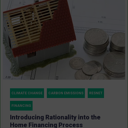
CLIMATE CHANGE
CARBON EMISSIONS
RESNET
FINANCING
Introducing Rationality into the
Home Financing Process