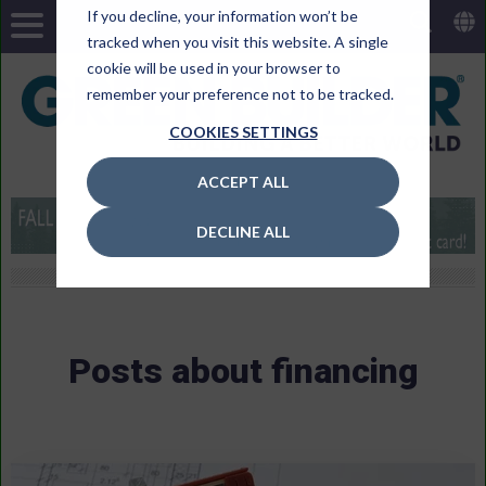
If you decline, your information won’t be
tracked when you visit this website. A single
cookie will be used in your browser to
remember your preference not to be tracked.
COOKIES SETTINGS
ACCEPT ALL
DECLINE ALL
Posts about financing