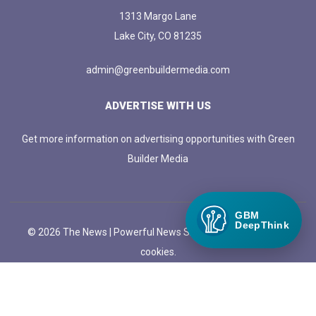
1313 Margo Lane
Lake City, CO 81235
admin@greenbuildermedia.com
ADVERTISE WITH US
Get more information on advertising opportunities with Green
Builder Media
GBM
DeepThink
© 2026 The News | Powerful News SASS Theme. |
Manage
cookies.