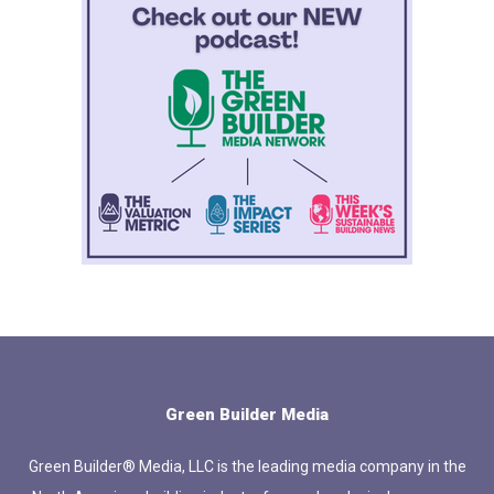
Green Builder Media
Green Builder® Media, LLC is the leading media company in the