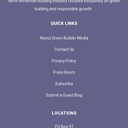
North American building industry focused exclusively on green
building and responsible growth.
QUICK LINKS
About Green Builder Media
Contact Us
Privacy Policy
Press Room
Subscribe
Submit a Guest Blog
LOCATIONS
PO Box 97