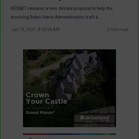
RESNET releases a new climate proposal to help the
incoming Biden-Harris Administration craft a...
Jan 19, 2021, 8:30:00 AM
2 min read