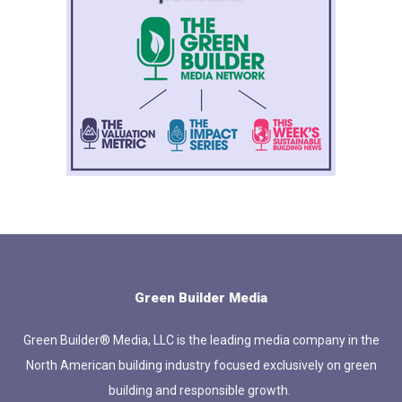
Green Builder Media
Green Builder® Media, LLC is the leading media company in the
North American building industry focused exclusively on green
building and responsible growth.