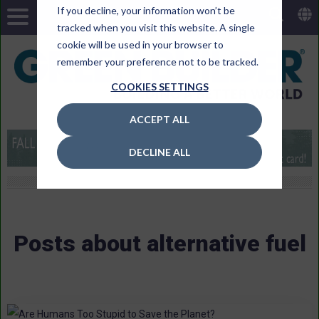
If you decline, your information won’t be
tracked when you visit this website. A single
cookie will be used in your browser to
remember your preference not to be tracked.
COOKIES SETTINGS
ACCEPT ALL
DECLINE ALL
Posts about alternative fuel