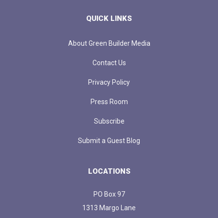
QUICK LINKS
About Green Builder Media
Contact Us
Privacy Policy
Press Room
Subscribe
Submit a Guest Blog
LOCATIONS
PO Box 97
1313 Margo Lane