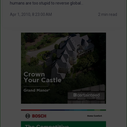
humans are too stupid to reverse global...
Apr 1, 2010, 8:23:00 AM
2 min read