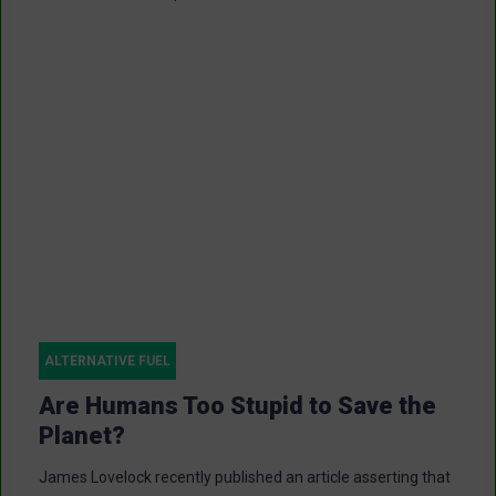
ALTERNATIVE FUEL
Are Humans Too Stupid to Save the
Planet?
James Lovelock recently published an article asserting that