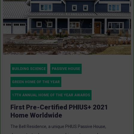
BUILDING SCIENCE
PASSIVE HOUSE
GREEN HOME OF THE YEAR
17TH ANNUAL HOME OF THE YEAR AWARDS
First Pre-Certified PHIUS+ 2021
Home Worldwide
The Bell Residence, a unique PHIUS Passive House,