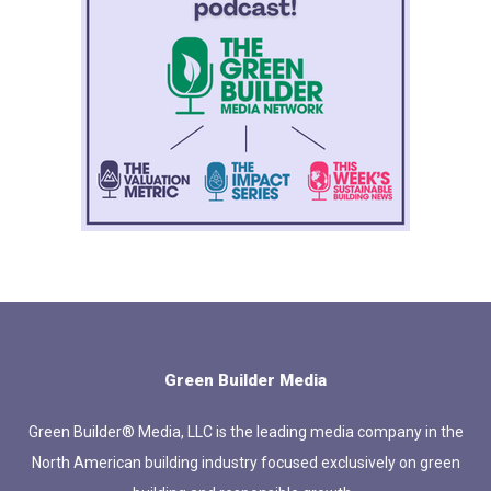
Green Builder Media
Green Builder® Media, LLC is the leading media company in the
North American building industry focused exclusively on green