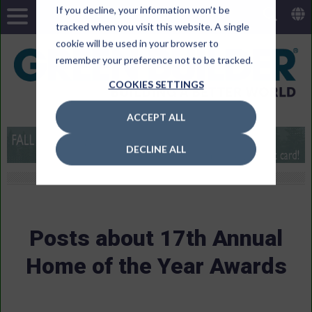
If you decline, your information won’t be
tracked when you visit this website. A single
cookie will be used in your browser to
remember your preference not to be tracked.
COOKIES SETTINGS
ACCEPT ALL
DECLINE ALL
Posts about 17th Annual
Home of the Year Awards