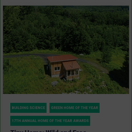
BUILDING SCIENCE
GREEN HOME OF THE YEAR
17TH ANNUAL HOME OF THE YEAR AWARDS