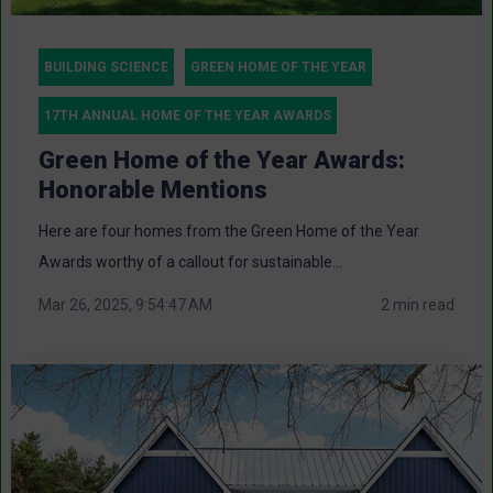
BUILDING SCIENCE
GREEN HOME OF THE YEAR
17TH ANNUAL HOME OF THE YEAR AWARDS
Green Home of the Year Awards:
Honorable Mentions
Here are four homes from the Green Home of the Year
Awards worthy of a callout for sustainable...
Mar 26, 2025, 9:54:47 AM
2 min read