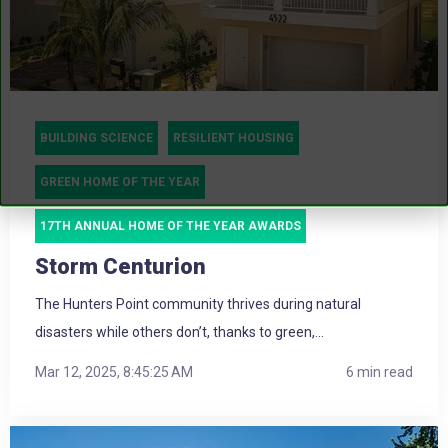
BUILDING SCIENCE
RESILIENT HOUSING
GREEN HOME OF THE YEAR
17TH ANNUAL HOME OF THE YEAR AWARDS
Storm Centurion
The Hunters Point community thrives during natural
disasters while others don’t, thanks to green,...
Mar 12, 2025, 8:45:25 AM
6 min read