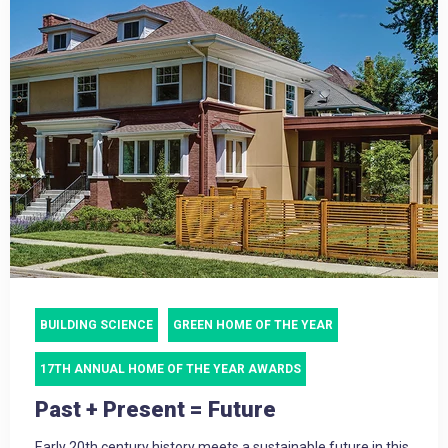
BUILDING SCIENCE
GREEN HOME OF THE YEAR
17TH ANNUAL HOME OF THE YEAR AWARDS
Past + Present = Future
Early 20th century history meets a sustainable future in this