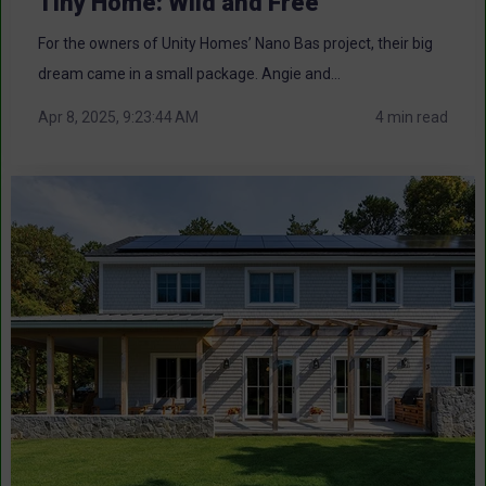
Tiny Home: Wild and Free
For the owners of Unity Homes’ Nano Bas project, their big
dream came in a small package. Angie and...
Apr 8, 2025, 9:23:44 AM
4 min read