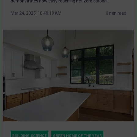
demonstrates how easy reaching net zero carbon...
Mar 24, 2025, 10:49:19 AM
6 min read
BUILDING SCIENCE
GREEN HOME OF THE YEAR