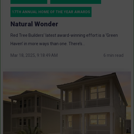
17TH ANNUAL HOME OF THE YEAR AWARDS
Natural Wonder
Red Tree Builders’ latest award-winning effort is a ‘Green
Haven’ in more ways than one. There’s...
Mar 18, 2025, 9:18:49 AM
6 min read