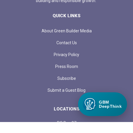
building and responsible growth.
QUICK LINKS
About Green Builder Media
Contact Us
Privacy Policy
Press Room
Subscribe
Submit a Guest Blog
GBM
DeepThink
LOCATIONS
PO Box 97
1313 Margo Lane