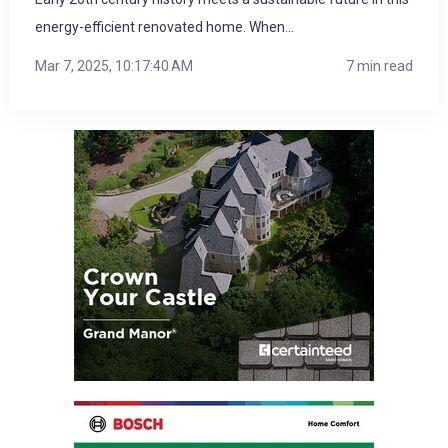
energy-efficient renovated home. When...
Mar 7, 2025, 10:17:40 AM
7 min read