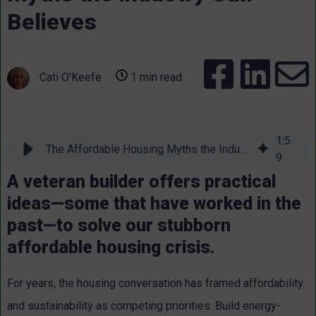
Believes
Cati O'Keefe
1 min read
1
:
5
The Affordable Housing Myths the Industry Still Believes
9
A veteran builder offers practical
ideas—some that have worked in the
past—to solve our stubborn
affordable housing crisis.
For years, the housing conversation has framed affordability
and sustainability as competing priorities. Build energy-