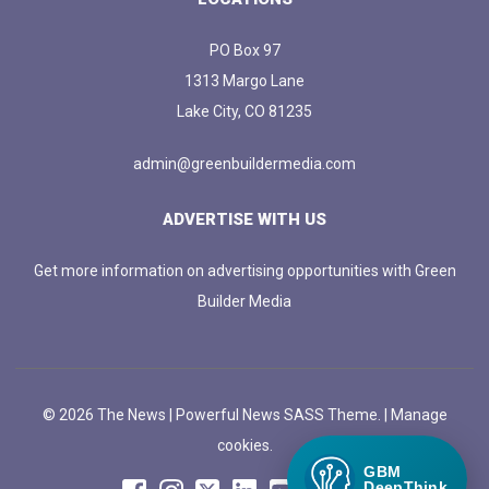
PO Box 97
1313 Margo Lane
Lake City, CO 81235
admin@greenbuildermedia.com
ADVERTISE WITH US
Get more information on advertising opportunities with Green
Builder Media
© 2026 The News | Powerful News SASS Theme. |
Manage
cookies.
GBM
DeepThink