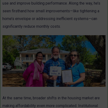
use and improve building performance. Along the way, he’s
seen firsthand how small improvements—like tightening a
home’s envelope or addressing inefficient systems—can
significantly reduce monthly costs.
At the same time, broader shifts in the housing market are
making affordability even more complicated. Institutional