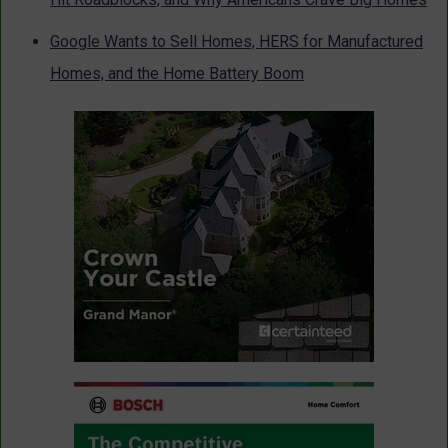
Google Wants to Sell Homes, HERS for Manufactured
Homes, and the Home Battery Boom