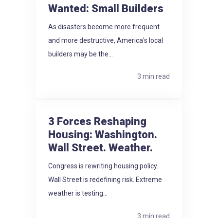
Wanted: Small Builders
As disasters become more frequent
and more destructive, America's local
builders may be the...
3 min read
3 Forces Reshaping
Housing: Washington.
Wall Street. Weather.
Congress is rewriting housing policy.
Wall Street is redefining risk. Extreme
weather is testing...
3 min read