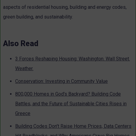
aspects of residential housing, building and energy codes,
green building, and sustainability.
Also Read
3 Forces Reshaping Housing: Washington. Wall Street.
Weather.
Conservation: Investing in Community Value
800,000 Homes in God's Backyard? Building Code
Battles, and the Future of Sustainable Cities Rises in
Greece
Building Codes Don't Raise Home Prices, Data Centers
Hit Roadblocks, and Why Americans Crave Big Homes