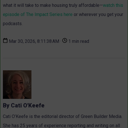
what it will take to make housing truly affordable—
watch this
episode of The Impact Series here
or wherever you get your
podcasts.
Mar 30, 2026, 8:11:38 AM ·
1 min read
By Cati O'Keefe
Cati O’Keefe is the editorial director of Green Builder Media.
She has 25 years of experience reporting and writing on all