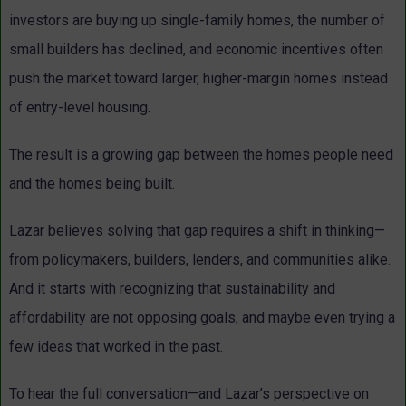
investors are buying up single-family homes, the number of
small builders has declined, and economic incentives often
push the market toward larger, higher-margin homes instead
of entry-level housing.
The result is a growing gap between the homes people need
and the homes being built.
Lazar believes solving that gap requires a shift in thinking—
from policymakers, builders, lenders, and communities alike.
And it starts with recognizing that sustainability and
affordability are not opposing goals, and maybe even trying a
few ideas that worked in the past.
To hear the full conversation—and Lazar’s perspective on