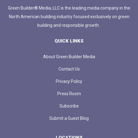
Green Builder® Media, LLC is the leading media company in the
North American building industry focused exclusively on green
building and responsible growth.
QUICK LINKS
About Green Builder Media
Contact Us
Privacy Policy
Press Room
Subscribe
Submit a Guest Blog
LOCATIONS