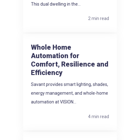
This dual dwelling in the...
2 min read
Whole Home
Automation for
Comfort, Resilience and
Efficiency
Savant provides smart lighting, shades,
energy management, and whole-home
automation at VISION...
4 min read