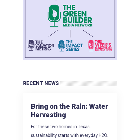
RECENT NEWS
Bring on the Rain: Water
Harvesting
For these two homes in Texas,
sustainability starts with everyday H2O.