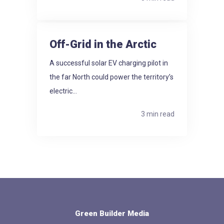
Off-Grid in the Arctic
A successful solar EV charging pilot in
the far North could power the territory’s
electric...
3 min read
Green Builder Media