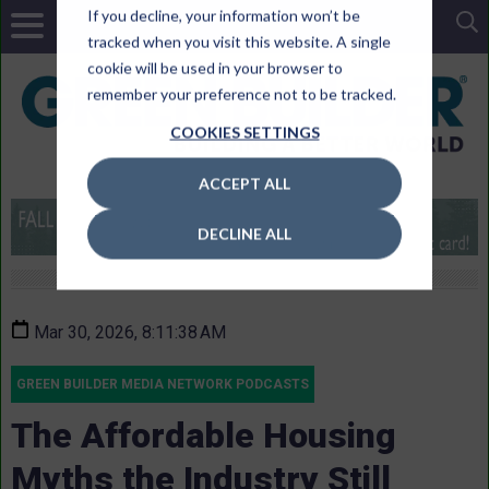
If you decline, your information won’t be
tracked when you visit this website. A single
cookie will be used in your browser to
remember your preference not to be tracked.
COOKIES SETTINGS
ACCEPT ALL
DECLINE ALL
Mar 30, 2026, 8:11:38 AM
GREEN BUILDER MEDIA NETWORK PODCASTS
The Affordable Housing
Myths the Industry Still