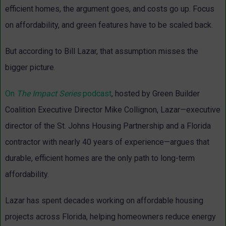
efficient homes, the argument goes, and costs go up. Focus
on affordability, and green features have to be scaled back.
But according to Bill Lazar, that assumption misses the
bigger picture.
On
The Impact Series
podcast
, hosted by Green Builder
Coalition Executive Director Mike Collignon, Lazar—executive
director of the St. Johns Housing Partnership and a Florida
contractor with nearly 40 years of experience—argues that
durable, efficient homes are the only path to long-term
affordability.
Lazar has spent decades working on affordable housing
projects across Florida, helping homeowners reduce energy