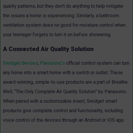
quality patterns, but they don’t do anything to help mitigate
the issues a home is experiencing. Similarly, a bathroom
ventilation system does no good for moisture control when
your teenager forgets to turn it on before showering.
A Connected Air Quality Solution
Swidget devices
,
Panasonic’s
official control system can turn
any home into a smart home with a switch or outlet. These
award-winning, simple-to-use products are a part of Breathe
Well, “The Only Complete Air Quality Solution” by Panasonic.
When paired with a customizable insert, Swidget smart
products give complete control and functionality, including
voice control of the devices through an Android or IOS app.