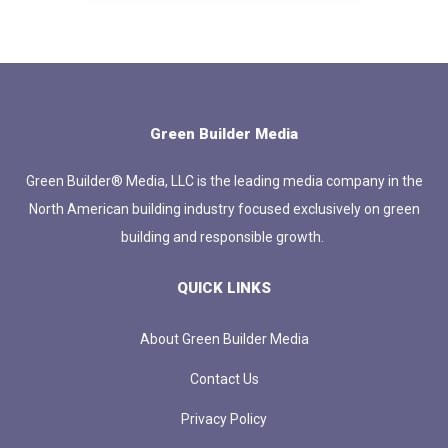
Green Builder Media
Green Builder® Media, LLC is the leading media company in the
North American building industry focused exclusively on green
building and responsible growth.
QUICK LINKS
About Green Builder Media
Contact Us
Privacy Policy