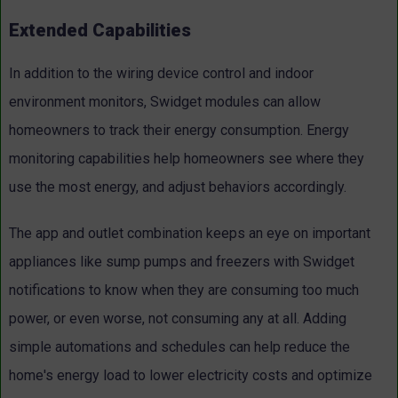
Extended Capabilities
In addition to the wiring device control and indoor
environment monitors, Swidget modules can allow
homeowners to track their energy consumption. Energy
monitoring capabilities help homeowners see where they
use the most energy, and adjust behaviors accordingly.
The app and outlet combination keeps an eye on important
appliances like sump pumps and freezers with Swidget
notifications to know when they are consuming too much
power, or even worse, not consuming any at all. Adding
simple automations and schedules can help reduce the
home's energy load to lower electricity costs and optimize