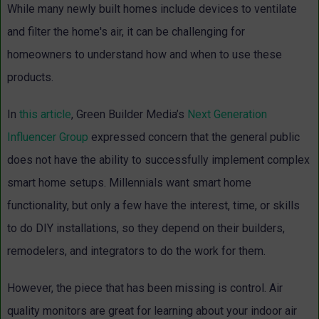
While many newly built homes include devices to ventilate
and filter the home's air, it can be challenging for
homeowners to understand how and when to use these
products.
In
this article
, Green Builder Media’s
Next Generation
Influencer Group
expressed concern that the general public
does not have the ability to successfully implement complex
smart home setups. Millennials want smart home
functionality, but only a few have the interest, time, or skills
to do DIY installations, so they depend on their builders,
remodelers, and integrators to do the work for them.
However, the piece that has been missing is control. Air
quality monitors are great for learning about your indoor air