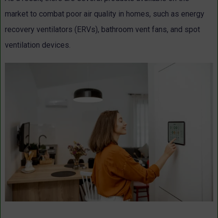
market to combat poor air quality in homes, such as energy
recovery ventilators (ERVs), bathroom vent fans, and spot
ventilation devices.