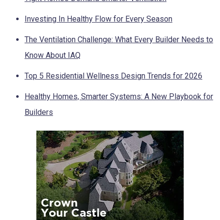
Investing In Healthy Flow for Every Season
The Ventilation Challenge: What Every Builder Needs to
Know About IAQ
Top 5 Residential Wellness Design Trends for 2026
Healthy Homes, Smarter Systems: A New Playbook for
Builders