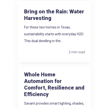
Bring on the Rain: Water
Harvesting
For these two homes in Texas,
sustainability starts with everyday H2O.
This dual dwelling in the...
2 min read
Whole Home
Automation for
Comfort, Resilience and
Efficiency
Savant provides smart lighting, shades,