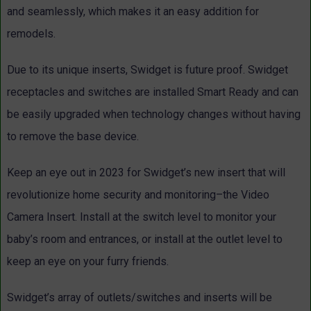
and seamlessly, which makes it an easy addition for
remodels.
Due to its unique inserts, Swidget is future proof. Swidget
receptacles and switches are installed Smart Ready and can
be easily upgraded when technology changes without having
to remove the base device.
Keep an eye out in 2023 for Swidget’s new insert that will
revolutionize home security and monitoring–the Video
Camera Insert. Install at the switch level to monitor your
baby’s room and entrances, or install at the outlet level to
keep an eye on your furry friends.
Swidget’s array of outlets/switches and inserts will be