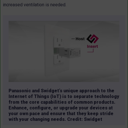
increased ventilation is needed.
Panasonic and Swidget’s unique approach to the
Internet of Things (IoT) is to separate technology
from the core capabilities of common products.
Enhance, configure, or upgrade your devices at
your own pace and ensure that they keep stride
with your changing needs. Credit: Swidget