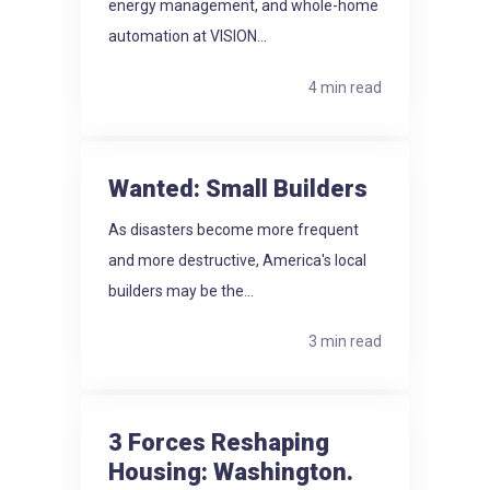
energy management, and whole-home
automation at VISION...
4 min read
Wanted: Small Builders
As disasters become more frequent
and more destructive, America's local
builders may be the...
3 min read
3 Forces Reshaping
Housing: Washington.