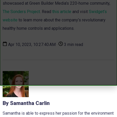
showcased at Green Builder Media’s 220-home community,
The Sonders Project
. Read
this article
and visit
Swidget’s
website
to learn more about the company’s revolutionary
healthy home controls and applications.
Apr 10, 2023, 10:27:40 AM ·
3 min read
By Samantha Carlin
Samantha is able to express her passion for the environment