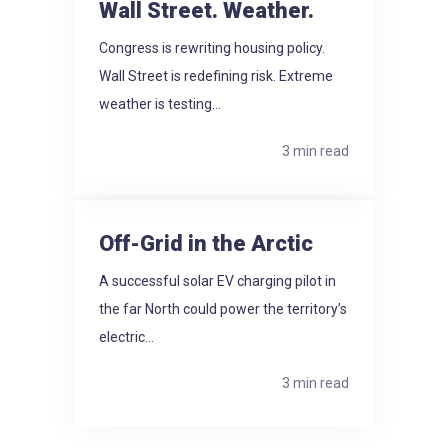
Wall Street. Weather.
Congress is rewriting housing policy.
Wall Street is redefining risk. Extreme
weather is testing...
3 min read
Off-Grid in the Arctic
A successful solar EV charging pilot in
the far North could power the territory’s
electric...
3 min read