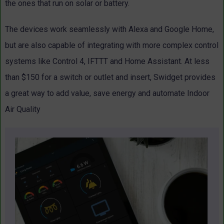
the ones that run on solar or battery.
The devices work seamlessly with Alexa and Google Home,
but are also capable of integrating with more complex control
systems like Control 4, IFTTT and Home Assistant. At less
than $150 for a switch or outlet and insert, Swidget provides
a great way to add value, save energy and automate Indoor
Air Quality