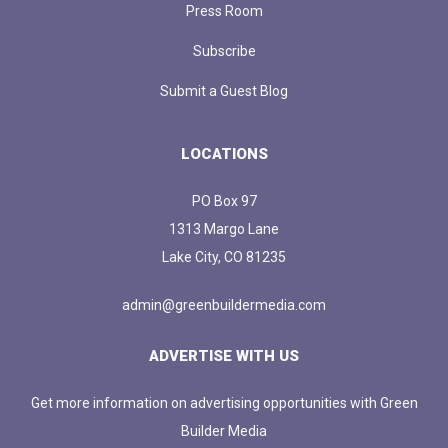
Press Room
Subscribe
Submit a Guest Blog
LOCATIONS
PO Box 97
1313 Margo Lane
Lake City, CO 81235
admin@greenbuildermedia.com
ADVERTISE WITH US
Get more information on advertising opportunities with Green
Builder Media