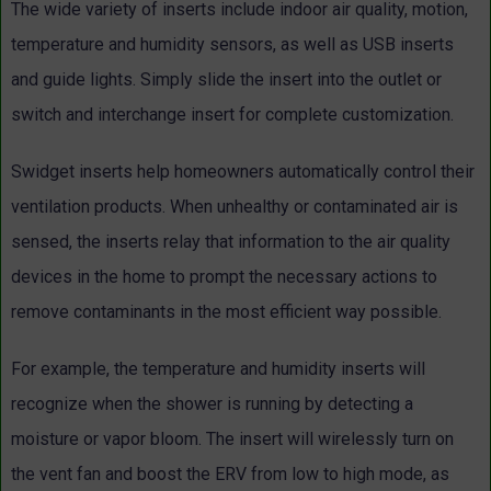
The wide variety of inserts include indoor air quality, motion,
temperature and humidity sensors, as well as USB inserts
and guide lights. Simply slide the insert into the outlet or
switch and interchange insert for complete customization.
Swidget inserts help homeowners automatically control their
ventilation products. When unhealthy or contaminated air is
sensed, the inserts relay that information to the air quality
devices in the home to prompt the necessary actions to
remove contaminants in the most efficient way possible.
For example, the temperature and humidity inserts will
recognize when the shower is running by detecting a
moisture or vapor bloom. The insert will wirelessly turn on
the vent fan and boost the ERV from low to high mode, as