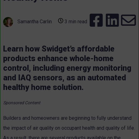
Samantha Carlin
3 min read
Learn how Swidget’s affordable
products enhance whole-home
control, including energy monitoring
and IAQ sensors, as an automated
healthy home solution.
Sponsored Content
Builders and homeowners are beginning to fully understand
the impact of air quality on occupant health and quality of life.
As a result, there are several products available on the