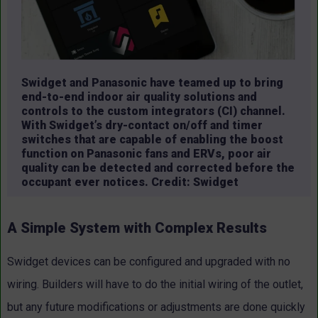
Swidget and Panasonic have teamed up to bring
end-to-end indoor air quality solutions and
controls to the custom integrators (CI) channel.
With Swidget’s dry-contact on/off and timer
switches that are capable of enabling the boost
function on Panasonic fans and ERVs, poor air
quality can be detected and corrected before the
occupant ever notices. Credit: Swidget
A Simple System with Complex Results
Swidget devices can be configured and upgraded with no
wiring. Builders will have to do the initial wiring of the outlet,
but any future modifications or adjustments are done quickly