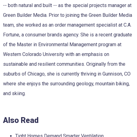
-- both natural and built -- as the special projects manager at
Green Builder Media. Prior to joining the Green Builder Media
team, she worked as an order management specialist at C.A.
Fortune, a consumer brands agency. She is a recent graduate
of the Master in Environmental Management program at
Western Colorado University with an emphasis on
sustainable and resilient communities. Originally from the
suburbs of Chicago, she is currently thriving in Gunnison, CO
where she enjoys the surrounding geology, mountain biking,
and skiing.
Also Read
Tight Homes Demand Smarter Ventilation