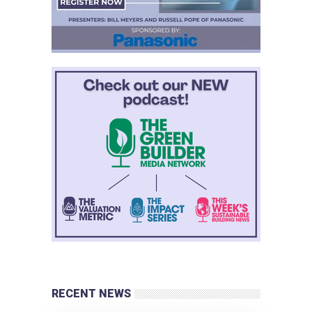
RECENT NEWS