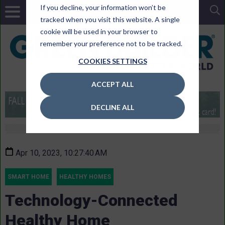
If you decline, your information won’t be
tracked when you visit this website. A single
cookie will be used in your browser to
remember your preference not to be tracked.
COOKIES SETTINGS
ACCEPT ALL
DECLINE ALL
Apr 10, 2023, 10:27:40 AM
SMART HOME
HEALTHY HOMES
Technology-Connected
Healthy Home