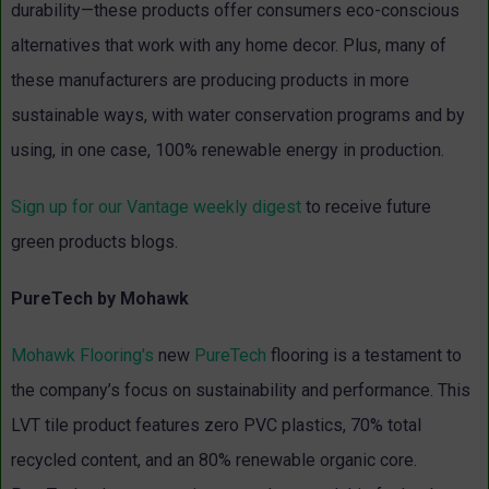
durability—these products offer consumers eco-conscious
alternatives that work with any home decor. Plus, many of
these manufacturers are producing products in more
sustainable ways, with water conservation programs and by
using, in one case, 100% renewable energy in production.
Sign up for our Vantage weekly digest
to receive future
green products blogs.
PureTech by Mohawk
Mohawk Flooring's
new
PureTech
flooring is a testament to
the company’s focus on sustainability and performance. This
LVT tile product features zero PVC plastics, 70% total
recycled content, and an 80% renewable organic core.