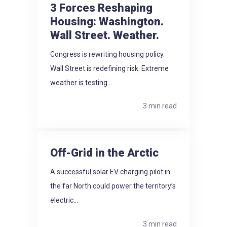
3 Forces Reshaping
Housing: Washington.
Wall Street. Weather.
Congress is rewriting housing policy.
Wall Street is redefining risk. Extreme
weather is testing...
3 min read
Off-Grid in the Arctic
A successful solar EV charging pilot in
the far North could power the territory’s
electric...
3 min read