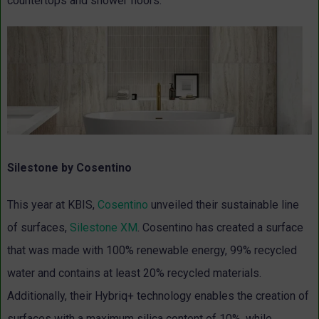
countertops and shower floors.
Silestone by Cosentino
This year at KBIS,
Cosentino
unveiled their sustainable line
of surfaces,
Silestone XM
. Cosentino has created a surface
that was made with 100% renewable energy, 99% recycled
water and contains at least 20% recycled materials.
Additionally, their Hybriq+ technology enables the creation of
surfaces with a maximum silica content of 10%, while