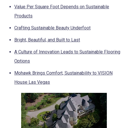
Value Per Square Foot Depends on Sustainable
Products
Crafting Sustainable Beauty Underfoot
Bright, Beautiful, and Built to Last
A Culture of Innovation Leads to Sustainable Flooring
Options
Mohawk Brings Comfort, Sustainability to VISION
House Las Vegas