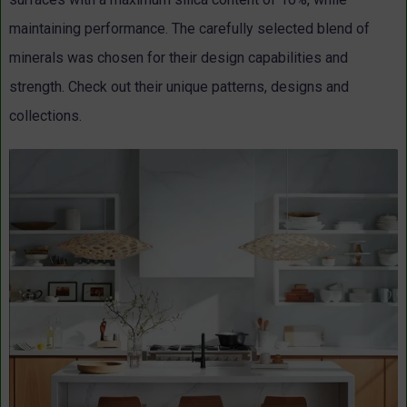
maintaining performance. The carefully selected blend of
minerals was chosen for their design capabilities and
strength. Check out their unique patterns, designs and
collections.