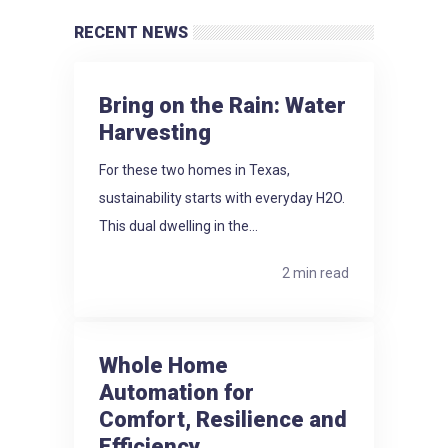
RECENT NEWS
Bring on the Rain: Water
Harvesting
For these two homes in Texas,
sustainability starts with everyday H2O.
This dual dwelling in the...
2 min read
Whole Home
Automation for
Comfort, Resilience and
Efficiency