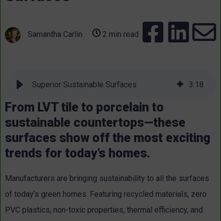
Samantha Carlin
2 min read
Superior Sustainable Surfaces
3
:
18
From LVT tile to porcelain to
sustainable countertops—these
surfaces show off the most exciting
trends for today’s homes.
Manufacturers are bringing sustainability to all the surfaces
of today’s green homes. Featuring recycled materials, zero
PVC plastics, non-toxic properties, thermal efficiency, and