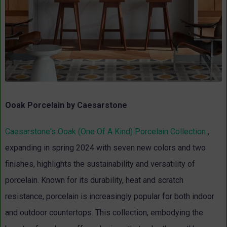
Ooak Porcelain by Caesarstone
Caesarstone's Ooak (One Of A Kind) Porcelain Collection
,
expanding in spring 2024 with seven new colors and two
finishes, highlights the sustainability and versatility of
porcelain. Known for its durability, heat and scratch
resistance, porcelain is increasingly popular for both indoor
and outdoor countertops. This collection, embodying the