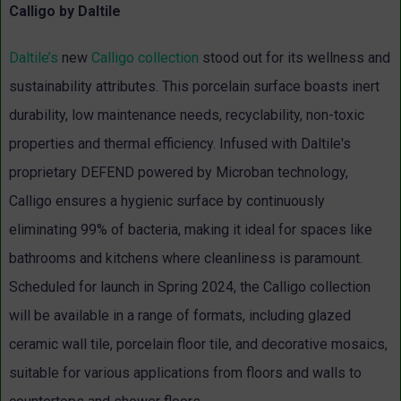
Calligo by Daltile
Daltile’s
new
Calligo collection
stood out for its wellness and
sustainability attributes. This porcelain surface boasts inert
durability, low maintenance needs, recyclability, non-toxic
properties and thermal efficiency. Infused with Daltile's
proprietary DEFEND powered by Microban technology,
Calligo ensures a hygienic surface by continuously
eliminating 99% of bacteria, making it ideal for spaces like
bathrooms and kitchens where cleanliness is paramount.
Scheduled for launch in Spring 2024, the Calligo collection
will be available in a range of formats, including glazed
ceramic wall tile, porcelain floor tile, and decorative mosaics,
suitable for various applications from floors and walls to