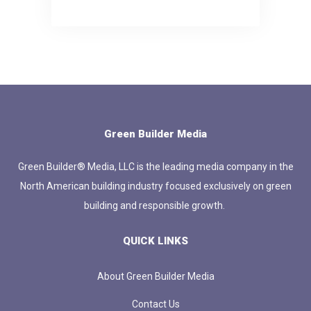
Green Builder Media
Green Builder® Media, LLC is the leading media company in the
North American building industry focused exclusively on green
building and responsible growth.
QUICK LINKS
About Green Builder Media
Contact Us