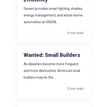
Savant provides smart lighting, shades,
energy management, and whole-home
automation at VISION...
4 min read
Wanted: Small Builders
As disasters become more frequent
and more destructive, America's local
builders may be the...
3 min read