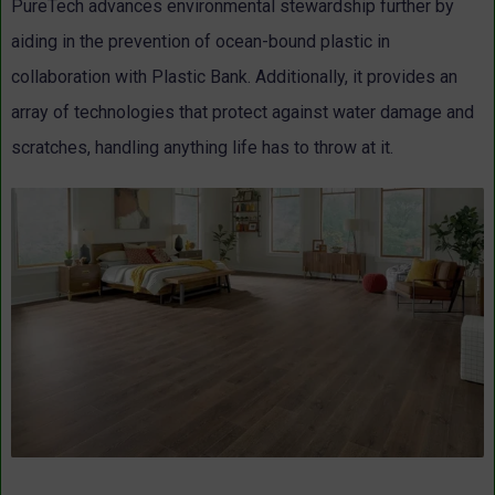
PureTech advances environmental stewardship further by
aiding in the prevention of ocean-bound plastic in
collaboration with Plastic Bank. Additionally, it provides an
array of technologies that protect against water damage and
scratches, handling anything life has to throw at it.