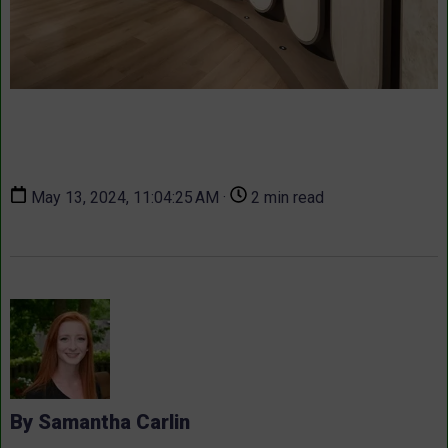
May 13, 2024, 11:04:25 AM ·
2 min read
By Samantha Carlin