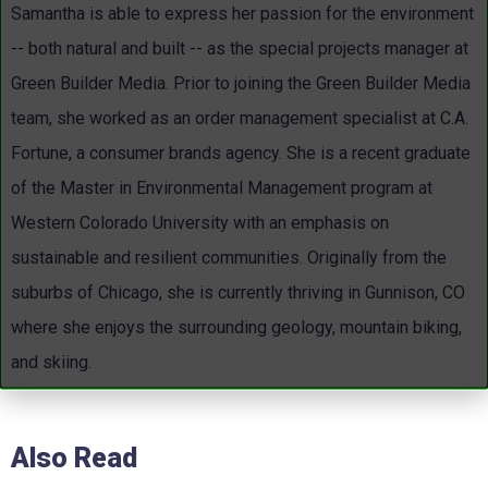
Samantha is able to express her passion for the environment
-- both natural and built -- as the special projects manager at
Green Builder Media. Prior to joining the Green Builder Media
team, she worked as an order management specialist at C.A.
Fortune, a consumer brands agency. She is a recent graduate
of the Master in Environmental Management program at
Western Colorado University with an emphasis on
sustainable and resilient communities. Originally from the
suburbs of Chicago, she is currently thriving in Gunnison, CO
where she enjoys the surrounding geology, mountain biking,
and skiing.
Also Read