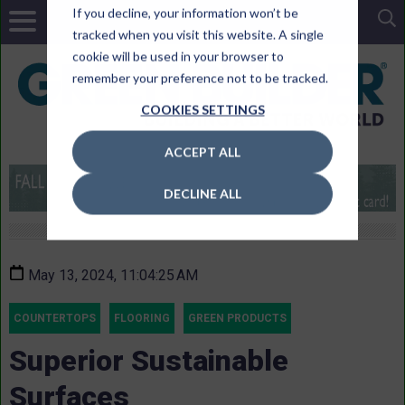
If you decline, your information won’t be
tracked when you visit this website. A single
cookie will be used in your browser to
remember your preference not to be tracked.
COOKIES SETTINGS
ACCEPT ALL
DECLINE ALL
May 13, 2024, 11:04:25 AM
COUNTERTOPS
FLOORING
GREEN PRODUCTS
Superior Sustainable
Surfaces