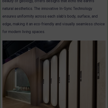
beauty of geology, offers designs that echo the earth's
natural aesthetics. The innovative In-Sync Technology
ensures uniformity across each slab's body, surface, and
edge, making it an eco-friendly and visually seamless choice
for modern living spaces.