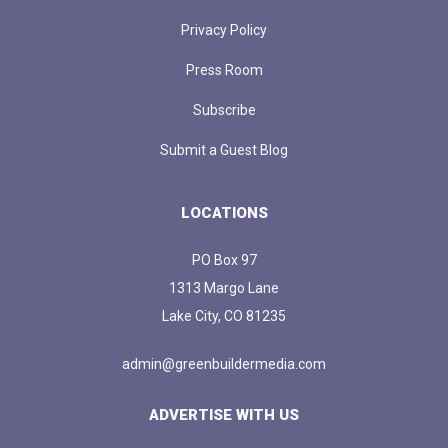
Privacy Policy
Press Room
Subscribe
Submit a Guest Blog
LOCATIONS
PO Box 97
1313 Margo Lane
Lake City, CO 81235
admin@greenbuildermedia.com
ADVERTISE WITH US