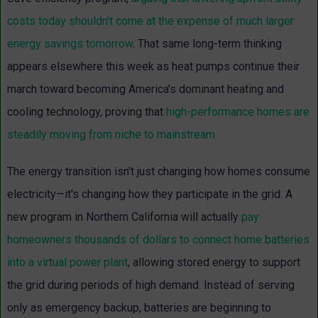
costs today shouldn't come at the expense of much larger
energy savings tomorrow
.
That same long-term thinking
appears elsewhere this week as heat pumps continue their
march toward becoming America's dominant heating and
cooling technology, proving that
high-performance homes are
steadily moving from niche to mainstream.
The energy transition isn't just changing how homes consume
electricity—it's changing how they participate in the grid. A
new program in Northern California will actually
pay
homeowners thousands of dollars to connect home batteries
into a virtual power plant
, allowing stored energy to support
the grid during periods of high demand.
Instead of serving
only as emergency backup, batteries are beginning to