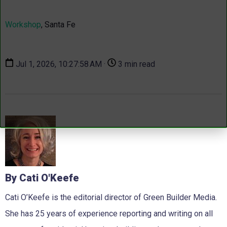
Workshop
, Santa Fe
Jul 1, 2026, 10:27:58 AM ·
3 min read
By Cati O'Keefe
Cati O’Keefe is the editorial director of Green Builder Media.
She has 25 years of experience reporting and writing on all