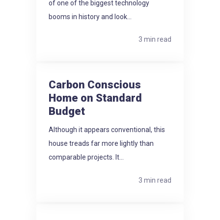
of one of the biggest technology
booms in history and look...
3 min read
Carbon Conscious
Home on Standard
Budget
Although it appears conventional, this
house treads far more lightly than
comparable projects. It...
3 min read