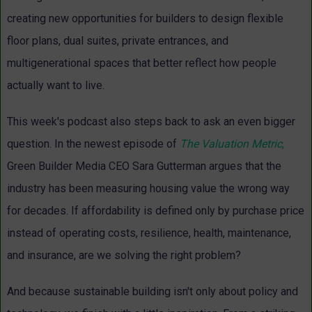
creating new opportunities for builders to design flexible
floor plans, dual suites, private entrances, and
multigenerational spaces that better reflect how people
actually want to live.
This week's podcast also steps back to ask an even bigger
question. In the newest episode of
The Valuation Metric
,
Green Builder Media CEO Sara Gutterman argues that the
industry has been measuring housing value the wrong way
for decades. If affordability is defined only by purchase price
instead of operating costs, resilience, health, maintenance,
and insurance, are we solving the right problem?
And because sustainable building isn't only about policy and