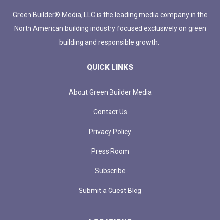
Green Builder® Media, LLC is the leading media company in the
North American building industry focused exclusively on green
building and responsible growth.
QUICK LINKS
About Green Builder Media
Contact Us
Privacy Policy
Press Room
Subscribe
Submit a Guest Blog