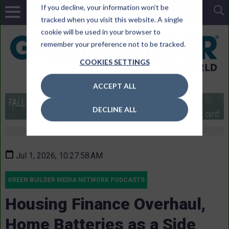
If you decline, your information won’t be
tracked when you visit this website. A single
cookie will be used in your browser to
remember your preference not to be tracked.
COOKIES SETTINGS
ACCEPT ALL
DECLINE ALL
Jul 1, 2026, 10:27:58 AM
GREEN BUILDER MEDIA NETWORK PODCASTS
Housing Finance Overhaul,
Home Batteries as a Side