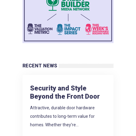
RECENT NEWS
Security and Style
Beyond the Front Door
Attractive, durable door hardware
contributes to long-term value for
homes. Whether they’re...