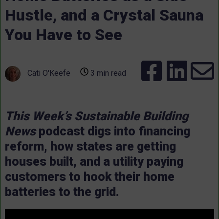
Hustle, and a Crystal Sauna
You Have to See
Cati O'Keefe
3 min read
This Week’s Sustainable Building
News
podcast digs into financing
reform, how states are getting
houses built, and a utility paying
customers to hook their home
batteries to the grid.