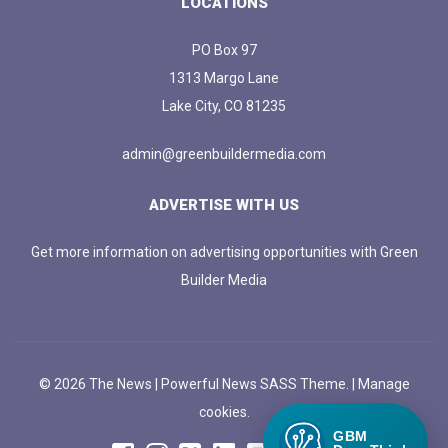
LOCATIONS
PO Box 97
1313 Margo Lane
Lake City, CO 81235
admin@greenbuildermedia.com
ADVERTISE WITH US
Get more information on advertising opportunities with Green
Builder Media
© 2026 The News | Powerful News SASS Theme. |
Manage
cookies.
GBM