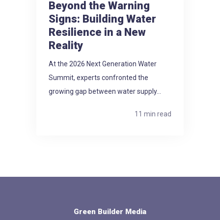
Beyond the Warning
Signs: Building Water
Resilience in a New
Reality
At the 2026 Next Generation Water
Summit, experts confronted the
growing gap between water supply...
11 min read
Green Builder Media