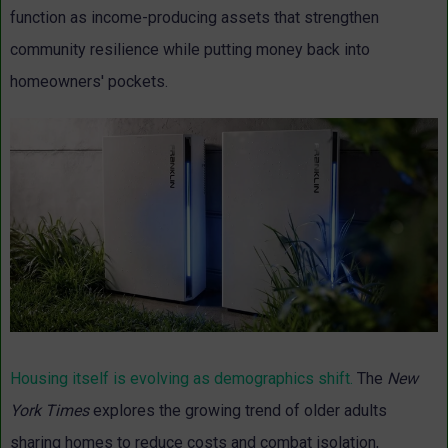
function as income-producing assets that strengthen
community resilience while putting money back into
homeowners' pockets.
Housing itself is evolving as demographics shift.
The
New
York Times
explores the growing trend of older adults
sharing homes to reduce costs and combat isolation,