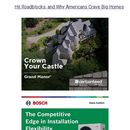
Hit Roadblocks, and Why Americans Crave Big Homes