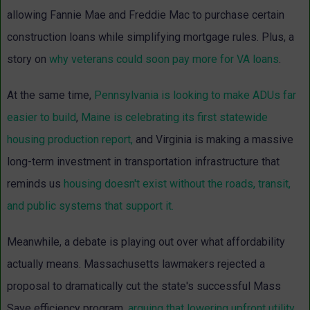
allowing Fannie Mae and Freddie Mac to purchase certain
construction loans while simplifying mortgage rules.
Plus, a
story on
why veterans could soon pay more for VA loans
.
At the same time,
Pennsylvania is looking to make ADUs far
easier to build
,
Maine is celebrating its first statewide
housing production report,
and Virginia is making a massive
long-term investment in transportation infrastructure that
reminds us
housing doesn't exist without the roads, transit,
and public systems that support it.
Meanwhile, a debate is playing out over what affordability
actually means. Massachusetts lawmakers rejected a
proposal to dramatically cut the state's successful Mass
Save efficiency program,
arguing that lowering upfront utility