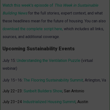
Watch this week's episode of
This Week in Sustainable
Building News
for the full stories, expert context, and what
these headlines mean for the future of housing. You can also
download the complete script here
,
which includes all links,
sources, and additional coverage.
Upcoming Sustainability Events
July 15:
Understanding the Ventilation Puzzle
(virtual
webinar)
July 15–16:
The Flooring Sustainability Summit
, Arlington, Va
July 22–23:
Sunbelt Builders Show
, San Antonio
July 23–24
Industrialized Housing Summit
, Austin