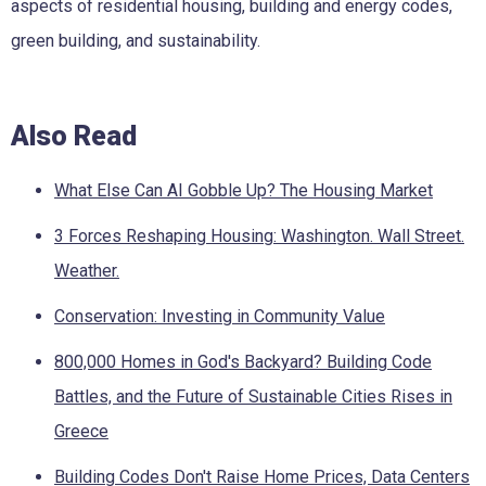
aspects of residential housing, building and energy codes,
green building, and sustainability.
Also Read
What Else Can AI Gobble Up? The Housing Market
3 Forces Reshaping Housing: Washington. Wall Street.
Weather.
Conservation: Investing in Community Value
800,000 Homes in God's Backyard? Building Code
Battles, and the Future of Sustainable Cities Rises in
Greece
Building Codes Don't Raise Home Prices, Data Centers