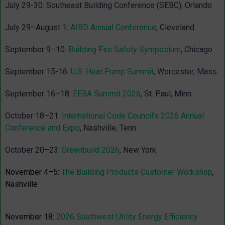
July 29-30: Southeast Building Conference (SEBC), Orlando
July 29–August 1:
AIBD Annual Conference
, Cleveland
September 9–10:
Building Fire Safety Symposium
, Chicago
September 15-16:
U.S. Heat Pump Summit
,
Worcester, Mass.
September 16–18:
EEBA Summit 2026
, St. Paul, Minn.
October 18–21:
International Code Council’s 2026 Annual
Conference and Expo
, Nashville
, Tenn.
October 20–23
:
Greenbuild 2026
, New York
November 4–5:
The Building Products Customer Workshop
,
Nashville
November 18:
2026 Southwest Utility Energy Efficiency