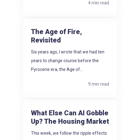
4 min read
The Age of Fire,
Revisited
Six years ago, I wrote that we had ten
years to change course before the
Pyrocene era, the Age of...
9 min read
What Else Can AI Gobble
Up? The Housing Market
This week, we follow the ripple effects