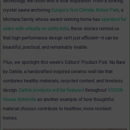
technology, we finish with a little inspiration. From a striking
crystal sauna anchoring
Europe's first Climate Action Park
,
a
Montana family whose award-winning home has
operated for
years with virtually no utility bills
, these stories remind us
that high-performance design isn't just efficient—it can be
beautiful, practical, and remarkably livable.
Plus, we spotlight this week's Editors' Product Pick: Nu Bare
by Daltile, a handcrafted-inspired ceramic wall tile that
combines healthy materials, recycled content, and timeless
design.
Daltile products will be featured
throughout
VISION
House Asheville
as another example of how thoughtful
material choices contribute to healthier, more resilient
homes.