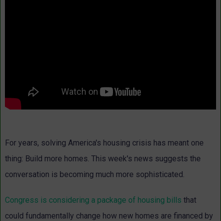
For years, solving America's housing crisis has meant one
thing: Build more homes. This week's news suggests the
conversation is becoming much more sophisticated.
Congress is considering a package of housing bills
that
could fundamentally change how new homes are financed by