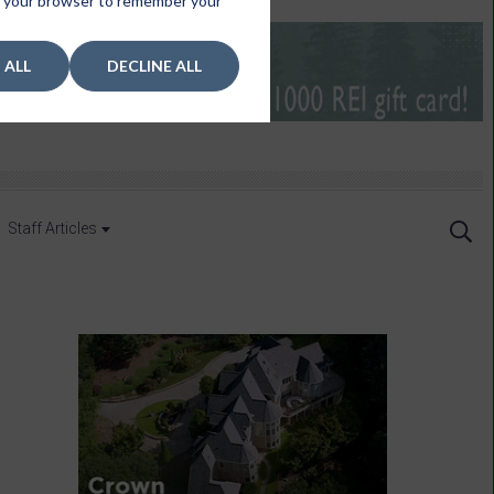
 in your browser to remember your
 ALL
DECLINE ALL
Staff Articles