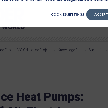
n’t be tracked when you visit this website. A single cookie will be used
COOKIES SETTINGS
ACCEPT
are Foot
VISION House Projects
Knowledge Base
Subscribe
ce Heat Pumps: