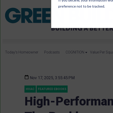
If you decline, your information wo
preference not to be tracked.
Today's Homeowner
Podcasts
COGNITION
Value Per Squ
Nov 17, 2025, 3:55:45 PM
HVAC
FEATURED EBOOKS
High-Performan