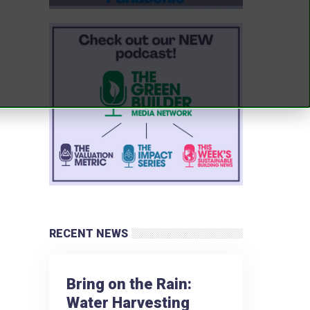
RECENT NEWS
Bring on the Rain:
Water Harvesting