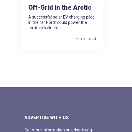
Off-Grid in the Arctic
A successful solar EV charging pilot
in the far North could power the
territory’s electric...
3 min read
ADVERTISE WITH US
Get more information on advertising