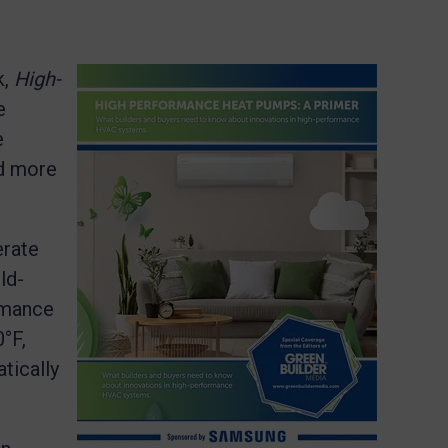
k,
High-
e
e
nd more
erate
ld-
rmance
°F,
tically