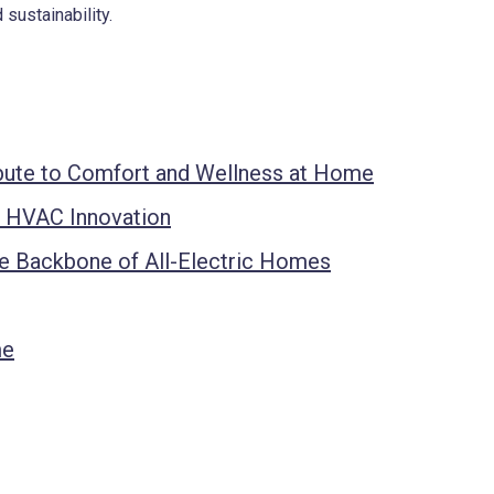
 sustainability.
ute to Comfort and Wellness at Home
f HVAC Innovation
 Backbone of All-Electric Homes
me