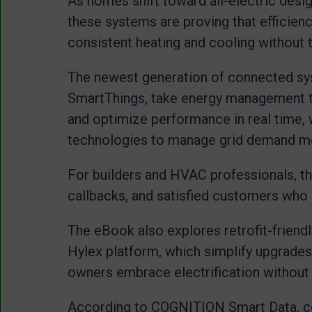
As homes shift toward all-electric desig
these systems are proving that efficie
consistent heating and cooling without th
The newest generation of connected sy
SmartThings, take energy management t
and optimize performance in real time, w
technologies to manage grid demand mor
For builders and HVAC professionals, th
callbacks, and satisfied customers who c
The eBook also explores retrofit-friendl
Hylex platform, which simplify upgrade
owners embrace electrification without
According to COGNITION Smart Data, co