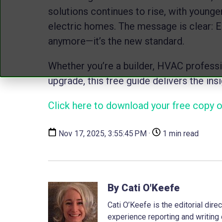
solutions continues to rise, with younger
electric homes. The message is clear: En
anymore—it’s the new standard.
Whether you’re a builder, HVAC profess
upgrade, this free guide delivers the in
Click here to download your free copy of
Nov 17, 2025, 3:55:45 PM ·
1 min read
By Cati O'Keefe
Cati O’Keefe is the editorial dir
experience reporting and writing 