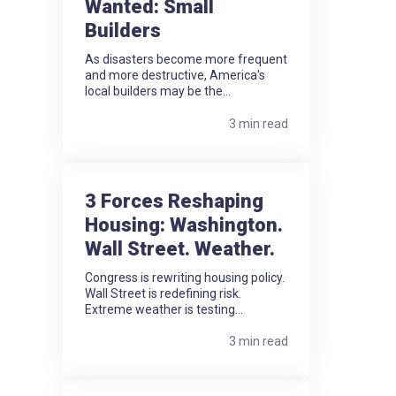
Wanted: Small
Builders
As disasters become more frequent
and more destructive, America's
local builders may be the...
3 min read
3 Forces Reshaping
Housing: Washington.
Wall Street. Weather.
Congress is rewriting housing policy.
Wall Street is redefining risk.
Extreme weather is testing...
3 min read