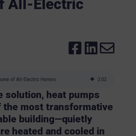
 All-Electric
one of All-Electric Homes
2
:
02
e solution, heat pumps
 the most transformative
able building—quietly
re heated and cooled in