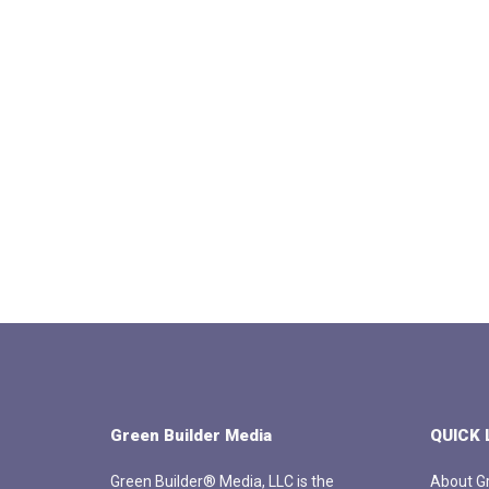
Green Builder Media
QUICK 
Green Builder® Media, LLC is the
About Gr