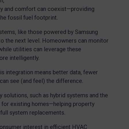
n,
ncy and comfort can coexist—providing
e fossil fuel footprint.
stems, like those powered by Samsung
o the next level. Homeowners can monitor
hile utilities can leverage these
e intelligently.
is integration means better data, fewer
an see (and feel) the difference.
y solutions, such as hybrid systems and the
s for existing homes—helping property
 full system replacements.
nsumer interest in efficient HVAC