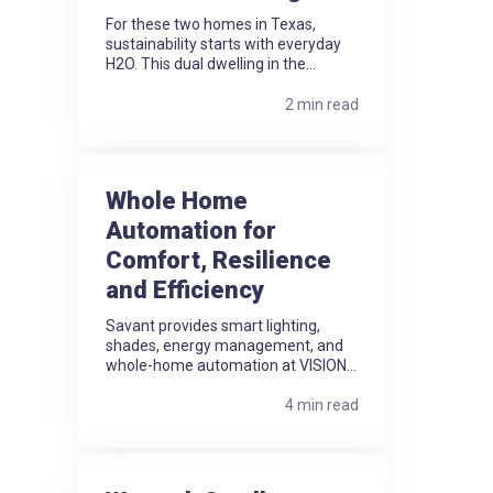
For these two homes in Texas,
sustainability starts with everyday
H2O. This dual dwelling in the...
2 min read
Whole Home
Automation for
Comfort, Resilience
and Efficiency
Savant provides smart lighting,
shades, energy management, and
whole-home automation at VISION...
4 min read