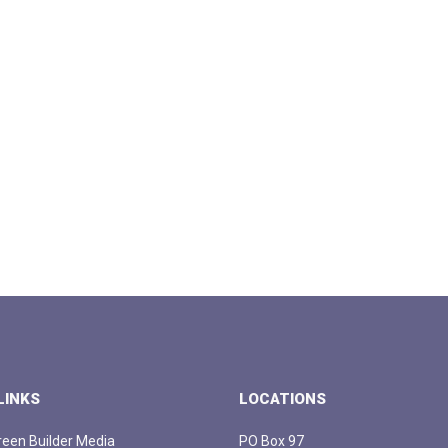
LINKS
LOCATIONS
een Builder Media
PO Box 97