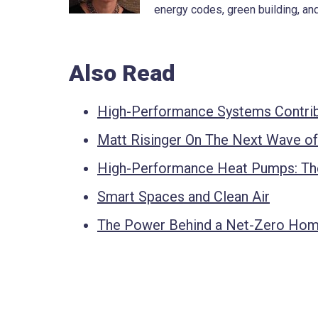
energy codes, green building, and
Also Read
High-Performance Systems Contrib
Matt Risinger On The Next Wave o
High-Performance Heat Pumps: The
Smart Spaces and Clean Air
The Power Behind a Net-Zero Ho