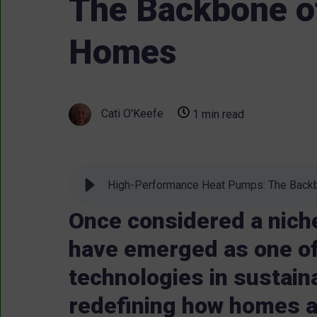
The Backbone of
Homes
Cati O'Keefe
1 min read
High-Performance Heat Pumps: The Backb
Once considered a nich
have emerged as one of
technologies in sustain
redefining how homes a