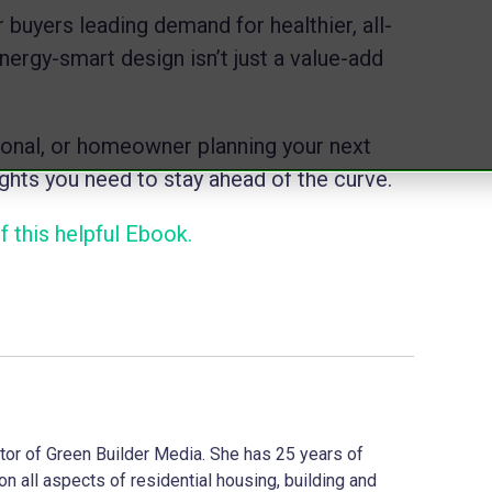
 buyers leading demand for healthier, all-
ergy-smart design isn’t just a value-add
ional, or homeowner planning your next
sights you need to stay ahead of the curve.
 this helpful Ebook.
ector of Green Builder Media. She has 25 years of
on all aspects of residential housing, building and