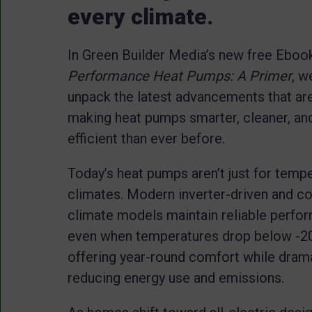
every climate.
In Green Builder Media’s new free Eboo
Performance Heat Pumps: A Primer
, w
unpack the latest advancements that ar
making heat pumps smarter, cleaner, a
efficient than ever before.
Today’s heat pumps aren’t just for temp
climates. Modern inverter-driven and co
climate models maintain reliable perfo
even when temperatures drop below -20
offering year-round comfort while drama
reducing energy use and emissions.