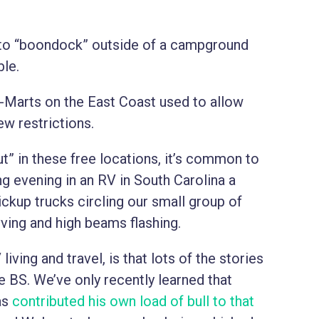
s to “boondock” outside of a campground
le.
l-Marts on the East Coast used to allow
ew restrictions.
” in these free locations, it’s common to
ng evening in an RV in South Carolina a
ickup trucks circling our small group of
ving and high beams flashing.
living and travel, is that lots of the stories
e BS. We’ve only recently learned that
as
contributed his own load of bull to that