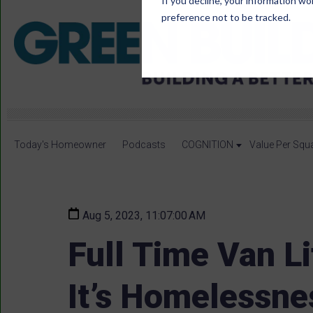
If you decline, your information wo
preference not to be tracked.
Today's Homeowner
Podcasts
COGNITION
Value Per Squ
Aug 5, 2023, 11:07:00 AM
Full Time Van Li
It’s Homelessne