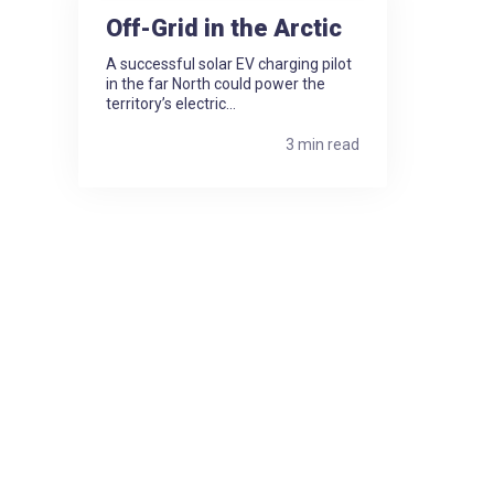
Off-Grid in the Arctic
A successful solar EV charging pilot
in the far North could power the
territory’s electric...
3 min read