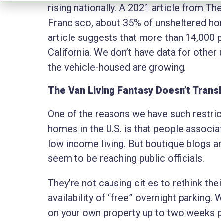
rising nationally. A 2021 article from T
Francisco, about 35% of unsheltered hom
article suggests that more than 14,000 pe
California. We don’t have data for other
the vehicle-housed are growing.
The Van Living Fantasy Doesn’t Trans
One of the reasons we have such restri
homes in the U.S. is that people associ
low income living. But boutique blogs an
seem to be reaching public officials.
They’re not causing cities to rethink th
availability of “free” overnight parking.
on your own property up to two weeks pe