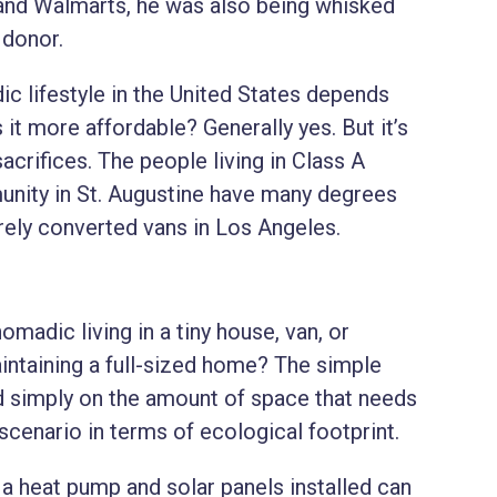
 and Walmarts, he was also being whisked
 donor.
dic lifestyle in the United States depends
 Is it more affordable? Generally yes. But it’s
acrifices. The people living in Class A
nity in St. Augustine have many degrees
arely converted vans in Los Angeles.
madic living in a tiny house, van, or
intaining a full-sized home? The simple
ed simply on the amount of space that needs
 scenario in terms of ecological footprint.
h a heat pump and solar panels installed can