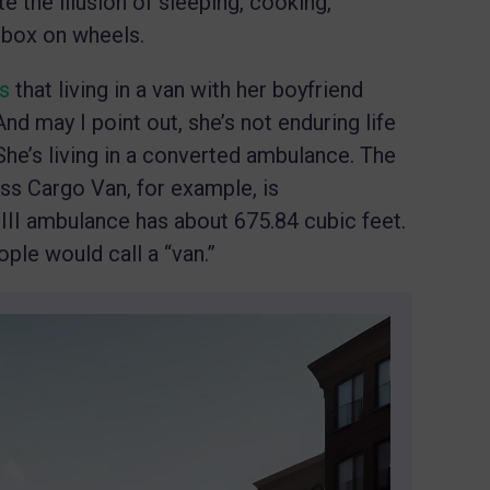
e the illusion of sleeping, cooking,
 box on wheels.
ts
that living in a van with her boyfriend
nd may I point out, she’s not enduring life
She’s living in a converted ambulance. The
ess Cargo Van, for example, is
 III ambulance has about 675.84 cubic feet.
ple would call a “van.”