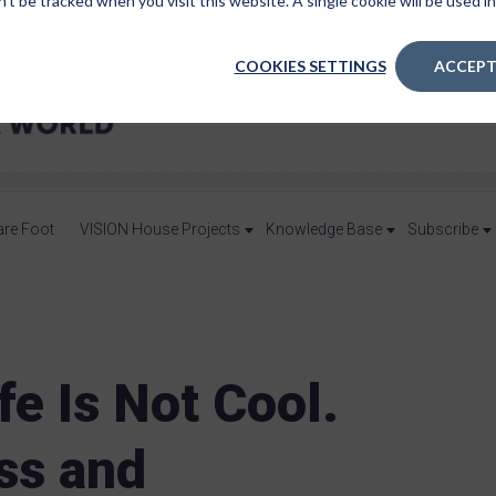
n’t be tracked when you visit this website. A single cookie will be used
COOKIES SETTINGS
ACCEPT
are Foot
VISION House Projects
Knowledge Base
Subscribe
fe Is Not Cool.
ss and