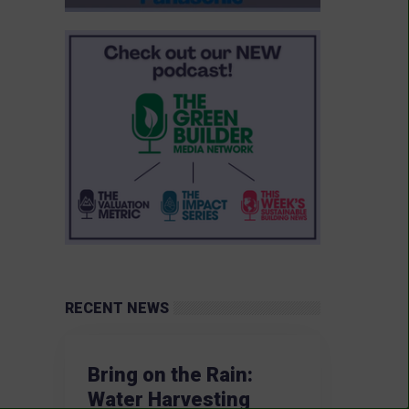
RECENT NEWS
Bring on the Rain:
Water Harvesting