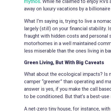
mythos
. While he claimed to enjoy RVs
away on luxury vacations by a billionaire
What I’m saying is, trying to live a noma
largely (still) on your financial stability.
fraught with hidden costs and personal s
motorhomes in a well maintained commu
less miserable than the ones living in b
Green Living, But With Big Caveats
What about the ecological impacts? Is no
camper “greener” than operating and ma
answer is yes, if you make the call bas
to be conditioned. But that’s a best-use
A net-zero tiny house, for instance, wit