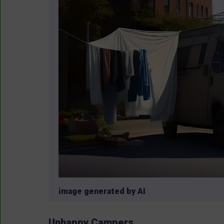
image generated by AI
Unhappy Campers