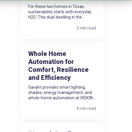
For these two homes in Texas,
sustainability starts with everyday
H2O. This dual dwelling in the...
2 min read
Whole Home
Automation for
Comfort, Resilience
and Efficiency
Savant provides smart lighting,
shades, energy management, and
whole-home automation at VISION...
4 min read