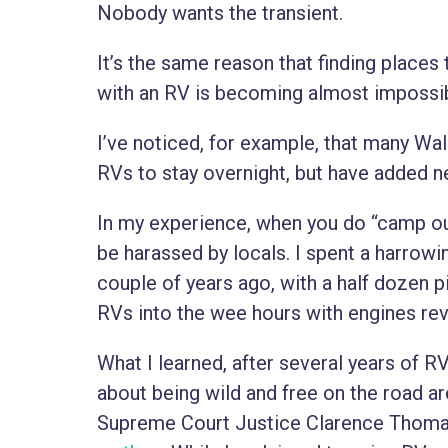
Nobody wants the transient.
It’s the same reason that finding place
with an RV is becoming almost impossib
I’ve noticed, for example, that many Wa
RVs to stay overnight, but have added n
In my experience, when you do “camp out
be harassed by locals. I spent a harrowi
couple of years ago, with a half dozen p
RVs into the wee hours with engines rev
What I learned, after several years of RV 
about being wild and free on the road ar
Supreme Court Justice Clarence Thom