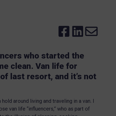
encers who started the
e clean. Van life for
f last resort, and it’s not
hold around living and traveling in a van. I
ose van life “influencers,” who as part of