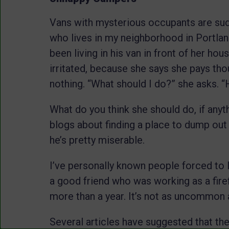
Vans with mysterious occupants are su
who lives in my neighborhood in Portla
been living in his van in front of her ho
irritated, because she says she pays tho
nothing. “What should I do?” she asks. 
What do you think she should do, if anyt
blogs about finding a place to dump out
he’s pretty miserable.
I’ve personally known people forced to li
a good friend who was working as a firef
more than a year. It’s not as uncommon 
Several articles have suggested that the 