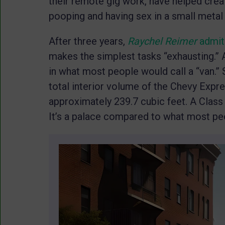
their remote gig work, have helped creat
pooping and having sex in a small metal
After three years,
Raychel Reimer
admi
makes the simplest tasks “exhausting.” A
in what most people would call a “van.” 
total interior volume of the Chevy Expr
approximately 239.7 cubic feet. A Class
It’s a palace compared to what most peo