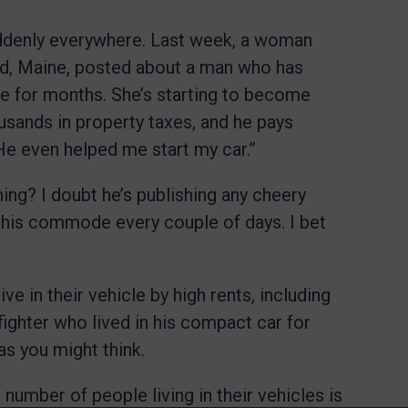
ddenly everywhere. Last week, a woman
nd, Maine, posted about a man who has
use for months. She’s starting to become
usands in property taxes, and he pays
“He even helped me start my car.”
hing? I doubt he’s publishing any cheery
 his commode every couple of days. I bet
ve in their vehicle by high rents, including
ighter who lived in his compact car for
as you might think.
number of people living in their vehicles is