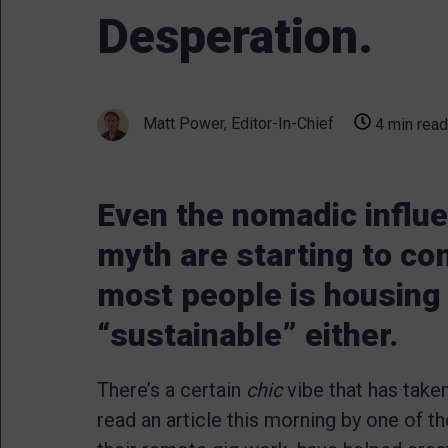
Desperation.
Matt Power, Editor-In-Chief
4 min read
Even the nomadic influ
myth are starting to com
most people is housing o
“sustainable” either.
There’s a certain
chic
vibe that has taken 
read an article this morning by one of th