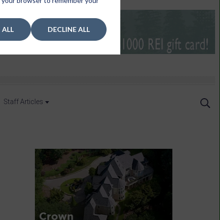
 in your browser to remember your
 ALL
DECLINE ALL
Staff Articles