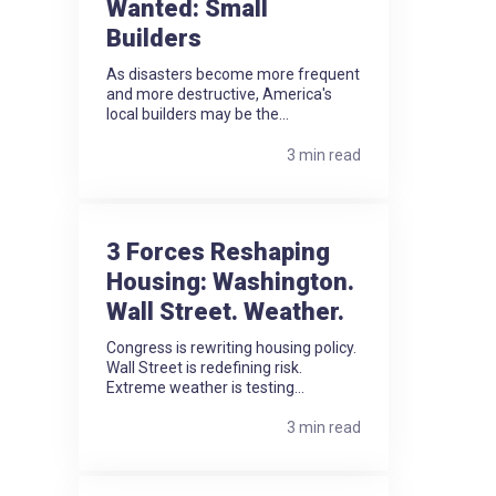
Wanted: Small
Builders
As disasters become more frequent
and more destructive, America's
local builders may be the...
3 min read
3 Forces Reshaping
Housing: Washington.
Wall Street. Weather.
Congress is rewriting housing policy.
Wall Street is redefining risk.
Extreme weather is testing...
3 min read