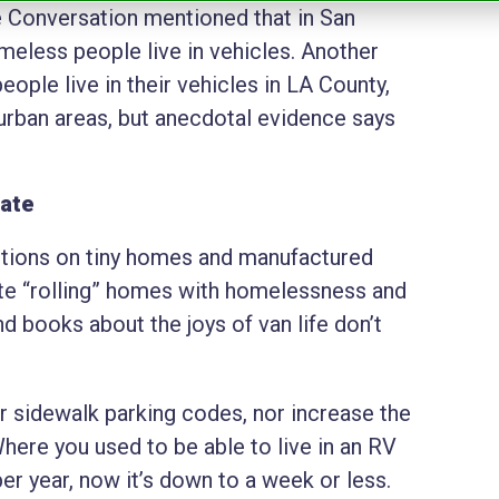
he Conversation mentioned that in San
eless people live in vehicles. Another
ople live in their vehicles in LA County,
 urban areas, but anecdotal evidence says
late
ctions on tiny homes and manufactured
ate “rolling” homes with homelessness and
d books about the joys of van life don’t
eir sidewalk parking codes, nor increase the
 Where you used to be able to live in an RV
r year, now it’s down to a week or less.