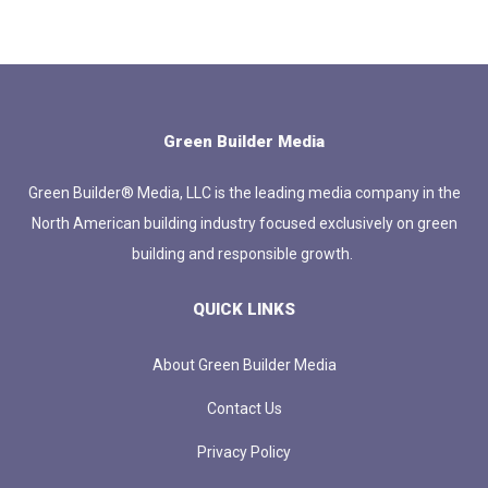
Green Builder Media
Green Builder® Media, LLC is the leading media company in the
North American building industry focused exclusively on green
building and responsible growth.
QUICK LINKS
About Green Builder Media
Contact Us
Privacy Policy