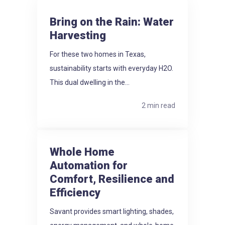
Bring on the Rain: Water
Harvesting
For these two homes in Texas,
sustainability starts with everyday H2O.
This dual dwelling in the...
2 min read
Whole Home
Automation for
Comfort, Resilience and
Efficiency
Savant provides smart lighting, shades,