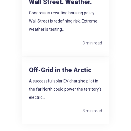
Wall Street. Weather.
Congress is rewriting housing policy.
Wall Street is redefining risk. Extreme
weather is testing...
3 min read
Off-Grid in the Arctic
A successful solar EV charging pilot in
the far North could power the territory’s
electric...
3 min read