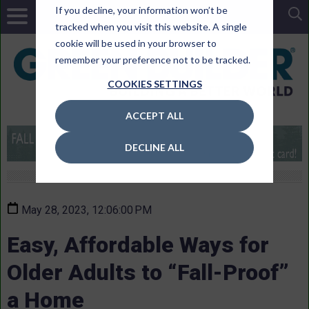
If you decline, your information won’t be
tracked when you visit this website. A single
cookie will be used in your browser to
remember your preference not to be tracked.
COOKIES SETTINGS
ACCEPT ALL
DECLINE ALL
May 28, 2023, 12:06:00 PM
Easy, Affordable Ways for
Older Adults to “Fall-Proof”
a Home