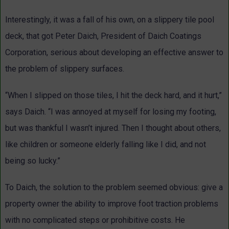
Interestingly, it was a fall of his own, on a slippery tile pool
deck, that got Peter Daich, President of Daich Coatings
Corporation, serious about developing an effective answer to
the problem of slippery surfaces.
“When I slipped on those tiles, I hit the deck hard, and it hurt,”
says Daich. “I was annoyed at myself for losing my footing,
but was thankful I wasn’t injured. Then I thought about others,
like children or someone elderly falling like I did, and not
being so lucky.”
To Daich, the solution to the problem seemed obvious: give a
property owner the ability to improve foot traction problems
with no complicated steps or prohibitive costs. He