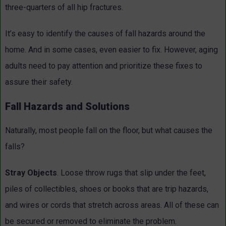
three-quarters of all hip fractures.
It’s easy to identify the causes of fall hazards around the
home. And in some cases, even easier to fix. However, aging
adults need to pay attention and prioritize these fixes to
assure their safety.
Fall Hazards and Solutions
Naturally, most people fall on the floor, but what causes the
falls?
Stray Objects
. Loose throw rugs that slip under the feet,
piles of collectibles, shoes or books that are trip hazards,
and wires or cords that stretch across areas. All of these can
be secured or removed to eliminate the problem.