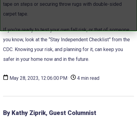
tape on steps or securing throw rugs with double-sided
carpet tape.
If you’re ready to test your own fall risk, or that of someone
you know, look at the “Stay Independent Checklist” from the
CDC. Knowing your risk, and planning for it, can keep you
safer in your home now and in the future.
May 28, 2023, 12:06:00 PM ·
4 min read
By Kathy Ziprik, Guest Columnist