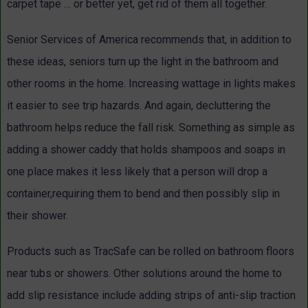
carpet tape … or better yet, get rid of them all together.
Senior Services of America recommends that, in addition to
these ideas, seniors turn up the light in the bathroom and
other rooms in the home. Increasing wattage in lights makes
it easier to see trip hazards. And again, decluttering the
bathroom helps reduce the fall risk. Something as simple as
adding a shower caddy that holds shampoos and soaps in
one place makes it less likely that a person will drop a
container,requiring them to bend and then possibly slip in
their shower.
Products such as TracSafe can be rolled on bathroom floors
near tubs or showers. Other solutions around the home to
add slip resistance include adding strips of anti-slip traction