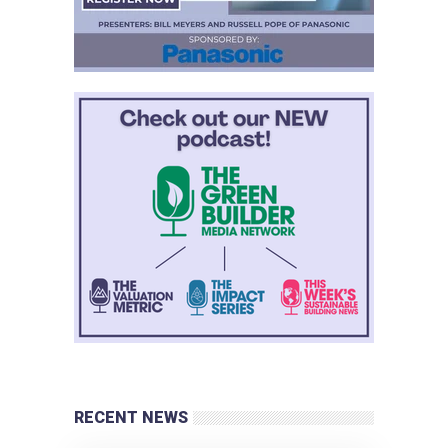
RECENT NEWS