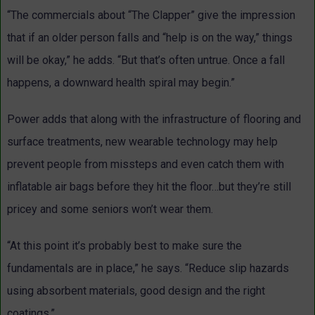
“The commercials about “The Clapper” give the impression
that if an older person falls and “help is on the way,” things
will be okay,” he adds. “But that’s often untrue. Once a fall
happens, a downward health spiral may begin.”
Power adds that along with the infrastructure of flooring and
surface treatments, new wearable technology may help
prevent people from missteps and even catch them with
inflatable air bags before they hit the floor…but they’re still
pricey and some seniors won’t wear them.
“At this point it’s probably best to make sure the
fundamentals are in place,” he says. “Reduce slip hazards
using absorbent materials, good design and the right
coatings.”