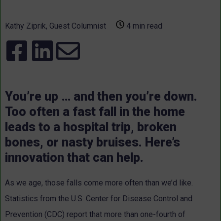
Kathy Ziprik, Guest Columnist
4 min read
You’re up … and then you’re down.
Too often a fast fall in the home
leads to a hospital trip, broken
bones, or nasty bruises. Here’s
innovation that can help.
As we age, those falls come more often than we’d like.
Statistics from the U.S. Center for Disease Control and
Prevention (CDC) report that more than one-fourth of