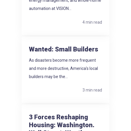
energy management, and whole-home
automation at VISION...
4 min read
Wanted: Small Builders
As disasters become more frequent
and more destructive, America's local
builders may be the...
3 min read
3 Forces Reshaping
Housing: Washington.