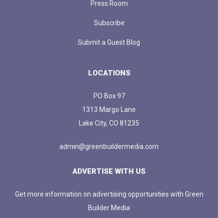
Press Room
Subscribe
Submit a Guest Blog
LOCATIONS
PO Box 97
1313 Margo Lane
Lake City, CO 81235
admin@greenbuildermedia.com
ADVERTISE WITH US
Get more information on advertising opportunities with Green
Builder Media