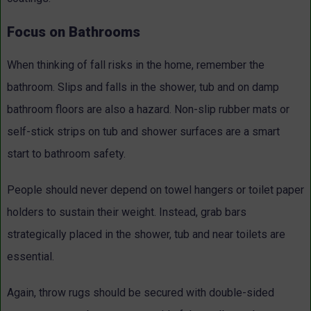
Focus on Bathrooms
When thinking of fall risks in the home, remember the
bathroom. Slips and falls in the shower, tub and on damp
bathroom floors are also a hazard. Non-slip rubber mats or
self-stick strips on tub and shower surfaces are a smart
start to bathroom safety.
People should never depend on towel hangers or toilet paper
holders to sustain their weight. Instead, grab bars
strategically placed in the shower, tub and near toilets are
essential.
Again, throw rugs should be secured with double-sided