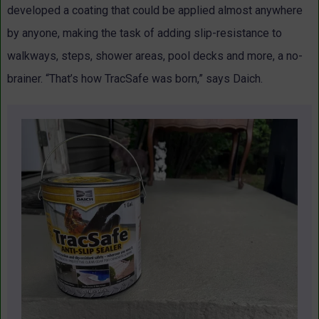
developed a coating that could be applied almost anywhere
by anyone, making the task of adding slip-resistance to
walkways, steps, shower areas, pool decks and more, a no-
brainer. “That’s how TracSafe was born,” says Daich.