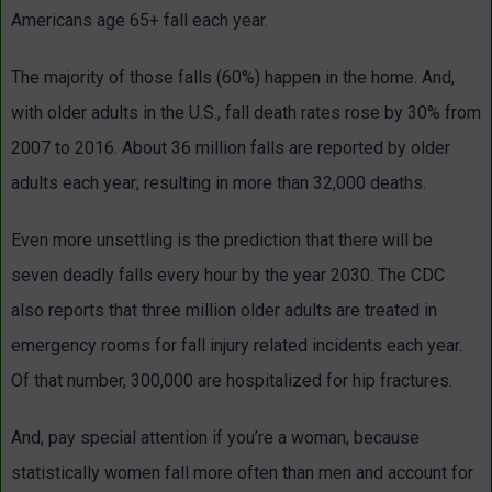
Americans age 65+ fall each year.
The majority of those falls (60%) happen in the home. And,
with older adults in the U.S., fall death rates rose by 30% from
2007 to 2016. About 36 million falls are reported by older
adults each year; resulting in more than 32,000 deaths.
Even more unsettling is the prediction that there will be
seven deadly falls every hour by the year 2030. The CDC
also reports that three million older adults are treated in
emergency rooms for fall injury related incidents each year.
Of that number, 300,000 are hospitalized for hip fractures.
And, pay special attention if you’re a woman, because
statistically women fall more often than men and account for