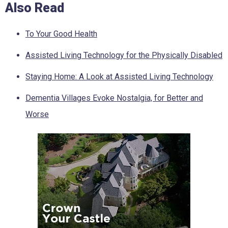
Also Read
To Your Good Health
Assisted Living Technology for the Physically Disabled
Staying Home: A Look at Assisted Living Technology
Dementia Villages Evoke Nostalgia, for Better and
Worse