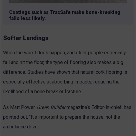
Coatings such as TracSafe make bone-breaking
falls less likely.
Softer Landings
When the worst does happen, and older people especially
fall and hit the floor, the type of flooring also makes a big
difference. Studies have shown that natural cork flooring is
especially effective at absorbing impacts, reducing the
likelihood of a bone break or fracture.
As Matt Power,
Green Builder
magazine’s Editor-in-chief, has
pointed out, “It’s important to prepare the house, not the
ambulance driver.