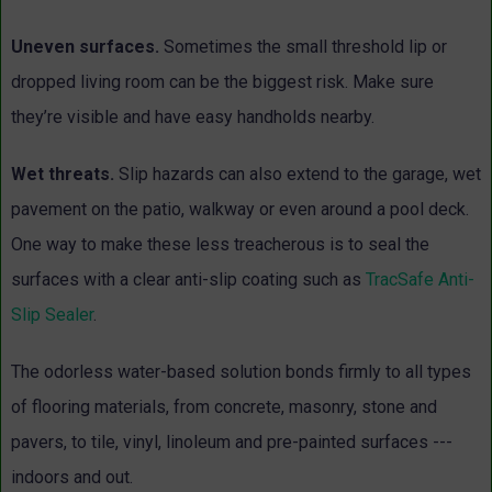
Uneven surfaces.
Sometimes the small threshold lip or
dropped living room can be the biggest risk. Make sure
they’re visible and have easy handholds nearby.
Wet threats.
Slip hazards can also extend to the garage, wet
pavement on the patio, walkway or even around a pool deck.
One way to make these less treacherous is to seal the
surfaces with a clear anti-slip coating such as
TracSafe Anti-
Slip Sealer
.
The odorless water-based solution bonds firmly to all types
of flooring materials, from concrete, masonry, stone and
pavers, to tile, vinyl, linoleum and pre-painted surfaces ---
indoors and out.