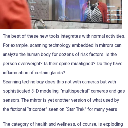
The best of these new tools integrates with normal activities.
For example, scanning technology embedded in mirrors can
analyze the human body for dozens of risk factors. Is the
person overweight? Is their spine misaligned? Do they have
inflammation of certain glands?
Scanning technology does this not with cameras but with
sophisticated 3-D modeling, “multispectral” cameras and gas
sensors. The mirror is yet another version of what used by
the fictional “tricorder” seen on “Star Trek” for many years
The category of health and wellness, of course, is exploding