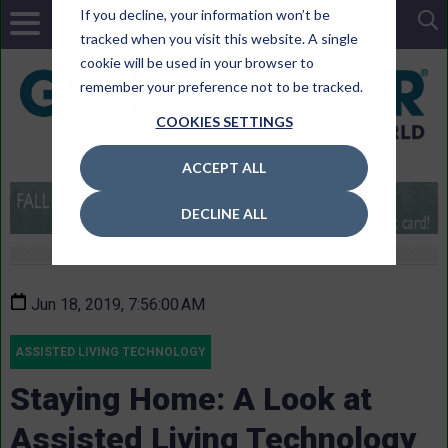
If you decline, your information won’t be
tracked when you visit this website. A single
cookie will be used in your browser to
remember your preference not to be tracked.
COOKIES SETTINGS
ACCEPT ALL
DECLINE ALL
Jun 18, 2019, 7:56:00 AM
ASSISTED LIVING TECHNOLOGY
Staying Home: A Look at
Assisted Living Technology