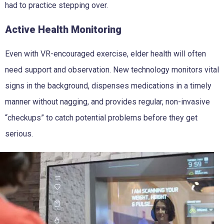
had to practice stepping over.
Active Health Monitoring
Even with VR-encouraged exercise, elder health will often
need support and observation. New technology monitors vital
signs in the background, dispenses medications in a timely
manner without nagging, and provides regular, non-invasive
“checkups” to catch potential problems before they get
serious.