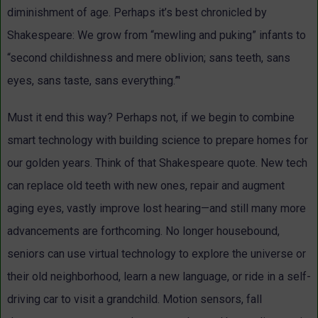
diminishment of age. Perhaps it’s best chronicled by
Shakespeare: We grow from “mewling and puking” infants to
“second childishness and mere oblivion; sans teeth, sans
eyes, sans taste, sans everything.”'
Must it end this way? Perhaps not, if we begin to combine
smart technology with building science to prepare homes for
our golden years. Think of that Shakespeare quote. New tech
can replace old teeth with new ones, repair and augment
aging eyes, vastly improve lost hearing—and still many more
advancements are forthcoming. No longer housebound,
seniors can use virtual technology to explore the universe or
their old neighborhood, learn a new language, or ride in a self-
driving car to visit a grandchild. Motion sensors, fall