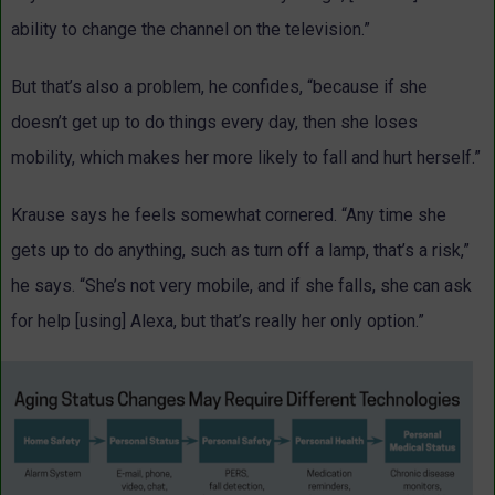
ability to change the channel on the television.”
But that’s also a problem, he confides, “because if she
doesn’t get up to do things every day, then she loses
mobility, which makes her more likely to fall and hurt herself.”
Krause says he feels somewhat cornered. “Any time she
gets up to do anything, such as turn off a lamp, that’s a risk,”
he says. “She’s not very mobile, and if she falls, she can ask
for help [using] Alexa, but that’s really her only option.”