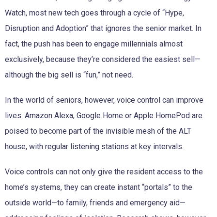
Watch, most new tech goes through a cycle of “Hype,
Disruption and Adoption” that ignores the senior market. In
fact, the push has been to engage millennials almost
exclusively, because they’re considered the easiest sell—
although the big sell is “fun,” not need.
In the world of seniors, however, voice control can improve
lives. Amazon Alexa, Google Home or Apple HomePod are
poised to become part of the invisible mesh of the ALT
house, with regular listening stations at key intervals.
Voice controls can not only give the resident access to the
home’s systems, they can create instant “portals” to the
outside world—to family, friends and emergency aid—