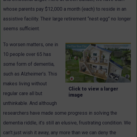
whose parents pay $12,000 a month (each) to reside in an
assistive facility. Their large retirement “nest egg” no longer
seems sufficient.
To worsen matters, one in
10 people over 65 has
some form of dementia,
such as Alzheimer’s. This
makes living without
Click to view a larger
regular care all but
image
unthinkable. And although
researchers have made some progress in solving the
dementia riddle, it’s still an elusive, frustrating condition. We
can’t just wish it away, any more than we can deny the