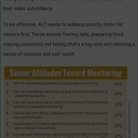
hour video surveillance.
To be effective, ALT needs to address priority items for
seniors first. These include feeling safe, preparing food,
staying connected, not falling (that’s a big one) and retaining a
sense of purpose and self-worth.