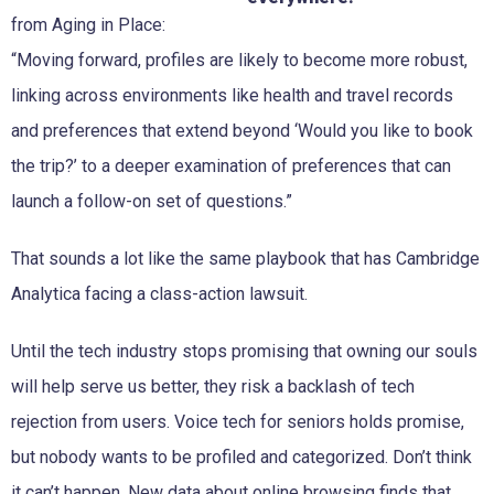
from Aging in Place:
“Moving forward, profiles are likely to become more robust,
linking across environments like health and travel records
and preferences that extend beyond ‘Would you like to book
the trip?’ to a deeper examination of preferences that can
launch a follow-on set of questions.”
That sounds a lot like the same playbook that has Cambridge
Analytica facing a class-action lawsuit.
Until the tech industry stops promising that owning our souls
will help serve us better, they risk a backlash of tech
rejection from users. Voice tech for seniors holds promise,
but nobody wants to be profiled and categorized. Don’t think
it can’t happen. New data about online browsing finds that