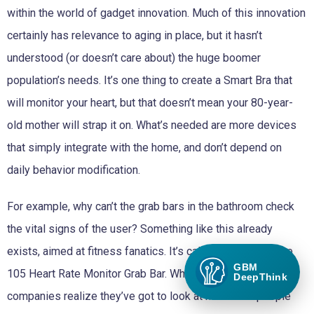
within the world of gadget innovation. Much of this innovation
certainly has relevance to aging in place, but it hasn’t
understood (or doesn’t care about) the huge boomer
population’s needs. It’s one thing to create a Smart Bra that
will monitor your heart, but that doesn’t mean your 80-year-
old mother will strap it on. What’s needed are more devices
that simply integrate with the home, and don’t depend on
daily behavior modification.
For example, why can’t the grab bars in the bathroom check
the vital signs of the user? Something like this already
exists, aimed at fitness fanatics. It’s called the Insta Pulse
GBM
105 Heart Rate Monitor Grab Bar. When will big tech
DeepThink
companies realize they’ve got to look at how older people