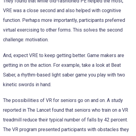
They found that while old-fashioned PE helped the most,
VRE was a close second and also helped with cognitive
function. Perhaps more importantly, participants preferred
virtual exercising to other forms. This solves the second
challenge: motivation.
And, expect VRE to keep getting better. Game makers are
getting in on the action. For example, take a look at Beat
Saber, a rhythm-based light saber game you play with two
kinetic swords in hand.
The possibilities of VR for seniors go on and on. A study
reported in The Lancet found that seniors who train on a VR
treadmill reduce their typical number of falls by 42 percent.
The VR program presented participants with obstacles they