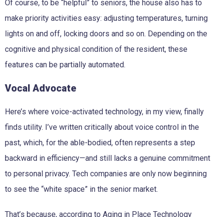
Of course, to be “helpful” to seniors, the house also has to
make priority activities easy: adjusting temperatures, turning
lights on and off, locking doors and so on. Depending on the
cognitive and physical condition of the resident, these
features can be partially automated.
Vocal Advocate
Here’s where voice-activated technology, in my view, finally
finds utility. I’ve written critically about voice control in the
past, which, for the able-bodied, often represents a step
backward in efficiency—and still lacks a genuine commitment
to personal privacy. Tech companies are only now beginning
to see the “white space” in the senior market.
That’s because, according to Aging in Place Technology