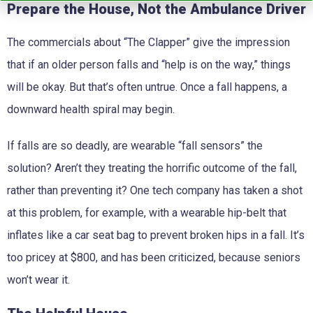
Prepare the House, Not the Ambulance Driver
The commercials about “The Clapper” give the impression
that if an older person falls and “help is on the way,” things
will be okay. But that’s often untrue. Once a fall happens, a
downward health spiral may begin.
If falls are so deadly, are wearable “fall sensors” the
solution? Aren’t they treating the horrific outcome of the fall,
rather than preventing it? One tech company has taken a shot
at this problem, for example, with a wearable hip-belt that
inflates like a car seat bag to prevent broken hips in a fall. It’s
too pricey at $800, and has been criticized, because seniors
won’t wear it.