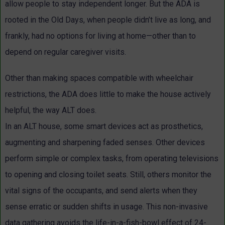
allow people to stay independent longer. But the ADA is
rooted in the Old Days, when people didn’t live as long, and
frankly, had no options for living at home—other than to
depend on regular caregiver visits.
Other than making spaces compatible with wheelchair
restrictions, the ADA does little to make the house actively
helpful, the way ALT does.
In an ALT house, some smart devices act as prosthetics,
augmenting and sharpening faded senses. Other devices
perform simple or complex tasks, from operating televisions
to opening and closing toilet seats. Still, others monitor the
vital signs of the occupants, and send alerts when they
sense erratic or sudden shifts in usage. This non-invasive
data gathering avoids the life-in-a-fish-bowl effect of 24-