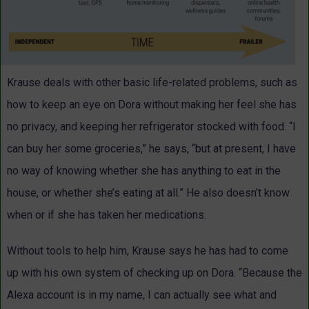
Krause deals with other basic life-related problems, such as
how to keep an eye on Dora without making her feel she has
no privacy, and keeping her refrigerator stocked with food. “I
can buy her some groceries,” he says, “but at present, I have
no way of knowing whether she has anything to eat in the
house, or whether she’s eating at all.” He also doesn’t know
when or if she has taken her medications.
Without tools to help him, Krause says he has had to come
up with his own system of checking up on Dora. “Because the
Alexa account is in my name, I can actually see what and