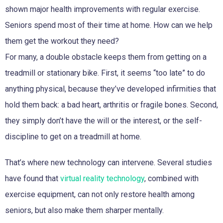
shown major health improvements with regular exercise.
Seniors spend most of their time at home. How can we help
them get the workout they need?
For many, a double obstacle keeps them from getting on a
treadmill or stationary bike. First, it seems “too late” to do
anything physical, because they’ve developed infirmities that
hold them back: a bad heart, arthritis or fragile bones. Second,
they simply don’t have the will or the interest, or the self-
discipline to get on a treadmill at home.
That’s where new technology can intervene. Several studies
have found that
virtual reality technology
, combined with
exercise equipment, can not only restore health among
seniors, but also make them sharper mentally.