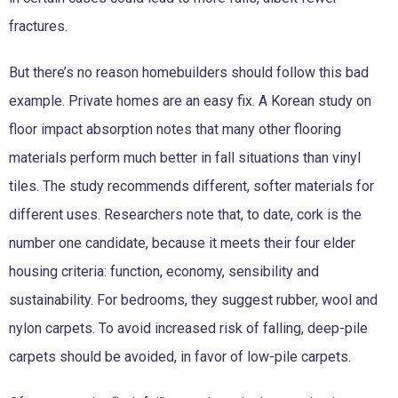
fractures.
But there’s no reason homebuilders should follow this bad
example. Private homes are an easy fix. A Korean study on
floor impact absorption notes that many other flooring
materials perform much better in fall situations than vinyl
tiles. The study recommends different, softer materials for
different uses. Researchers note that, to date, cork is the
number one candidate, because it meets their four elder
housing criteria: function, economy, sensibility and
sustainability. For bedrooms, they suggest rubber, wool and
nylon carpets. To avoid increased risk of falling, deep-pile
carpets should be avoided, in favor of low-pile carpets.