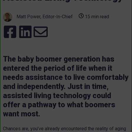
Matt Power, Editor-In-Chief
15 min read
The baby boomer generation has
entered the period of life when it
needs assistance to live comfortably
and independently. Just in time,
assisted living technology could
offer a pathway to what boomers
want most.
Chances are, you’ve already encountered the reality of aging