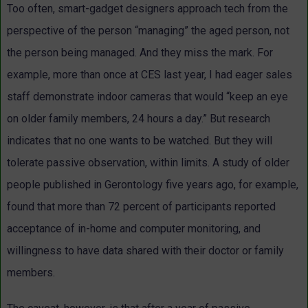
Too often, smart-gadget designers approach tech from the
perspective of the person “managing” the aged person, not
the person being managed. And they miss the mark. For
example, more than once at CES last year, I had eager sales
staff demonstrate indoor cameras that would “keep an eye
on older family members, 24 hours a day.” But research
indicates that no one wants to be watched. But they will
tolerate passive observation, within limits. A study of older
people published in Gerontology five years ago, for example,
found that more than 72 percent of participants reported
acceptance of in-home and computer monitoring, and
willingness to have data shared with their doctor or family
members.