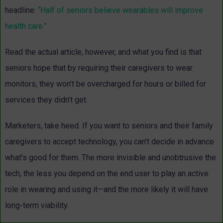
headline:
“Half of seniors believe wearables will improve
health care.”
Read the actual article, however, and what you find is that
seniors hope that by requiring their caregivers to wear
monitors, they won’t be overcharged for hours or billed for
services they didn’t get.
Marketers, take heed. If you want to seniors and their family
caregivers to accept technology, you can’t decide in advance
what’s good for them. The more invisible and unobtrusive the
tech, the less you depend on the end user to play an active
role in wearing and using it—and the more likely it will have
long-term viability.