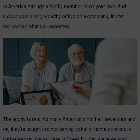
in America, through a family member or on your own. And
unless you’re very wealthy or live on a commune, it’s far
worse than what you expected.
The agony is real. As many Americans hit their seventies and
on, they’re caught in a worsening spiral of home care costs
and emotional angst. Here at Green Builder, we have staff