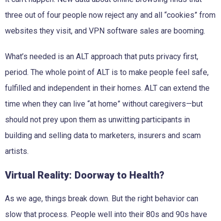
three out of four people now reject any and all “cookies” from
websites they visit, and VPN software sales are booming.
What’s needed is an ALT approach that puts privacy first,
period. The whole point of ALT is to make people feel safe,
fulfilled and independent in their homes. ALT can extend the
time when they can live “at home” without caregivers—but
should not prey upon them as unwitting participants in
building and selling data to marketers, insurers and scam
artists.
Virtual Reality: Doorway to Health?
As we age, things break down. But the right behavior can
slow that process. People well into their 80s and 90s have