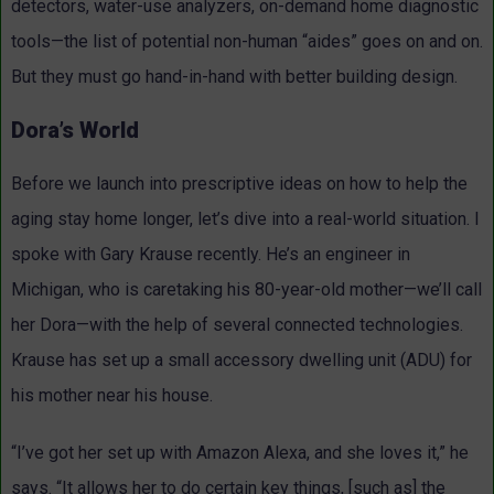
detectors, water-use analyzers, on-demand home diagnostic
tools—the list of potential non-human “aides” goes on and on.
But they must go hand-in-hand with better building design.
Dora’s World
Before we launch into prescriptive ideas on how to help the
aging stay home longer, let’s dive into a real-world situation. I
spoke with Gary Krause recently. He’s an engineer in
Michigan, who is caretaking his 80-year-old mother—we’ll call
her Dora—with the help of several connected technologies.
Krause has set up a small accessory dwelling unit (ADU) for
his mother near his house.
“I’ve got her set up with Amazon Alexa, and she loves it,” he
says. “It allows her to do certain key things, [such as] the