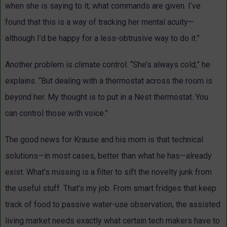
when she is saying to it; what commands are given. I’ve
found that this is a way of tracking her mental acuity—
although I’d be happy for a less-obtrusive way to do it.”
Another problem is climate control. “She’s always cold,” he
explains. “But dealing with a thermostat across the room is
beyond her. My thought is to put in a Nest thermostat. You
can control those with voice.”
The good news for Krause and his mom is that technical
solutions—in most cases, better than what he has—already
exist. What’s missing is a filter to sift the novelty junk from
the useful stuff. That’s my job. From smart fridges that keep
track of food to passive water-use observation, the assisted
living market needs exactly what certain tech makers have to