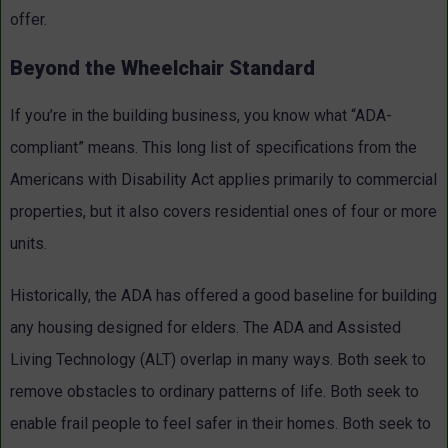
offer.
Beyond the Wheelchair Standard
If you’re in the building business, you know what “ADA-
compliant” means. This long list of specifications from the
Americans with Disability Act applies primarily to commercial
properties, but it also covers residential ones of four or more
units.
Historically, the ADA has offered a good baseline for building
any housing designed for elders. The ADA and Assisted
Living Technology (ALT) overlap in many ways. Both seek to
remove obstacles to ordinary patterns of life. Both seek to
enable frail people to feel safer in their homes. Both seek to