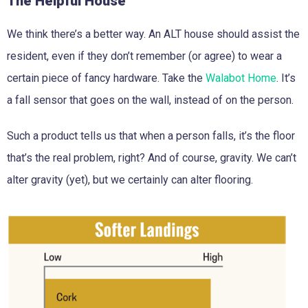
The Helpful House
We think there’s a better way. An ALT house should assist the
resident, even if they don’t remember (or agree) to wear a
certain piece of fancy hardware. Take the
Walabot Home
. It’s
a fall sensor that goes on the wall, instead of on the person.
Such a product tells us that when a person falls, it’s the floor
that’s the real problem, right? And of course, gravity. We can’t
alter gravity (yet), but we certainly can alter flooring.