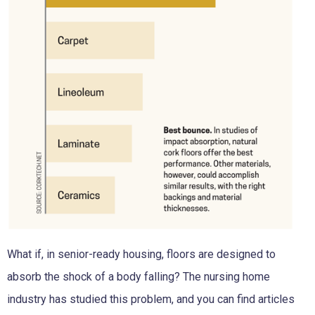
What if, in senior-ready housing, floors are designed to
absorb the shock of a body falling? The nursing home
industry has studied this problem, and you can find articles