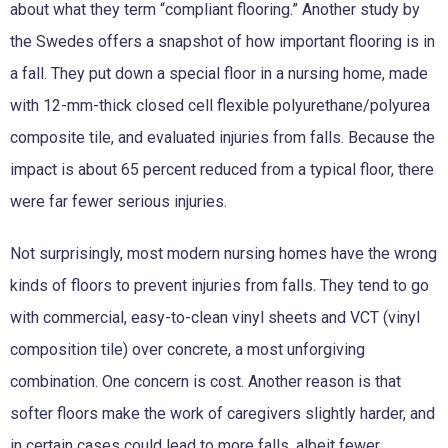
about what they term “compliant flooring.” Another study by
the Swedes offers a snapshot of how important flooring is in
a fall. They put down a special floor in a nursing home, made
with 12-mm-thick closed cell flexible polyurethane/polyurea
composite tile, and evaluated injuries from falls. Because the
impact is about 65 percent reduced from a typical floor, there
were far fewer serious injuries.
Not surprisingly, most modern nursing homes have the wrong
kinds of floors to prevent injuries from falls. They tend to go
with commercial, easy-to-clean vinyl sheets and VCT (vinyl
composition tile) over concrete, a most unforgiving
combination. One concern is cost. Another reason is that
softer floors make the work of caregivers slightly harder, and
in certain cases could lead to more falls, albeit fewer