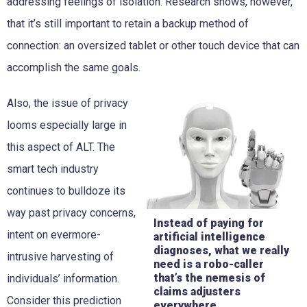
addressing feelings of isolation. Research shows, however,
that it’s still important to retain a backup method of
connection: an oversized tablet or other touch device that can
accomplish the same goals.
Also, the issue of privacy
looms especially large in
this aspect of ALT. The
smart tech industry
continues to bulldoze its
way past privacy concerns,
Instead of paying for
intent on evermore-
artificial intelligence
diagnoses, what we really
intrusive harvesting of
need is a robo-caller
that’s the nemesis of
individuals’ information.
claims adjusters
Consider this prediction
everywhere.