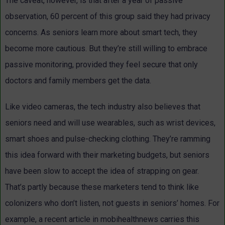
The caveat, however, is that after a year of passive
observation, 60 percent of this group said they had privacy
concerns. As seniors learn more about smart tech, they
become more cautious. But they’re still willing to embrace
passive monitoring, provided they feel secure that only
doctors and family members get the data.
Like video cameras, the tech industry also believes that
seniors need and will use wearables, such as wrist devices,
smart shoes and pulse-checking clothing. They’re ramming
this idea forward with their marketing budgets, but seniors
have been slow to accept the idea of strapping on gear.
That’s partly because these marketers tend to think like
colonizers who don’t listen, not guests in seniors’ homes. For
example, a recent article in mobihealthnews carries this