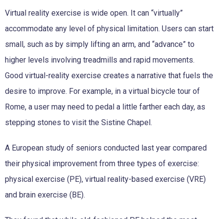
Virtual reality exercise is wide open. It can “virtually”
accommodate any level of physical limitation. Users can start
small, such as by simply lifting an arm, and “advance” to
higher levels involving treadmills and rapid movements.
Good virtual-reality exercise creates a narrative that fuels the
desire to improve. For example, in a virtual bicycle tour of
Rome, a user may need to pedal a little farther each day, as
stepping stones to visit the Sistine Chapel.
A European study of seniors conducted last year compared
their physical improvement from three types of exercise:
physical exercise (PE), virtual reality-based exercise (VRE)
and brain exercise (BE).