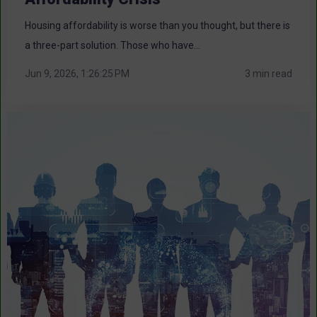
Housing affordability is worse than you thought, but there is
a three-part solution. Those who have...
Jun 9, 2026, 1:26:25 PM
3 min read