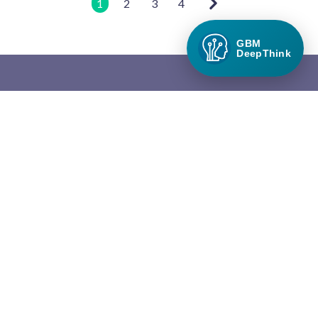
1
2
3
4
GBM
DeepThink
Green Builder Media
Green Builder® Media, LLC is the leading media company in the
North American building industry focused exclusively on green
building and responsible growth.
QUICK LINKS
About Green Builder Media
Contact Us
Privacy Policy