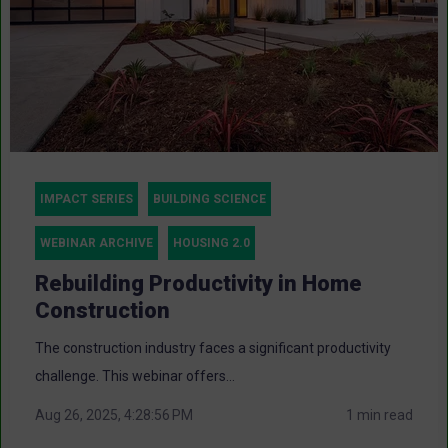
IMPACT SERIES
BUILDING SCIENCE
WEBINAR ARCHIVE
HOUSING 2.0
Rebuilding Productivity in Home
Construction
The construction industry faces a significant productivity
challenge. This webinar offers...
Aug 26, 2025, 4:28:56 PM
1 min read