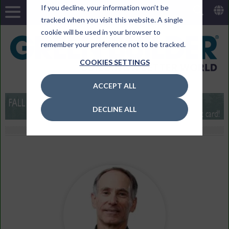
If you decline, your information won’t be
tracked when you visit this website. A single
cookie will be used in your browser to
remember your preference not to be tracked.
COOKIES SETTINGS
ACCEPT ALL
DECLINE ALL