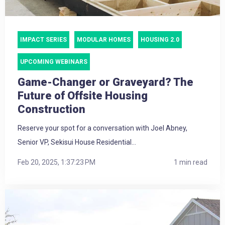
IMPACT SERIES
MODULAR HOMES
HOUSING 2.0
UPCOMING WEBINARS
Game-Changer or Graveyard? The
Future of Offsite Housing
Construction
Reserve your spot for a conversation with Joel Abney,
Senior VP, Sekisui House Residential...
Feb 20, 2025, 1:37:23 PM
1 min read