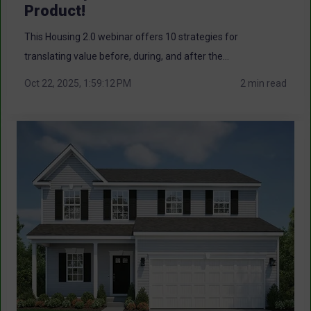
Product!
This Housing 2.0 webinar offers 10 strategies for
translating value before, during, and after the...
Oct 22, 2025, 1:59:12 PM
2 min read