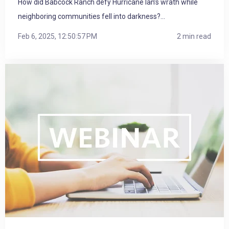
How did Babcock Ranch defy Hurricane Ian’s wrath while
neighboring communities fell into darkness?...
Feb 6, 2025, 12:50:57 PM
2 min read