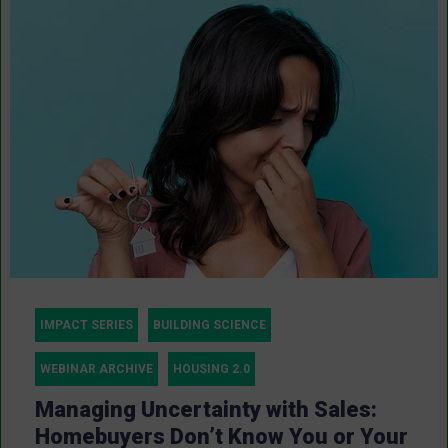
IMPACT SERIES
BUILDING SCIENCE
WEBINAR ARCHIVE
HOUSING 2.0
Managing Uncertainty with Sales:
Homebuyers Don’t Know You or Your