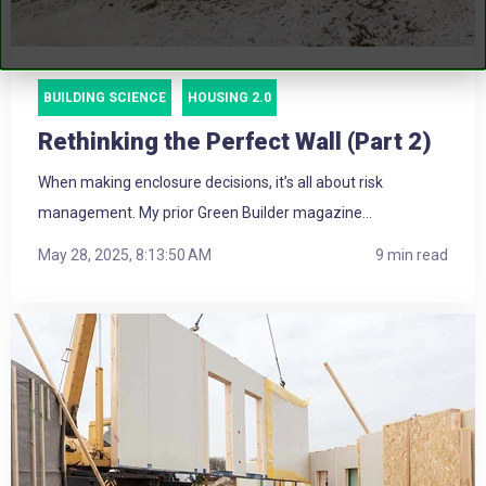
BUILDING SCIENCE
HOUSING 2.0
Rethinking the Perfect Wall (Part 2)
When making enclosure decisions, it’s all about risk
management. My prior Green Builder magazine...
May 28, 2025, 8:13:50 AM
9 min read