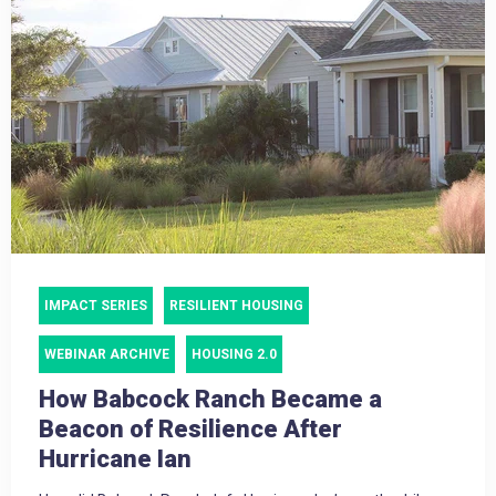
IMPACT SERIES
RESILIENT HOUSING
WEBINAR ARCHIVE
HOUSING 2.0
How Babcock Ranch Became a
Beacon of Resilience After
Hurricane Ian