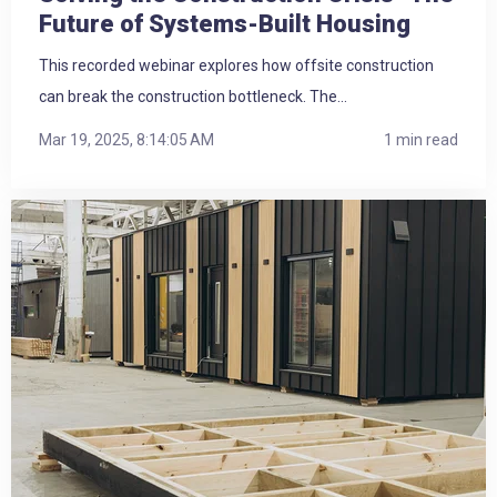
Future of Systems-Built Housing
This recorded webinar explores how offsite construction
can break the construction bottleneck. The...
Mar 19, 2025, 8:14:05 AM
1 min read