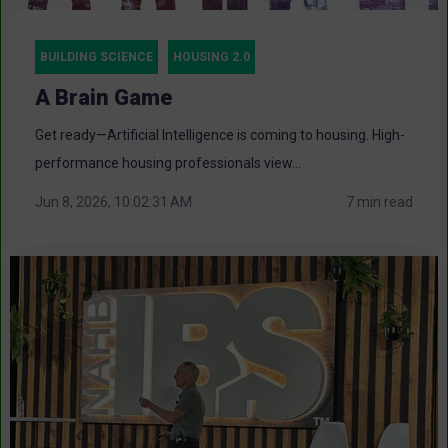
BUILDING SCIENCE
HOUSING 2.0
A Brain Game
Get ready—Artificial Intelligence is coming to housing. High-
performance housing professionals view...
Jun 8, 2026, 10:02:31 AM
7 min read