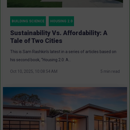
BUILDING SCIENCE
HOUSING 2.0
Sustainability Vs. Affordability: A
Tale of Two Cities
This is Sam Rashkin’s latest in a series of articles based on
his second book, “Housing 2.0: A...
Oct 10, 2025, 10:08:54 AM
5 min read