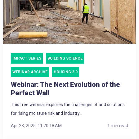
IMPACT SERIES
BUILDING SCIENCE
WEBINAR ARCHIVE
HOUSING 2.0
Webinar: The Next Evolution of the
Perfect Wall
This free webinar explores the challenges of and solutions
for rising moisture risk and industry...
Apr 28, 2025, 11:20:18 AM
1 min read