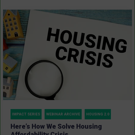
IMPACT SERIES
WEBINAR ARCHIVE
HOUSING 2.0
Here’s How We Solve Housing
Affordability Crisis