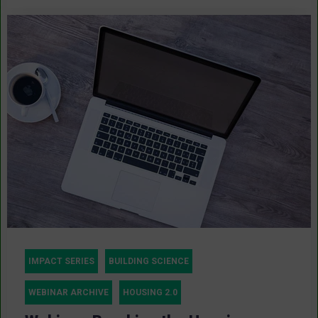
IMPACT SERIES
BUILDING SCIENCE
WEBINAR ARCHIVE
HOUSING 2.0