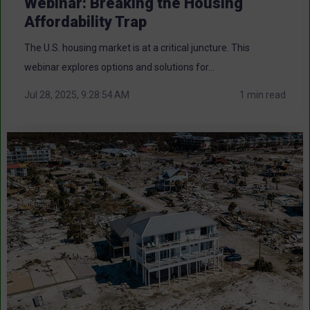
Webinar: Breaking the Housing
Affordability Trap
The U.S. housing market is at a critical juncture. This
webinar explores options and solutions for...
Jul 28, 2025, 9:28:54 AM
1 min read