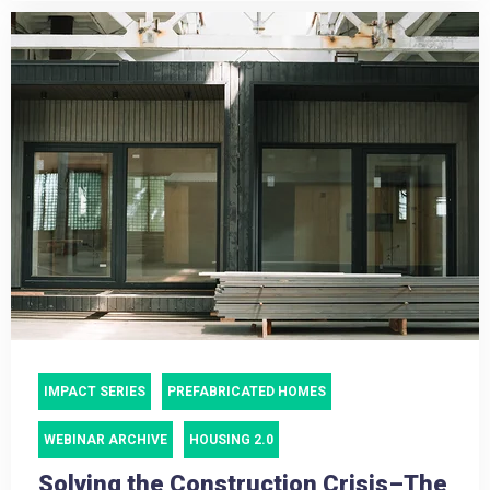
IMPACT SERIES
PREFABRICATED HOMES
WEBINAR ARCHIVE
HOUSING 2.0
Solving the Construction Crisis–The