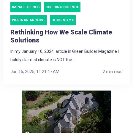
IMPACT SERIES
BUILDING SCIENCE
WEBINAR ARCHIVE
HOUSING 2.0
Rethinking How We Scale Climate
Solutions
In my January 10, 2024, article in Green Builder Magazine I
boldly claimed climate is NOT the...
Jan 15, 2025, 11:21:47 AM
2 min read