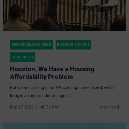
AFFORDABLE HOUSING
BUILDING SCIENCE
HOUSING 2.0
Houston, We Have a Housing
Affordability Problem
But we are coming to fix it! According to one expert, we’re
living in an unprecedented age of...
Mar 17, 2026, 11:46:36 AM
4 min read