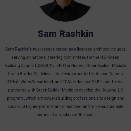
Sam Rashkin
Sam Rashkin’s two-decade career as a licensed architect includes
serving on national steering committees for the U.S. Green
Building Council (USGBC)’s LEED for Homes, Green Builder Media’s
Green Builder Guidelines, the Environmental Protection Agency
(EPA)’s WaterSense label, and EPA’s Indoor airPLUS label. He has
partnered with Green Builder Media to develop the Housing 2.0
program , which empowers building professionals to design and
construct higher-performance, healthier and more-sustainable
homes at a fraction of the cost.