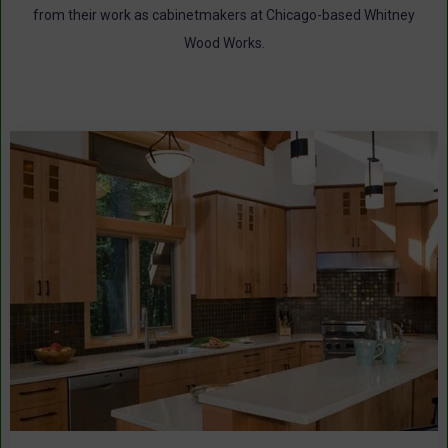
from their work as cabinetmakers at Chicago-based Whitney
Wood Works.