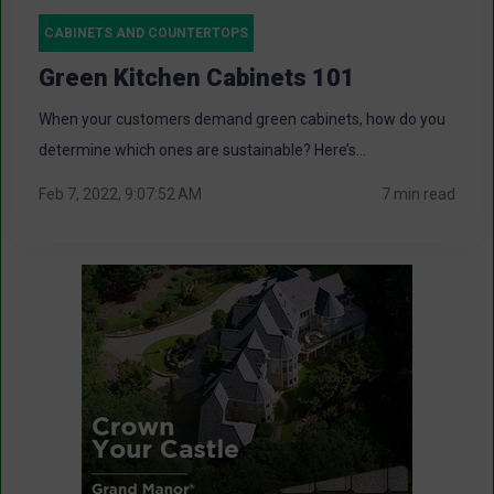
CABINETS AND COUNTERTOPS
Green Kitchen Cabinets 101
When your customers demand green cabinets, how do you
determine which ones are sustainable? Here’s...
Feb 7, 2022, 9:07:52 AM
7 min read