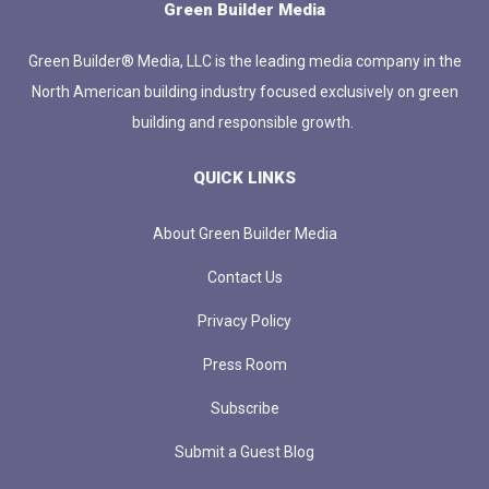
Green Builder Media
Green Builder® Media, LLC is the leading media company in the
North American building industry focused exclusively on green
building and responsible growth.
QUICK LINKS
About Green Builder Media
Contact Us
Privacy Policy
Press Room
Subscribe
Submit a Guest Blog