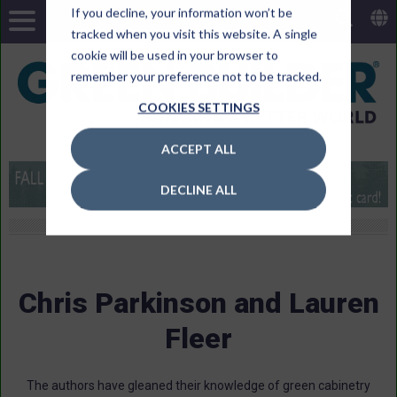
If you decline, your information won’t be
tracked when you visit this website. A single
cookie will be used in your browser to
remember your preference not to be tracked.
COOKIES SETTINGS
ACCEPT ALL
DECLINE ALL
Chris Parkinson and Lauren
Fleer
The authors have gleaned their knowledge of green cabinetry