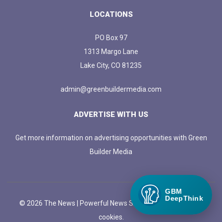
LOCATIONS
PO Box 97
1313 Margo Lane
Lake City, CO 81235
admin@greenbuildermedia.com
ADVERTISE WITH US
Get more information on advertising opportunities with Green
Builder Media
GBM
DeepThink
© 2026 The News | Powerful News SASS Theme. |
Manage
cookies.