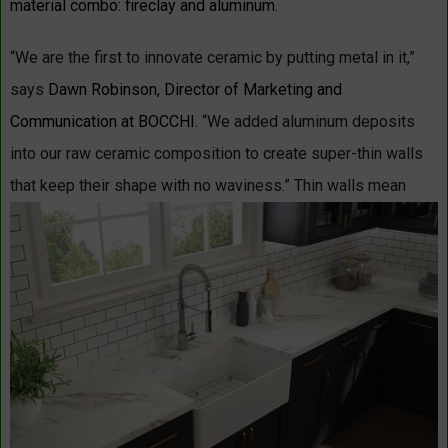
material combo: fireclay and aluminum.
“We are the first to innovate ceramic by putting metal in it,”
says
Dawn Robinson, Director of Marketing and
Communication at BOCCHI.
“We added aluminum deposits
into our raw ceramic composition to create super-thin walls
that keep their shape with no waviness.”
Thin walls mean