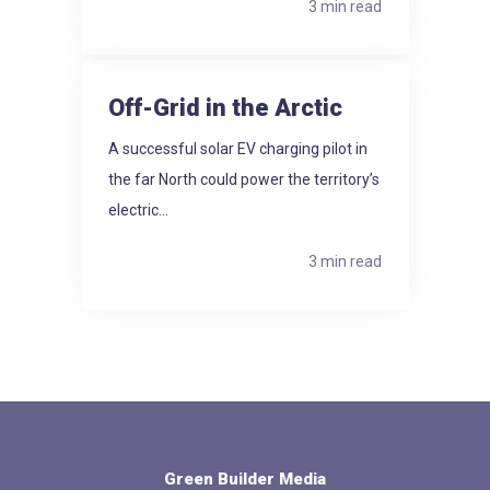
3 min read
Off-Grid in the Arctic
A successful solar EV charging pilot in
the far North could power the territory’s
electric...
3 min read
Green Builder Media