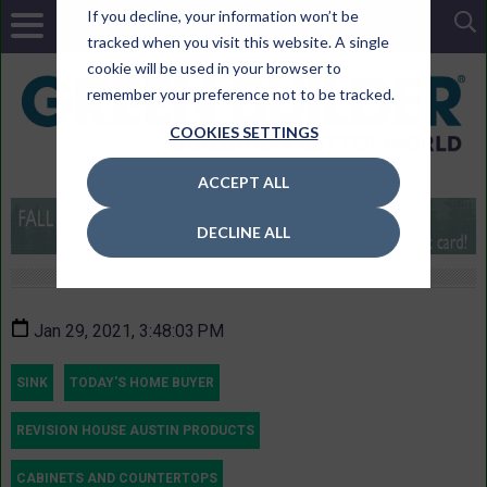
If you decline, your information won’t be
tracked when you visit this website. A single
cookie will be used in your browser to
remember your preference not to be tracked.
COOKIES SETTINGS
ACCEPT ALL
DECLINE ALL
Jan 29, 2021, 3:48:03 PM
SINK
TODAY'S HOME BUYER
REVISION HOUSE AUSTIN PRODUCTS
CABINETS AND COUNTERTOPS