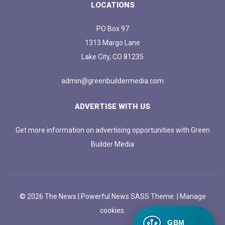
LOCATIONS
PO Box 97
1313 Margo Lane
Lake City, CO 81235
admin@greenbuildermedia.com
ADVERTISE WITH US
Get more information on advertising opportunities with Green
Builder Media
© 2026 The News | Powerful News SASS Theme. |
Manage
cookies.
GBM