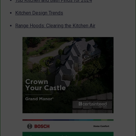
Top Kitchen and Bath Finds for 2024
Kitchen Design Trends
Range Hoods: Clearing the Kitchen Air