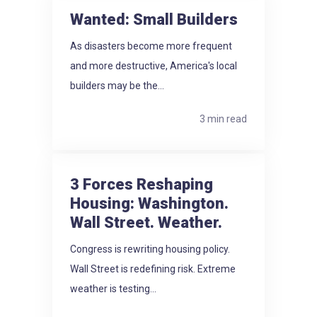
Wanted: Small Builders
As disasters become more frequent
and more destructive, America's local
builders may be the...
3 min read
3 Forces Reshaping
Housing: Washington.
Wall Street. Weather.
Congress is rewriting housing policy.
Wall Street is redefining risk. Extreme
weather is testing...