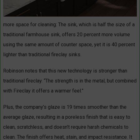
more space for cleaning: The sink, which is half the size of a
traditional farmhouse sink, offers 20 percent more volume
using the same amount of counter space, yet it is 40 percent
lighter than traditional fireclay sinks.
Robinson notes that this new technology is stronger than
traditional fireclay. “The strength is in the metal, but combined
with Fireclay it offers a warmer feel.”
Plus, the company’s glaze is 19 times smoother than the
average glaze, resulting in a poreless finish that is easy to
clean, scratchless, and doesn’t require harsh chemicals to
clean. The finish offers heat, stain, and impact resistance. It