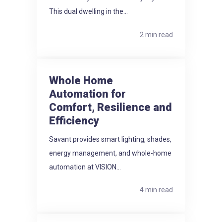
This dual dwelling in the...
2 min read
Whole Home
Automation for
Comfort, Resilience and
Efficiency
Savant provides smart lighting, shades,
energy management, and whole-home
automation at VISION...
4 min read