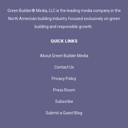
Green Builder® Media, LLC is the leading media company in the
North American building industry focused exclusively on green
building and responsible growth.
QUICK LINKS
About Green Builder Media
Contact Us
Privacy Policy
Press Room
Subscribe
Submit a Guest Blog