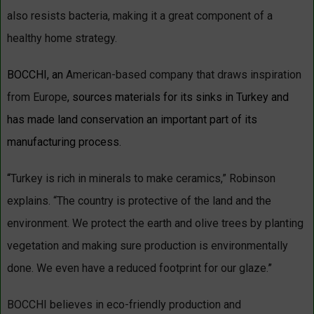
also resists bacteria, making it a great component of a
healthy home strategy.
BOCCHI, an
American-based company that draws inspiration
from Europe
, sources materials for its sinks in Turkey and
has made land conservation an important part of its
manufacturing process.
“
Turkey is rich in minerals to make ceramics,” Robinson
explains. “The country is protective of the land and the
environment. We protect the earth and olive trees by planting
vegetation and making sure production is environmentally
done. We even have a reduced footprint for our glaze.
”
BOCCHI believes in eco-friendly production and