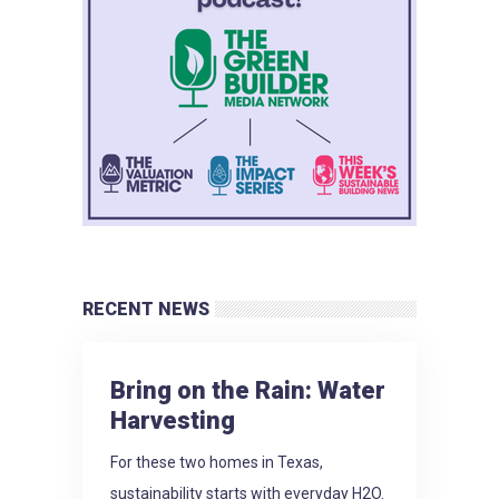
RECENT NEWS
Bring on the Rain: Water
Harvesting
For these two homes in Texas,
sustainability starts with everyday H2O.