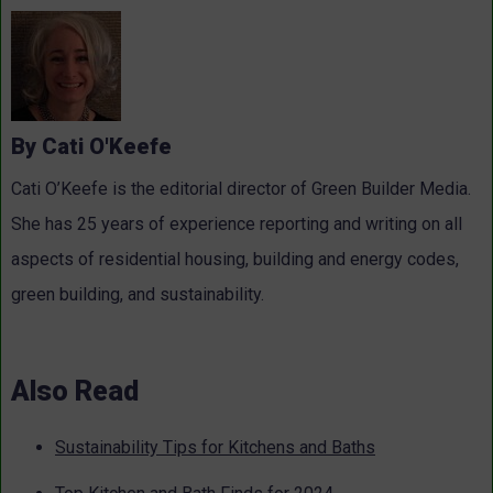
By Cati O'Keefe
Cati O’Keefe is the editorial director of Green Builder Media.
She has 25 years of experience reporting and writing on all
aspects of residential housing, building and energy codes,
green building, and sustainability.
Also Read
Sustainability Tips for Kitchens and Baths