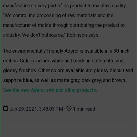
manufacturers every part of its product to maintain quality.
“We control the processing of raw materials and the
manufacturer of molds through distributing the product to
industry. We don’t outsource,” Robinson says.
The environmentally friendly
Aderci
is available in a 30-inch
edition. Colors include white and black, in both matte and
glossy finishes. Other colors available are glossy biscuit and
sapphire blue, as well as matte gray, dark gray, and brown.
See the new Aderci sink and other products
.
Jan 29, 2021, 3:48:03 PM ·
1 min read