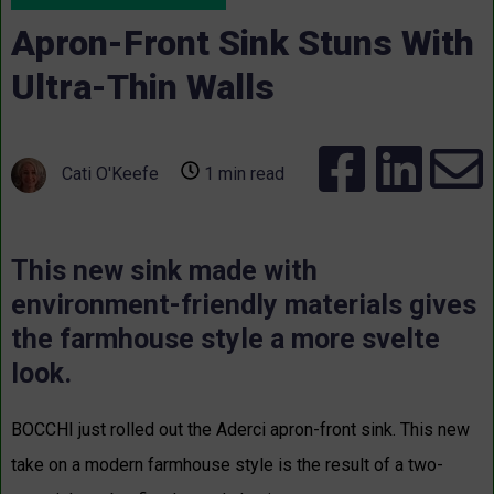
Apron-Front Sink Stuns With
Ultra-Thin Walls
Cati O'Keefe
1 min read
This new sink made with
environment-friendly materials gives
the farmhouse style a more svelte
look.
BOCCHI just rolled out the
Aderci
apron-front sink. This new
take on a modern farmhouse style is the result of a two-