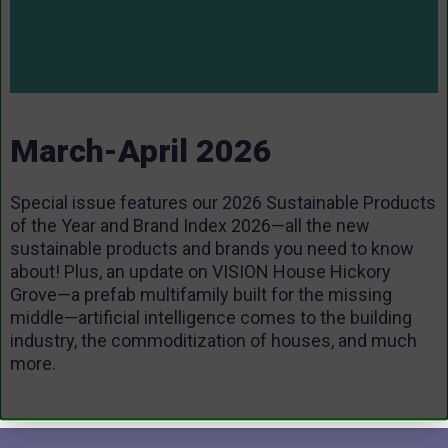
March-April 2026
Special issue features our 2026 Sustainable Products
of the Year and Brand Index 2026—all the new
sustainable products and brands you need to know
about! Plus, an update on VISION House Hickory
Grove—a prefab multifamily built for the missing
middle—artificial intelligence comes to the building
industry, the commoditization of houses, and much
more.