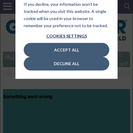
If you decline, your information won’t be
tracked when you visit this website. A single
cookie will be used in your browser to
remember your preference not to be tracked.
COOKIES SETTINGS
ACCEPT ALL
DECLINE ALL