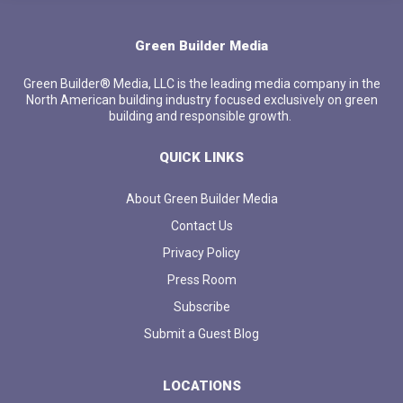
Green Builder Media
Green Builder® Media, LLC is the leading media company in the
North American building industry focused exclusively on green
building and responsible growth.
QUICK LINKS
About Green Builder Media
Contact Us
Privacy Policy
Press Room
Subscribe
Submit a Guest Blog
LOCATIONS