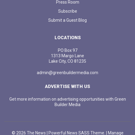
Press Room
Subscribe
Submit a Guest Blog
LOCATIONS
PO Box 97
1313 Margo Lane
Lake City, CO 81235
admin@greenbuildermedia.com
ADVERTISE WITH US
Get more information on advertising opportunities with Green
Builder Media
© 2026 The News | Powerful News SASS Theme. |
Manage