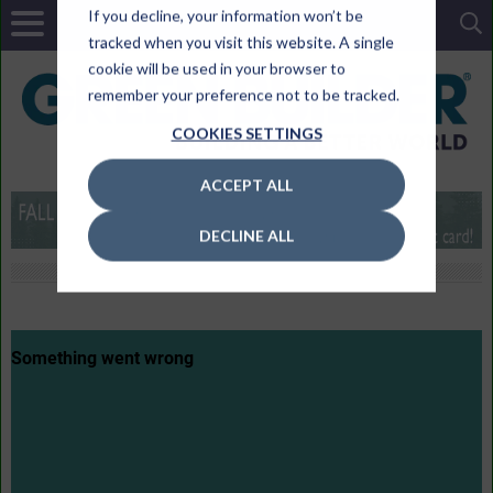
If you decline, your information won’t be
tracked when you visit this website. A single
cookie will be used in your browser to
remember your preference not to be tracked.
COOKIES SETTINGS
ACCEPT ALL
DECLINE ALL