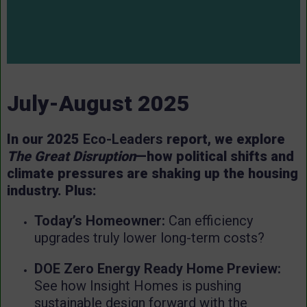
July-August 2025
In our 2025
Eco-Leaders
report, we explore
The Great Disruption
—how political shifts and
climate pressures are shaking up the housing
industry. Plus:
Today’s Homeowner:
Can efficiency
upgrades truly lower long-term costs?
DOE Zero Energy Ready Home Preview:
See how Insight Homes is pushing
sustainable design forward with the