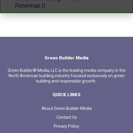
Peterman II.
Green Builder Media
Green Builder® Media, LLC is the leading media company in the
North American building industry focused exclusively on green
building and responsible growth.
QUICK LINKS
About Green Builder Media
Contact Us
Privacy Policy