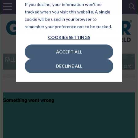
If you decline, your information won’t be
tracked when you visit this website. A single
cookie will be used in your browser to
remember your preference not to be tracked.
COOKIES SETTINGS
ACCEPT ALL
DECLINE ALL