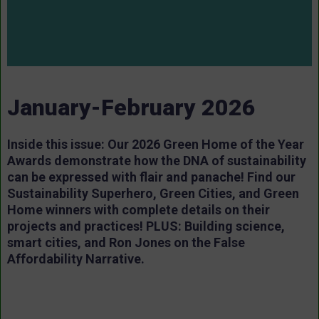
January-February 2026
Inside this issue: Our 2026 Green Home of the Year
Awards demonstrate how the DNA of sustainability
can be expressed with flair and panache! Find our
Sustainability Superhero, Green Cities, and Green
Home winners with complete details on their
projects and practices! PLUS: Building science,
smart cities, and Ron Jones on the False
Affordability Narrative.