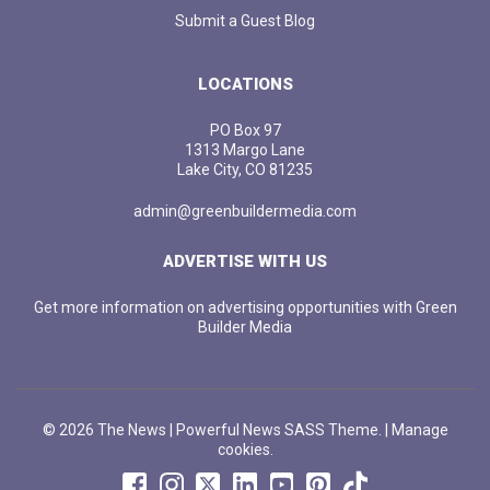
Submit a Guest Blog
LOCATIONS
PO Box 97
1313 Margo Lane
Lake City, CO 81235
admin@greenbuildermedia.com
ADVERTISE WITH US
Get more information on advertising opportunities with Green
Builder Media
© 2026 The News | Powerful News SASS Theme. |
Manage
cookies.