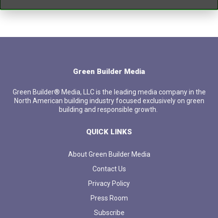
Green Builder Media
Green Builder® Media, LLC is the leading media company in the
North American building industry focused exclusively on green
building and responsible growth.
QUICK LINKS
About Green Builder Media
Contact Us
Privacy Policy
Press Room
Subscribe