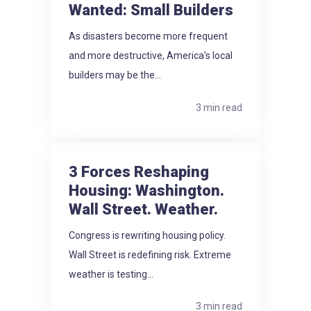
Wanted: Small Builders
As disasters become more frequent
and more destructive, America's local
builders may be the...
3 min read
3 Forces Reshaping
Housing: Washington.
Wall Street. Weather.
Congress is rewriting housing policy.
Wall Street is redefining risk. Extreme
weather is testing...
3 min read