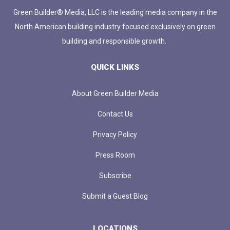
Green Builder® Media, LLC is the leading media company in the
North American building industry focused exclusively on green
building and responsible growth.
QUICK LINKS
About Green Builder Media
Contact Us
Privacy Policy
Press Room
Subscribe
Submit a Guest Blog
LOCATIONS