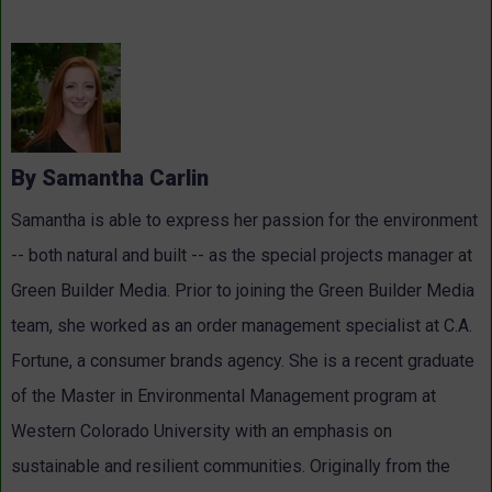
By Samantha Carlin
Samantha is able to express her passion for the environment
-- both natural and built -- as the special projects manager at
Green Builder Media. Prior to joining the Green Builder Media
team, she worked as an order management specialist at C.A.
Fortune, a consumer brands agency. She is a recent graduate
of the Master in Environmental Management program at
Western Colorado University with an emphasis on
sustainable and resilient communities. Originally from the