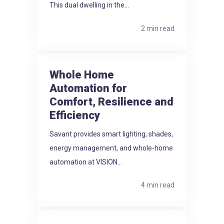
This dual dwelling in the...
2 min read
Whole Home
Automation for
Comfort, Resilience and
Efficiency
Savant provides smart lighting, shades,
energy management, and whole-home
automation at VISION...
4 min read