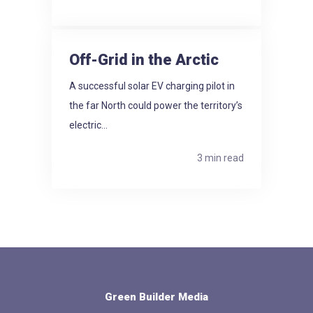
Off-Grid in the Arctic
A successful solar EV charging pilot in
the far North could power the territory’s
electric...
3 min read
Green Builder Media