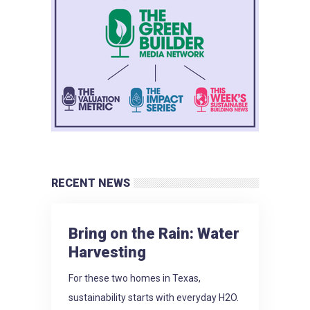
RECENT NEWS
Bring on the Rain: Water
Harvesting
For these two homes in Texas,
sustainability starts with everyday H2O.