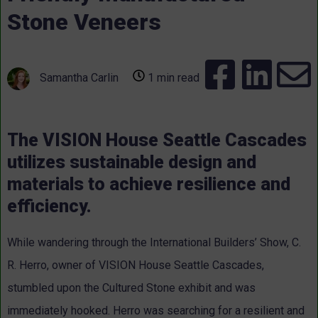
Stone Veneers
Samantha Carlin
1 min read
The VISION House Seattle Cascades
utilizes sustainable design and
materials to achieve resilience and
efficiency.
While wandering through the International Builders’ Show, C.
R. Herro, owner of VISION House Seattle Cascades,
stumbled upon the Cultured Stone exhibit and was
immediately hooked. Herro was searching for a resilient and