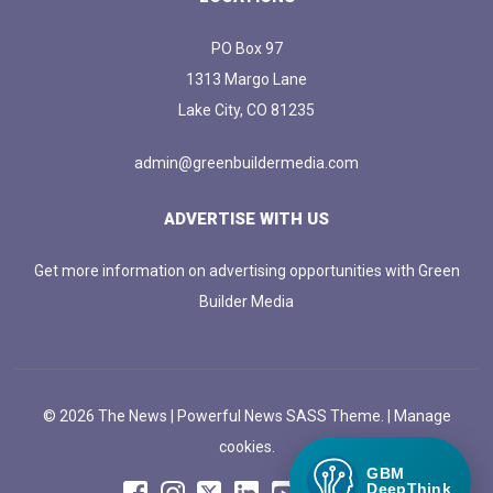
PO Box 97
1313 Margo Lane
Lake City, CO 81235
admin@greenbuildermedia.com
ADVERTISE WITH US
Get more information on advertising opportunities with Green
Builder Media
© 2026 The News | Powerful News SASS Theme. |
Manage
cookies.
GBM
DeepThink