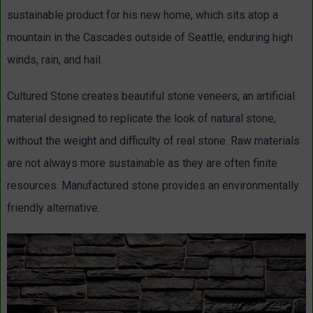
sustainable product for his new home, which sits atop a
mountain in the Cascades outside of Seattle, enduring high
winds, rain, and hail.
Cultured Stone creates beautiful stone veneers, an artificial
material designed to replicate the look of natural stone,
without the weight and difficulty of real stone. Raw materials
are not always more sustainable as they are often finite
resources. Manufactured stone provides an environmentally
friendly alternative.