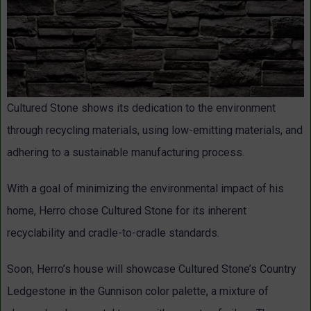
Cultured Stone shows its dedication to the environment
through recycling materials, using low-emitting materials, and
adhering to a sustainable manufacturing process.
With a goal of minimizing the environmental impact of his
home, Herro chose Cultured Stone for its inherent
recyclability and cradle-to-cradle standards.
Soon, Herro’s house will showcase Cultured Stone’s Country
Ledgestone in the Gunnison color palette, a mixture of