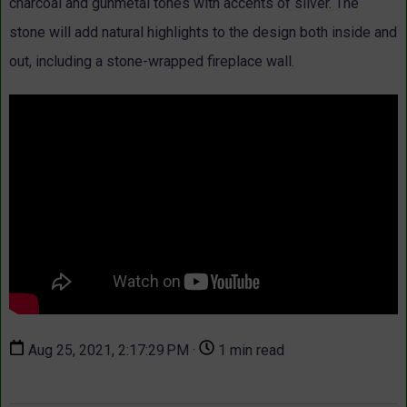
charcoal and gunmetal tones with accents of silver. The
stone will add natural highlights to the design both inside and
out, including a stone-wrapped fireplace wall.
Aug 25, 2021, 2:17:29 PM ·
1 min read