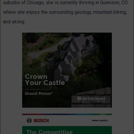
suburbs of Chicago, she is currently thriving in Gunnison, CO
where she enjoys the surrounding geology, mountain biking,
and skiing.