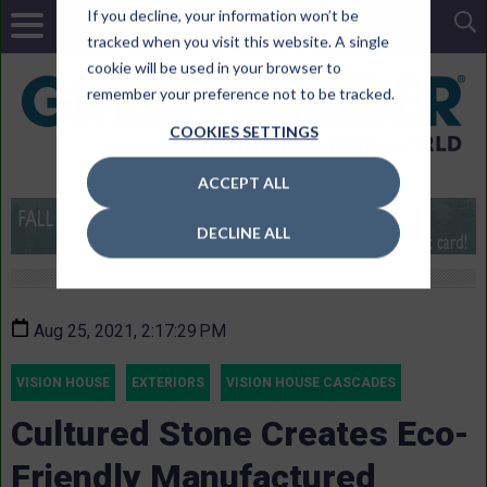
If you decline, your information won’t be
tracked when you visit this website. A single
cookie will be used in your browser to
remember your preference not to be tracked.
COOKIES SETTINGS
ACCEPT ALL
DECLINE ALL
Aug 25, 2021, 2:17:29 PM
VISION HOUSE
EXTERIORS
VISION HOUSE CASCADES
Cultured Stone Creates Eco-
Friendly Manufactured