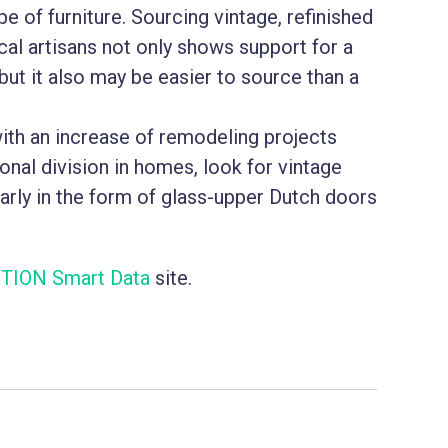
pe of furniture. Sourcing vintage, refinished
cal artisans not only shows support for a
but it also may be easier to source than a
with an increase of remodeling projects
nal division in homes, look for vintage
arly in the form of glass-upper Dutch doors
TION Smart Data
site.