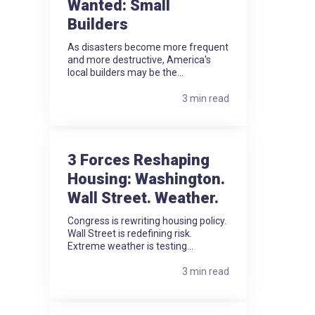
Wanted: Small
Builders
As disasters become more frequent
and more destructive, America's
local builders may be the...
3 min read
3 Forces Reshaping
Housing: Washington.
Wall Street. Weather.
Congress is rewriting housing policy.
Wall Street is redefining risk.
Extreme weather is testing...
3 min read