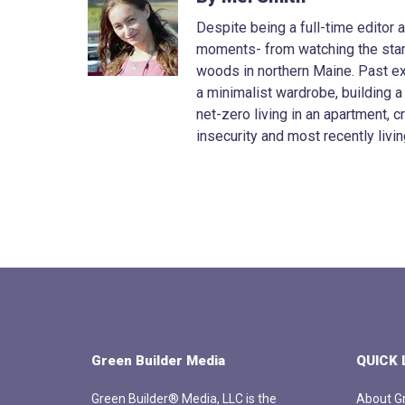
Despite being a full-time editor
moments- from watching the stars 
woods in northern Maine. Past e
a minimalist wardrobe, building a
net-zero living in an apartment, 
insecurity and most recently livin
Green Builder Media
QUICK 
Green Builder® Media, LLC is the
About Gr