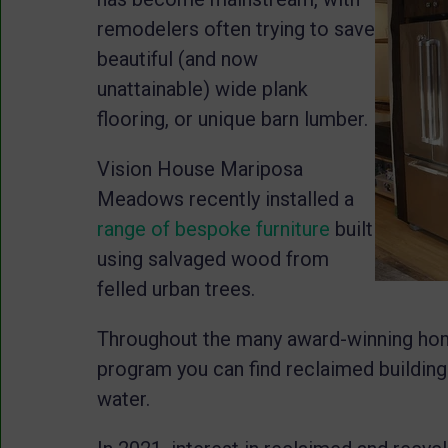
remodelers often trying to save
beautiful (and now
unattainable) wide plank
flooring, or unique barn lumber.
Vision House Mariposa
Meadows recently installed a
range of bespoke furniture
built
using salvaged wood from
felled urban trees.
Throughout the many award-winning h
program you can find reclaimed building
water.