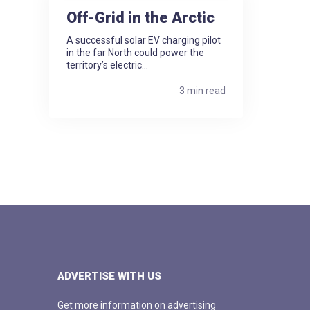
Off-Grid in the Arctic
A successful solar EV charging pilot
in the far North could power the
territory’s electric...
3 min read
ADVERTISE WITH US
Get more information on advertising