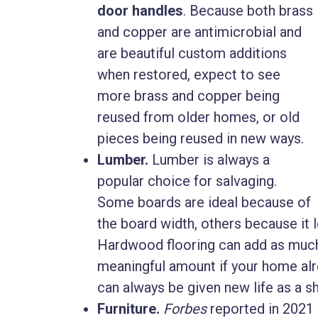
door handles
. Because both brass
and copper are antimicrobial and
are beautiful custom additions
when restored, expect to see
more brass and copper being
reused from older homes, or old
pieces being reused in new ways.
Lumber.
Lumber is always a
popular choice for salvaging.
Some boards are ideal because of
the board width, others because it
Hardwood flooring can add as much 
meaningful amount if your home alre
can always be given new life as a she
Furniture.
Forbes
reported in 2021