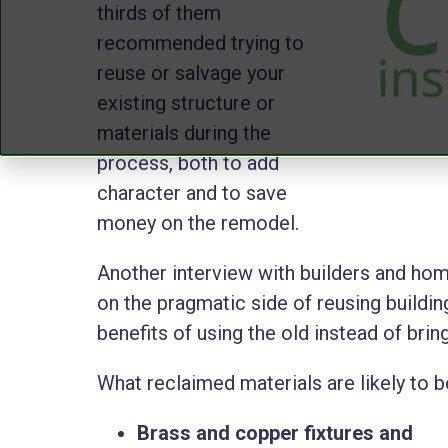
thirds of them
recommended trying to
reuse or salvage your
existing structure or
materials during the
process, both to add
character and to save
money on the remodel.
Another interview with builders and h
on the pragmatic side of reusing building
benefits of using the old instead of brin
What reclaimed materials are likely to 
Brass and copper fixtures and