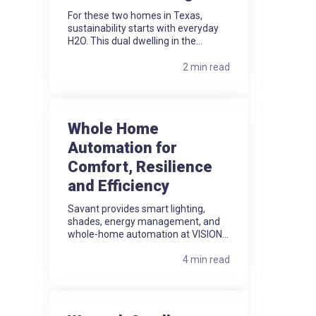
For these two homes in Texas,
sustainability starts with everyday
H2O. This dual dwelling in the...
2 min read
Whole Home
Automation for
Comfort, Resilience
and Efficiency
Savant provides smart lighting,
shades, energy management, and
whole-home automation at VISION...
4 min read