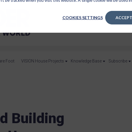
n’t be tracked when you visit this website. A single cookie will be used
COOKIES SETTINGS
ACCEPT
are Foot
VISION House Projects
Knowledge Base
Subscribe
d Building