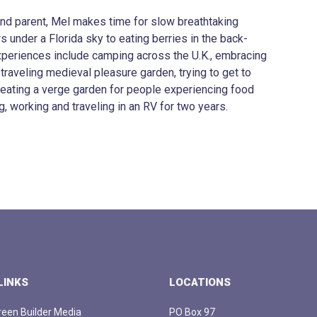
 and parent, Mel makes time for slow breathtaking
under a Florida sky to eating berries in the back-
xperiences include camping across the U.K., embracing
 traveling medieval pleasure garden, trying to get to
creating a verge garden for people experiencing food
g, working and traveling in an RV for two years.
LINKS
LOCATIONS
een Builder Media
PO Box 97