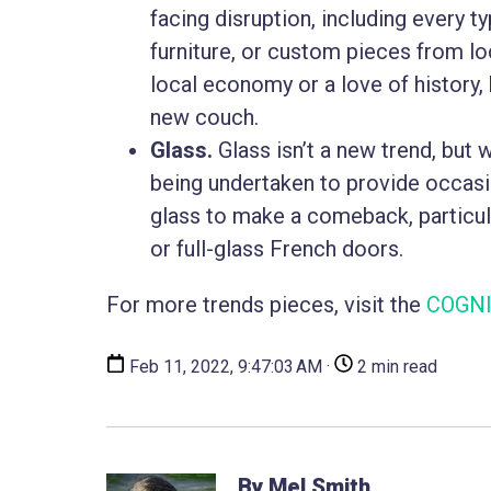
facing disruption, including every ty
furniture, or custom pieces from lo
local economy or a love of history, 
new couch.
Glass.
Glass isn’t a new trend, but 
being undertaken to provide occasio
glass to make a comeback, particul
or full-glass French doors.
For more trends pieces, visit the
COGNI
Feb 11, 2022, 9:47:03 AM ·
2 min read
By Mel Smith