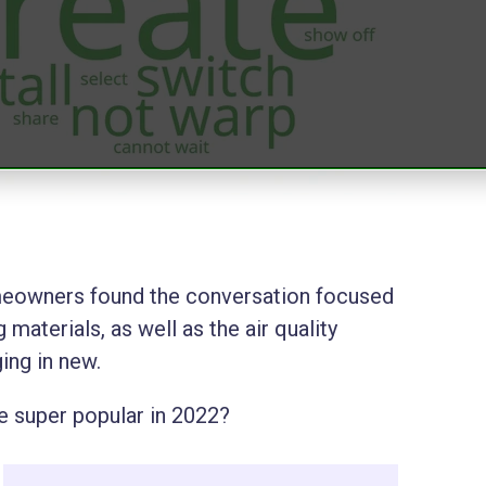
omeowners found the conversation focused
 materials, as well as the air quality
ging in new.
be super popular in 2022?