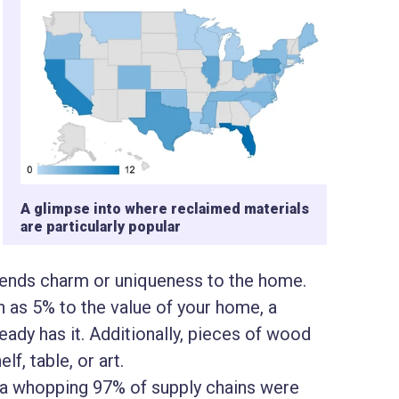
A glimpse into where reclaimed materials
are particularly popular
 lends charm or uniqueness to the home.
as 5% to the value of your home, a
ady has it. Additionally, pieces of wood
lf, table, or art.
 a whopping 97% of supply chains were