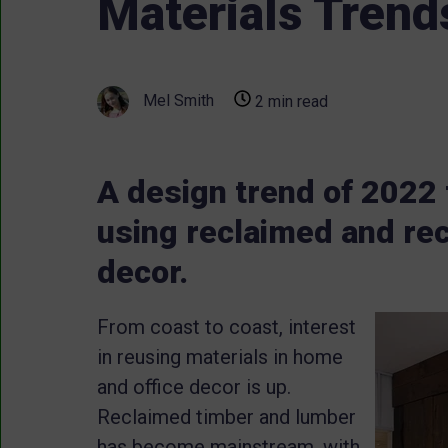
Materials Trend
Mel Smith
2 min read
A design trend of 2022 t
using reclaimed and rec
decor.
From coast to coast, interest
in reusing materials in home
and office decor is up.
Reclaimed timber and lumber
has become mainstream, with