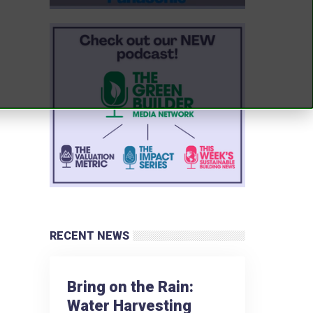
RECENT NEWS
Bring on the Rain:
Water Harvesting