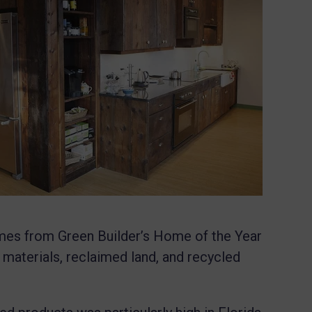
omes from
Green Builder’s Home of the Year
 materials, reclaimed land, and recycled