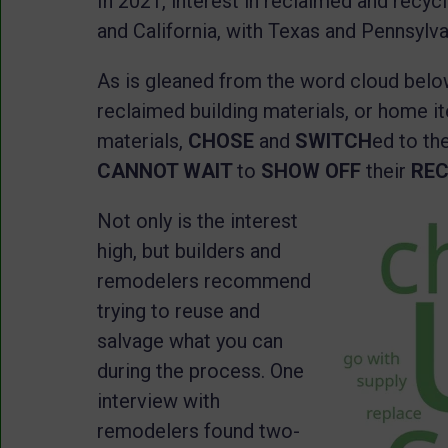
In 2021, interest in reclaimed and recycl
and California, with Texas and Pennsylv
As is gleaned from the word cloud belo
reclaimed building materials, or home 
materials,
CHOSE
and
SWITCH
ed to th
CANNOT WAIT
to
SHOW OFF
their
RE
Not only is the interest
high, but builders and
remodelers recommend
trying to reuse and
salvage what you can
during the process. One
interview with
remodelers found two-