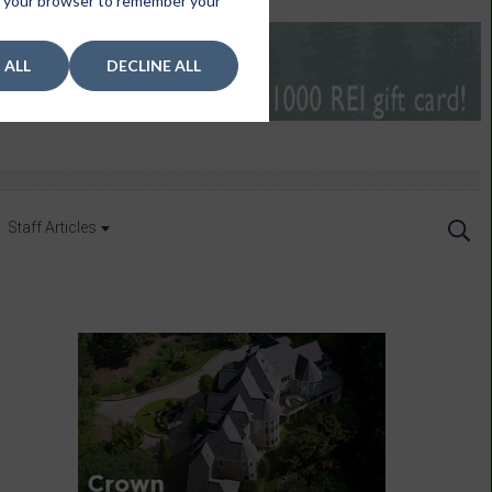
 in your browser to remember your
 ALL
DECLINE ALL
Staff Articles