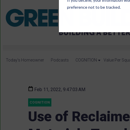
If you decline, your information wo
preference not to be tracked.
Today's Homeowner
Podcasts
COGNITION
Value Per Squ
Feb 11, 2022, 9:47:03 AM
COGNITION
Use of Reclaime