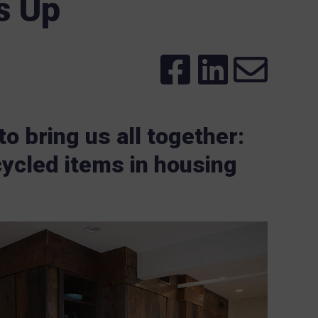
s Up
o bring us all together:
ycled items in housing