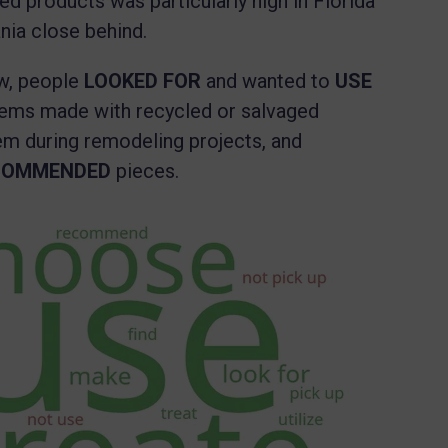
ed products was particularly high in Florida
ania close behind.
w, people
LOOKED FOR
and wanted to
USE
items made with recycled or salvaged
em during remodeling projects, and
COMMENDED
pieces.