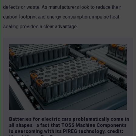
defects or waste. As manufacturers look to reduce their
carbon footprint and energy consumption, impulse heat
sealing provides a clear advantage.
Batteries for electric cars problematically come in
all shapes—a fact that TOSS Machine Components
is overcoming with its PIREG technology. credit: