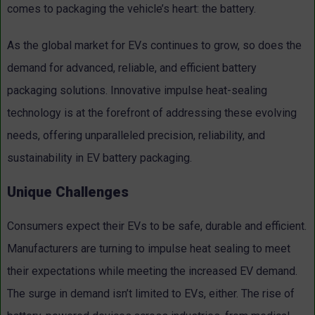
comes to packaging the vehicle’s heart: the battery.
As the global market for EVs continues to grow, so does the
demand for advanced, reliable, and efficient battery
packaging solutions. Innovative impulse heat-sealing
technology is at the forefront of addressing these evolving
needs, offering unparalleled precision, reliability, and
sustainability in EV battery packaging.
Unique Challenges
Consumers expect their EVs to be safe, durable and efficient.
Manufacturers are turning to impulse heat sealing to meet
their expectations while meeting the increased EV demand.
The surge in demand isn’t limited to EVs, either. The rise of