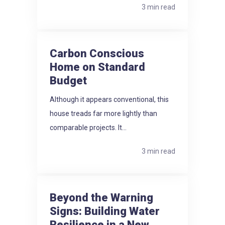
3 min read
Carbon Conscious
Home on Standard
Budget
Although it appears conventional, this
house treads far more lightly than
comparable projects. It...
3 min read
Beyond the Warning
Signs: Building Water
Resilience in a New