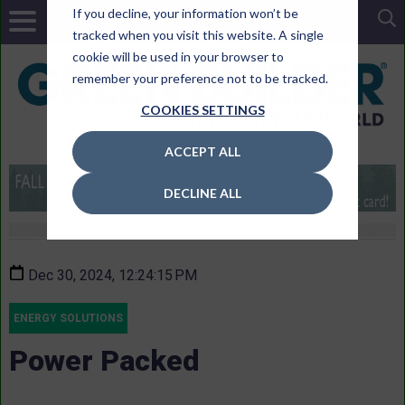
If you decline, your information won’t be
tracked when you visit this website. A single
cookie will be used in your browser to
remember your preference not to be tracked.
COOKIES SETTINGS
ACCEPT ALL
DECLINE ALL
Dec 30, 2024, 12:24:15 PM
ENERGY SOLUTIONS
Power Packed