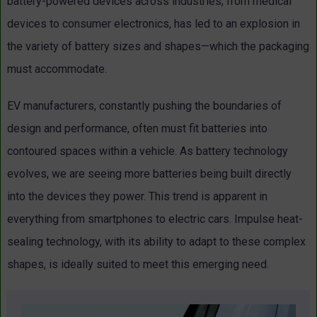
battery-powered devices across industries, from medical
devices to consumer electronics, has led to an explosion in
the variety of battery sizes and shapes—which the packaging
must accommodate.
EV manufacturers, constantly pushing the boundaries of
design and performance, often must fit batteries into
contoured spaces within a vehicle. As battery technology
evolves, we are seeing more batteries being built directly
into the devices they power. This trend is apparent in
everything from smartphones to electric cars. Impulse heat-
sealing technology, with its ability to adapt to these complex
shapes, is ideally suited to meet this emerging need.