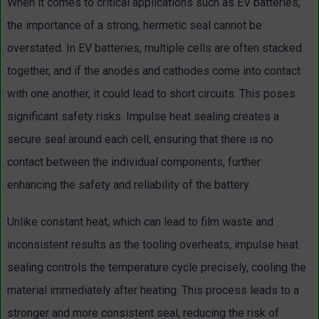
When it comes to critical applications such as EV batteries,
the importance of a strong, hermetic seal cannot be
overstated. In EV batteries, multiple cells are often stacked
together, and if the anodes and cathodes come into contact
with one another, it could lead to short circuits. This poses
significant safety risks. Impulse heat sealing creates a
secure seal around each cell, ensuring that there is no
contact between the individual components, further
enhancing the safety and reliability of the battery.
Unlike constant heat, which can lead to film waste and
inconsistent results as the tooling overheats, impulse heat
sealing controls the temperature cycle precisely, cooling the
material immediately after heating. This process leads to a
stronger and more consistent seal, reducing the risk of