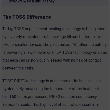
iStock/SweetBunFactory
The TOSS Difference
Today, TOSS impulse heat-sealing technology is being used
by a variety of customers to package lithium batteries, from
EVs to smaller devices like pacemakers. Whether the battery
is powering a lawnmower or an EV, TOSS technology ensures
that each cell is individually sealed with no risk of contact
between the cells.
TOSS’ PIREG technology is at the core of its heat-sealing
systems. By measuring the temperature of the heat seal
band 60 times per second, PIREG ensures consistency
across its seals. This high level of control is essential in