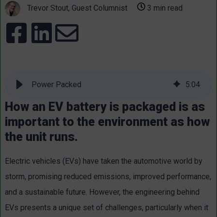
Trevor Stout, Guest Columnist
3 min read
Power Packed
5
:
04
How an EV battery is packaged is as
important to the environment as how
the unit runs.
Electric vehicles (EVs) have taken the automotive world by
storm, promising reduced emissions, improved performance,
and a sustainable future. However, the engineering behind
EVs presents a unique set of challenges, particularly when it