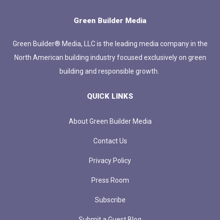
Green Builder Media
Green Builder® Media, LLC is the leading media company in the
North American building industry focused exclusively on green
building and responsible growth.
QUICK LINKS
About Green Builder Media
Contact Us
Privacy Policy
Press Room
Subscribe
Submit a Guest Blog