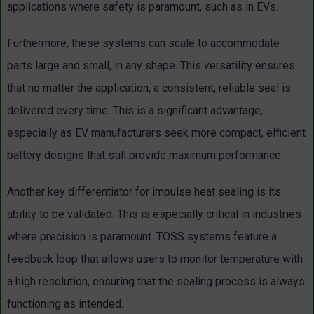
applications where safety is paramount, such as in EVs.
Furthermore, these systems can scale to accommodate
parts large and small, in any shape. This versatility ensures
that no matter the application, a consistent, reliable seal is
delivered every time. This is a significant advantage,
especially as EV manufacturers seek more compact, efficient
battery designs that still provide maximum performance.
Another key differentiator for impulse heat sealing is its
ability to be validated. This is especially critical in industries
where precision is paramount. TOSS systems feature a
feedback loop that allows users to monitor temperature with
a high resolution, ensuring that the sealing process is always
functioning as intended.