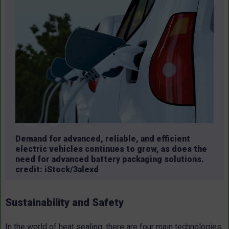
Demand for advanced, reliable, and efficient
electric vehicles continues to grow, as does the
need for advanced battery packaging solutions.
credit: iStock/3alexd
Sustainability and Safety
In the world of heat sealing, there are four main technologies