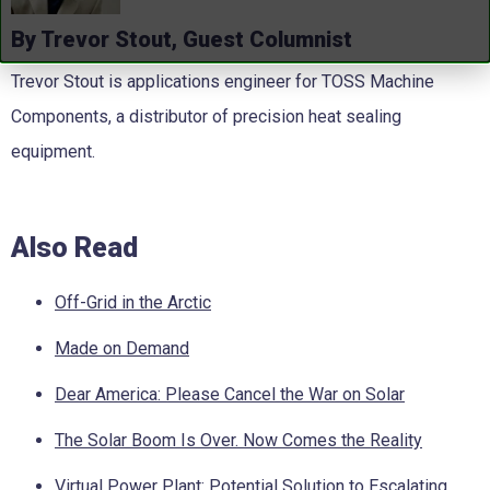
By Trevor Stout, Guest Columnist
Trevor Stout is applications engineer for TOSS Machine
Components, a distributor of precision heat sealing
equipment.
Also Read
Off-Grid in the Arctic
Made on Demand
Dear America: Please Cancel the War on Solar
The Solar Boom Is Over. Now Comes the Reality
Virtual Power Plant: Potential Solution to Escalating