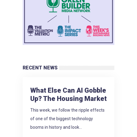
RECENT NEWS
What Else Can AI Gobble
Up? The Housing Market
This week, we follow the ripple effects
of one of the biggest technology
booms in history and look...