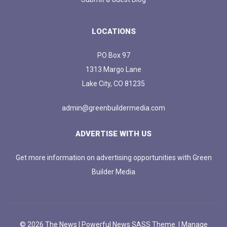
LOCATIONS
PO Box 97
1313 Margo Lane
Lake City, CO 81235
admin@greenbuildermedia.com
ADVERTISE WITH US
Get more information on advertising opportunities with Green
Builder Media
© 2026 The News | Powerful News SASS Theme. |
Manage