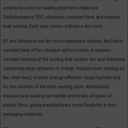
commonly used for sealing polymeric materials:
Radiofrequency (RF), ultrasonic, constant heat, and impulse
heat sealing. Each type comes with pros and cons.
RF and ultrasonic are the most expensive options. And while
constant heat offers cheaper upfront costs, it requires
constant heating of the tooling that creates the seal therefore
consuming large amounts of energy. Impulse heat sealing, on
the other hand, is more energy-efficient—requiring heat only
for the duration of the heat-sealing cycle. Additionally,
impulse heat sealing can handle practically all types of
plastic films, giving manufacturers more flexibility in their
packaging materials.