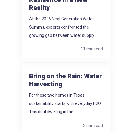
Reality
At the 2026 Next Generation Water
Summit, experts confronted the
growing gap between water supply...
11 min read
Bring on the Rain: Water
Harvesting
For these two homes in Texas,
sustainability starts with everyday H2O.
This dual dwelling in the...
2 min read