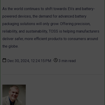
As the world continues to shift towards EVs and battery-
powered devices, the demand for advanced battery
packaging solutions will only grow. Offering precision,
reliability, and sustainability, TOSS is helping manufacturers
deliver safer, more efficient products to consumers around
the globe.
Dec 30, 2024, 12:24:15 PM ·
3 min read