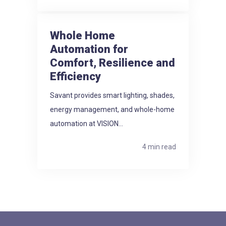
Whole Home
Automation for
Comfort, Resilience and
Efficiency
Savant provides smart lighting, shades,
energy management, and whole-home
automation at VISION...
4 min read