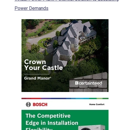
Power Demands