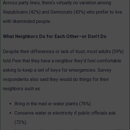
Across party lines, there’s virtually no variation among
Republicans (42%) and Democrats (43%) who prefer to live
with likeminded people.
What Neighbors Do for Each Other–or Don’t Do
Despite their differences or lack of trust, most adults (59%)
told Pew that they have a neighbor they’d feel comfortable
asking to keep a set of keys for emergencies. Survey
respondents also said they would do things for their
neighbors such as:
Bring in the mail or water plants (76%).
Conserve water or electricity if public officials ask
(72%).