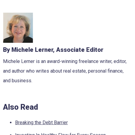
By Michele Lerner, Associate Editor
Michele Lerner is an award-winning freelance writer, editor,
and author who writes about real estate, personal finance,
and business.
Also Read
Breaking the Debt Barrier