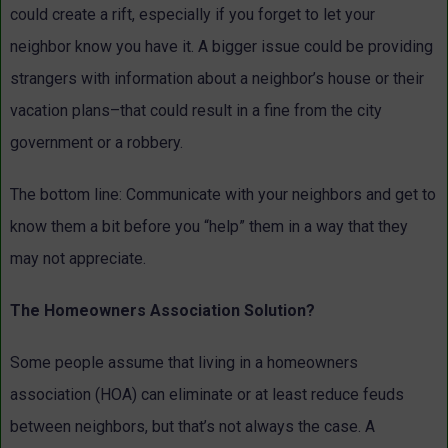
could create a rift, especially if you forget to let your
neighbor know you have it. A bigger issue could be providing
strangers with information about a neighbor’s house or their
vacation plans–that could result in a fine from the city
government or a robbery.
The bottom line: Communicate with your neighbors and get to
know them a bit before you “help” them in a way that they
may not appreciate.
The Homeowners Association Solution?
Some people assume that living in a homeowners
association (HOA) can eliminate or at least reduce feuds
between neighbors, but that’s not always the case. A