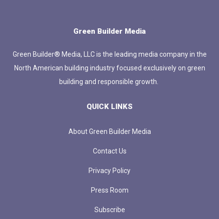
Green Builder Media
Green Builder® Media, LLC is the leading media company in the
North American building industry focused exclusively on green
building and responsible growth.
QUICK LINKS
About Green Builder Media
Contact Us
Privacy Policy
Press Room
Subscribe