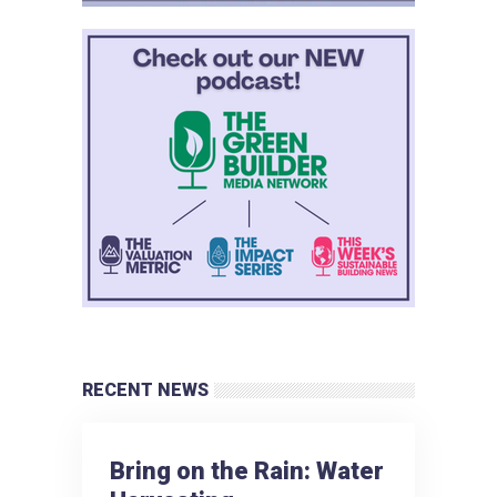
RECENT NEWS
Bring on the Rain: Water