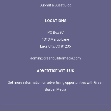
Submit a Guest Blog
LOCATIONS
PO Box 97
1313 Margo Lane
Lake City, CO 81235
admin@greenbuildermedia.com
ADVERTISE WITH US
Get more information on advertising opportunities with Green
Builder Media