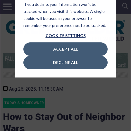
If you decline, your information won’t be
tracked when you visit this website. A single
cookie will be used in your browser to
remember your preference not to be tracked.
COOKIES SETTINGS
ACCEPT ALL
DECLINE ALL
Aug 26, 2025, 11:18:30 AM
TODAY'S HOMEOWNER
How to Stay Out of Neighbor
Wars