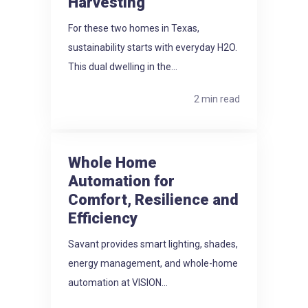
Harvesting
For these two homes in Texas,
sustainability starts with everyday H2O.
This dual dwelling in the...
2 min read
Whole Home
Automation for
Comfort, Resilience and
Efficiency
Savant provides smart lighting, shades,
energy management, and whole-home
automation at VISION...