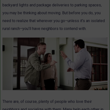
backyard lights and package deliveries to parking spaces,
you may be thinking about moving. But before you do, you
need to realize that wherever you go–unless it’s an isolated
rural ranch–you’ll have neighbors to contend with.
There are, of course, plenty of people who love their
neighbors and socialize with them. Many help each other in