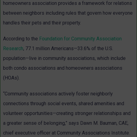
homeowners association provides a framework for relations
between neighbors including rules that govern how everyone
handles their pets and their property.
According to the
Foundation for Community Association
Research
, 77.1 million Americans—33.6% of the U.S.
population—live in community associations, which include
both condo associations and homeowners associations
(HOAs).
“Community associations actively foster neighborly
connections through social events, shared amenities and
volunteer opportunities—creating stronger relationships and
a greater sense of belonging,” says Dawn M. Bauman, CAE,
chief executive officer at Community Associations Institute.