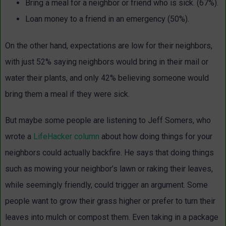
Bring a meal for a neighbor or friend who is sick. (67%).
Loan money to a friend in an emergency (50%).
On the other hand, expectations are low for their neighbors,
with just 52% saying neighbors would bring in their mail or
water their plants, and only 42% believing someone would
bring them a meal if they were sick.
But maybe some people are listening to Jeff Somers, who
wrote a
LifeHacker column
about how doing things for your
neighbors could actually backfire. He says that doing things
such as mowing your neighbor’s lawn or raking their leaves,
while seemingly friendly, could trigger an argument. Some
people want to grow their grass higher or prefer to turn their
leaves into mulch or compost them. Even taking in a package