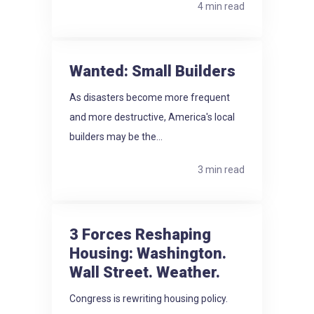
4 min read
Wanted: Small Builders
As disasters become more frequent
and more destructive, America's local
builders may be the...
3 min read
3 Forces Reshaping
Housing: Washington.
Wall Street. Weather.
Congress is rewriting housing policy.