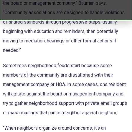
the board or management company,” Bauman says.
“Community associations are designed to handle violations
of shared standards through progressive steps: usually
beginning with education and reminders, then potentially
moving to mediation, hearings or other formal actions if
needed.”
Sometimes neighborhood feuds start because some
members of the community are dissatisfied with their
management company or HOA. In some cases, one resident
will agitate against the board or management company and
try to gather neighborhood support with private email groups
or mass mailings that can pit neighbor against neighbor.
“When neighbors organize around concerns, it's an