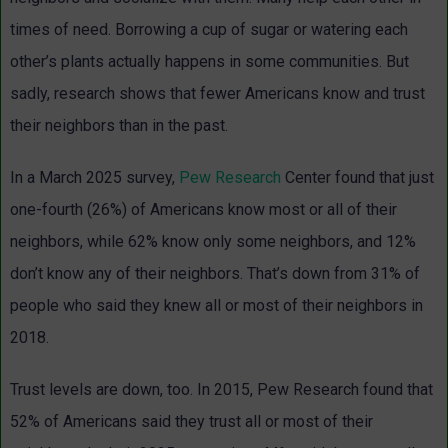
times of need. Borrowing a cup of sugar or watering each
other’s plants actually happens in some communities. But
sadly, research shows that fewer Americans know and trust
their neighbors than in the past.
In a March 2025 survey,
Pew Research
Center found that just
one-fourth (26%) of Americans know most or all of their
neighbors, while 62% know only some neighbors, and 12%
don’t know any of their neighbors. That’s down from 31% of
people who said they knew all or most of their neighbors in
2018.
Trust levels are down, too. In 2015, Pew Research found that
52% of Americans said they trust all or most of their