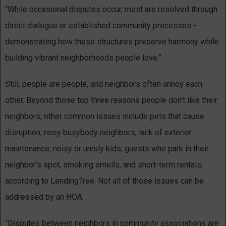
“While occasional disputes occur, most are resolved through
direct dialogue or established community processes -
demonstrating how these structures preserve harmony while
building vibrant neighborhoods people love.”
Still, people are people, and neighbors often annoy each
other. Beyond those top three reasons people don’t like their
neighbors, other common issues include pets that cause
disruption, nosy busybody neighbors, lack of exterior
maintenance, noisy or unruly kids, guests who park in their
neighbor’s spot, smoking smells, and short-term rentals,
according to LendingTree. Not all of those issues can be
addressed by an HOA.
“Disputes between neighbors in community associations are