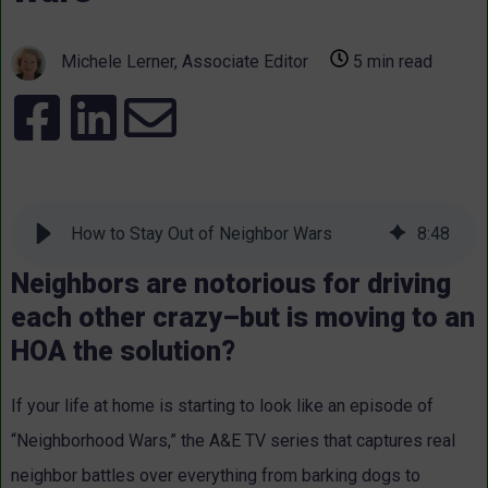
Michele Lerner, Associate Editor
5 min read
How to Stay Out of Neighbor Wars
8
:
48
Neighbors are notorious for driving
each other crazy–but is moving to an
HOA the solution?
If your life at home is starting to look like an episode of
“Neighborhood Wars,” the A&E TV series that captures real
neighbor battles over everything from barking dogs to