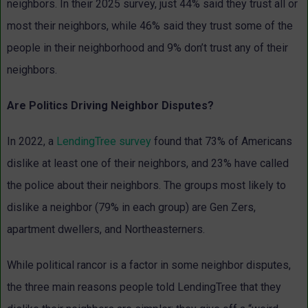
neighbors. In their 2025 survey, just 44% said they trust all or
most their neighbors, while 46% said they trust some of the
people in their neighborhood and 9% don’t trust any of their
neighbors.
Are Politics Driving Neighbor Disputes?
In 2022, a
LendingTree survey
found that 73% of Americans
dislike at least one of their neighbors, and 23% have called
the police about their neighbors. The groups most likely to
dislike a neighbor (79% in each group) are Gen Zers,
apartment dwellers, and Northeasterners.
While political rancor is a factor in some neighbor disputes,
the three main reasons people told LendingTree that they