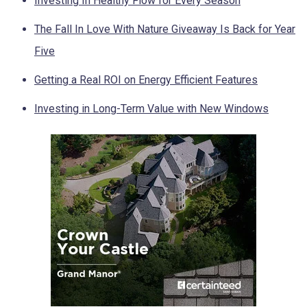
Investing In Healthy Flow for Every Season
The Fall In Love With Nature Giveaway Is Back for Year
Five
Getting a Real ROI on Energy Efficient Features
Investing in Long-Term Value with New Windows