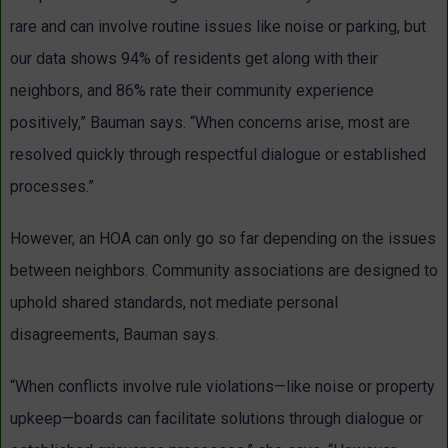
rare and can involve routine issues like noise or parking, but
our data shows 94% of residents get along with their
neighbors, and 86% rate their community experience
positively,” Bauman says. “When concerns arise, most are
resolved quickly through respectful dialogue or established
processes.”
However, an HOA can only go so far depending on the issues
between neighbors. Community associations are designed to
uphold shared standards, not mediate personal
disagreements, Bauman says.
“When conflicts involve rule violations—like noise or property
upkeep—boards can facilitate solutions through dialogue or