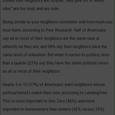
dislike their neighbors are simpler: they give off a “weird
vibe,” are too loud, and are rude.
Being similar to your neighbors correlates with how much you
trust them, according to Pew Research. Half of Americans
say all or most of their neighbors are the same race or
ethnicity as they are, and 38% say their neighbors have the
same level of education. But when it comes to politics, less
than a quarter (23%) say they have the same political views
as all or most of their neighbors.
Nearly 4 in 10 (37%) of Americans want neighbors whose
political beliefs match their own, according to LendingTree.
This is most important to Gen Zers (46%), and more
important to homeowners than renters (42% versus 33%).