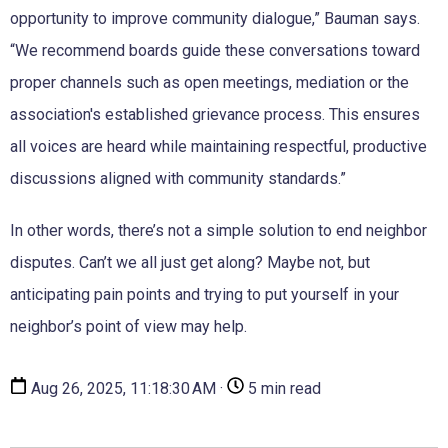
opportunity to improve community dialogue,” Bauman says.
“We recommend boards guide these conversations toward
proper channels such as open meetings, mediation or the
association's established grievance process. This ensures
all voices are heard while maintaining respectful, productive
discussions aligned with community standards.”
In other words, there’s not a simple solution to end neighbor
disputes. Can’t we all just get along? Maybe not, but
anticipating pain points and trying to put yourself in your
neighbor’s point of view may help.
Aug 26, 2025, 11:18:30 AM ·
5 min read