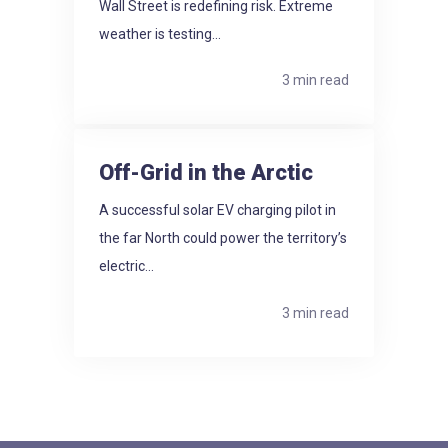
Wall Street is redefining risk. Extreme
weather is testing...
3 min read
Off-Grid in the Arctic
A successful solar EV charging pilot in
the far North could power the territory’s
electric...
3 min read