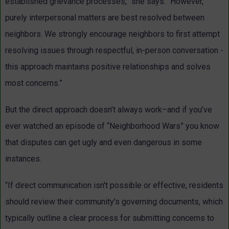
established grievance processes,” she says. “However,
purely interpersonal matters are best resolved between
neighbors. We strongly encourage neighbors to first attempt
resolving issues through respectful, in-person conversation -
this approach maintains positive relationships and solves
most concerns.”
But the direct approach doesn’t always work–and if you’ve
ever watched an episode of “Neighborhood Wars” you know
that disputes can get ugly and even dangerous in some
instances.
“If direct communication isn't possible or effective, residents
should review their community's governing documents, which
typically outline a clear process for submitting concerns to