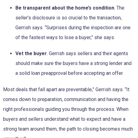
Be transparent about the home’s condition
. The
seller’s disclosure is so crucial to the transaction,
Gerrish says. “Surprises during the inspection are one
of the fastest ways to lose a buyer,” she says.
Vet the buyer
. Gerrish says sellers and their agents
should make sure the buyers have a strong lender and
a solid loan preapproval before accepting an offer.
Most deals that fall apart are preventable,” Gerrish says. “It
comes down to preparation, communication and having the
right professionals guiding you through the process. When
buyers and sellers understand what to expect and have a
strong team around them, the path to closing becomes much