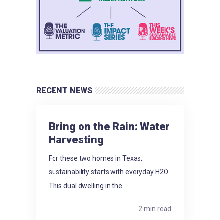
RECENT NEWS
Bring on the Rain: Water
Harvesting
For these two homes in Texas,
sustainability starts with everyday H2O.
This dual dwelling in the...
2 min read