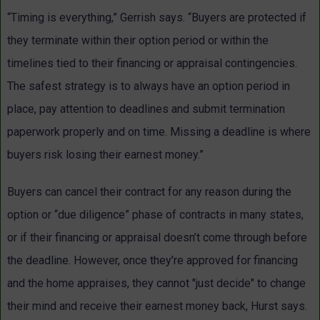
“Timing is everything,” Gerrish says. “Buyers are protected if
they terminate within their option period or within the
timelines tied to their financing or appraisal contingencies.
The safest strategy is to always have an option period in
place, pay attention to deadlines and submit termination
paperwork properly and on time. Missing a deadline is where
buyers risk losing their earnest money.”
Buyers can cancel their contract for any reason during the
option or “due diligence” phase of contracts in many states,
or if their financing or appraisal doesn’t come through before
the deadline. However, once they’re approved for financing
and the home appraises, they cannot "just decide" to change
their mind and receive their earnest money back, Hurst says.