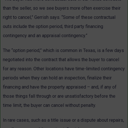
than the seller, so we see buyers more often exercise their
right to cancel,” Gerrish says. “Some of these contractual
outs include the option period, third party financing
contingency and an appraisal contingency.”
The “option period,” which is common in Texas, is a few days
negotiated into the contract that allows the buyer to cancel
for any reason. Other locations have time-limited contingency
periods when they can hold an inspection, finalize their
financing and have the property appraised – and, if any of
those things fall through or are unsatisfactory before the
time limit, the buyer can cancel without penalty.
In rare cases, such as a title issue or a dispute about repairs,