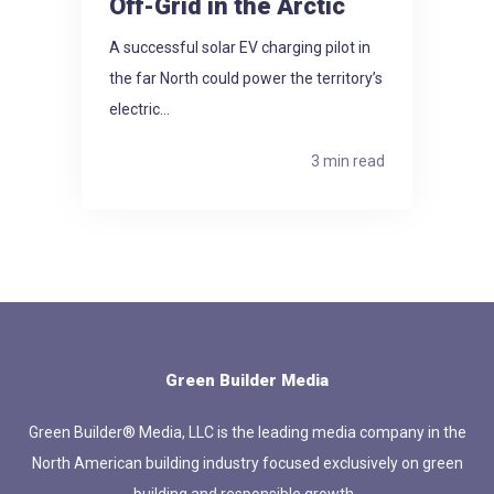
Off-Grid in the Arctic
A successful solar EV charging pilot in
the far North could power the territory’s
electric...
3 min read
Green Builder Media
Green Builder® Media, LLC is the leading media company in the
North American building industry focused exclusively on green
building and responsible growth.