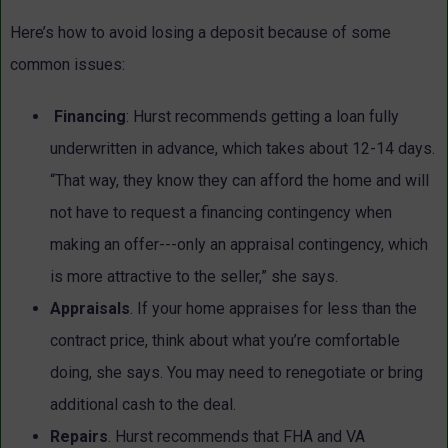
Here’s how to avoid losing a deposit because of some
common issues:
Financing
: Hurst recommends getting a loan fully
underwritten in advance, which takes about 12-14 days.
“That way, they know they can afford the home and will
not have to request a financing contingency when
making an offer---only an appraisal contingency, which
is more attractive to the seller,” she says.
Appraisals
. If your home appraises for less than the
contract price, think about what you’re comfortable
doing, she says. You may need to renegotiate or bring
additional cash to the deal.
Repairs
. Hurst recommends that FHA and VA