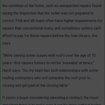
the condition of the home, such as unexpected repairs found
during the inspection that the seller was not prepared to
correct. FHA and VA loans often have higher requirements for
repairs than conventional loans, and sometimes sellers can’t
afford to pay for those repairs before the loan closes, she
says.
“We’re seeing some issues with roofs over the age of 15
years—this causes homes to not be ‘insurable’ at times,”
Hurst says. “So, my team has built relationships with some
roofing contractors who will complete the roof prior to
closing and get paid at the closing table.”
If you’re a buyer considering canceling a contract, the most