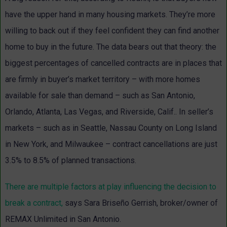
have the upper hand in many housing markets. They’re more
willing to back out if they feel confident they can find another
home to buy in the future. The data bears out that theory: the
biggest percentages of cancelled contracts are in places that
are firmly in buyer’s market territory – with more homes
available for sale than demand – such as San Antonio,
Orlando, Atlanta, Las Vegas, and Riverside, Calif.. In seller’s
markets – such as in Seattle, Nassau County on Long Island
in New York, and Milwaukee – contract cancellations are just
3.5% to 8.5% of planned transactions.
There are multiple factors at play influencing the decision to
break a contract,
says
Sara Briseño Gerrish
,
broker/owner of
REMAX Unlimited in San Antonio.