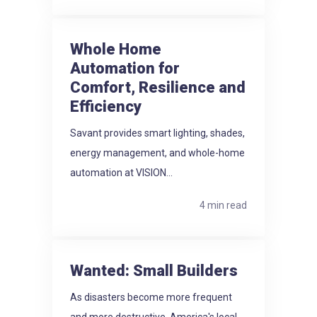
Whole Home
Automation for
Comfort, Resilience and
Efficiency
Savant provides smart lighting, shades,
energy management, and whole-home
automation at VISION...
4 min read
Wanted: Small Builders
As disasters become more frequent