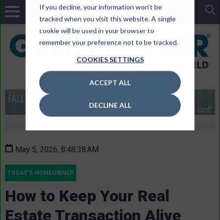
If you decline, your information won’t be
tracked when you visit this website. A single
cookie will be used in your browser to
remember your preference not to be tracked.
COOKIES SETTINGS
ACCEPT ALL
DECLINE ALL
May 5, 2026, 8:48:38 AM
TODAY'S HOMEOWNER
How to Keep Your Real
Estate Transaction Alive