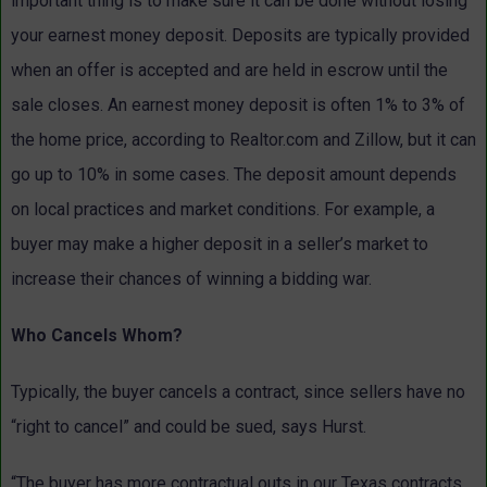
important thing is to make sure it can be done without losing
your earnest money deposit. Deposits are typically provided
when an offer is accepted and are held in escrow until the
sale closes. An earnest money deposit is often 1% to 3% of
the home price, according to Realtor.com and Zillow, but it can
go up to 10% in some cases. The deposit amount depends
on local practices and market conditions. For example, a
buyer may make a higher deposit in a seller’s market to
increase their chances of winning a bidding war.
Who Cancels Whom?
Typically, the buyer cancels a contract, since sellers have no
“right to cancel” and could be sued, says Hurst.
“The buyer has more contractual outs in our Texas contracts