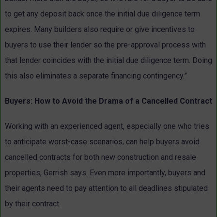
to get any deposit back once the initial due diligence term
expires. Many builders also require or give incentives to
buyers to use their lender so the pre-approval process with
that lender coincides with the initial due diligence term. Doing
this also eliminates a separate financing contingency.”
Buyers: How to Avoid the Drama of a Cancelled Contract
Working with an experienced agent, especially one who tries
to anticipate worst-case scenarios, can help buyers avoid
cancelled contracts for both new construction and resale
properties, Gerrish says. Even more importantly, buyers and
their agents need to pay attention to all deadlines stipulated
by their contract.