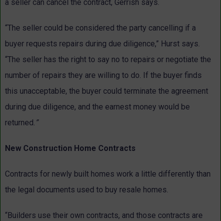
a seller can cancel the contract, Gerrish says.
“The seller could be considered the party cancelling if a
buyer requests repairs during due diligence,” Hurst says.
“The seller has the right to say no to repairs or negotiate the
number of repairs they are willing to do. If the buyer finds
this unacceptable, the buyer could terminate the agreement
during due diligence, and the earnest money would be
returned.
”
New Construction Home Contracts
Contracts for newly built homes work a little differently than
the legal documents used to buy resale homes.
“Builders use their own contracts, and those contracts are