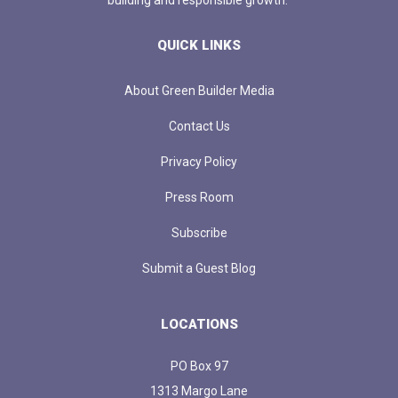
QUICK LINKS
About Green Builder Media
Contact Us
Privacy Policy
Press Room
Subscribe
Submit a Guest Blog
LOCATIONS
PO Box 97
1313 Margo Lane