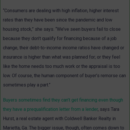
“Consumers are dealing with high inflation, higher interest
rates than they have been since the pandemic and low
housing stock,” she says. “We’ve seen buyers fail to close
because they don’t qualify for financing because of a job
change, their debt-to-income income ratios have changed or
insurance is higher than what was planned for; or they feel
like the home needs too much work or the appraisal is too
low. Of course, the human component of buyer’s remorse can
sometimes play a part.”
Buyers sometimes find they can’t get financing even though
they have a prequalification letter from a lender
, says
Tara
Hurst
, a real estate agent with Coldwell Banker Realty in
Marietta, Ga. The bigger issue, though, often comes down to