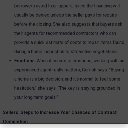
borrowers avoid fixer-uppers, since the financing will
usually be denied unless the seller pays for repairs
before the closing. She also suggests that buyers ask
their agents for recommended contractors who can
provide a quick estimate of costs to repair items found
during a home inspection to streamline negotiations.
Emotions
. When it comes to emotions, working with an
experienced agent really matters, Gerrish says. “Buying
a home is a big decision, and it’s normal to feel some
hesitation,” she says. “The key is staying grounded in
your long-term goals.”
Sellers: Steps to Increase Your Chances of Contract
Completion