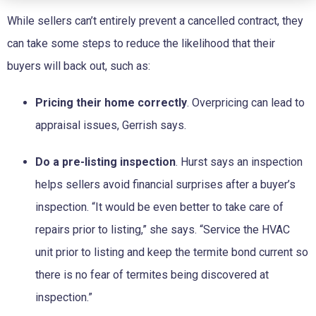
While sellers can’t entirely prevent a cancelled contract, they
can take some steps to reduce the likelihood that their
buyers will back out, such as:
Pricing their home correctly
. Overpricing can lead to
appraisal issues, Gerrish says.
Do a pre-listing inspection
. Hurst says an inspection
helps sellers avoid financial surprises after a buyer’s
inspection. “It would be even better to take care of
repairs prior to listing,” she says. “Service the HVAC
unit prior to listing and keep the termite bond current so
there is no fear of termites being discovered at
inspection.”