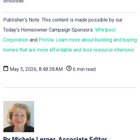
smoother.”
Publisher’s Note: This content is made possible by our
Today’s Homeowner Campaign Sponsors:
Whirlpool
Corporation
and
ProVia
.
Learn more about building and buying
homes that are more affordable and less resource intensive.
May 5, 2026, 8:48:38 AM ·
6 min read
By Michele Lerner, Associate Editor