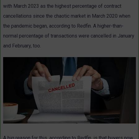
with March 2023 as the highest percentage of contract
cancellations since the chaotic market in March 2020 when
the pandemic began, according to Redfin. A higher-than-
normal percentage of transactions were cancelled in January
and February, too.
A big reason for this, according to Redfin, is that buyers now