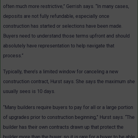
often much more restrictive,” Gerrish says. “In many cases,
deposits are not fully refundable, especially once
construction has started or selections have been made.
Buyers need to understand those terms upfront and should
absolutely have representation to help navigate that
process.”
Typically, there’s a limited window for canceling a new
construction contract, Hurst says. She says the maximum she
usually sees is 10 days.
“Many builders require buyers to pay for all or a large portion
of upgrades prior to construction beginning,” Hurst says. “The
builder has their own contracts drawn up that protect the
builder more than the buyer, so it is rare for a buyer to be able