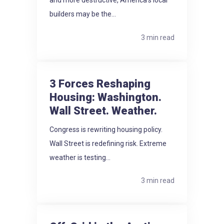
and more destructive, America's local
builders may be the...
3 min read
3 Forces Reshaping
Housing: Washington.
Wall Street. Weather.
Congress is rewriting housing policy.
Wall Street is redefining risk. Extreme
weather is testing...
3 min read