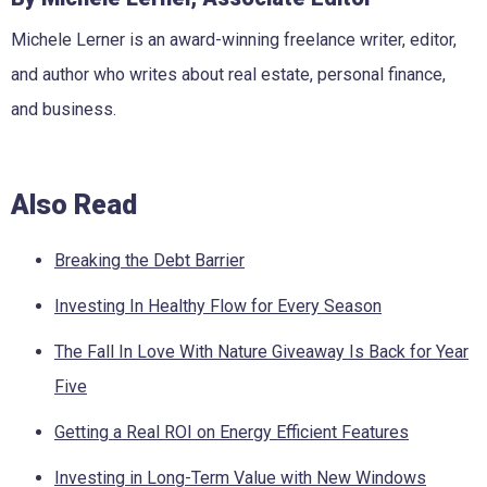
Michele Lerner is an award-winning freelance writer, editor,
and author who writes about real estate, personal finance,
and business.
Also Read
Breaking the Debt Barrier
Investing In Healthy Flow for Every Season
The Fall In Love With Nature Giveaway Is Back for Year
Five
Getting a Real ROI on Energy Efficient Features
Investing in Long-Term Value with New Windows