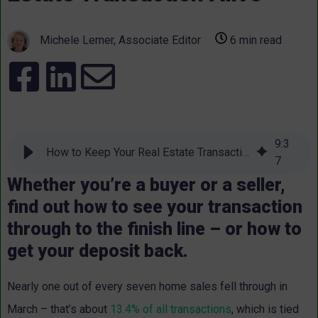
Michele Lerner, Associate Editor
6 min read
9
:
3
How to Keep Your Real Estate Transaction Alive
7
Whether you’re a buyer or a seller,
find out how to see your transaction
through to the finish line – or how to
get your deposit back.
Nearly one out of every seven home sales fell through in
March – that’s about
13.4% of all transactions
, which is tied