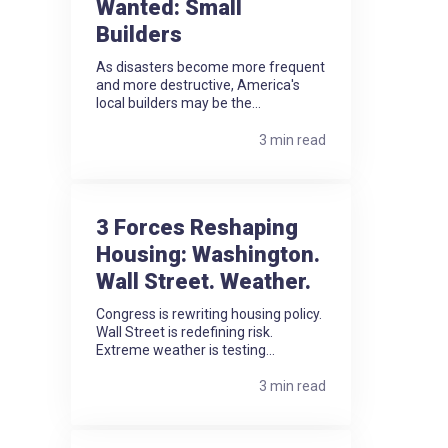
Wanted: Small
Builders
As disasters become more frequent
and more destructive, America's
local builders may be the...
3 min read
3 Forces Reshaping
Housing: Washington.
Wall Street. Weather.
Congress is rewriting housing policy.
Wall Street is redefining risk.
Extreme weather is testing...
3 min read