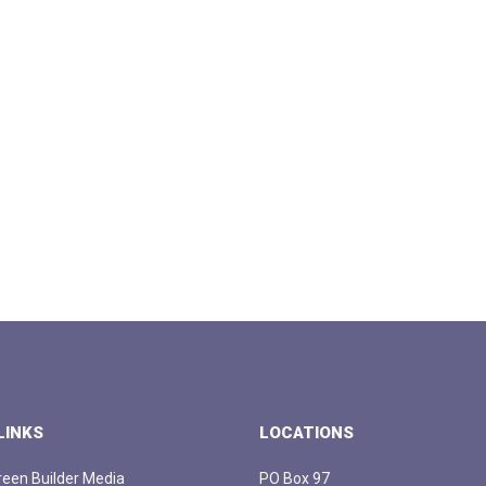
LINKS
LOCATIONS
een Builder Media
PO Box 97