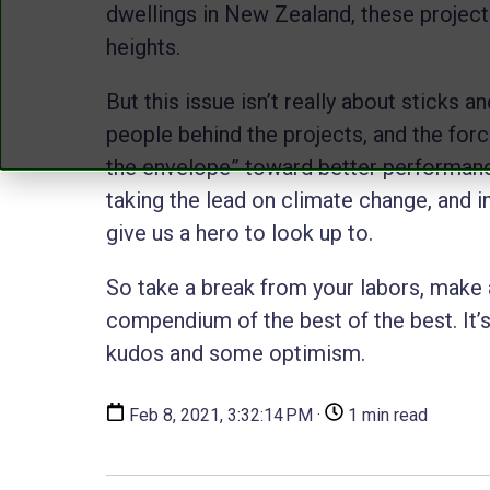
dwellings in New Zealand, these projects
heights.
But this issue isn’t really about sticks a
people behind the projects, and the forc
the envelope” toward better performance
taking the lead on climate change, and i
give us a hero to look up to.
So take a break from your labors, make a
compendium of the best of the best. It
kudos and some optimism.
Feb 8, 2021, 3:32:14 PM ·
1 min read