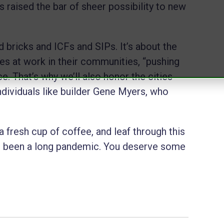
 raised the bar of sheer possibility to new
nd bricks and ICFs and SIPs. It’s about the
es at work in their communities, “pushing
. That’s why we’ll also honor the cities
ndividuals like builder Gene Myers, who
 fresh cup of coffee, and leaf through this
’s been a long pandemic. You deserve some