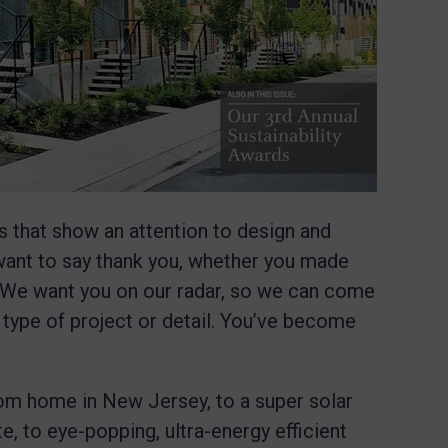
 that show an attention to design and
 want to say thank you, whether you made
d. We want you on our radar, so we can come
 type of project or detail. You’ve become
om home in New Jersey, to a super solar
, to eye-popping, ultra-energy efficient