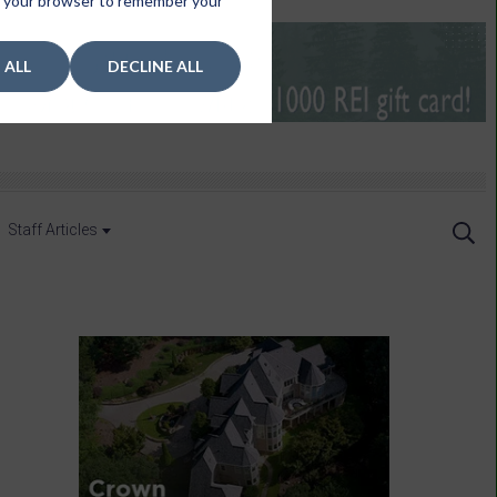
 in your browser to remember your
 ALL
DECLINE ALL
Staff Articles