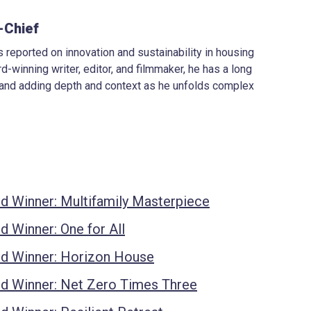
-Chief
 reported on innovation and sustainability in housing
d-winning writer, editor, and filmmaker, he has a long
 and adding depth and context as he unfolds complex
d Winner: Multifamily Masterpiece
 Winner: One for All
d Winner: Horizon House
d Winner: Net Zero Times Three