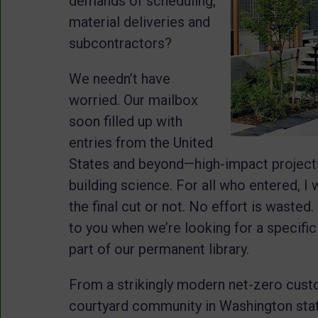
demands of scheduling,
material deliveries and
subcontractors?
We needn’t have
worried. Our mailbox
soon filled up with
entries from the United
States and beyond—high-impact projects
building science. For all who entered, I
the final cut or not. No effort is waste
to you when we’re looking for a specific
part of our permanent library.
From a strikingly modern net-zero cust
courtyard community in Washington state