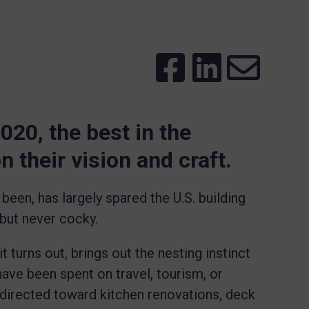
020, the best in the
 their vision and craft.
been, has largely spared the U.S. building
 but never cocky.
 turns out, brings out the nesting instinct
ave been spent on travel, tourism, or
redirected toward kitchen renovations, deck