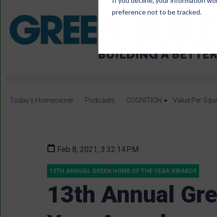
If you decline, your information wo
preference not to be tracked.
Today's Homeowner
Podcasts
COGNITION
Value Per Squ
Feb 8, 2021, 3:32:14 PM
13TH ANNUAL GREEN HOME OF THE YEAR AWARDS
13th Annual Gr