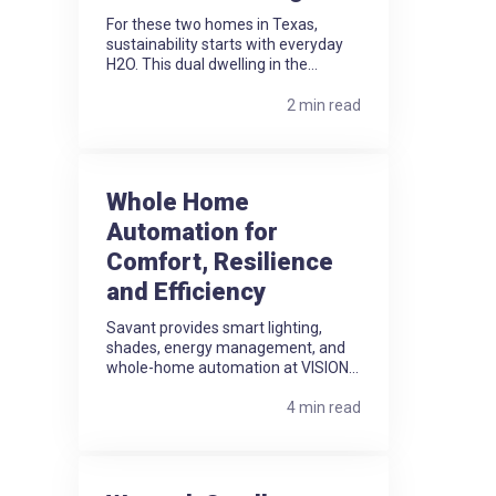
For these two homes in Texas,
sustainability starts with everyday
H2O. This dual dwelling in the...
2 min read
Whole Home
Automation for
Comfort, Resilience
and Efficiency
Savant provides smart lighting,
shades, energy management, and
whole-home automation at VISION...
4 min read