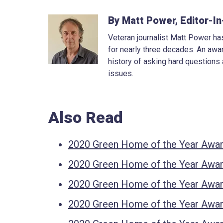
By Matt Power, Editor-In
Veteran journalist Matt Power has
for nearly three decades. An awar
history of asking hard questions
issues.
Also Read
2020 Green Home of the Year Awar
2020 Green Home of the Year Award
2020 Green Home of the Year Awar
2020 Green Home of the Year Awar