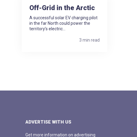
Off-Grid in the Arctic
A successful solar EV charging pilot
in the far North could power the
territory’s electric...
3 min read
ADVERTISE WITH US
Get more information on advertising