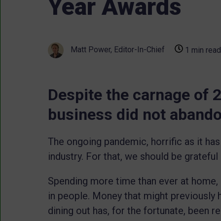
Year Awards
Matt Power, Editor-In-Chief
1 min read
Despite the carnage of 2
business did not abandon
The ongoing pandemic, horrific as it has 
industry. For that, we should be grateful
Spending more time than ever at home, it
in people. Money that might previously h
dining out has, for the fortunate, been 