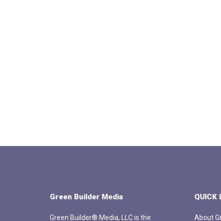
Green Builder Media
QUICK 
Green Builder® Media, LLC is the
About Gr