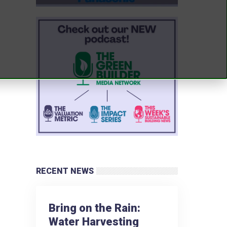
RECENT NEWS
Bring on the Rain:
Water Harvesting