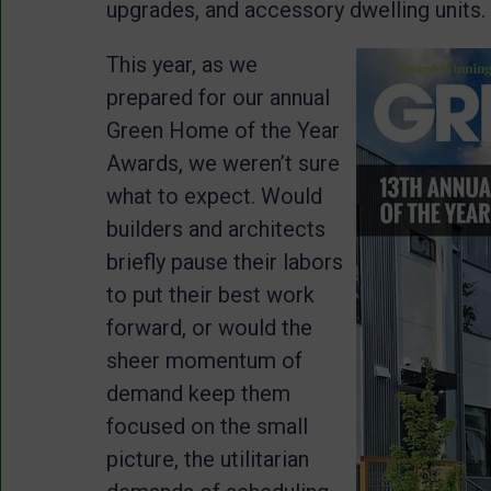
upgrades, and accessory dwelling units.
This year, as we
prepared for our annual
Green Home of the Year
Awards, we weren’t sure
what to expect. Would
builders and architects
briefly pause their labors
to put their best work
forward, or would the
sheer momentum of
demand keep them
focused on the small
picture, the utilitarian