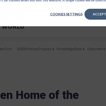
n’t be tracked when you visit this website. A single cookie will be used
COOKIES SETTINGS
ACCEPT
are Foot
VISION House Projects
Knowledge Base
Subscribe
een Home of the