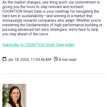
As the market changes, one thing won’t: our commitment to
giving you the tools to stay relevant and resilient.
COGNITION Smart Data is your roadmap for navigating the
hard turn in sustainability—and winning in a market that
increasingly rewards companies who adapt. Whether you’re
mastering the fundamentals of high-performance building or
pursuing advanced net-zero strategies, we’re here to help
you stay ahead of the curve.
Subscribe to COGNITION Smart Data today!
Jun 18, 2026, 11:54:46 AM ·
8 min read