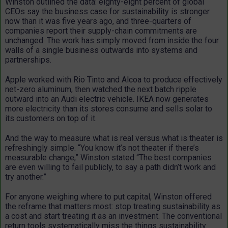
Winston outlined the data: eighty-eight percent of global
CEOs say the business case for sustainability is stronger
now than it was five years ago, and three-quarters of
companies report their supply-chain commitments are
unchanged. The work has simply moved from inside the four
walls of a single business outwards into systems and
partnerships.
Apple worked with Rio Tinto and Alcoa to produce effectively
net-zero aluminum, then watched the next batch ripple
outward into an Audi electric vehicle. IKEA now generates
more electricity than its stores consume and sells solar to
its customers on top of it.
And the way to measure what is real versus what is theater is
refreshingly simple. “You know it’s not theater if there’s
measurable change,” Winston stated “The best companies
are even willing to fail publicly, to say a path didn’t work and
try another.”
For anyone weighing where to put capital, Winston offered
the reframe that matters most: stop treating sustainability as
a cost and start treating it as an investment. The conventional
return tools systematically miss the things sustainability