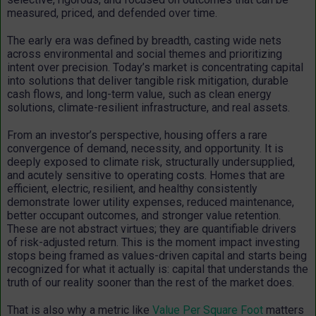
measured, priced, and defended over time.
The early era was defined by breadth, casting wide nets
across environmental and social themes and prioritizing
intent over precision. Today’s market is concentrating capital
into solutions that deliver tangible risk mitigation, durable
cash flows, and long-term value, such as clean energy
solutions, climate-resilient infrastructure, and real assets.
From an investor’s perspective, housing offers a rare
convergence of demand, necessity, and opportunity. It is
deeply exposed to climate risk, structurally undersupplied,
and acutely sensitive to operating costs. Homes that are
efficient, electric, resilient, and healthy consistently
demonstrate lower utility expenses, reduced maintenance,
better occupant outcomes, and stronger value retention.
These are not abstract virtues; they are quantifiable drivers
of risk-adjusted return. This is the moment impact investing
stops being framed as values-driven capital and starts being
recognized for what it actually is: capital that understands the
truth of our reality sooner than the rest of the market does.
That is also why a metric like
Value Per Square Foot
matters