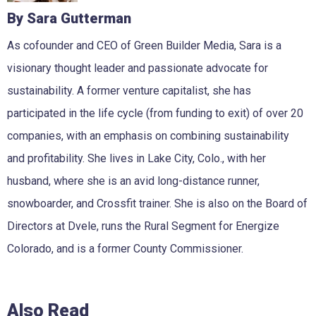
By Sara Gutterman
As cofounder and CEO of Green Builder Media, Sara is a
visionary thought leader and passionate advocate for
sustainability. A former venture capitalist, she has
participated in the life cycle (from funding to exit) of over 20
companies, with an emphasis on combining sustainability
and profitability. She lives in Lake City, Colo., with her
husband, where she is an avid long-distance runner,
snowboarder, and Crossfit trainer. She is also on the Board of
Directors at Dvele, runs the Rural Segment for Energize
Colorado, and is a former County Commissioner.
Also Read