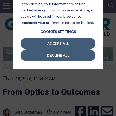
If you decline, your information won’t be
tracked when you visit this website. A single
cookie will be used in your browser to
remember your preference not to be tracked.
COOKIES SETTINGS
ACCEPT ALL
DECLINE ALL
Jun 18, 2026, 11:54:46 AM
From Optics to Outcomes
Sara Gutterman
8 min read