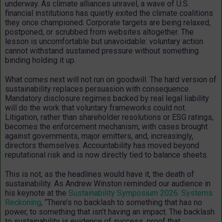
underway. As climate alliances unravel, a wave of U.S.
financial institutions has quietly exited the climate coalitions
they once championed. Corporate targets are being relaxed,
postponed, or scrubbed from websites altogether. The
lesson is uncomfortable but unavoidable: voluntary action
cannot withstand sustained pressure without something
binding holding it up.
What comes next will not run on goodwill. The hard version of
sustainability replaces persuasion with consequence.
Mandatory disclosure regimes backed by real legal liability
will do the work that voluntary frameworks could not.
Litigation, rather than shareholder resolutions or ESG ratings,
becomes the enforcement mechanism, with cases brought
against governments, major emitters, and, increasingly,
directors themselves. Accountability has moved beyond
reputational risk and is now directly tied to balance sheets.
This is not, as the headlines would have it, the death of
sustainability. As Andrew Winston reminded our audience in
his keynote at the
Sustainability Symposium 2026: Systems
Reckoning
,
“There’s no backlash to something that has no
power, to something that isn’t having an impact. The backlash
to sustainability is evidence of success, proof that