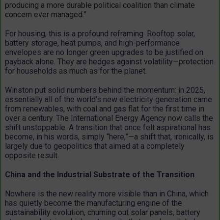
producing a more durable political coalition than climate
concern ever managed.
”
For housing, this is a profound reframing. Rooftop solar,
battery storage, heat pumps, and high-performance
envelopes are no longer green upgrades to be justified on
payback alone. They are hedges against volatility—protection
for households as much as for the planet.
Winston put solid numbers behind the momentum: in 2025,
essentially all of the world’s new electricity generation came
from renewables, with coal and gas flat for the first time in
over a century. The International Energy Agency now calls the
shift unstoppable. A transition that once felt aspirational has
become, in his words, simply “here,”—a shift that, ironically, is
largely due to geopolitics that aimed at a completely
opposite result.
China and the Industrial Substrate of the Transition
Nowhere is the new reality more visible than in China, which
has quietly become the manufacturing engine of the
sustainability evolution, churning out solar panels, battery