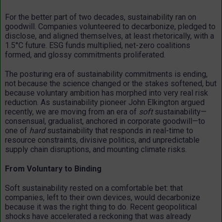
For the better part of two decades, sustainability ran on
goodwill. Companies volunteered to decarbonize, pledged to
disclose, and aligned themselves, at least rhetorically, with a
1.5°C future. ESG funds multiplied, net-zero coalitions
formed, and glossy commitments proliferated.
The posturing era of sustainability commitments is ending,
not because the science changed or the stakes softened, but
because voluntary ambition has morphed into very real risk
reduction. As sustainability pioneer John Elkington argued
recently, we are moving from an era of
soft
sustainability—
consensual, gradualist, anchored in corporate goodwill—to
one of
hard
sustainability that responds in real-time to
resource constraints, divisive politics, and unpredictable
supply chain disruptions, and mounting climate risks.
From Voluntary to Binding
Soft sustainability rested on a comfortable bet: that
companies, left to their own devices, would decarbonize
because it was the right thing to do. Recent geopolitical
shocks have accelerated a reckoning that was already