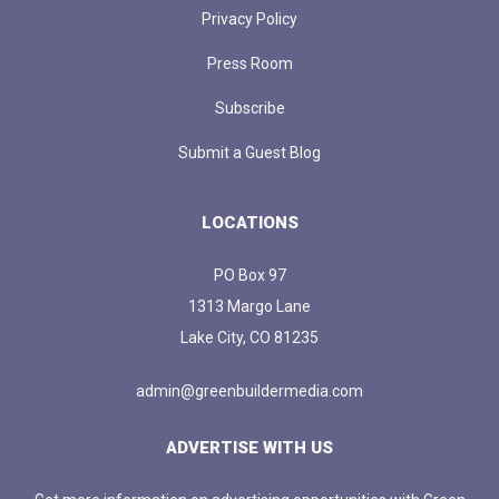
Privacy Policy
Press Room
Subscribe
Submit a Guest Blog
LOCATIONS
PO Box 97
1313 Margo Lane
Lake City, CO 81235
admin@greenbuildermedia.com
ADVERTISE WITH US