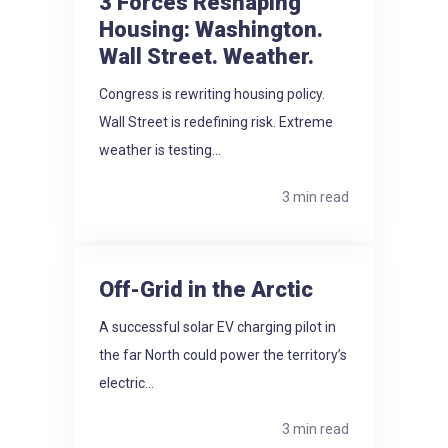
3 Forces Reshaping
Housing: Washington.
Wall Street. Weather.
Congress is rewriting housing policy.
Wall Street is redefining risk. Extreme
weather is testing...
3 min read
Off-Grid in the Arctic
A successful solar EV charging pilot in
the far North could power the territory’s
electric...
3 min read