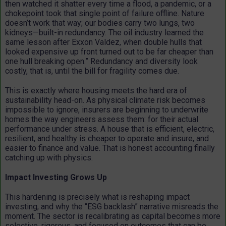
then watched it shatter every time a flood, a pandemic, or a
chokepoint took that single point of failure offline. Nature
doesn’t work that way; our bodies carry two lungs, two
kidneys—built-in redundancy. The oil industry learned the
same lesson after Exxon Valdez, when double hulls that
looked expensive up front turned out to be far cheaper than
one hull breaking open.” Redundancy and diversity look
costly, that is, until the bill for fragility comes due.
This is exactly where housing meets the hard era of
sustainability head-on. As physical climate risk becomes
impossible to ignore, insurers are beginning to underwrite
homes the way engineers assess them: for their actual
performance under stress. A house that is efficient, electric,
resilient, and healthy is cheaper to operate and insure, and
easier to finance and value. That is honest accounting finally
catching up with physics.
Impact Investing Grows Up
This hardening is precisely what is reshaping impact
investing, and why the “ESG backlash” narrative misreads the
moment. The sector is recalibrating as capital becomes more
selective, rigorous, and focused on outcomes that can be