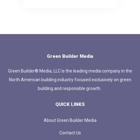
Green Builder Media
Green Builder® Media, LLC is the leading media company in the
North American building industry focused exclusively on green
building and responsible growth.
QUICK LINKS
About Green Builder Media
Contact Us