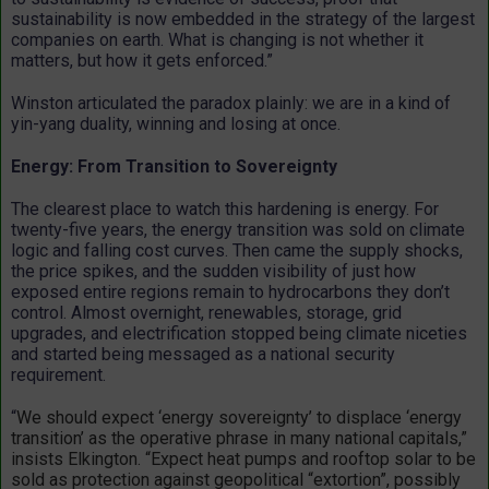
sustainability is now embedded in the strategy of the largest
companies on earth. What is changing is not whether it
matters, but how it gets enforced.”
Winston articulated the paradox plainly: we are in a kind of
yin-yang duality, winning and losing at once.
Energy: From Transition to Sovereignty
The clearest place to watch this hardening is energy. For
twenty-five years, the energy transition was sold on climate
logic and falling cost curves. Then came the supply shocks,
the price spikes, and the sudden visibility of just how
exposed entire regions remain to hydrocarbons they don’t
control. Almost overnight, renewables, storage, grid
upgrades, and electrification stopped being climate niceties
and started being messaged as a national security
requirement.
“
We should expect ‘energy sovereignty’ to displace ‘energy
transition’ as the operative phrase in many national capitals,”
insists Elkington. “Expect heat pumps and rooftop solar to be
sold as protection against geopolitical “extortion”, possibly