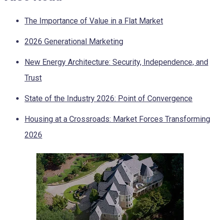
The Importance of Value in a Flat Market
2026 Generational Marketing
New Energy Architecture: Security, Independence, and
Trust
State of the Industry 2026: Point of Convergence
Housing at a Crossroads: Market Forces Transforming
2026