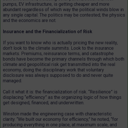
pumps, EV infrastructure, is getting cheaper and more
abundant regardless of which way the political winds blow in
any single capital. The politics may be contested; the physics
and the economics are not.
Insurance and the Financialization of Risk
If you want to know who is actually pricing the new reality,
don’t look to the climate summits. Look to the insurance
markets. Premiums, reinsurance terms, and catastrophe
bonds have become the primary channels through which both
climate and geopolitical risk get transmitted into the real
economy, doing the disciplinary work that voluntary
disclosure was always supposed to do and never quite
managed.
Call it what it is: the financialization of risk. “Resilience” is
displacing “efficiency” as the organizing logic of how things
get designed, financed, and underwritten.
Winston made the engineering case with characteristic
clarity. “We built our economy for efficiency,” he noted, “for
producing everything in one place, at maximum scale, and