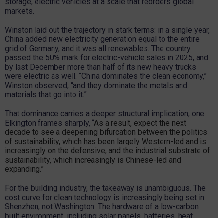
storage, electric vehicles at a scale that reorders global
markets.
Winston laid out the trajectory in stark terms: in a single year,
China added new electricity generation equal to the entire
grid of Germany, and it was all renewables. The country
passed the 50% mark for electric-vehicle sales in 2025, and
by last December more than half of its new heavy trucks
were electric as well. “China dominates the clean economy,”
Winston observed, “and they dominate the metals and
materials that go into it.”
That dominance carries a deeper structural implication, one
Elkington frames sharply, “
As a result, expect the next
decade to see a deepening bifurcation between the politics
of sustainability, which has been largely Western-led and is
increasingly on the defensive, and the industrial substrate of
sustainability, which increasingly is Chinese-led and
expanding.”
For the building industry, the takeaway is unambiguous. The
cost curve for clean technology is increasingly being set in
Shenzhen, not Washington. The hardware of a low-carbon
built environment, including solar panels, batteries, heat