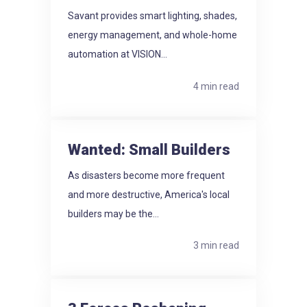
Savant provides smart lighting, shades,
energy management, and whole-home
automation at VISION...
4 min read
Wanted: Small Builders
As disasters become more frequent
and more destructive, America's local
builders may be the...
3 min read