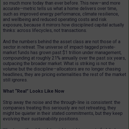
so much more today than ever before. This new—and more
accurate—metric tells us what a home delivers over time,
such as improved energy performance, climate resilience,
and wellbeing and reduced operating costs and risk
exposure, because it mirrors how disciplined capital actually
thinks: across lifecycles, not transactions.
And the numbers behind the asset class are not those of a
sector in retreat. The universe of impact-tagged private-
market funds has grown past $1 trillion under management,
compounding at roughly 21% annually over the past six years,
outpacing the broader market. What is striking is not the
volume but the discipline—allocators are no longer chasing
headlines, they are pricing externalities the rest of the market
still ignores.
What “Real” Looks Like Now
Strip away the noise and the through-line is consistent: the
companies treating this seriously are not retreating, they
might be quieter in their stated commitments, but they keep
evolving their sustainability positions.