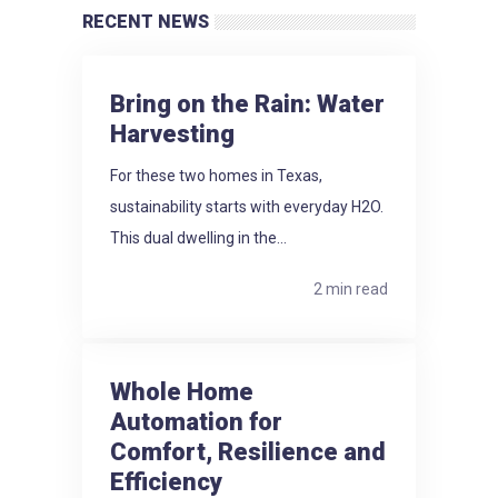
RECENT NEWS
Bring on the Rain: Water
Harvesting
For these two homes in Texas,
sustainability starts with everyday H2O.
This dual dwelling in the...
2 min read
Whole Home
Automation for
Comfort, Resilience and
Efficiency