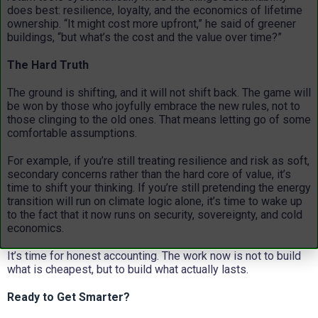
does best: resilience, loyalty, and the economics of lifetime
ownership. “It might cost more upfront,” he said of greener
buildings, “but what’s the cost and the value over time?”
The Hard Truth
The ground is shifting, and it will not shift back. The game will
be won by those who joyfully embrace the new rules, not to
those clinging to the old ones. That means letting go of some
comfortable assumptions.
For example, if you’re still treating resilience and risk as soft,
secondary concerns rather than the hard core of value, it’s
time to shift your thinking. If you’re still pretending the energy
transition will run on climate logic alone, it’s time to wake up
to the fact that it now runs on security, sovereignty, and cold
economics.
It’s time for honest accounting. The work now is not to build
what is cheapest, but to build what actually lasts.
Ready to Get Smarter?