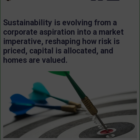
Sustainability is evolving from a
corporate aspiration into a market
imperative, reshaping how risk is
priced, capital is allocated, and
homes are valued.