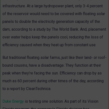
infrastructure. At a large hydropower plant, only 3-4 percent
of the reservoir would need to be covered with floating solar
panels to double the electricity generation capacity of the
dam, according to a study by The World Bank. And, placement
over water helps keep the panels cool, reducing the loss of
efficiency caused when they heat up from constant use.
But traditional floating solar farms, just like their land- or roof-
bound cousins, have a disadvantage: They function at their
peak when they’re facing the sun. Efficiency can drop by as
much as 60 percent during other times of the day, according
to a report by CleanTechnica.
Duke Energy
is testing one solution. As part of its Vision