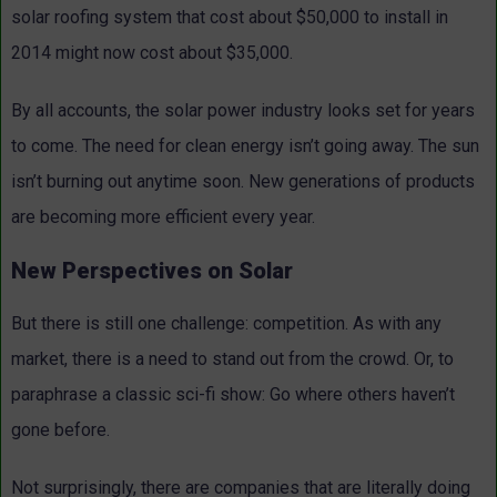
solar roofing system that cost about $50,000 to install in
2014 might now cost about $35,000.
By all accounts, the solar power industry looks set for years
to come. The need for clean energy isn’t going away. The sun
isn’t burning out anytime soon. New generations of products
are becoming more efficient every year.
New Perspectives on Solar
But there is still one challenge: competition. As with any
market, there is a need to stand out from the crowd. Or, to
paraphrase a classic sci-fi show: Go where others haven’t
gone before.
Not surprisingly, there are companies that are literally doing