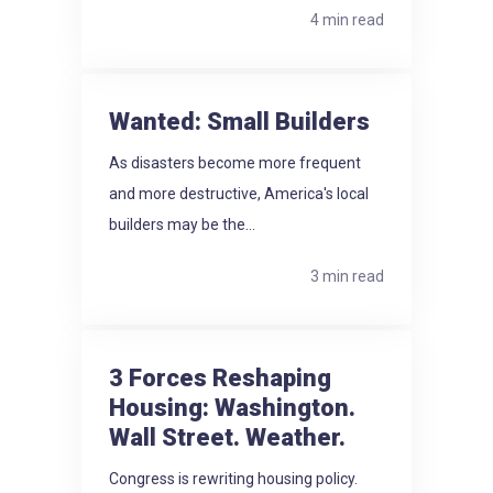
4 min read
Wanted: Small Builders
As disasters become more frequent
and more destructive, America's local
builders may be the...
3 min read
3 Forces Reshaping
Housing: Washington.
Wall Street. Weather.
Congress is rewriting housing policy.