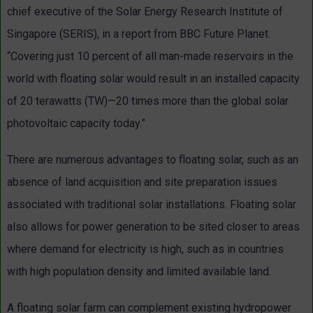
chief executive of the Solar Energy Research Institute of
Singapore (SERIS), in a report from BBC Future Planet.
“Covering just 10 percent of all man-made reservoirs in the
world with floating solar would result in an installed capacity
of 20 terawatts (TW)—20 times more than the global solar
photovoltaic capacity today.”
There are numerous advantages to floating solar, such as an
absence of land acquisition and site preparation issues
associated with traditional solar installations. Floating solar
also allows for power generation to be sited closer to areas
where demand for electricity is high, such as in countries
with high population density and limited available land.
A floating solar farm can complement existing hydropower