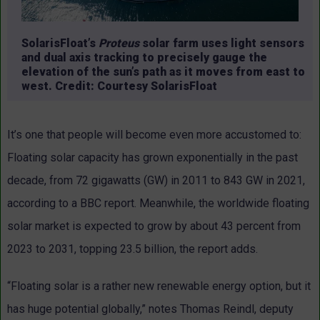
SolarisFloat’s
Proteus
solar farm uses light sensors
and dual axis tracking to precisely gauge the
elevation of the sun’s path as it moves from east to
west. Credit: Courtesy SolarisFloat
It’s one that people will become even more accustomed to:
Floating solar capacity has grown exponentially in the past
decade, from 72 gigawatts (GW) in 2011 to 843 GW in 2021,
according to a BBC report. Meanwhile, the worldwide floating
solar market is expected to grow by about 43 percent from
2023 to 2031, topping 23.5 billion, the report adds.
“Floating solar is a rather new renewable energy option, but it
has huge potential globally,” notes Thomas Reindl, deputy