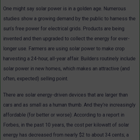
One might say solar power is in a golden age. Numerous
studies show a growing demand by the public to harness the
sun’s free power for electrical grids. Products are being
invented and then upgraded to collect the energy for ever-
longer use. Farmers are using solar power to make crop
harvesting a 24-hour, all-year affair. Builders routinely include
solar power in new homes, which makes an attractive (and
often, expected) selling point.
There are solar energy-driven devices that are larger than
cars and as small as a human thumb. And they’re increasingly
affordable (for better or worse): According to a report in
Forbes, in the past 10 years, the cost per kilowatt of solar
energy has decreased from nearly $2 to about 34 cents; a