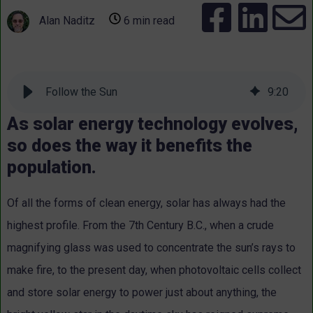
Alan Naditz
6 min read
Follow the Sun
9
:
20
As solar energy technology evolves,
so does the way it benefits the
population.
Of all the forms of clean energy, solar has always had the
highest profile. From the 7th Century B.C., when a crude
magnifying glass was used to concentrate the sun’s rays to
make fire, to the present day, when photovoltaic cells collect
and store solar energy to power just about anything, the