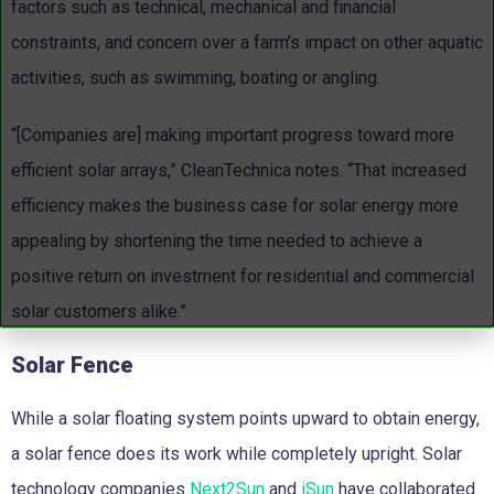
factors such as technical, mechanical and financial
constraints, and concern over a farm’s impact on other aquatic
activities, such as swimming, boating or angling.
“[Companies are] making important progress toward more
efficient solar arrays,” CleanTechnica notes. “That increased
efficiency makes the business case for solar energy more
appealing by shortening the time needed to achieve a
positive return on investment for residential and commercial
solar customers alike.”
Solar Fence
While a solar floating system points upward to obtain energy,
a solar fence does its work while completely upright. Solar
technology companies
Next2Sun
and
iSun
have collaborated