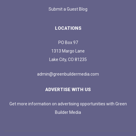
Submit a Guest Blog
LOCATIONS
PO Box 97
1313 Margo Lane
Lake City, CO 81235
admin@greenbuildermedia.com
ADVERTISE WITH US
Get more information on advertising opportunities with Green
Builder Media