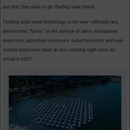
just that. One place to go: floating solar farms
Floating solar panel technology is not new—although rare,
photovoltaic “farms” on the surface of lakes, hydropower
reservoirs, agriculture reservoirs, industrial ponds, and near-
coastal areas have been an eye-catching sight since its
arrival in 2007.