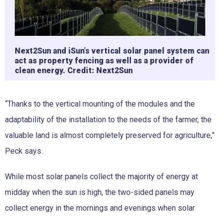
Next2Sun and iSun’s vertical solar panel system can
act as property fencing as well as a provider of
clean energy. Credit: Next2Sun
“Thanks to the vertical mounting of the modules and the
adaptability of the installation to the needs of the farmer, the
valuable land is almost completely preserved for agriculture,”
Peck says.
While most solar panels collect the majority of energy at
midday when the sun is high, the two-sided panels may
collect energy in the mornings and evenings when solar