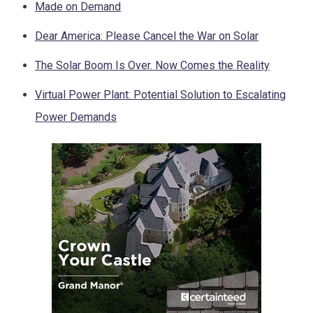
Made on Demand
Dear America: Please Cancel the War on Solar
The Solar Boom Is Over. Now Comes the Reality
Virtual Power Plant: Potential Solution to Escalating
Power Demands