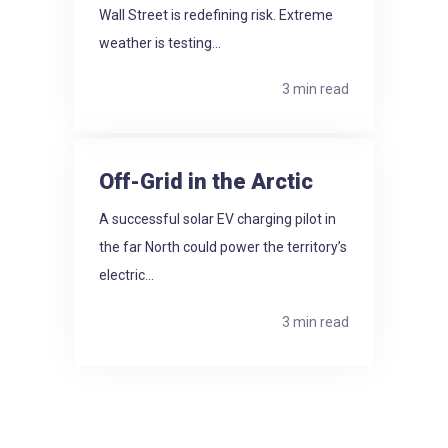
Wall Street is redefining risk. Extreme
weather is testing...
3 min read
Off-Grid in the Arctic
A successful solar EV charging pilot in
the far North could power the territory’s
electric...
3 min read