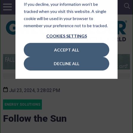
If you decline, your information won’t be
tracked when you visit this website. A single
cookie will be used in your browser to
remember your preference not to be tracked.
COOKIES SETTINGS
ACCEPT ALL
DECLINE ALL
Jul 23, 2024, 3:28:02 PM
ENERGY SOLUTIONS
Follow the Sun