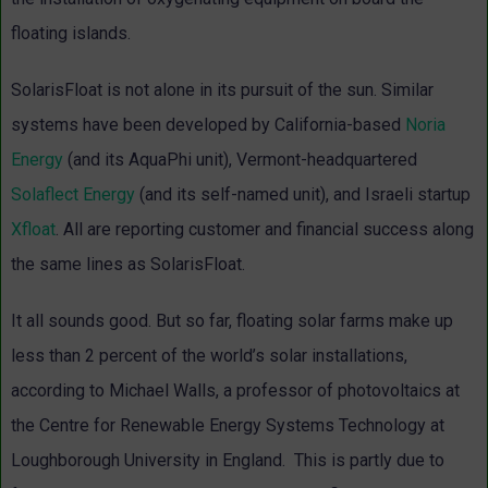
floating islands.
SolarisFloat is not alone in its pursuit of the sun. Similar
systems have been developed by California-based
Noria
Energy
(and its AquaPhi unit), Vermont-headquartered
Solaflect Energy
(and its self-named unit), and Israeli startup
Xfloat
. All are reporting customer and financial success along
the same lines as SolarisFloat.
It all sounds good. But so far, floating solar farms make up
less than 2 percent of the world’s solar installations,
according to Michael Walls, a professor of photovoltaics at
the Centre for Renewable Energy Systems Technology at
Loughborough University in England. This is partly due to