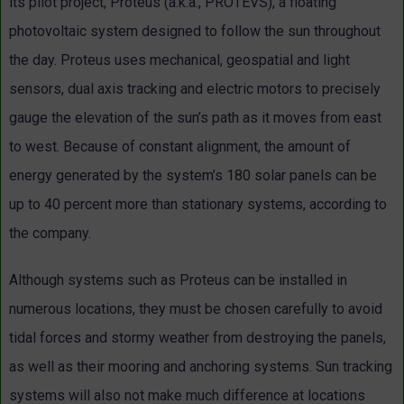
its pilot project, Proteus (a.k.a., PROTEVS), a floating
photovoltaic system designed to follow the sun throughout
the day. Proteus uses mechanical, geospatial and light
sensors, dual axis tracking and electric motors to precisely
gauge the elevation of the sun’s path as it moves from east
to west. Because of constant alignment, the amount of
energy generated by the system’s 180 solar panels can be
up to 40 percent more than stationary systems, according to
the company.
Although systems such as Proteus can be installed in
numerous locations, they must be chosen carefully to avoid
tidal forces and stormy weather from destroying the panels,
as well as their mooring and anchoring systems. Sun tracking
systems will also not make much difference at locations