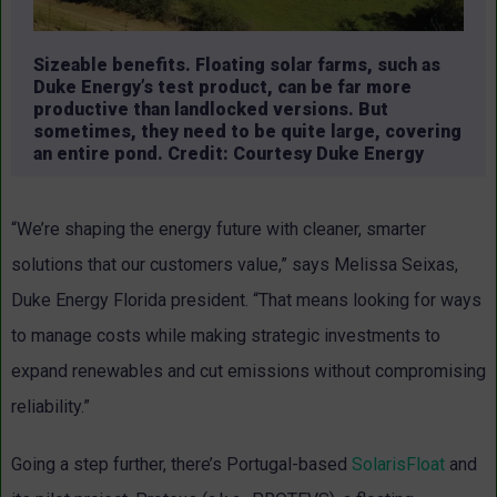
Sizeable benefits. Floating solar farms, such as
Duke Energy’s test product, can be far more
productive than landlocked versions. But
sometimes, they need to be quite large, covering
an entire pond. Credit: Courtesy Duke Energy
“We’re shaping the energy future with cleaner, smarter
solutions that our customers value,” says Melissa Seixas,
Duke Energy Florida president. “That means looking for ways
to manage costs while making strategic investments to
expand renewables and cut emissions without compromising
reliability.”
Going a step further, there’s Portugal-based
SolarisFloat
and