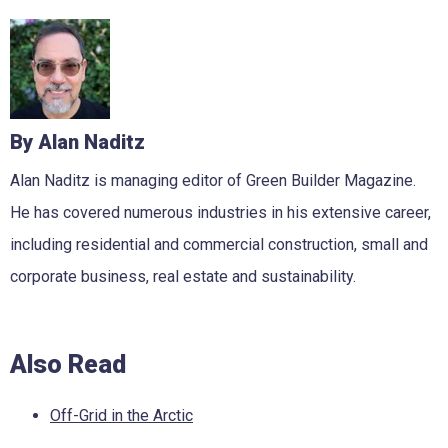
By Alan Naditz
Alan Naditz is managing editor of Green Builder Magazine.
He has covered numerous industries in his extensive career,
including residential and commercial construction, small and
corporate business, real estate and sustainability.
Also Read
Off-Grid in the Arctic