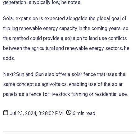
generation is typically low, he notes.
Solar expansion is expected alongside the global goal of
tripling renewable energy capacity in the coming years, so
this method could provide a solution to land use conflicts
between the agricultural and renewable energy sectors, he
adds.
Next2Sun and iSun also offer a solar fence that uses the
same concept as agrivoltaics, enabling use of the solar
panels as a fence for livestock farming or residential use.
Jul 23, 2024, 3:28:02 PM ·
6 min read