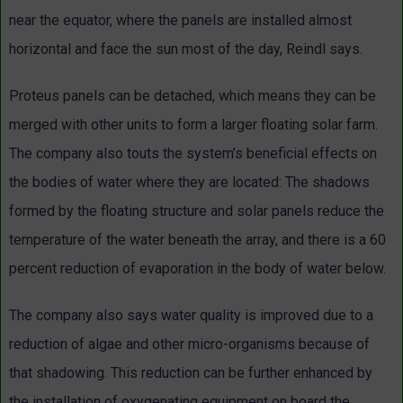
near the equator, where the panels are installed almost
horizontal and face the sun most of the day, Reindl says.
Proteus panels can be detached, which means they can be
merged with other units to form a larger floating solar farm.
The company also touts the system’s beneficial effects on
the bodies of water where they are located: The shadows
formed by the floating structure and solar panels reduce the
temperature of the water beneath the array, and there is a 60
percent reduction of evaporation in the body of water below.
The company also says water quality is improved due to a
reduction of algae and other micro-organisms because of
that shadowing. This reduction can be further enhanced by
the installation of oxygenating equipment on board the