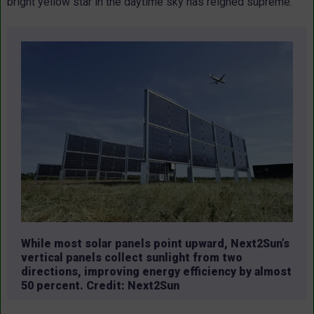
bright yellow star in the daytime sky has reigned supreme.
While most solar panels point upward, Next2Sun’s
vertical panels collect sunlight from two
directions, improving energy efficiency by almost
50 percent. Credit: Next2Sun