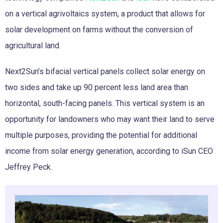
on a vertical agrivoltaics system, a product that allows for
solar development on farms without the conversion of
agricultural land.
Next2Sun’s bifacial vertical panels collect solar energy on
two sides and take up 90 percent less land area than
horizontal, south-facing panels. This vertical system is an
opportunity for landowners who may want their land to serve
multiple purposes, providing the potential for additional
income from solar energy generation, according to iSun CEO
Jeffrey Peck.