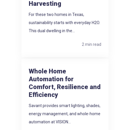
Harvesting
For these two homes in Texas,
sustainability starts with everyday H2O.
This dual dwelling in the...
2 min read
Whole Home
Automation for
Comfort, Resilience and
Efficiency
Savant provides smart lighting, shades,
energy management, and whole-home
automation at VISION...