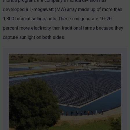
Florida program, the company’s Florida division has
developed a 1-megawatt (MW) array made up of more than
1,800 bifacial solar panels. These can generate 10-20
percent more electricity than traditional farms because they
capture sunlight on both sides.