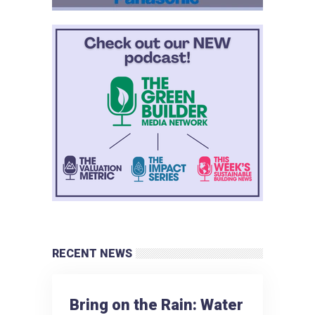
RECENT NEWS
Bring on the Rain: Water