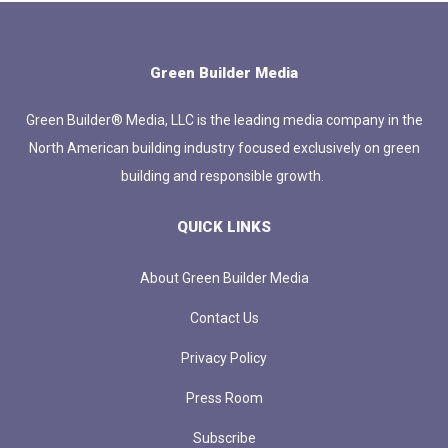
Green Builder Media
Green Builder® Media, LLC is the leading media company in the
North American building industry focused exclusively on green
building and responsible growth.
QUICK LINKS
About Green Builder Media
Contact Us
Privacy Policy
Press Room
Subscribe