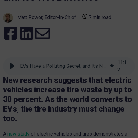
Matt Power, Editor-In-Chief
7 min read
11
:
1
EVs Have a Polluting Secret, and It’s Not Batteries
2
New research suggests that electric
vehicles increase tire waste by up to
30 percent. As the world converts to
EVs, the tire industry must change
too.
A
new study
of electric vehicles and tires demonstrates a