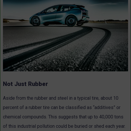
Not Just Rubber
Aside from the rubber and steel in a typical tire, about 10
percent of a rubber tire can be classified as “additives” or
chemical compounds. This suggests that up to 40,000 tons
of this industrial pollution could be buried or shed each year.