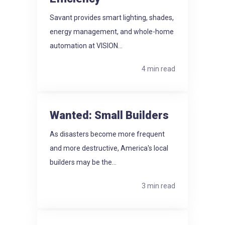
Savant provides smart lighting, shades,
energy management, and whole-home
automation at VISION...
4 min read
Wanted: Small Builders
As disasters become more frequent
and more destructive, America's local
builders may be the...
3 min read