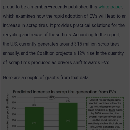
proud to be a member—recently published this
white paper
,
which examines how the rapid adoption of EVs will lead to an
increase in scrap tires. It provides practical solutions for the
recycling and reuse of these tires. According to the report,
the U.S. currently generates around 315 million scrap tires
annually, and the Coalition projects a 12% rise in the quantity
of scrap tires produced as drivers shift towards EVs.
Here are a couple of graphs from that data: