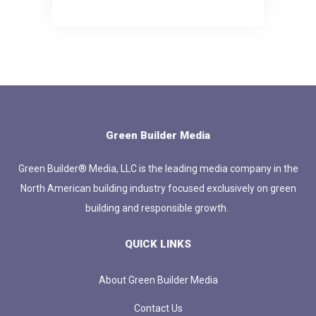
Green Builder Media
Green Builder® Media, LLC is the leading media company in the
North American building industry focused exclusively on green
building and responsible growth.
QUICK LINKS
About Green Builder Media
Contact Us