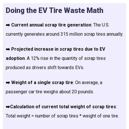
Doing the EV Tire Waste Math
➡️ Current annual scrap tire generation
: The U.S.
currently generates around 315 million scrap tires annually.
➡️ Projected increase in scrap tires due to EV
adoption
: A 12% rise in the quantity of scrap tires
produced as drivers shift towards EVs.
➡️ Weight of a single scrap tire
: On average, a
passenger car tire weighs about 20 pounds.
➡️Calculation of current total weight of scrap tires
:
Total weight = number of scrap tires * weight of one tire.