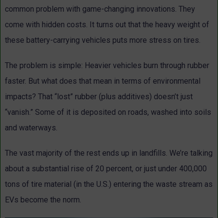
common problem with game-changing innovations. They
come with hidden costs. It turns out that the heavy weight of
these battery-carrying vehicles puts more stress on tires.
The problem is simple: Heavier vehicles burn through rubber
faster. But what does that mean in terms of environmental
impacts? That “lost” rubber (plus additives) doesn’t just
“vanish.” Some of it is deposited on roads, washed into soils
and waterways.
The vast majority of the rest ends up in landfills. We’re talking
about a substantial rise of 20 percent, or just under 400,000
tons of tire material (in the U.S.) entering the waste stream as
EVs become the norm.