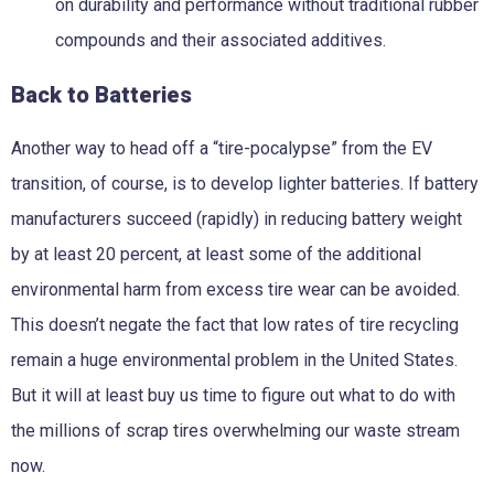
on durability and performance without traditional rubber
compounds and their associated additives.
Back to Batteries
Another way to head off a “tire-pocalypse” from the EV
transition, of course, is to develop lighter batteries. If battery
manufacturers succeed (rapidly) in reducing battery weight
by at least 20 percent, at least some of the additional
environmental harm from excess tire wear can be avoided.
This doesn’t negate the fact that low rates of tire recycling
remain a huge environmental problem in the United States.
But it will at least buy us time to figure out what to do with
the millions of scrap tires overwhelming our waste stream
now.