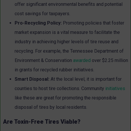
offer significant environmental benefits and potential
cost savings for taxpayers.
Pro-Recycling Policy:
Promoting policies that foster
market expansion is a vital measure to facilitate the
industry in achieving higher levels of tire reuse and
recycling. For example, the Tennessee Department of
Environment & Conservation
awarded
over $2.25 million
in grants for recycled rubber initiatives.
Smart Disposal:
At the local level, it is important for
counties to host tire collections. Community
initiatives
like these are great for promoting the responsible
disposal of tires by local residents.
Are Toxin-Free Tires Viable?