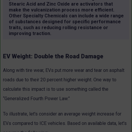
Stearic Acid and Zinc Oxide are activators that
make the vulcanization process more efficient.
Other Specialty Chemicals can include a wide range
of substances designed for specific performance
traits, such as reducing rolling resistance or
improving traction.
EV Weight: Double the Road Damage
Along with tire wear, EVs put more wear and tear on asphalt
roads due to their 20 percent higher weight. One way to
calculate this impact is to use something called the
“Generalized Fourth Power Law.”
To illustrate, let's consider an average weight increase for
EVs compared to ICE vehicles. Based on available data, let's