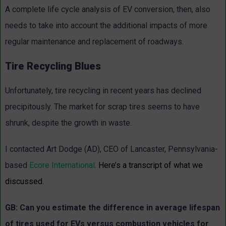
A complete life cycle analysis of EV conversion, then, also
needs to take into account the additional impacts of more
regular maintenance and replacement of roadways.
Tire Recycling Blues
Unfortunately, tire recycling in recent years has declined
precipitously. The market for scrap tires seems to have
shrunk, despite the growth in waste.
I contacted Art Dodge (AD), CEO of Lancaster, Pennsylvania-
based
Ecore International
. Here’s a transcript of what we
discussed.
GB: Can you estimate the difference in average lifespan
of tires used for EVs versus combustion vehicles for