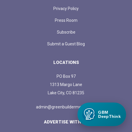
Privacy Policy
Press Room
Subscribe
Submit a Guest Blog
LOCATIONS
PO Box 97
1313 Margo Lane
Lake City, CO 81235
admin@greenbuildermedia.com
GBM
DeepThink
ADVERTISE WITH US