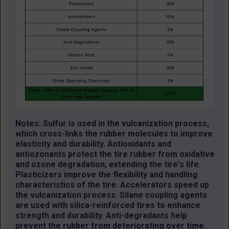
Notes: Sulfur is used in the vulcanization process,
which cross-links the rubber molecules to improve
elasticity and durability. Antioxidants and
antiozonants protect the tire rubber from oxidative
and ozone degradation, extending the tire's life.
Plasticizers improve the flexibility and handling
characteristics of the tire. Accelerators speed up
the vulcanization process. Silane coupling agents
are used with silica-reinforced tires to enhance
strength and durability. Anti-degradants help
prevent the rubber from deteriorating over time.