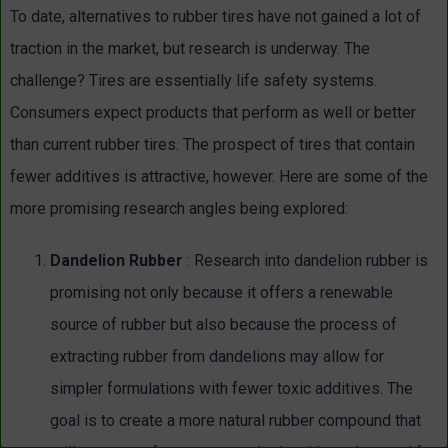
To date, alternatives to rubber tires have not gained a lot of
traction in the market, but research is underway. The
challenge? Tires are essentially life safety systems.
Consumers expect products that perform as well or better
than current rubber tires. The prospect of tires that contain
fewer additives is attractive, however. Here are some of the
more promising research angles being explored:
Dandelion Rubber
: Research into dandelion rubber is
promising not only because it offers a renewable
source of rubber but also because the process of
extracting rubber from dandelions may allow for
simpler formulations with fewer toxic additives. The
goal is to create a more natural rubber compound that