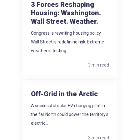
3 Forces Reshaping
Housing: Washington.
Wall Street. Weather.
Congress is rewriting housing policy.
Wall Street is redefining risk. Extreme
weather is testing...
3 min read
Off-Grid in the Arctic
A successful solar EV charging pilot in
the far North could power the territory’s
electric...
3 min read