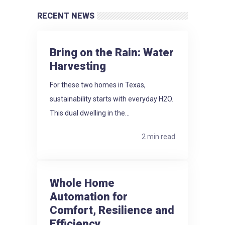
RECENT NEWS
Bring on the Rain: Water
Harvesting
For these two homes in Texas,
sustainability starts with everyday H2O.
This dual dwelling in the...
2 min read
Whole Home
Automation for
Comfort, Resilience and
Efficiency