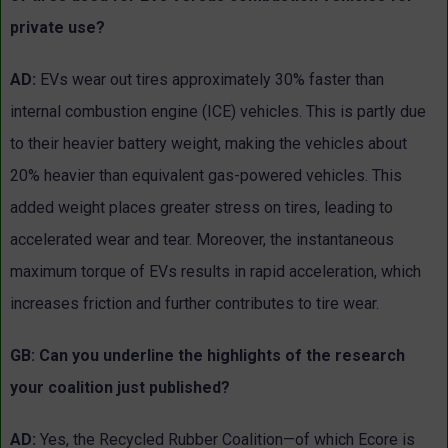
private use?
AD:
EVs wear out tires approximately 30% faster than
internal combustion engine (ICE) vehicles. This is partly due
to their heavier battery weight, making the vehicles about
20% heavier than equivalent gas-powered vehicles. This
added weight places greater stress on tires, leading to
accelerated wear and tear. Moreover, the instantaneous
maximum torque of EVs results in rapid acceleration, which
increases friction and further contributes to tire wear.
GB: Can you underline the highlights of the research
your coalition just published?
AD:
Yes, the Recycled Rubber Coalition—of which Ecore is