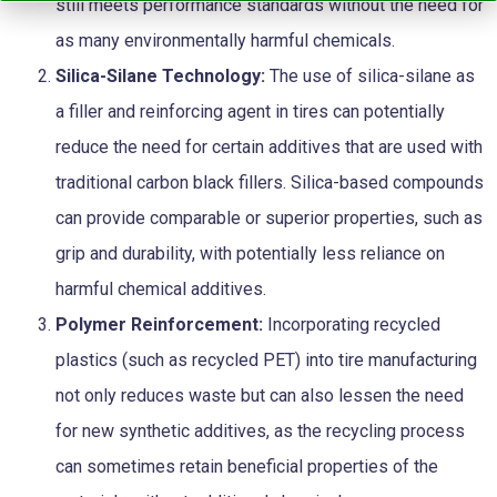
still meets performance standards without the need for
as many environmentally harmful chemicals.
Silica-Silane Technology:
The use of silica-silane as
a filler and reinforcing agent in tires can potentially
reduce the need for certain additives that are used with
traditional carbon black fillers. Silica-based compounds
can provide comparable or superior properties, such as
grip and durability, with potentially less reliance on
harmful chemical additives.
Polymer Reinforcement:
Incorporating recycled
plastics (such as recycled PET) into tire manufacturing
not only reduces waste but can also lessen the need
for new synthetic additives, as the recycling process
can sometimes retain beneficial properties of the