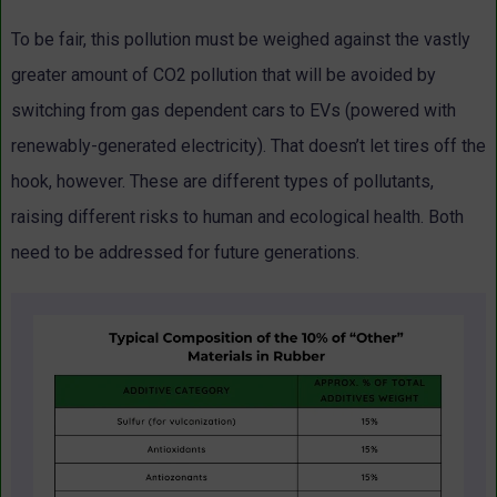
To be fair, this pollution must be weighed against the vastly
greater amount of CO2 pollution that will be avoided by
switching from gas dependent cars to EVs (powered with
renewably-generated electricity). That doesn’t let tires off the
hook, however. These are different types of pollutants,
raising different risks to human and ecological health. Both
need to be addressed for future generations.