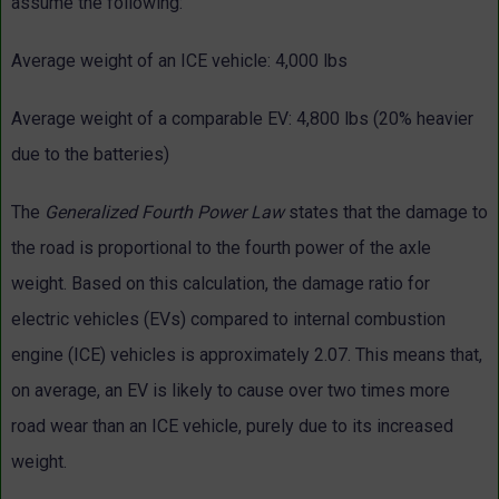
assume the following:
Average weight of an ICE vehicle: 4,000 lbs
Average weight of a comparable EV: 4,800 lbs (20% heavier
due to the batteries)
The
Generalized Fourth Power Law
states that the damage to
the road is proportional to the fourth power of the axle
weight. Based on this calculation, the damage ratio for
electric vehicles (EVs) compared to internal combustion
engine (ICE) vehicles is approximately 2.07. This means that,
on average, an EV is likely to cause over two times more
road wear than an ICE vehicle, purely due to its increased
weight.