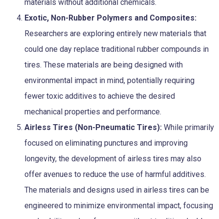
materials without additional chemicals.
Exotic, Non-Rubber Polymers and Composites:
Researchers are exploring entirely new materials that
could one day replace traditional rubber compounds in
tires. These materials are being designed with
environmental impact in mind, potentially requiring
fewer toxic additives to achieve the desired
mechanical properties and performance.
Airless Tires (Non-Pneumatic Tires):
While primarily
focused on eliminating punctures and improving
longevity, the development of airless tires may also
offer avenues to reduce the use of harmful additives.
The materials and designs used in airless tires can be
engineered to minimize environmental impact, focusing