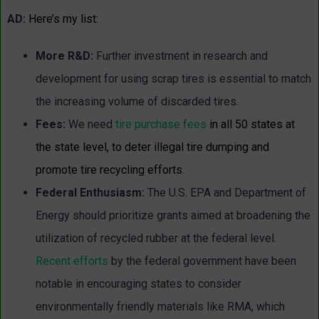
AD:
Here’s my list:
More R&D:
Further investment in research and
development for using scrap tires is essential to match
the increasing volume of discarded tires.
Fees:
We need
tire purchase fees
in all 50 states at
the state level, to deter illegal tire dumping and
promote tire recycling efforts.
Federal Enthusiasm:
The U.S. EPA and Department of
Energy should prioritize grants aimed at broadening the
utilization of recycled rubber at the federal level.
Recent efforts
by the federal government have been
notable in encouraging states to consider
environmentally friendly materials like RMA, which