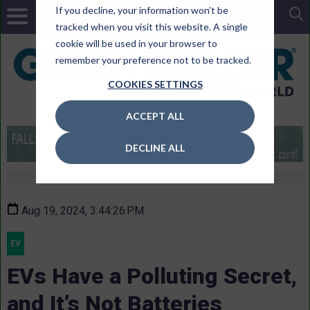
If you decline, your information won’t be
tracked when you visit this website. A single
cookie will be used in your browser to
remember your preference not to be tracked.
COOKIES SETTINGS
ACCEPT ALL
DECLINE ALL
Aug 19, 2024, 3:44:26 PM
EV
EVs Have a Polluting Secret,
and It’s Not Batteries