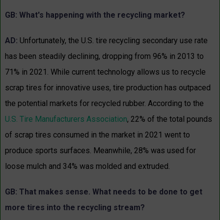
GB: What's happening with the recycling market?
AD:
Unfortunately, the U.S. tire recycling secondary use rate
has been steadily declining, dropping from 96% in 2013 to
71% in 2021. While current technology allows us to recycle
scrap tires for innovative uses, tire production has outpaced
the potential markets for recycled rubber. According to the
U.S. Tire Manufacturers Association
, 22% of the total pounds
of scrap tires consumed in the market in 2021 went to
produce sports surfaces. Meanwhile, 28% was used for
loose mulch and 34% was molded and extruded.
GB: That makes sense. What needs to be done to get
more tires into the recycling stream?