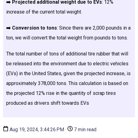
➡️ Projected additional weight due to EVs
: 12%
increase of the current total weight.
➡️ Conversion to tons
: Since there are 2,000 pounds in a
ton, we will convert the total weight from pounds to tons.
The total number of tons of additional tire rubber that will
be released into the environment due to electric vehicles
(EVs) in the United States, given the projected increase, is
approximately 378,000 tons.
This calculation is based on
the projected 12% rise in the quantity of scrap tires
produced as drivers shift towards EVs
Aug 19, 2024, 3:44:26 PM ·
7 min read