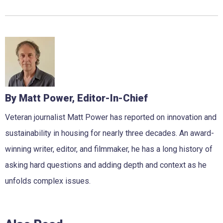
By Matt Power, Editor-In-Chief
Veteran journalist Matt Power has reported on innovation and
sustainability in housing for nearly three decades. An award-
winning writer, editor, and filmmaker, he has a long history of
asking hard questions and adding depth and context as he
unfolds complex issues.