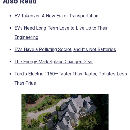
Also Read
EV Takeover: A New Era of Transportation
EVs Need Long-Term Love to Live Up to Their
Engineering
EVs Have a Polluting Secret, and It’s Not Batteries
The Energy Marketplace Changes Gear
Ford’s Electric F150—Faster Than Raptor, Pollutes Less
Than Prius