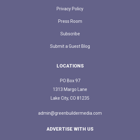
Privacy Policy
Press Room
Subscribe
Submit a Guest Blog
LOCATIONS
PO Box 97
1313 Margo Lane
Lake City, CO 81235
admin@greenbuildermedia.com
ADVERTISE WITH US