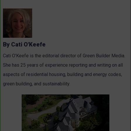
By Cati O'Keefe
Cati O’Keefe is the editorial director of Green Builder Media.
She has 25 years of experience reporting and writing on all
aspects of residential housing, building and energy codes,
green building, and sustainability.