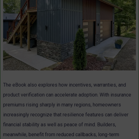
The eBook also explores how incentives, warranties, and
product verification can accelerate adoption. With insurance
premiums rising sharply in many regions, homeowners
increasingly recognize that resilience features can deliver
financial stability as well as peace of mind. Builders,
meanwhile, benefit from reduced callbacks, long-term