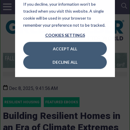
If you decline, your information won’t be
tracked when you visit this website. A single
cookie will be used in your browser to
remember your preference not to be tracked.
COOKIES SETTINGS
ACCEPT ALL
DECLINE ALL
Dec 8, 2025, 9:41:56 AM
RESILIENT HOUSING
FEATURED EBOOKS
Building Resilient Homes in
an Era of Climate Extremes