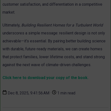
customer satisfaction, and differentiation in a competitive
market.
Ultimately,
Building Resilient Homes for a Turbulent World
underscores a simple message: resilient design is not only
achievable—it’s essential. By pairing better building science
with durable, future-ready materials, we can create homes
that protect families, lower lifetime costs, and stand strong
against the next wave of climate-driven challenges.
Click here to download your copy of the book.
Dec 8, 2025, 9:41:56 AM ·
1 min read