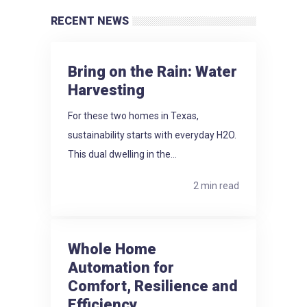
RECENT NEWS
Bring on the Rain: Water
Harvesting
For these two homes in Texas,
sustainability starts with everyday H2O.
This dual dwelling in the...
2 min read
Whole Home
Automation for
Comfort, Resilience and
Efficiency