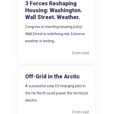
3 Forces Reshaping
Housing: Washington.
Wall Street. Weather.
Congress is rewriting housing policy.
Wall Street is redefining risk. Extreme
weather is testing...
3 min read
Off-Grid in the Arctic
A successful solar EV charging pilot in
the far North could power the territory’s
electric...
3 min read