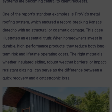
systems are becoming central to client requests.
One of the report’s standout examples is ProVia’s metal
roofing system, which endured a record-breaking Kansas
derecho with no structural or cosmetic damage. This case
illustrates an essential truth: When homeowners invest in
durable, high-performance products, they reduce both long-
term risk and lifetime operating costs. The right materials—
whether insulated siding, robust weather barriers, or impact-
resistant glazing—can serve as the difference between a
quick recovery and a catastrophic loss.