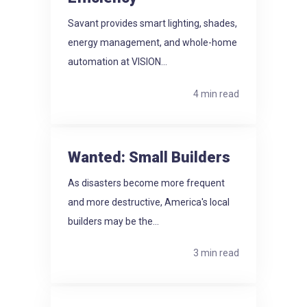
Savant provides smart lighting, shades,
energy management, and whole-home
automation at VISION...
4 min read
Wanted: Small Builders
As disasters become more frequent
and more destructive, America's local
builders may be the...
3 min read