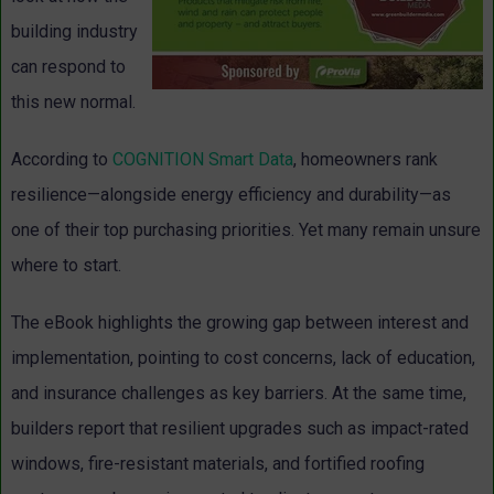
building industry
can respond to
this new normal.
According to
COGNITION Smart Data
, homeowners rank
resilience—alongside energy efficiency and durability—as
one of their top purchasing priorities. Yet many remain unsure
where to start.
The eBook highlights the growing gap between interest and
implementation, pointing to cost concerns, lack of education,
and insurance challenges as key barriers. At the same time,
builders report that resilient upgrades such as impact-rated
windows, fire-resistant materials, and fortified roofing