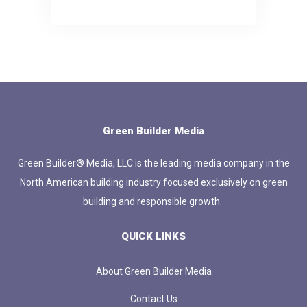
Green Builder Media
Green Builder® Media, LLC is the leading media company in the
North American building industry focused exclusively on green
building and responsible growth.
QUICK LINKS
About Green Builder Media
Contact Us