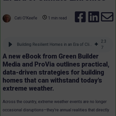
Cati O'Keefe
1 min read
2
:
3
Building Resilient Homes in an Era of Climate Extremes
7
A new eBook from Green Builder
Media and ProVia outlines practical,
data-driven strategies for building
homes that can withstand today’s
extreme weather.
Across the country, extreme weather events are no longer
occasional disruptions—they’re annual realities that directly