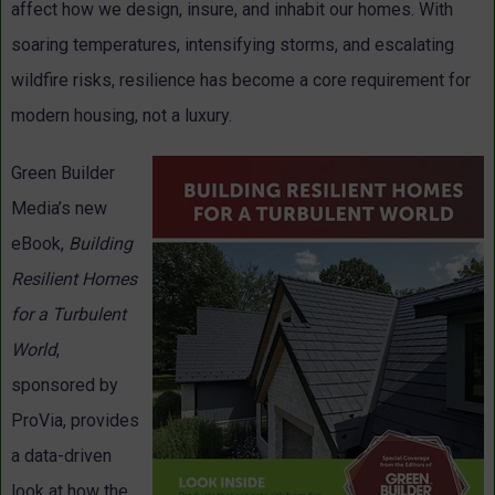
affect how we design, insure, and inhabit our homes. With
soaring temperatures, intensifying storms, and escalating
wildfire risks, resilience has become a core requirement for
modern housing, not a luxury.
Green Builder
Media’s new
eBook,
Building
Resilient Homes
for a Turbulent
World
,
sponsored by
ProVia, provides
a data-driven
look at how the