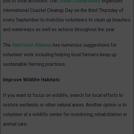
you to local activities. The
Ocean Conservatory
organizes
International Coastal Cleanup Day on the third Thursday of
every September to mobilize volunteers to clean up beaches
and waterways as well as actions throughout the year.
The
Rainforest Alliance
has numerous suggestions for
volunteer work including helping local farmers keep up
sustainable farming practices.
Improve Wildlife Habitats
If you want to focus on wildlife, search for local efforts to
restore wetlands or other natural areas. Another option is to
volunteer at a wildlife center for monitoring, rehabilitation or
animal care.