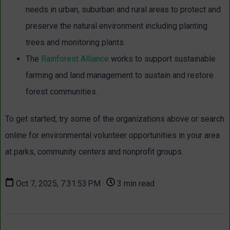
needs in urban, suburban and rural areas to protect and
preserve the natural environment including planting
trees and monitoring plants.
The
Rainforest Alliance
works to support sustainable
farming and land management to sustain and restore
forest communities.
To get started, try some of the organizations above or search
online for environmental volunteer opportunities in your area
at parks, community centers and nonprofit groups.
Oct 7, 2025, 7:31:53 PM ·
3 min read