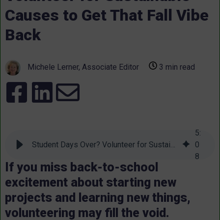
Causes to Get That Fall Vibe
Back
Michele Lerner, Associate Editor
3 min read
5
:
Student Days Over? Volunteer for Sustainable Causes to Get That Fall Vibe Back
0
8
If you miss back-to-school
excitement about starting new
projects and learning new things,
volunteering may fill the void.