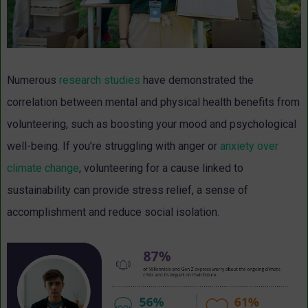
Numerous
research studies
have demonstrated the
correlation between mental and physical health benefits from
volunteering, such as boosting your mood and psychological
well-being. If you’re struggling with anger or
anxiety over
climate change
, volunteering for a cause linked to
sustainability can provide stress relief, a sense of
accomplishment and reduce social isolation.