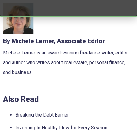
By Michele Lerner, Associate Editor
Michele Lerner is an award-winning freelance writer, editor,
and author who writes about real estate, personal finance,
and business.
Also Read
Breaking the Debt Barrier
Investing In Healthy Flow for Every Season