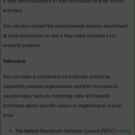
if they need volunteers to lead workshops or after school
activities.
You can also contact the environmental science department
at local universities to see if they need volunteers for
research projects.
Advocacy
You can make a contribution as a climate activist by
supporting national organizations and their missions in
several ways, such as contacting state and federal
politicians about specific issues or organizing on a local
level.
The Natural Resources Defense Council (NRDC)
toolkit