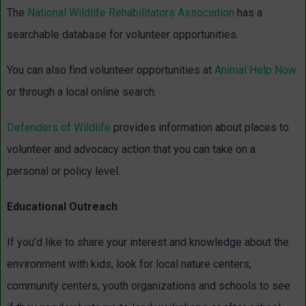
The
National Wildlife Rehabilitators Association
has a
searchable database for volunteer opportunities.
You can also find volunteer opportunities at
Animal Help Now
or through a local online search.
Defenders of Wildlife
provides information about places to
volunteer and advocacy action that you can take on a
personal or policy level.
Educational Outreach
If you’d like to share your interest and knowledge about the
environment with kids, look for local nature centers,
community centers, youth organizations and schools to see