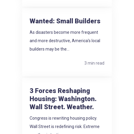
Wanted: Small Builders
As disasters become more frequent
and more destructive, America's local
builders may be the...
3 min read
3 Forces Reshaping
Housing: Washington.
Wall Street. Weather.
Congress is rewriting housing policy.
Wall Street is redefining risk. Extreme