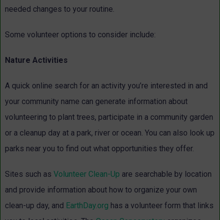
needed changes to your routine.
Some volunteer options to consider include:
Nature Activities
A quick online search for an activity you’re interested in and
your community name can generate information about
volunteering to plant trees, participate in a community garden
or a cleanup day at a park, river or ocean. You can also look up
parks near you to find out what opportunities they offer.
Sites such as
Volunteer Clean-Up
are searchable by location
and provide information about how to organize your own
clean-up day, and
EarthDay.org
has a volunteer form that links