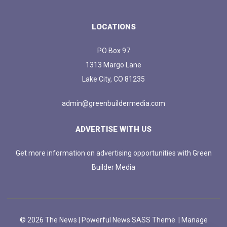
LOCATIONS
PO Box 97
1313 Margo Lane
Lake City, CO 81235
admin@greenbuildermedia.com
ADVERTISE WITH US
Get more information on advertising opportunities with Green
Builder Media
© 2026 The News | Powerful News SASS Theme. |
Manage