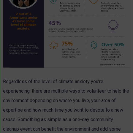
Regardless of the level of climate anxiety you’re
experiencing, there are multiple ways to volunteer to help the
environment depending on where you live, your area of
expertise and how much time you want to devote to a new
cause. Something as simple as a one-day community
cleanup event can benefit the environment and add some