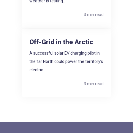
weather is testing...
3 min read
Off-Grid in the Arctic
A successful solar EV charging pilot in
the far North could power the territory’s
electric...
3 min read