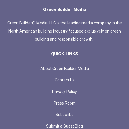
Green Builder Media
Green Builder® Media, LLC is the leading media company in the
North American building industry focused exclusively on green
building and responsible growth.
QUICK LINKS
About Green Builder Media
Contact Us
Privacy Policy
Press Room
Subscribe
Submit a Guest Blog