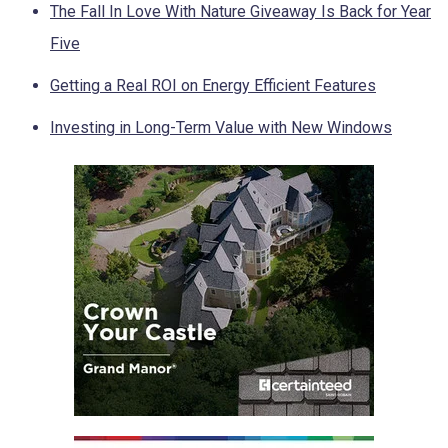
The Fall In Love With Nature Giveaway Is Back for Year
Five
Getting a Real ROI on Energy Efficient Features
Investing in Long-Term Value with New Windows