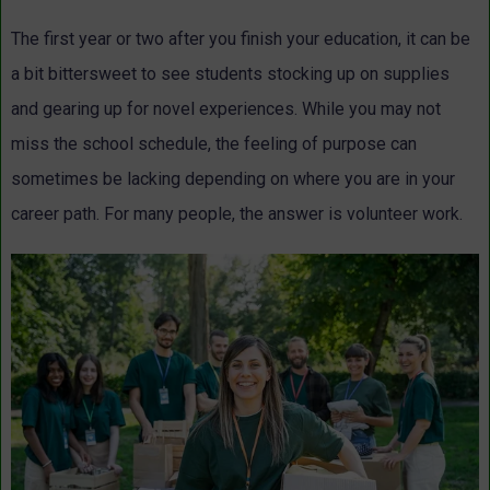
The first year or two after you finish your education, it can be
a bit bittersweet to see students stocking up on supplies
and gearing up for novel experiences. While you may not
miss the school schedule, the feeling of purpose can
sometimes be lacking depending on where you are in your
career path. For many people, the answer is volunteer work.