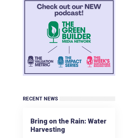
RECENT NEWS
Bring on the Rain: Water
Harvesting