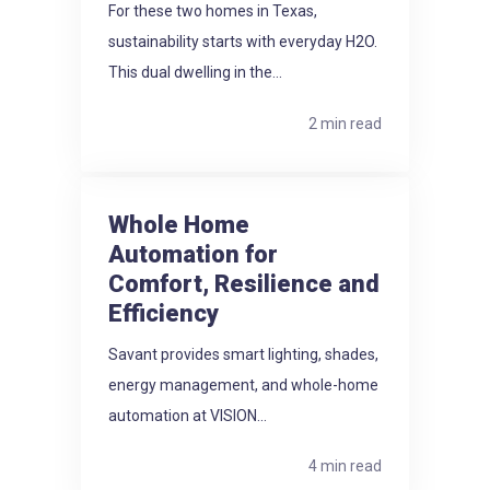
For these two homes in Texas,
sustainability starts with everyday H2O.
This dual dwelling in the...
2 min read
Whole Home
Automation for
Comfort, Resilience and
Efficiency
Savant provides smart lighting, shades,
energy management, and whole-home
automation at VISION...
4 min read