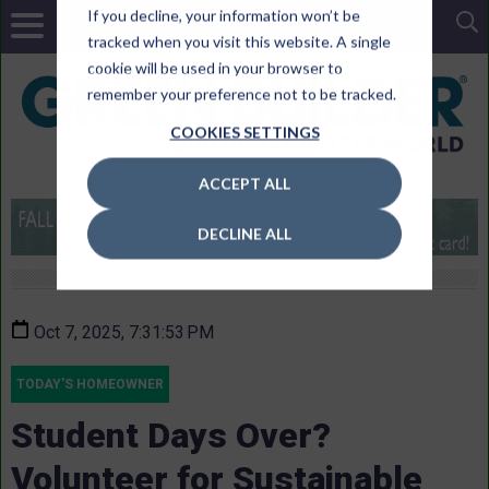
If you decline, your information won’t be
tracked when you visit this website. A single
cookie will be used in your browser to
remember your preference not to be tracked.
COOKIES SETTINGS
ACCEPT ALL
DECLINE ALL
Oct 7, 2025, 7:31:53 PM
TODAY'S HOMEOWNER
Student Days Over?
Volunteer for Sustainable