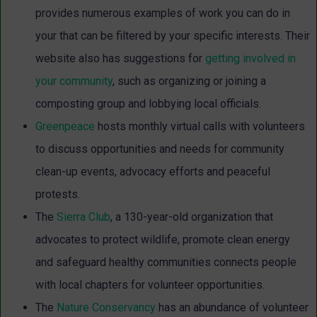
provides numerous examples of work you can do in
your that can be filtered by your specific interests. Their
website also has suggestions for
getting involved in
your community
, such as organizing or joining a
composting group and lobbying local officials.
Greenpeace
hosts monthly virtual calls with volunteers
to discuss opportunities and needs for community
clean-up events, advocacy efforts and peaceful
protests.
The
Sierra Club
, a 130-year-old organization that
advocates to protect wildlife, promote clean energy
and safeguard healthy communities connects people
with local chapters for volunteer opportunities.
The
Nature Conservancy
has an abundance of volunteer