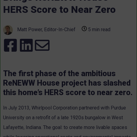
HERS Score to Near Zero
Matt Power, Editor-In-Chief
5 min read
The first phase of the ambitious
ReNEWW House project has slashed
this home’s HERS score to near zero.
In July 2013, Whirlpool Corporation partnered with Purdue
University on a retrofit of a late 1920s bungalow in West
Lafayette, Indiana. The goal: to create more livable spaces