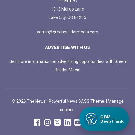
PO Box 97
1313 Margo Lane
Lake City, CO 81235
admin@greenbuildermedia.com
ADVERTISE WITH US
Get more information on advertising opportunities with Green
Builder Media
© 2026 The News | Powerful News SASS Theme. |
Manage
cookies.
GBM
DeepThink