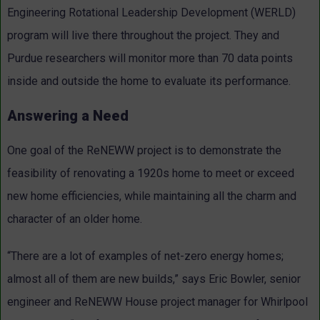
Engineering Rotational Leadership Development (WERLD)
program will live there throughout the project. They and
Purdue researchers will monitor more than 70 data points
inside and outside the home to evaluate its performance.
Answering a Need
One goal of the ReNEWW project is to demonstrate the
feasibility of renovating a 1920s home to meet or exceed
new home efficiencies, while maintaining all the charm and
character of an older home.
“There are a lot of examples of net-zero energy homes;
almost all of them are new builds,” says Eric Bowler, senior
engineer and ReNEWW House project manager for Whirlpool