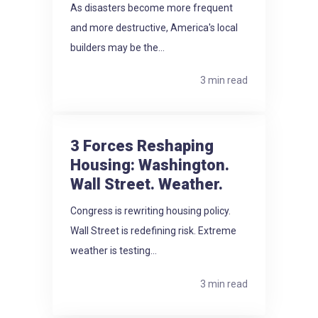
As disasters become more frequent
and more destructive, America's local
builders may be the...
3 min read
3 Forces Reshaping
Housing: Washington.
Wall Street. Weather.
Congress is rewriting housing policy.
Wall Street is redefining risk. Extreme
weather is testing...
3 min read