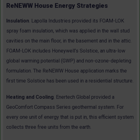
ReNEWW House Energy Strategies
Insulation
. Lapolla Industries provided its FOAM-LOK
spray foam insulation, which was applied in the wall stud
cavities on the main floor, in the basement and in the attic.
FOAM-LOK includes Honeywell’s Solstice, an ultra-low
global warming potential (GWP) and non-ozone-depleting
formulation. The ReNEWW House application marks the
first time Solstice has been used in a residential structure.
Heating and Cooling
. Enertech Global provided a
GeoComfort Compass Series geothermal system. For
every one unit of energy that is put in, this efficient system
collects three free units from the earth.