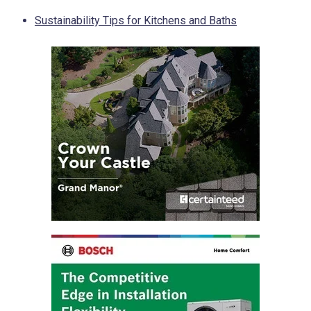
Sustainability Tips for Kitchens and Baths