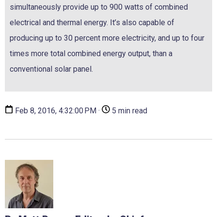
simultaneously provide up to 900 watts of combined
electrical and thermal energy. It’s also capable of
producing up to 30 percent more electricity, and up to four
times more total combined energy output, than a
conventional solar panel.
Feb 8, 2016, 4:32:00 PM ·
5 min read