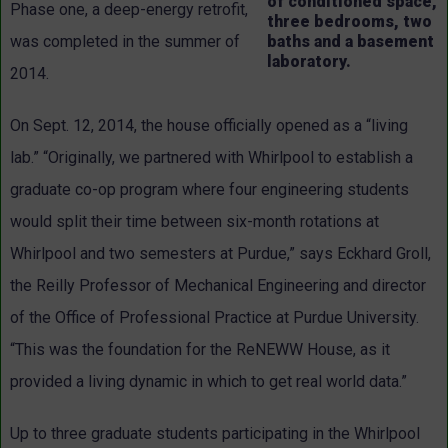
of conditioned space,
Phase one, a deep-energy retrofit,
three bedrooms, two
baths and a basement
was completed in the summer of
laboratory.
2014.
On Sept. 12, 2014, the house officially opened as a “living
lab.” “Originally, we partnered with Whirlpool to establish a
graduate co-op program where four engineering students
would split their time between six-month rotations at
Whirlpool and two semesters at Purdue,” says Eckhard Groll,
the Reilly Professor of Mechanical Engineering and director
of the Office of Professional Practice at Purdue University.
“This was the foundation for the ReNEWW House, as it
provided a living dynamic in which to get real world data.”
Up to three graduate students participating in the Whirlpool