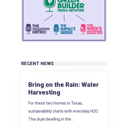
RECENT NEWS
Bring on the Rain: Water
Harvesting
For these two homes in Texas,
sustainability starts with everyday H2O.
This dual dwelling in the...