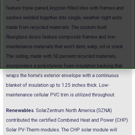
feature triple-paned, krypton-filled lites with frames and
sashes welded together into single, weather-tight units
made from recycled materials. The custom-built
fiberglass doors feature composite frames and low-
maintenance materials that won’t dent, warp, rot or crack.
The siding, made with 50 percent recycled materials,
incorporates a polystyrene foam insulation backing that
wraps the home’s exterior envelope with a continuous
blanket of insulation up to 1.25 inches thick. Low-
maintenance cellular PVC trim is utilized throughout.
Renewables
. SolarZentrum North America (SZNA)
contributed the certified Combined Heat and Power (CHP)
Solar PV-Therm modules. The CHP solar module will