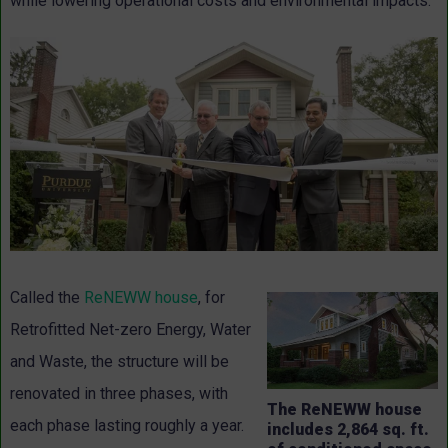
while lowering operational costs and environmental impacts.
Called the
ReNEWW house
, for
Retrofitted Net-zero Energy, Water
and Waste, the structure will be
renovated in three phases, with
The ReNEWW house
each phase lasting roughly a year.
includes 2,864 sq. ft.