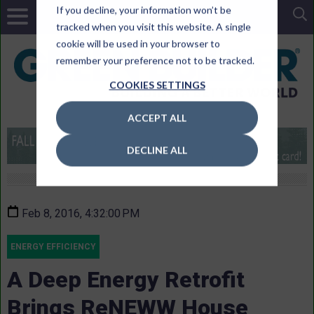
If you decline, your information won’t be
tracked when you visit this website. A single
cookie will be used in your browser to
remember your preference not to be tracked.
COOKIES SETTINGS
ACCEPT ALL
DECLINE ALL
Feb 8, 2016, 4:32:00 PM
ENERGY EFFICIENCY
A Deep Energy Retrofit
Brings ReNEWW House