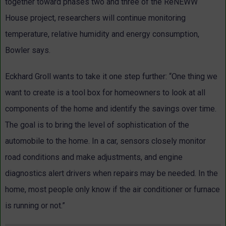
together toward phases two and three of the ReNEWW
House project, researchers will continue monitoring
temperature, relative humidity and energy consumption,
Bowler says.
Eckhard Groll wants to take it one step further: “One thing we
want to create is a tool box for homeowners to look at all
components of the home and identify the savings over time.
The goal is to bring the level of sophistication of the
automobile to the home. In a car, sensors closely monitor
road conditions and make adjustments, and engine
diagnostics alert drivers when repairs may be needed. In the
home, most people only know if the air conditioner or furnace
is running or not.”