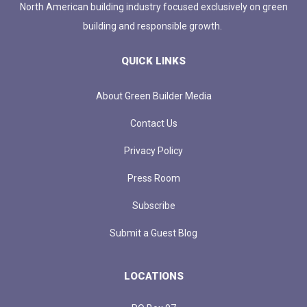
North American building industry focused exclusively on green
building and responsible growth.
QUICK LINKS
About Green Builder Media
Contact Us
Privacy Policy
Press Room
Subscribe
Submit a Guest Blog
LOCATIONS