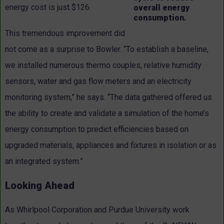
energy cost is just $126.
overall energy
consumption.
This tremendous improvement did
not come as a surprise to Bowler. “To establish a baseline,
we installed numerous thermo couples, relative humidity
sensors, water and gas flow meters and an electricity
monitoring system,” he says. “The data gathered offered us
the ability to create and validate a simulation of the home’s
energy consumption to predict efficiencies based on
upgraded materials, appliances and fixtures in isolation or as
an integrated system.”
Looking Ahead
As Whirlpool Corporation and Purdue University work