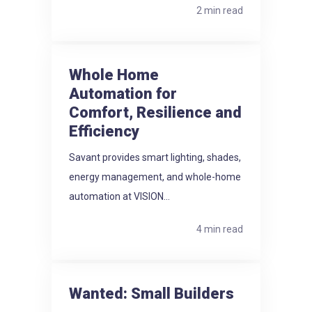
2 min read
Whole Home
Automation for
Comfort, Resilience and
Efficiency
Savant provides smart lighting, shades,
energy management, and whole-home
automation at VISION...
4 min read
Wanted: Small Builders