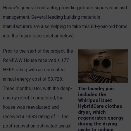
House’s general contractor, providing jobsite supervision and
management. Several leading building materials
manufacturers are also helping to take this 84-year-old home
into the future (see sidebar below).
Prior to the start of the project, the
ReNEWW House received a 177
HERS rating with an estimated
annual energy cost of $3,728.
Three months later, with the deep-
The laundry pair
includes the
energy retrofit completed, the
Whirlpool Duet
HybridCare clothes
house was reevaluated and
dryer, which
received a HERS rating of 1. The
regenerates energy
during the drying
post-renovation estimated annual
cycle to reduce