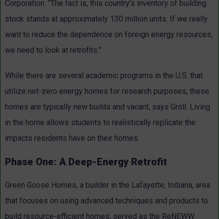
Corporation. “The fact is, this country’s inventory of building
stock stands at approximately 130 million units. If we really
want to reduce the dependence on foreign energy resources,
we need to look at retrofits.”
While there are several academic programs in the U.S. that
utilize net-zero energy homes for research purposes, these
homes are typically new builds and vacant, says Groll. Living
in the home allows students to realistically replicate the
impacts residents have on their homes.
Phase One: A Deep-Energy Retrofit
Green Goose Homes, a builder in the Lafayette, Indiana, area
that focuses on using advanced techniques and products to
build resource-efficient homes, served as the ReNEWW