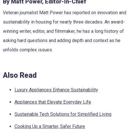
By Matt Power, Editor-In-Chief
Veteran journalist Matt Power has reported on innovation and
sustainability in housing for nearly three decades. An award-
winning writer, editor, and filmmaker, he has a long history of
asking hard questions and adding depth and context as he
unfolds complex issues.
Also Read
Luxury Appliances Enhance Sustainability
Appliances that Elevate Everyday Life
Sustainable Tech Solutions for Simplified Living
Cooking Up a Smarter, Safer Future