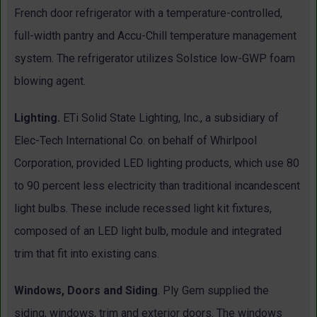
French door refrigerator with a temperature-controlled,
full-width pantry and Accu-Chill temperature management
system. The refrigerator utilizes Solstice low-GWP foam
blowing agent.
Lighting.
ETi Solid State Lighting, Inc., a subsidiary of
Elec-Tech International Co. on behalf of Whirlpool
Corporation, provided LED lighting products, which use 80
to 90 percent less electricity than traditional incandescent
light bulbs. These include recessed light kit fixtures,
composed of an LED light bulb, module and integrated
trim that fit into existing cans.
Windows, Doors and Siding
. Ply Gem supplied the
siding, windows, trim and exterior doors. The windows