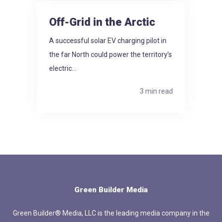
Off-Grid in the Arctic
A successful solar EV charging pilot in
the far North could power the territory’s
electric...
3 min read
Green Builder Media
Green Builder® Media, LLC is the leading media company in the