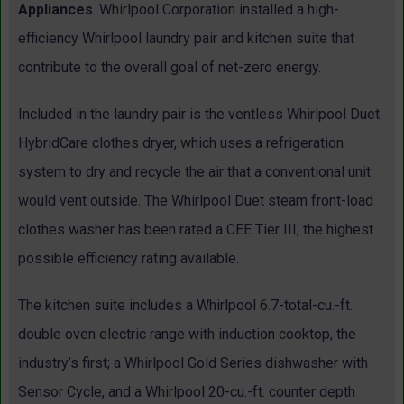
Appliances
. Whirlpool Corporation installed a high-
efficiency Whirlpool laundry pair and kitchen suite that
contribute to the overall goal of net-zero energy.
Included in the laundry pair is the ventless Whirlpool Duet
HybridCare clothes dryer, which uses a refrigeration
system to dry and recycle the air that a conventional unit
would vent outside. The Whirlpool Duet steam front-load
clothes washer has been rated a CEE Tier III, the highest
possible efficiency rating available.
The kitchen suite includes a Whirlpool 6.7-total-cu.-ft.
double oven electric range with induction cooktop, the
industry’s first; a Whirlpool Gold Series dishwasher with
Sensor Cycle, and a Whirlpool 20-cu.-ft. counter depth