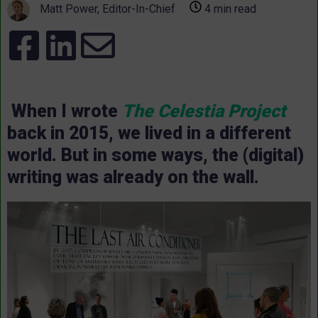
Matt Power, Editor-In-Chief
4 min read
When I wrote
The Celestia Project
back in 2015, we lived in a different
world. But in some ways, the (digital)
writing was already on the wall.