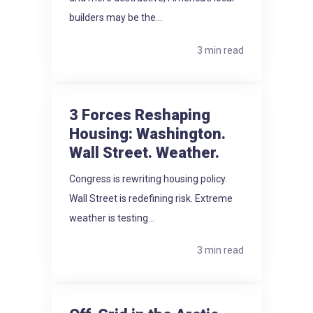
builders may be the...
3 min read
3 Forces Reshaping
Housing: Washington.
Wall Street. Weather.
Congress is rewriting housing policy.
Wall Street is redefining risk. Extreme
weather is testing...
3 min read