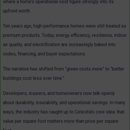
where a home’s operational cost figure strongly into its
upfront worth.
Ten years ago, high-performance homes were still treated as
premium products. Today, energy efficiency, resilience, indoor
air quality, and electrification are increasingly baked into
codes, financing, and buyer expectations.
The narrative has shifted from “green costs more” to “better
buildings cost less over time.”
Developers, insurers, and homeowners now talk openly
about durability, insurability, and operational savings. In many
ways, the industry has caught up to Celestia’s core idea: that
value per square foot matters more than price per square