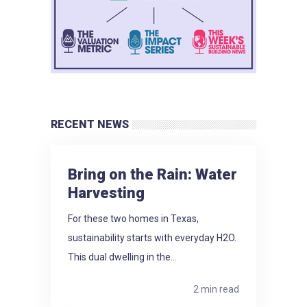
RECENT NEWS
Bring on the Rain: Water
Harvesting
For these two homes in Texas,
sustainability starts with everyday H2O.
This dual dwelling in the...
2 min read