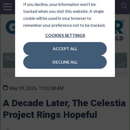
If you decline, your information won’t be
tracked when you visit this website. A single
cookie will be used in your browser to
remember your preference not to be tracked.
COOKIES SETTINGS
ACCEPT ALL
DECLINE ALL
May 29, 2026, 11:02:08 AM
A Decade Later, The Celestia
Project Rings Hopeful