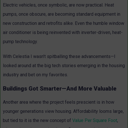
Electric vehicles, once symbolic, are now practical. Heat
pumps, once obscure, are becoming standard equipment in
new construction and retrofits alike. Even the humble window
air conditioner is being reinvented with inverter-driven, heat-
pump technology.
With Celestia I wasn’t spitballing these advancements—I
looked around at the big tech stories emerging in the housing
industry and bet on my favorites.
Buildings Got Smarter—And More Valuable
Another area where the project feels prescient is in how
younger generations view housing. Affordability looms large,
but tied to it is the new concept of
Value Per Square Foot
,