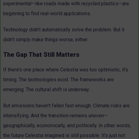
experimental—like roads made with recycled plastics—are
beginning to find real-world applications.
Technology didn’t automatically solve the problem. But it
didn’t simply make things worse, either.
The Gap That Still Matters
If there’s one place where Celestia was too optimistic, it’s
timing.
The technologies exist. The frameworks are
emerging. The cultural shift is underway.
But emissions haven’t fallen fast enough. Climate risks are
intensifying. And the transition remains uneven—
geographically, economically, and politically. In other words,
the future Celestia imagined is still possible. It’s just not