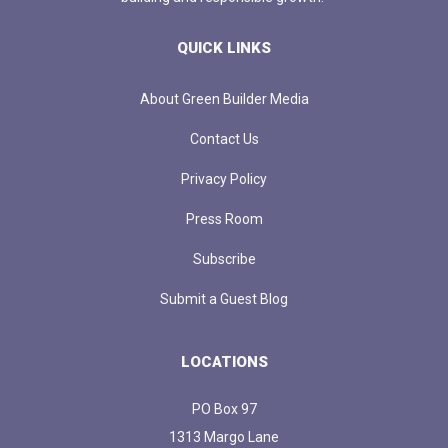
QUICK LINKS
About Green Builder Media
Contact Us
Privacy Policy
Press Room
Subscribe
Submit a Guest Blog
LOCATIONS
PO Box 97
1313 Margo Lane