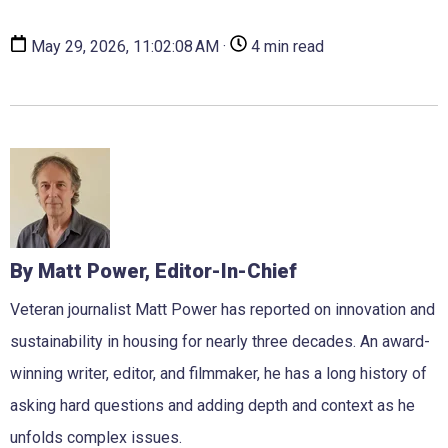
May 29, 2026, 11:02:08 AM ·
4 min read
By Matt Power, Editor-In-Chief
Veteran journalist Matt Power has reported on innovation and
sustainability in housing for nearly three decades. An award-
winning writer, editor, and filmmaker, he has a long history of
asking hard questions and adding depth and context as he
unfolds complex issues.