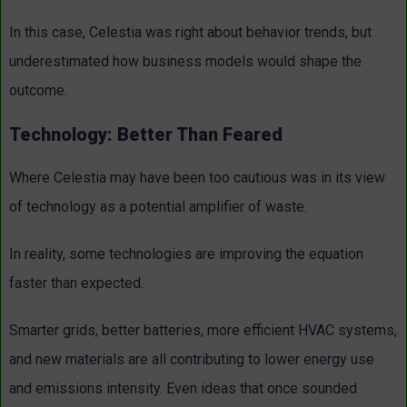
In this case, Celestia was right about behavior trends, but
underestimated how business models would shape the
outcome.
Technology: Better Than Feared
Where Celestia may have been too cautious was in its view
of technology as a potential amplifier of waste.
In reality, some technologies are improving the equation
faster than expected.
Smarter grids, better batteries, more efficient HVAC systems,
and new materials are all contributing to lower energy use
and emissions intensity. Even ideas that once sounded