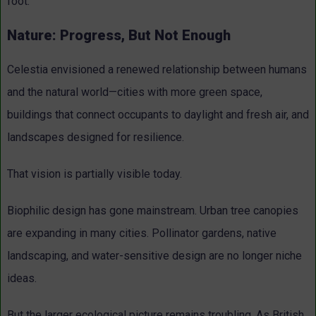
foot.
Nature: Progress, But Not Enough
Celestia envisioned a renewed relationship between humans
and the natural world—cities with more green space,
buildings that connect occupants to daylight and fresh air, and
landscapes designed for resilience.
That vision is partially visible today.
Biophilic design has gone mainstream. Urban tree canopies
are expanding in many cities. Pollinator gardens, native
landscaping, and water-sensitive design are no longer niche
ideas.
But the larger ecological picture remains troubling. As British