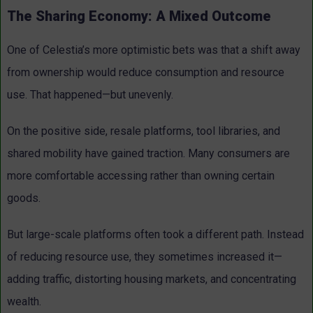
The Sharing Economy: A Mixed Outcome
One of Celestia’s more optimistic bets was that a shift away
from ownership would reduce consumption and resource
use.
That happened—but unevenly.
On the positive side, resale platforms, tool libraries, and
shared mobility have gained traction. Many consumers are
more comfortable accessing rather than owning certain
goods.
But large-scale platforms often took a different path. Instead
of reducing resource use, they sometimes increased it—
adding traffic, distorting housing markets, and concentrating
wealth.