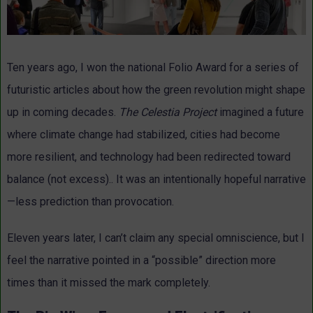
Ten years ago, I won the national Folio Award for a series of
futuristic articles about how the green revolution might shape
up in coming decades.
The Celestia Project
imagined a future
where climate change had stabilized, cities had become
more resilient, and technology had been redirected toward
balance (not excess).. It was an intentionally hopeful narrative
—less prediction than provocation.
Eleven years later, I can’t claim any special omniscience, but I
feel the narrative pointed in a “possible” direction more
times than it missed the mark completely.