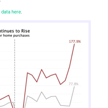
 data here
.