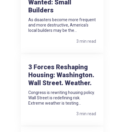
Wanted: Small
Builders
As disasters become more frequent
and more destructive, America's
local builders may be the...
3 min read
3 Forces Reshaping
Housing: Washington.
Wall Street. Weather.
Congress is rewriting housing policy.
Wall Street is redefining risk.
Extreme weather is testing...
3 min read