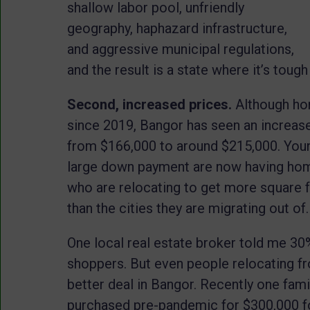
shallow labor pool, unfriendly
geography, haphazard infrastructure,
and aggressive municipal regulations,
and the result is a state where it’s tough
Second, increased prices.
Although ho
since 2019, Bangor has seen an increas
from $166,000 to around $215,000. Young
large down payment are now having ho
who are relocating to get more square 
than the cities they are migrating out of
One local real estate broker told me 30
shoppers. But even people relocating fr
better deal in Bangor. Recently one fam
purchased pre-pandemic for $300,000 for