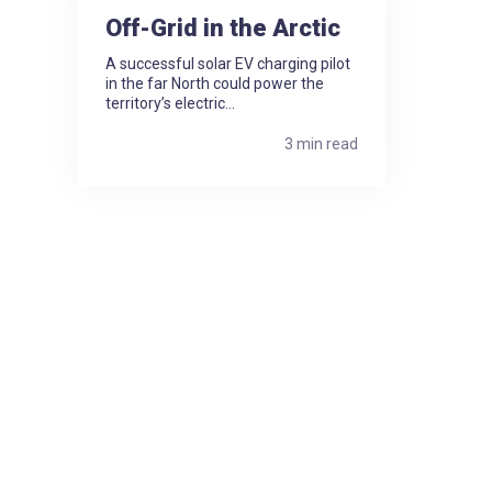
Off-Grid in the Arctic
A successful solar EV charging pilot
in the far North could power the
territory’s electric...
3 min read