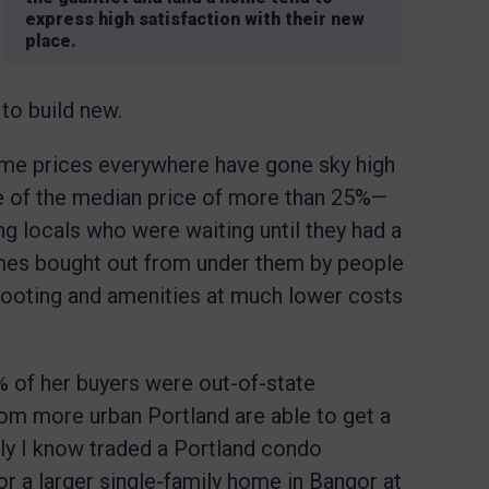
express high satisfaction with their new
place.
 to build new.
me prices everywhere have gone sky high
e of the median price of more than 25%—
 locals who were waiting until they had a
mes bought out from under them by people
footing and amenities at much lower costs
.
% of her buyers were out-of-state
om more urban Portland are able to get a
ily I know traded a Portland condo
 a larger single-family home in Bangor at