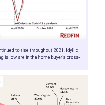
nued to rise throughout 2021. Idyllic
ng is low are in the home buyer's cross-