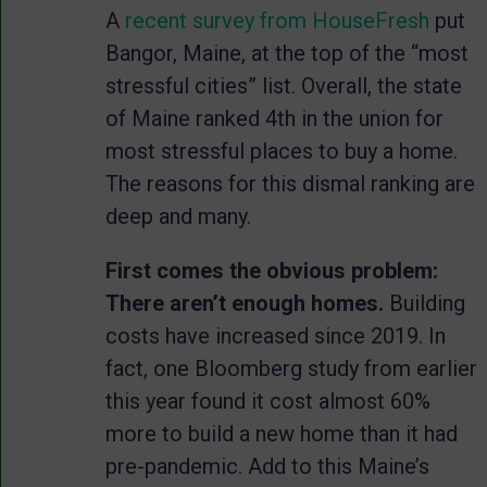
A
recent survey from HouseFresh
put
Bangor, Maine, at the top of the “most
stressful cities” list. Overall, the state
of Maine ranked 4th in the union for
most stressful places to buy a home.
The reasons for this dismal ranking are
deep and many.
First comes the obvious problem:
There aren’t enough homes.
Building
costs have increased since 2019. In
fact, one Bloomberg study from earlier
this year found it cost almost 60%
more to build a new home than it had
pre-pandemic. Add to this Maine’s