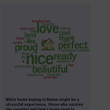
While home buying in Maine might be a
stressful experience, those who survive
the gauntlet and land a home tend to