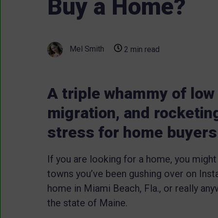
Buy a Home?
Mel Smith
2 min read
A triple whammy of low
migration, and rocketin
stress for home buyers
If you are looking for a home, you might
towns you’ve been gushing over on Instag
home in Miami Beach, Fla., or really anyw
the state of Maine.