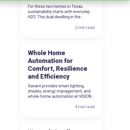
For these two homes in Texas,
sustainability starts with everyday
H2O. This dual dwelling in the...
2 min read
Whole Home
Automation for
Comfort, Resilience
and Efficiency
Savant provides smart lighting,
shades, energy management, and
whole-home automation at VISION...
4 min read