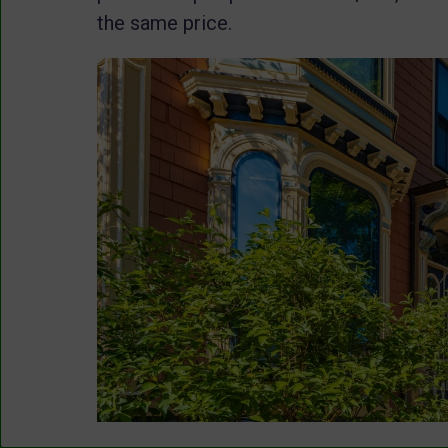
the same price.