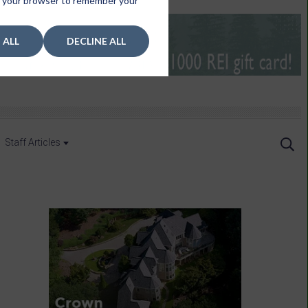
 in your browser to remember your
 ALL
DECLINE ALL
Staff Articles