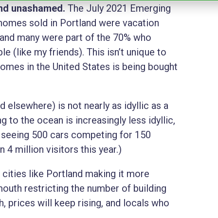
 and unashamed.
The July 2021 Emerging
homes sold in Portland were vacation
and many were part of the 70% who
(like my friends). This isn’t unique to
omes in the United States is being bought
.
 elsewhere) is not nearly as idyllic as a
ng to the ocean is increasingly less idyllic,
r seeing 500 cars competing for 150
 4 million visitors this year.)
 cities like Portland making it more
mouth restricting the number of building
, prices will keep rising, and locals who
.