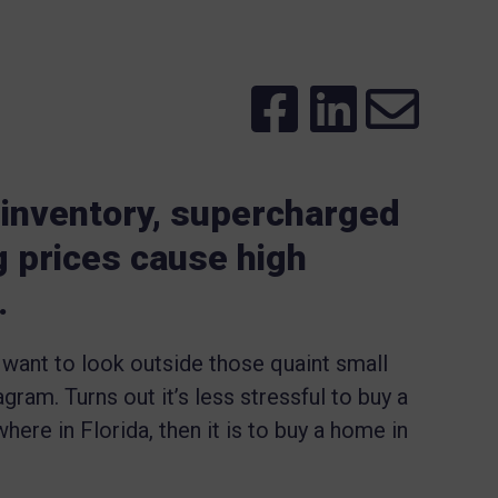
 inventory, supercharged
g prices cause high
.
 want to look outside those quaint small
ram. Turns out it’s less stressful to buy a
here in Florida, then it is to buy a home in