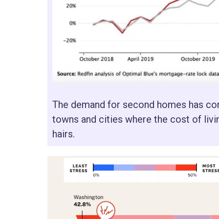
The demand for second homes has conti
towns and cities where the cost of livi
hairs.