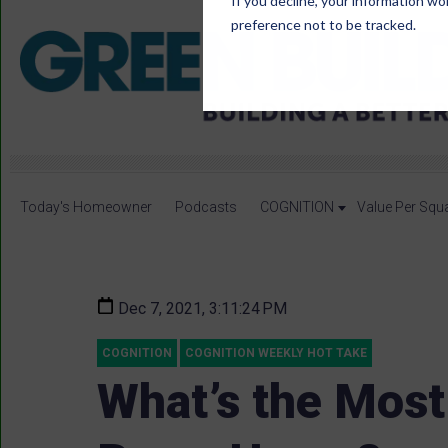
If you decline, your information wo
preference not to be tracked.
Today's Homeowner
Podcasts
COGNITION
Value Per Squ
Dec 7, 2021, 3:11:24 PM
COGNITION
COGNITION WEEKLY HOT TAKE
What’s the Most 