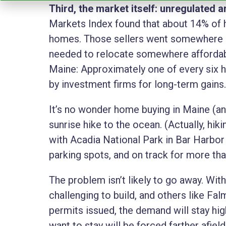
Third, the market itself: unregulated
Markets Index found that about 14% of 
homes. Those sellers went somewhere 
needed to relocate somewhere affordable 
Maine: Approximately one of every six h
by investment firms for long-term gains
It’s no wonder home buying in Maine (and
sunrise hike to the ocean. (Actually, hiki
with Acadia National Park in Bar Harbo
parking spots, and on track for more than
The problem isn’t likely to go away. With
challenging to build, and others like Fal
permits issued, the demand will stay high
want to stay will be forced farther afield