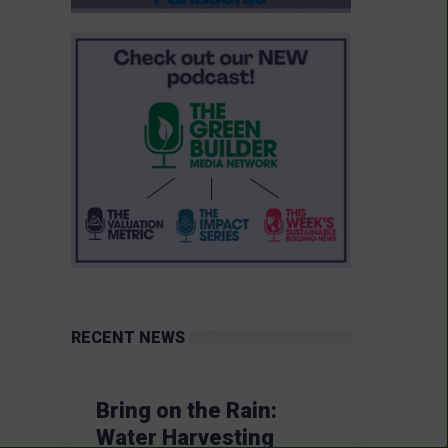
RECENT NEWS
Bring on the Rain:
Water Harvesting