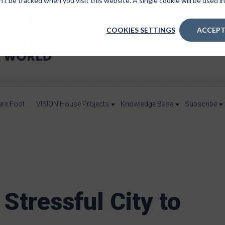
n’t be tracked when you visit this website. A single cookie will be used
COOKIES SETTINGS
ACCEPT
are Foot
VISION House Projects
Knowledge Base
Subscribe
Stressful City to