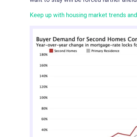
Keep up with housing market trends and