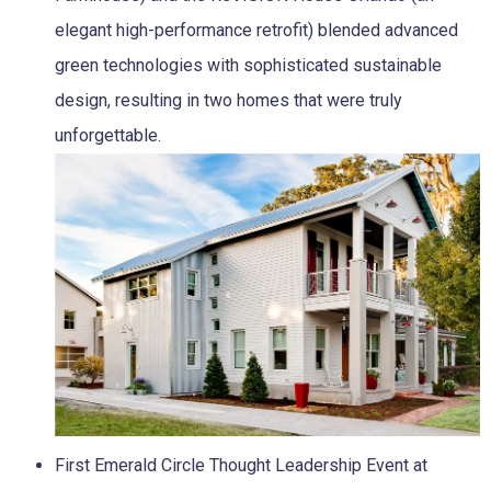
elegant high-performance retrofit) blended advanced
green technologies with sophisticated sustainable
design, resulting in two homes that were truly
unforgettable.
First Emerald Circle Thought Leadership Event at