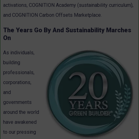
activations, COGNITION Academy (sustainability curriculum),
and COGNITION Carbon Offsets Marketplace.
The Years Go By And Sustainability Marches
On
As individuals,
building
professionals,
corporations,
and
governments
around the world
have awakened
to our pressing