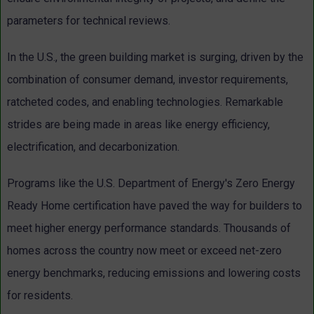
parameters for technical reviews.
In the U.S., the green building market is surging, driven by the
combination of consumer demand, investor requirements,
ratcheted codes, and enabling technologies. Remarkable
strides are being made in areas like energy efficiency,
electrification, and decarbonization.
Programs like the U.S. Department of Energy's Zero Energy
Ready Home certification have paved the way for builders to
meet higher energy performance standards. Thousands of
homes across the country now meet or exceed net-zero
energy benchmarks, reducing emissions and lowering costs
for residents.