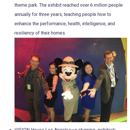
theme park. The exhibit reached over 6 million people
annually for three years, teaching people how to
enhance the performance, health, intelligence, and
resiliency of their homes.
VISION House Los Angeles—a stunning, architect-