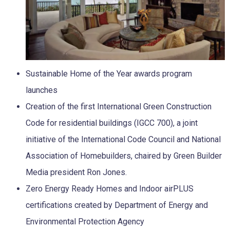
Sustainable Home of the Year awards program
launches
Creation of the first International Green Construction
Code for residential buildings (IGCC 700), a joint
initiative of the International Code Council and National
Association of Homebuilders, chaired by Green Builder
Media president Ron Jones.
Zero Energy Ready Homes and Indoor airPLUS
certifications created by Department of Energy and
Environmental Protection Agency