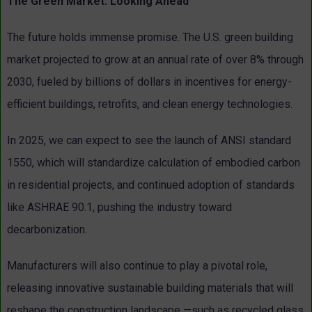
The Green Market: Looking Ahead
The future holds immense promise. The U.S. green building
market projected to grow at an annual rate of over 8% through
2030, fueled by billions of dollars in incentives for energy-
efficient buildings, retrofits, and clean energy technologies.
In 2025, we can expect to see the launch of ANSI standard
1550, which will standardize calculation of embodied carbon
in residential projects, and continued adoption of standards
like ASHRAE 90.1, pushing the industry toward
decarbonization.
Manufacturers will also continue to play a pivotal role,
releasing innovative sustainable building materials that will
reshape the construction landscape —such as recycled glass