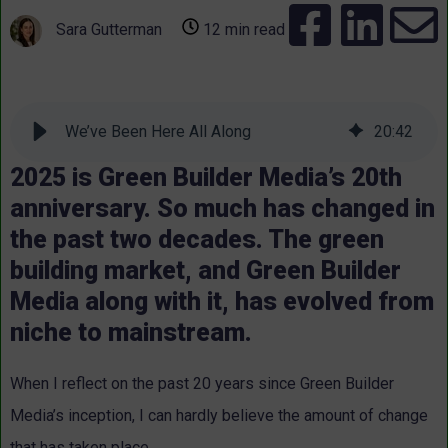
Sara Gutterman
12 min read
We’ve Been Here All Along
20
:
42
2025 is Green Builder Media’s 20th
anniversary. So much has changed in
the past two decades. The green
building market, and Green Builder
Media along with it, has evolved from
niche to mainstream.
When I reflect on the past 20 years since Green Builder
Media’s inception, I can hardly believe the amount of change
that has taken place.