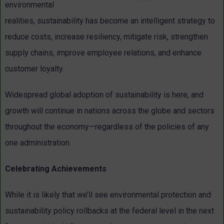
environmental
realities, sustainability has become an intelligent strategy to
reduce costs, increase resiliency, mitigate risk, strengthen
supply chains, improve employee relations, and enhance
customer loyalty.
Widespread global adoption of sustainability is here, and
growth will continue in nations across the globe and sectors
throughout the economy—regardless of the policies of any
one administration.
Celebrating Achievements
While it is likely that we’ll see environmental protection and
sustainability policy rollbacks at the federal level in the next