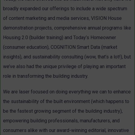
broadly expanded our offerings to include a wide spectrum
of content marketing and media services, VISION House
demonstration projects, comprehensive annual programs like
Housing 2.0 (builder training) and Today’s Homeowner
(consumer education), COGNITION Smart Data (market
insights), and sustainability consulting (wow, that’s a lot!), but
we’ve also had the unique privilege of playing an important
role in transforming the building industry.
We are laser focused on doing everything we can to enhance
the sustainability of the built environment (which happens to
be the fastest growing segment of the building industry),
empowering building professionals, manufacturers, and
consumers alike with our award-winning editorial, innovative