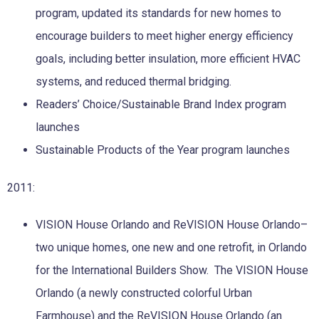
program, updated its standards for new homes to
encourage builders to meet higher energy efficiency
goals, including better insulation, more efficient HVAC
systems, and reduced thermal bridging.
Readers’ Choice/Sustainable Brand Index program
launches
Sustainable Products of the Year program launches
2011:
VISION House Orlando and ReVISION House Orlando–
two unique homes, one new and one retrofit, in Orlando
for the International Builders Show. The VISION House
Orlando (a newly constructed colorful Urban
Farmhouse) and the ReVISION House Orlando (an