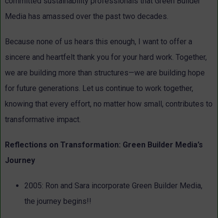
committed sustainability professionals that Green Builder
Media has amassed over the past two decades.
Because none of us hears this enough, I want to offer a
sincere and heartfelt thank you for your hard work. Together,
we are building more than structures—we are building hope
for future generations. Let us continue to work together,
knowing that every effort, no matter how small, contributes to
transformative impact.
Reflections on Transformation: Green Builder Media’s
Journey
2005:
Ron and Sara incorporate Green Builder Media,
the journey begins!!