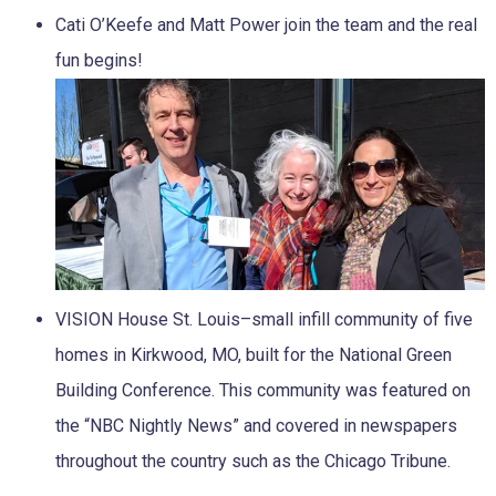
Cati O’Keefe and Matt Power join the team and the real
fun begins!
VISION House St. Louis–small infill community of five
homes in Kirkwood, MO, built for the National Green
Building Conference. This community was featured on
the “NBC Nightly News” and covered in newspapers
throughout the country such as the Chicago Tribune.