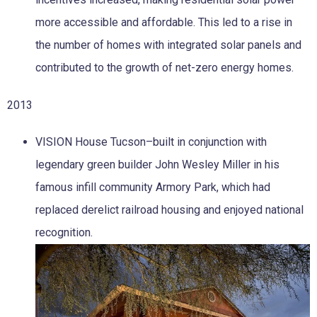
more accessible and affordable. This led to a rise in
the number of homes with integrated solar panels and
contributed to the growth of net-zero energy homes.
2013
VISION House Tucson–built in conjunction with
legendary green builder John Wesley Miller in his
famous infill community Armory Park, which had
replaced derelict railroad housing and enjoyed national
recognition.