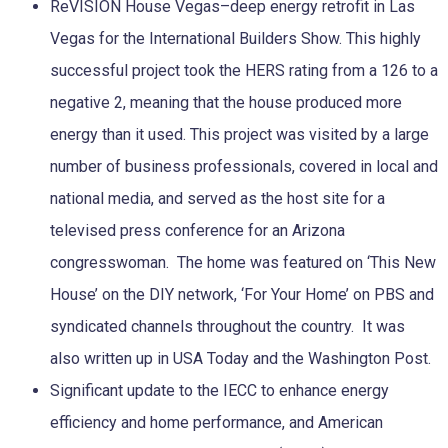
ReVISION House Vegas–deep energy retrofit in Las
Vegas for the International Builders Show. This highly
successful project took the HERS rating from a 126 to a
negative 2, meaning that the house produced more
energy than it used. This project was visited by a large
number of business professionals, covered in local and
national media, and served as the host site for a
televised press conference for an Arizona
congresswoman. The home was featured on ‘This New
House’ on the DIY network, ‘For Your Home’ on PBS and
syndicated channels throughout the country. It was
also written up in USA Today and the Washington Post.
Significant update to the IECC to enhance energy
efficiency and home performance, and American