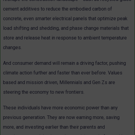
cement additives to reduce the embodied carbon of
concrete, even smarter electrical panels that optimize peak
load shifting and shedding, and phase change materials that
store and release heat in response to ambient temperature
changes.
And consumer demand will remain a driving factor, pushing
climate action further and faster than ever before. Values
based and mission driven, Millennials and Gen Zs are
steering the economy to new frontiers.
These individuals have more economic power than any
previous generation. They are now earning more, saving
more, and investing earlier than their parents and