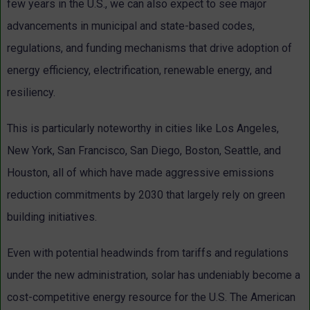
few years in the U.S., we can also expect to see major
advancements in municipal and state-based codes,
regulations, and funding mechanisms that drive adoption of
energy efficiency, electrification, renewable energy, and
resiliency.
This is particularly noteworthy in cities like Los Angeles,
New York, San Francisco, San Diego, Boston, Seattle, and
Houston, all of which have made aggressive emissions
reduction commitments by 2030 that largely rely on green
building initiatives.
Even with potential headwinds from tariffs and regulations
under the new administration, solar has undeniably become a
cost-competitive energy resource for the U.S. The American