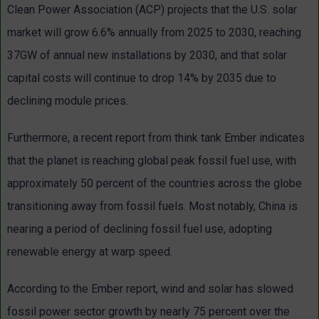
Clean Power Association (ACP) projects that the U.S. solar
market will grow 6.6% annually from 2025 to 2030, reaching
37GW of annual new installations by 2030, and that solar
capital costs will continue to drop 14% by 2035 due to
declining module prices.
Furthermore, a recent report from think tank Ember indicates
that the planet is reaching global peak fossil fuel use, with
approximately 50 percent of the countries across the globe
transitioning away from fossil fuels. Most notably, China is
nearing a period of declining fossil fuel use, adopting
renewable energy at warp speed.
According to the Ember report, wind and solar has slowed
fossil power sector growth by nearly 75 percent over the