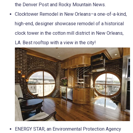
the Denver Post and Rocky Mountain News.
Clocktower Remodel in New Orleans–a one-of-a-kind,
high-end, designer showcase remodel of a historical
clock tower in the cotton mill district in New Orleans,
LA. Best rooftop with a view in the city!
ENERGY STAR, an Environmental Protection Agency