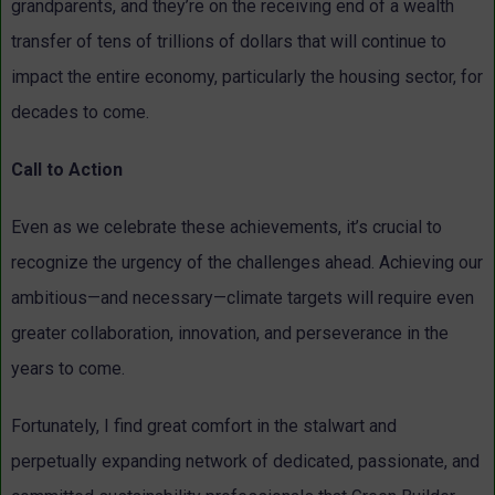
grandparents, and they’re on the receiving end of a wealth
transfer of tens of trillions of dollars that will continue to
impact the entire economy, particularly the housing sector, for
decades to come.
Call to Action
Even as we celebrate these achievements, it’s crucial to
recognize the urgency of the challenges ahead. Achieving our
ambitious—and necessary—climate targets will require even
greater collaboration, innovation, and perseverance in the
years to come.
Fortunately, I find great comfort in the stalwart and
perpetually expanding network of dedicated, passionate, and