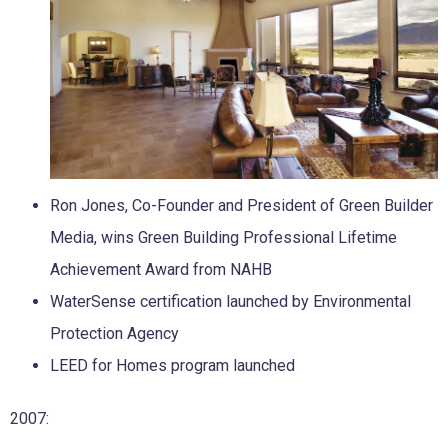
Ron Jones, Co-Founder and President of Green Builder
Media, wins Green Building Professional Lifetime
Achievement Award from NAHB
WaterSense certification launched by Environmental
Protection Agency
LEED for Homes program launched
2007: