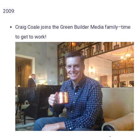
2009:
Craig Coale joins the Green Builder Media family–time
to get to work!