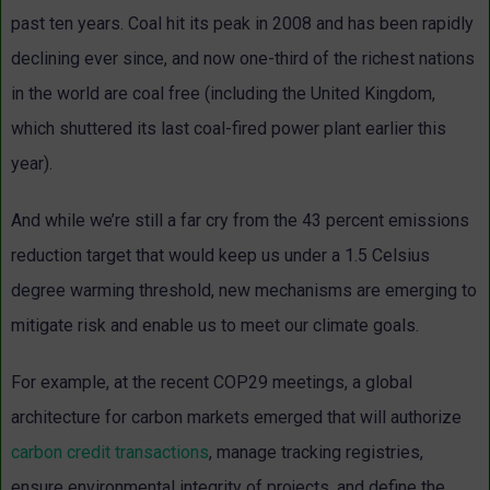
past ten years. Coal hit its peak in 2008 and has been rapidly
declining ever since, and now one-third of the richest nations
in the world are coal free (including the United Kingdom,
which shuttered its last coal-fired power plant earlier this
year).
And while we’re still a far cry from the 43 percent emissions
reduction target that would keep us under a 1.5 Celsius
degree warming threshold, new mechanisms are emerging to
mitigate risk and enable us to meet our climate goals.
For example, at the recent COP29 meetings, a global
architecture for carbon markets emerged that will authorize
carbon credit transactions
, manage tracking registries,
ensure environmental integrity of projects, and define the