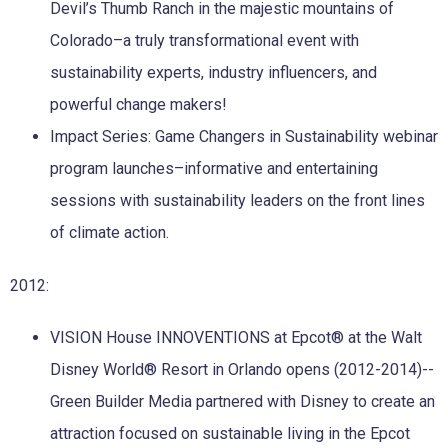
Devil’s Thumb Ranch in the majestic mountains of
Colorado–a truly transformational event with
sustainability experts, industry influencers, and
powerful change makers!
Impact Series: Game Changers in Sustainability webinar
program launches–informative and entertaining
sessions with sustainability leaders on the front lines
of climate action.
2012:
VISION House INNOVENTIONS at Epcot® at the Walt
Disney World® Resort in Orlando opens (2012-2014)--
Green Builder Media partnered with Disney to create an
attraction focused on sustainable living in the Epcot