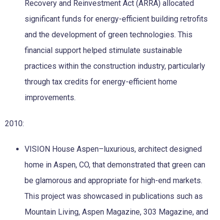
Recovery and Reinvestment Act (ARRA) allocated
significant funds for energy-efficient building retrofits
and the development of green technologies. This
financial support helped stimulate sustainable
practices within the construction industry, particularly
through tax credits for energy-efficient home
improvements.
2010:
VISION House Aspen–luxurious, architect designed
home in Aspen, CO, that demonstrated that green can
be glamorous and appropriate for high-end markets.
This project was showcased in publications such as
Mountain Living, Aspen Magazine, 303 Magazine, and