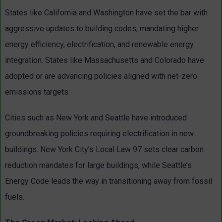
States like California and Washington have set the bar with
aggressive updates to building codes, mandating higher
energy efficiency, electrification, and renewable energy
integration. States like Massachusetts and Colorado have
adopted or are advancing policies aligned with net-zero
emissions targets.
Cities such as New York and Seattle have introduced
groundbreaking policies requiring electrification in new
buildings. New York City’s Local Law 97 sets clear carbon
reduction mandates for large buildings, while Seattle’s
Energy Code leads the way in transitioning away from fossil
fuels.