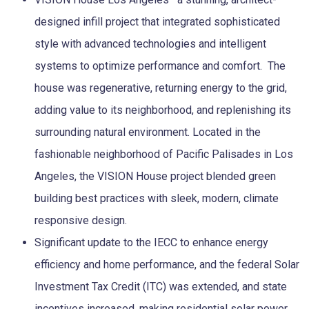
designed infill project that integrated sophisticated
style with advanced technologies and intelligent
systems to optimize performance and comfort. The
house was regenerative, returning energy to the grid,
adding value to its neighborhood, and replenishing its
surrounding natural environment. Located in the
fashionable neighborhood of Pacific Palisades in Los
Angeles, the VISION House project blended green
building best practices with sleek, modern, climate
responsive design.
Significant update to the IECC to enhance energy
efficiency and home performance, and the federal Solar
Investment Tax Credit (ITC) was extended, and state
incentives increased, making residential solar power