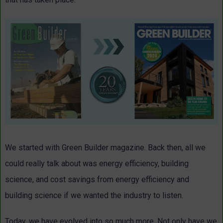
We started with Green Builder magazine. Back then, all we
could really talk about was energy efficiency, building
science, and cost savings from energy efficiency and
building science if we wanted the industry to listen.
Today, we have evolved into so much more. Not only have we