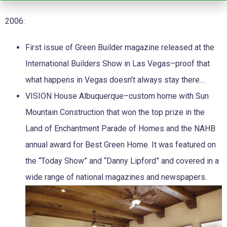
2006:
First issue of Green Builder magazine released at the
International Builders Show in Las Vegas–proof that
what happens in Vegas doesn’t always stay there…
VISION House Albuquerque–custom home with Sun
Mountain Construction that won the top prize in the
Land of Enchantment Parade of Homes and the NAHB
annual award for Best Green Home. It was featured on
the “Today Show” and “Danny Lipford” and covered in a
wide range of national magazines and newspapers.