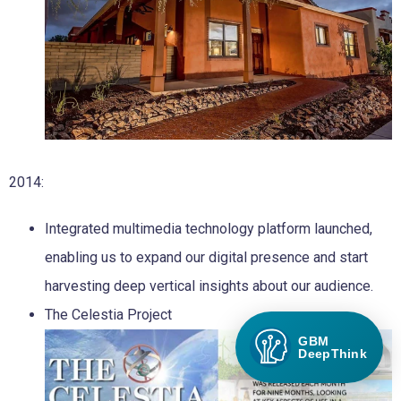
2014:
Integrated multimedia technology platform launched,
enabling us to expand our digital presence and start
harvesting deep vertical insights about our audience.
The Celestia Project
GBM
DeepThink