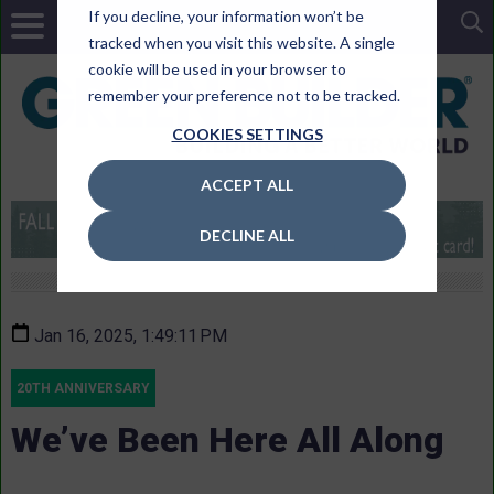
If you decline, your information won’t be
tracked when you visit this website. A single
cookie will be used in your browser to
remember your preference not to be tracked.
COOKIES SETTINGS
ACCEPT ALL
DECLINE ALL
Jan 16, 2025, 1:49:11 PM
20TH ANNIVERSARY
We’ve Been Here All Along