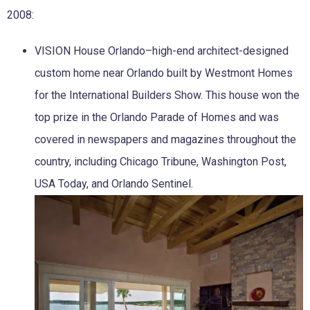
2008:
VISION House Orlando–high-end architect-designed
custom home near Orlando built by Westmont Homes
for the International Builders Show. This house won the
top prize in the Orlando Parade of Homes and was
covered in newspapers and magazines throughout the
country, including Chicago Tribune, Washington Post,
USA Today, and Orlando Sentinel.