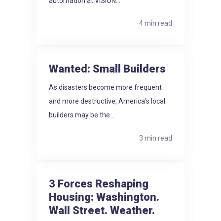
automation at VISION...
4 min read
Wanted: Small Builders
As disasters become more frequent
and more destructive, America's local
builders may be the...
3 min read
3 Forces Reshaping
Housing: Washington.
Wall Street. Weather.