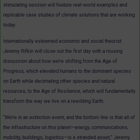
stimulating session will feature real-world examples and
replicable case studies of climate solutions that are working
today.
Internationally esteemed economic and social theorist
Jeremy Rifkin will close out the first day with a rousing
discussion about how we’re shifting from the Age of
Progress, which elevated humans to the dominant species
on Earth while decimating other species and natural
resources, to the Age of Resilience, which will fundamentally
transform the way we live on a rewilding Earth.
“We’re in an extinction event, and the bottom line is that all of
the infrastructure on this planet—energy, communications,
mobility, buildings, logistics—is a stranded asset,” Jeremy