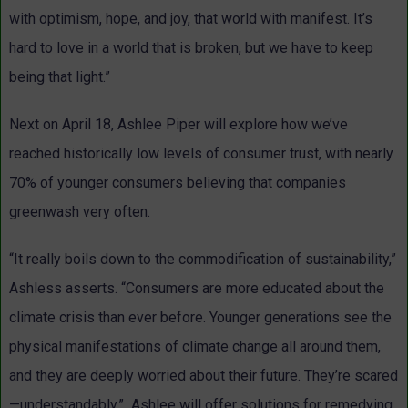
with optimism, hope, and joy, that world with manifest. It’s
hard to love in a world that is broken, but we have to keep
being that light.”
Next on April 18, Ashlee Piper will explore how we’ve
reached historically low levels of consumer trust, with nearly
70% of younger consumers believing that companies
greenwash very often.
“It really boils down to the commodification of sustainability,”
Ashless asserts. “Consumers are more educated about the
climate crisis than ever before. Younger generations see the
physical manifestations of climate change all around them,
and they are deeply worried about their future. They’re scared
—understandably.” Ashlee will offer solutions for remedying