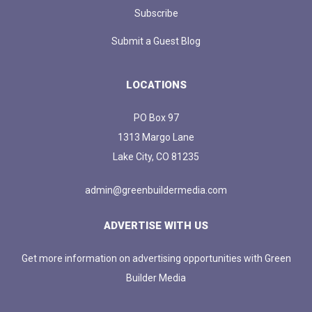
Subscribe
Submit a Guest Blog
LOCATIONS
PO Box 97
1313 Margo Lane
Lake City, CO 81235
admin@greenbuildermedia.com
ADVERTISE WITH US
Get more information on advertising opportunities with Green
Builder Media