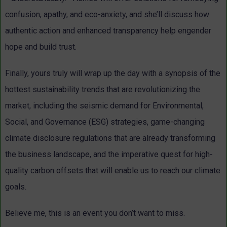
confusion, apathy, and eco-anxiety, and she’ll discuss how
authentic action and enhanced transparency help engender
hope and build trust.
Finally, yours truly will wrap up the day with a synopsis of the
hottest sustainability trends that are revolutionizing the
market, including the seismic demand for Environmental,
Social, and Governance (ESG) strategies, game-changing
climate disclosure regulations that are already transforming
the business landscape, and the imperative quest for high-
quality carbon offsets that will enable us to reach our climate
goals.
Believe me, this is an event you don’t want to miss.