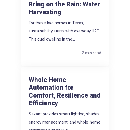
Bring on the Rain: Water
Harvesting
For these two homes in Texas,
sustainability starts with everyday H2O.
This dual dwelling in the...
2 min read
Whole Home
Automation for
Comfort, Resilience and
Efficiency
Savant provides smart lighting, shades,
energy management, and whole-home