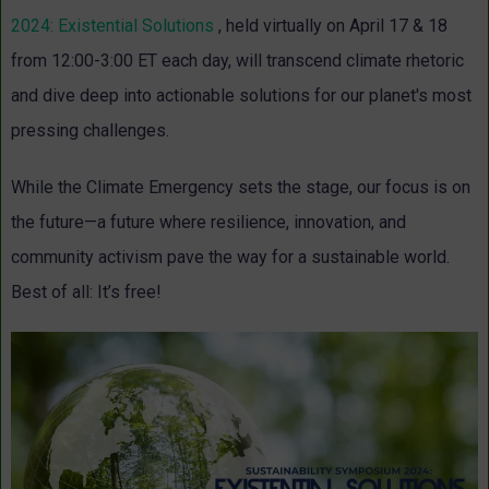
2024: Existential Solutions
, held virtually on April 17 & 18
from 12:00-3:00 ET each day, will transcend climate rhetoric
and dive deep into actionable solutions for our planet's most
pressing challenges.
While the Climate Emergency sets the stage, our focus is on
the future—a future where resilience, innovation, and
community activism pave the way for a sustainable world.
Best of all: It’s free!