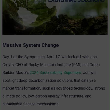
Massive System Change
Day 1 of the Symposium, April 17, will kick off with Jon
Creyts, CEO of Rocky Mountain Institute (RMI) and Green
Builder Media’s
2024 Sustainability Superhero
. Jon will
spotlight deep decarbonization solutions that catalyze
market transformation, such as advanced technology, strong
climate policy, low-carbon energy infrastructure, and
sustainable finance mechanisms.