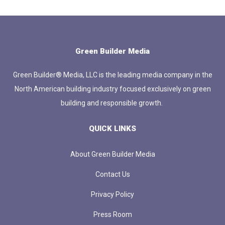
Green Builder Media
Green Builder® Media, LLC is the leading media company in the
North American building industry focused exclusively on green
building and responsible growth.
QUICK LINKS
About Green Builder Media
Contact Us
Privacy Policy
Press Room