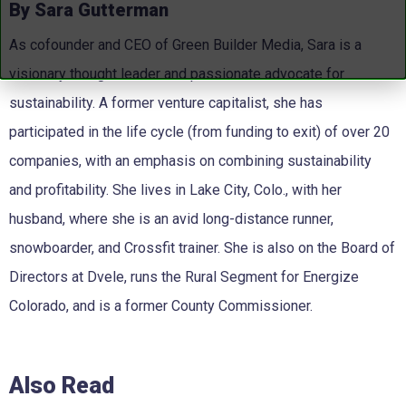
By Sara Gutterman
As cofounder and CEO of Green Builder Media, Sara is a
visionary thought leader and passionate advocate for
sustainability. A former venture capitalist, she has
participated in the life cycle (from funding to exit) of over 20
companies, with an emphasis on combining sustainability
and profitability. She lives in Lake City, Colo., with her
husband, where she is an avid long-distance runner,
snowboarder, and Crossfit trainer. She is also on the Board of
Directors at Dvele, runs the Rural Segment for Energize
Colorado, and is a former County Commissioner.
Also Read