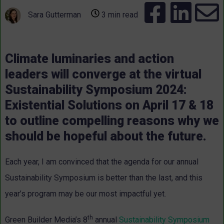
Sara Gutterman
3 min read
Climate luminaries and action
leaders will converge at the virtual
Sustainability Symposium 2024:
Existential Solutions on April 17 & 18
to outline compelling reasons why we
should be hopeful about the future.
Each year, I am convinced that the agenda for our annual
Sustainability Symposium is better than the last, and this
year’s program may be our most impactful yet.
th
Green Builder Media’s 8
annual
Sustainability Symposium