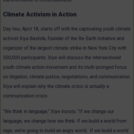
Climate Activism in Action
Day two, April 18, starts off with the captivating youth climate
activist Xiya Bastida, founder of the Re-Earth Initiative and
organizer of the largest climate strike in New York City with
300,000 participants. Xiye will discuss the intersectional
youth climate action movement and its multi-pronged focus
on litigation, climate justice, negotiations, and communication.
Xiya will explain why the climate crisis is actually a
communication crisis.
“We think in language,” Xiye insists. “If we change our
language, we change how we think. If we build a world from
rage, we’re going to build an angry world, If we build a world