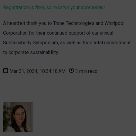
Registration is free, so reserve your spot today!
A heartfelt thank you to Trane Technologies and Whirlpool
Corporation for their continued support of our annual
Sustainability Symposium, as well as their total commitment
to corporate sustainability.
Mar 21, 2024, 10:24:18 AM ·
3 min read