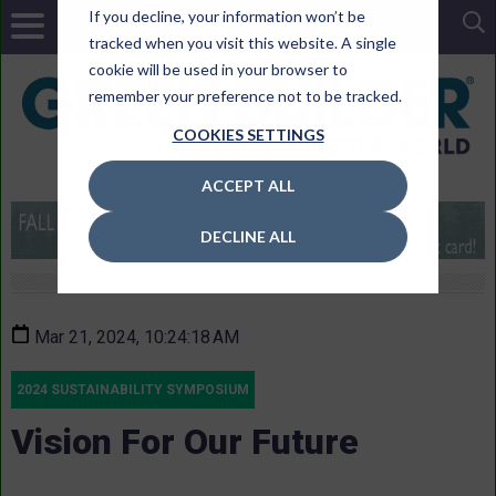
If you decline, your information won’t be
tracked when you visit this website. A single
cookie will be used in your browser to
remember your preference not to be tracked.
COOKIES SETTINGS
ACCEPT ALL
DECLINE ALL
Mar 21, 2024, 10:24:18 AM
2024 SUSTAINABILITY SYMPOSIUM
Vision For Our Future