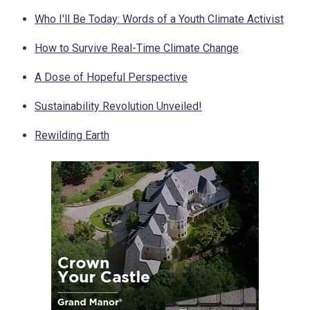
Who I'll Be Today: Words of a Youth Climate Activist
How to Survive Real-Time Climate Change
A Dose of Hopeful Perspective
Sustainability Revolution Unveiled!
Rewilding Earth