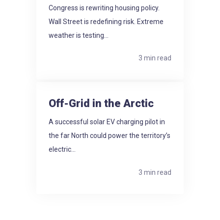
Congress is rewriting housing policy.
Wall Street is redefining risk. Extreme
weather is testing...
3 min read
Off-Grid in the Arctic
A successful solar EV charging pilot in
the far North could power the territory’s
electric...
3 min read