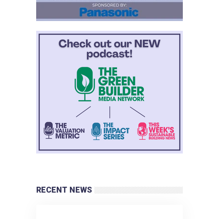
RECENT NEWS