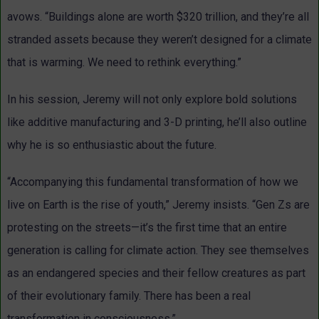
avows. “Buildings alone are worth $320 trillion, and they’re all
stranded assets because they weren’t designed for a climate
that is warming. We need to rethink everything.”
In his session, Jeremy will not only explore bold solutions
like additive manufacturing and 3-D printing, he’ll also outline
why he is so enthusiastic about the future.
“Accompanying this fundamental transformation of how we
live on Earth is the rise of youth,” Jeremy insists. “Gen Zs are
protesting on the streets—it’s the first time that an entire
generation is calling for climate action. They see themselves
as an endangered species and their fellow creatures as part
of their evolutionary family. There has been a real
transformation in consciousness.”