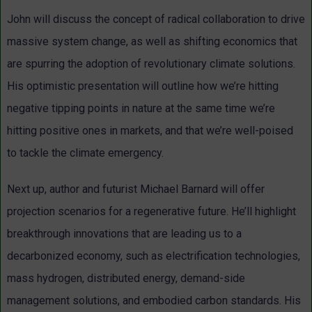
John will discuss the concept of radical collaboration to drive
massive system change, as well as shifting economics that
are spurring the adoption of revolutionary climate solutions.
His optimistic presentation will outline how we’re hitting
negative tipping points in nature at the same time we’re
hitting positive ones in markets, and that we’re well-poised
to tackle the climate emergency.
Next up, author and futurist Michael Barnard will offer
projection scenarios for a regenerative future. He’ll highlight
breakthrough innovations that are leading us to a
decarbonized economy, such as electrification technologies,
mass hydrogen, distributed energy, demand-side
management solutions, and embodied carbon standards. His