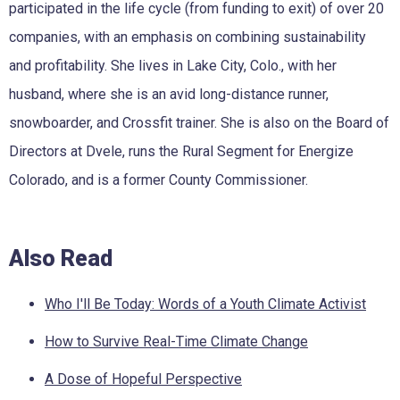
participated in the life cycle (from funding to exit) of over 20
companies, with an emphasis on combining sustainability
and profitability. She lives in Lake City, Colo., with her
husband, where she is an avid long-distance runner,
snowboarder, and Crossfit trainer. She is also on the Board of
Directors at Dvele, runs the Rural Segment for Energize
Colorado, and is a former County Commissioner.
Also Read
Who I'll Be Today: Words of a Youth Climate Activist
How to Survive Real-Time Climate Change
A Dose of Hopeful Perspective