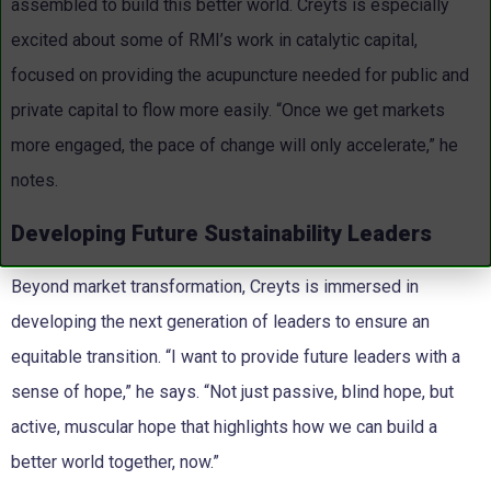
assembled to build this better world. Creyts is especially
excited about some of RMI’s work in catalytic capital,
focused on providing the acupuncture needed for public and
private capital to flow more easily. “Once we get markets
more engaged, the pace of change will only accelerate,” he
notes.
Developing Future Sustainability Leaders
Beyond market transformation, Creyts is immersed in
developing the next generation of leaders to ensure an
equitable transition. “I want to provide future leaders with a
sense of hope,” he says. “Not just passive, blind hope, but
active, muscular hope that highlights how we can build a
better world together, now.”