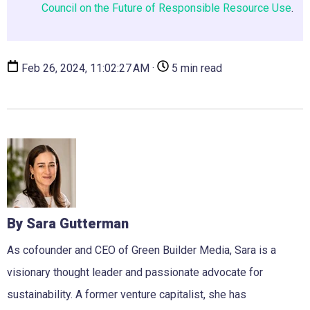
Council on the Future of Responsible Resource Use
.
Feb 26, 2024, 11:02:27 AM ·
5 min read
By Sara Gutterman
As cofounder and CEO of Green Builder Media, Sara is a
visionary thought leader and passionate advocate for
sustainability. A former venture capitalist, she has