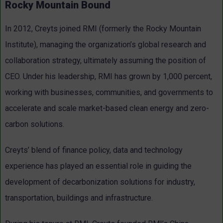
Rocky Mountain Bound
In 2012, Creyts joined RMI (formerly the Rocky Mountain
Institute), managing the organization’s global research and
collaboration strategy, ultimately assuming the position of
CEO. Under his leadership, RMI has grown by 1,000 percent,
working with businesses, communities, and governments to
accelerate and scale market-based clean energy and zero-
carbon solutions.
Creyts’ blend of finance policy, data and technology
experience has played an essential role in guiding the
development of decarbonization solutions for industry,
transportation, buildings and infrastructure.