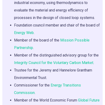
industrial economy, using thermodynamics to
evaluate the material and energy efficiency of
processes in the design of closed loop systems.
Foundation council member and chair of the board of
Energy Web
.
Member of the board of the
Mission Possible
Partnership
.
Member of the distinguished advisory group for the
Integrity Council for the Voluntary Carbon Market
.
Trustee for the Jeremy and Hannelore Grantham
Environmental Trust.
Commissioner for the
Energy Transitions
Commission
.
Member of the World Economic Forum
Global Future