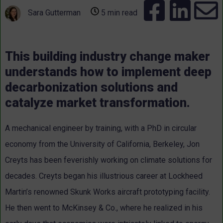
Sara Gutterman
5 min read
This building industry change maker
understands how to implement deep
decarbonization solutions and
catalyze market transformation.
A mechanical engineer by training, with a PhD in circular
economy from the University of California, Berkeley, Jon
Creyts has been feverishly working on climate solutions for
decades.
Creyts began his illustrious career at Lockheed
Martin’s renowned Skunk Works aircraft prototyping facility.
He then went to McKinsey & Co., where he realized in his