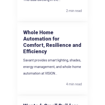
2 min read
Whole Home
Automation for
Comfort, Resilience and
Efficiency
Savant provides smart lighting, shades,
energy management, and whole-home
automation at VISION...
4 min read