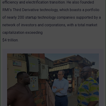
efficiency and electrification transition. He also founded
RMI’s Third Derivative technology, which boasts a portfolio
of nearly 200 startup technology companies supported by a
network of investors and corporations, with a total market
capitalization exceeding
$4 trillion.