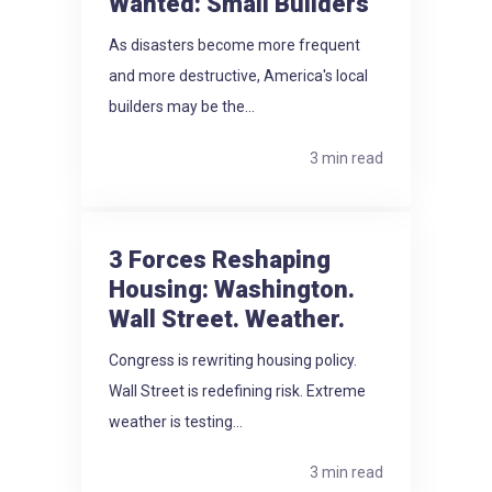
Wanted: Small Builders
As disasters become more frequent
and more destructive, America's local
builders may be the...
3 min read
3 Forces Reshaping
Housing: Washington.
Wall Street. Weather.
Congress is rewriting housing policy.
Wall Street is redefining risk. Extreme
weather is testing...
3 min read