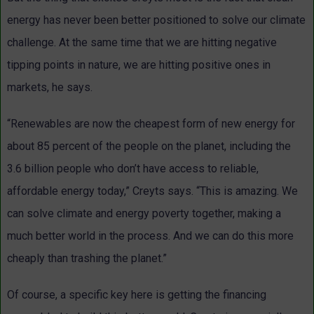
energy has never been better positioned to solve our climate
challenge. At the same time that we are hitting negative
tipping points in nature, we are hitting positive ones in
markets, he says.
“Renewables are now the cheapest form of new energy for
about 85 percent of the people on the planet, including the
3.6 billion people who don’t have access to reliable,
affordable energy today,” Creyts says. “This is amazing. We
can solve climate and energy poverty together, making a
much better world in the process. And we can do this more
cheaply than trashing the planet.”
Of course, a specific key here is getting the financing