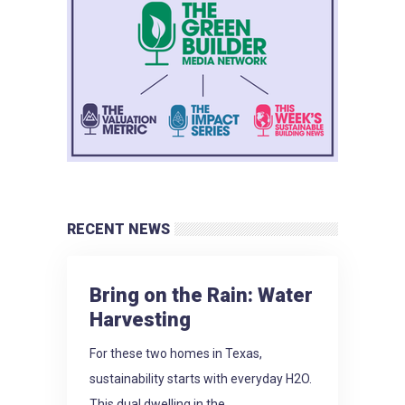
RECENT NEWS
Bring on the Rain: Water
Harvesting
For these two homes in Texas,
sustainability starts with everyday H2O.
This dual dwelling in the...