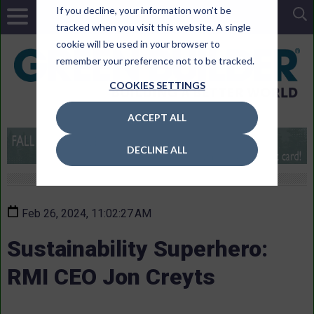
If you decline, your information won’t be
tracked when you visit this website. A single
cookie will be used in your browser to
remember your preference not to be tracked.
COOKIES SETTINGS
ACCEPT ALL
DECLINE ALL
Feb 26, 2024, 11:02:27 AM
Sustainability Superhero:
RMI CEO Jon Creyts