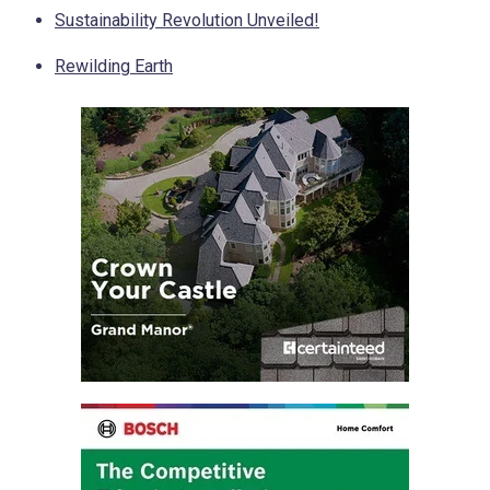
Sustainability Revolution Unveiled!
Rewilding Earth