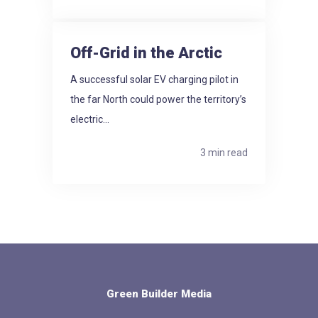
Off-Grid in the Arctic
A successful solar EV charging pilot in
the far North could power the territory’s
electric...
3 min read
Green Builder Media