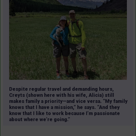
Despite regular travel and demanding hours,
Creyts (shown here with his wife, Alicia) still
makes family a priority—and vice versa. “My family
knows that I have a mission,” he says. “And they
know that I like to work because I’m passionate
about where we’re going.”