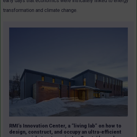
early days that economics were intricately linked to energy
transformation and climate change.
RMI’s Innovation Center, a “living lab” on how to
design, construct, and occupy an ultra-efficient