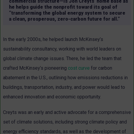
commercial structure—is Jon Creyts’ home base as
he helps guide the nonprofit toward its goal of
“transforming the global energy system to secure
a clean, prosperous, zero-carbon future for all.”
In the early 2000s, he helped launch McKinsey’s
sustainability consultancy, working with world leaders on
global climate change issues. There, he led the team that
crafted McKinsey’s pioneering
cost curve
for carbon
abatement in the U.S., outlining how emissions reductions in
buildings, transportation, industry, and power would lead to
enhanced innovation and economic opportunity.
Creyts was an early and active advocate for a comprehensive
set of climate solutions, including strong climate policy and
energy efficiency standards, as well as the development of