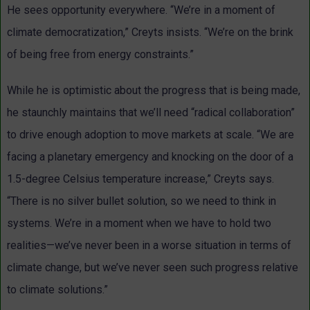
He sees opportunity everywhere. “We’re in a moment of
climate democratization,” Creyts insists. “We’re on the brink
of being free from energy constraints.”
While he is optimistic about the progress that is being made,
he staunchly maintains that we’ll need “radical collaboration”
to drive enough adoption to move markets at scale. “We are
facing a planetary emergency and knocking on the door of a
1.5-degree Celsius temperature increase,” Creyts says.
“There is no silver bullet solution, so we need to think in
systems. We’re in a moment when we have to hold two
realities—we’ve never been in a worse situation in terms of
climate change, but we’ve never seen such progress relative
to climate solutions.”