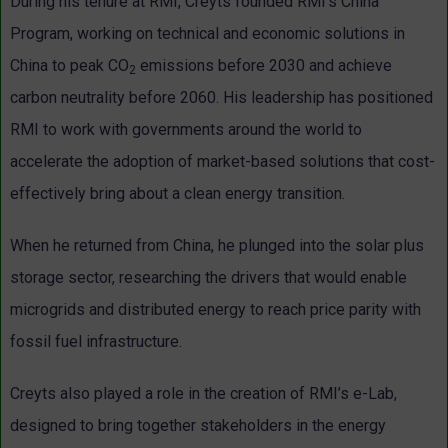
During his tenure at RMI, Creyts founded RMI’s China
Program, working on technical and economic solutions in
China to peak CO
emissions before 2030 and achieve
2
carbon neutrality before 2060. His leadership has positioned
RMI to work with governments around the world to
accelerate the adoption of market-based solutions that cost-
effectively bring about a clean energy transition.
When he returned from China, he plunged into the solar plus
storage sector, researching the drivers that would enable
microgrids and distributed energy to reach price parity with
fossil fuel infrastructure.
Creyts also played a role in the creation of RMI’s e-Lab,
designed to bring together stakeholders in the energy