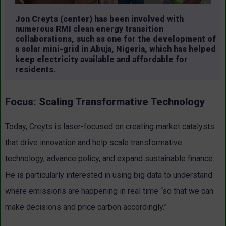
Jon Creyts (center) has been involved with
numerous RMI clean energy transition
collaborations, such as one for the development of
a solar mini-grid in Abuja, Nigeria, which has helped
keep electricity available and affordable for
residents.
Focus: Scaling Transformative Technology
Today, Creyts is laser-focused on creating market catalysts
that drive innovation and help scale transformative
technology, advance policy, and expand sustainable finance.
He is particularly interested in using big data to understand
where emissions are happening in real time “so that we can
make decisions and price carbon accordingly.”