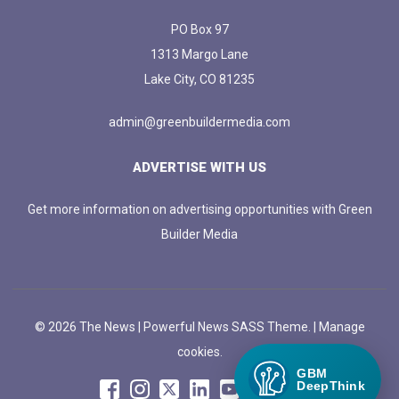
PO Box 97
1313 Margo Lane
Lake City, CO 81235
admin@greenbuildermedia.com
ADVERTISE WITH US
Get more information on advertising opportunities with Green
Builder Media
© 2026 The News | Powerful News SASS Theme. |
Manage
cookies.
GBM
DeepThink