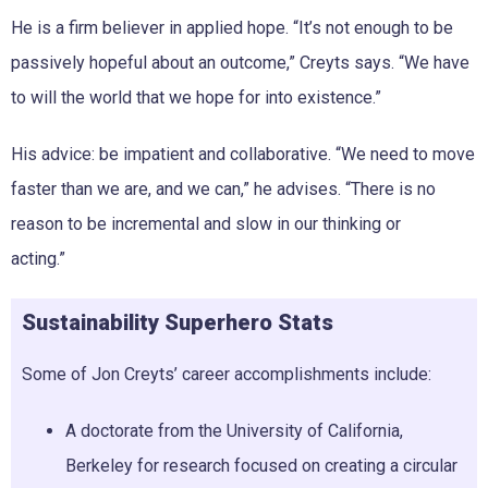
He is a firm believer in applied hope. “It’s not enough to be
passively hopeful about an outcome,” Creyts says. “We have
to will the world that we hope for into existence.”
His advice: be impatient and collaborative. “We need to move
faster than we are, and we can,” he advises. “There is no
reason to be incremental and slow in our thinking or
acting.”
Sustainability Superhero Stats
Some of Jon Creyts’ career accomplishments include:
A doctorate from the University of California,
Berkeley for research focused on creating a circular