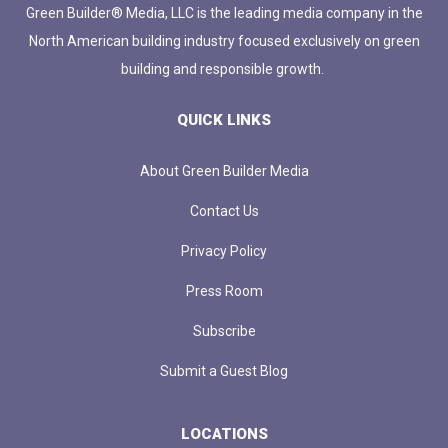
Green Builder® Media, LLC is the leading media company in the
North American building industry focused exclusively on green
building and responsible growth.
QUICK LINKS
About Green Builder Media
Contact Us
Privacy Policy
Press Room
Subscribe
Submit a Guest Blog
LOCATIONS