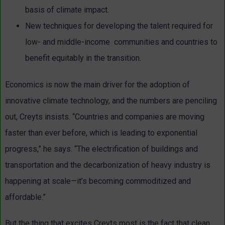
basis of climate impact.
New techniques for developing the talent required for
low- and middle-income communities and countries to
benefit equitably in the transition.
Economics is now the main driver for the adoption of
innovative climate technology, and the numbers are penciling
out, Creyts insists. “Countries and companies are moving
faster than ever before, which is leading to exponential
progress,” he says. “The electrification of buildings and
transportation and the decarbonization of heavy industry is
happening at scale—it’s becoming commoditized and
affordable.”
But the thing that excites Creyts most is the fact that clean