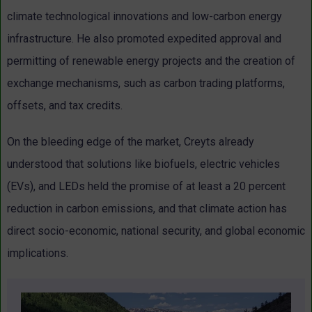
climate technological innovations and low-carbon energy
infrastructure. He also promoted expedited approval and
permitting of renewable energy projects and the creation of
exchange mechanisms, such as carbon trading platforms,
offsets, and tax credits.
On the bleeding edge of the market, Creyts already
understood that solutions like biofuels, electric vehicles
(EVs), and LEDs held the promise of at least a 20 percent
reduction in carbon emissions, and that climate action has
direct socio-economic, national security, and global economic
implications.