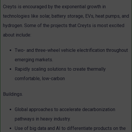
Creyts is encouraged by the exponential growth in
technologies like solar, battery storage, EVs, heat pumps, and
hydrogen. Some of the projects that Creyts is most excited
about include:
Two- and three-wheel vehicle electrification throughout
emerging markets.
Rapidly scaling solutions to create thermally
comfortable, low-carbon
Buildings.
Global approaches to accelerate decarbonization
pathways in heavy industry.
Use of big data and AI to differentiate products on the