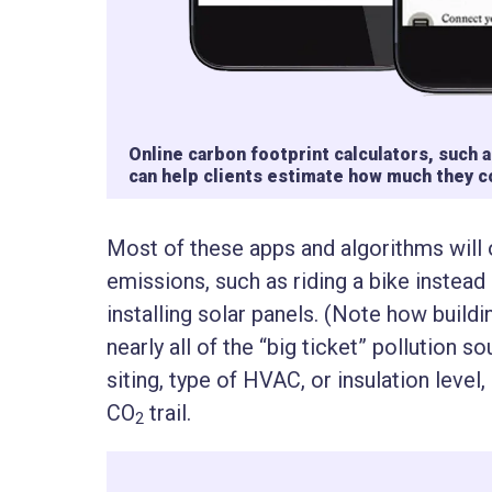
Online carbon footprint calculators, such
can help clients estimate how much they 
Most of these apps and algorithms will
emissions, such as riding a bike instead
installing solar panels. (Note how buildi
nearly all of the “big ticket” pollution s
siting, type of HVAC, or insulation level,
CO
trail.
2