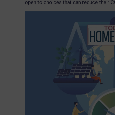
open to choices that can reduce their C