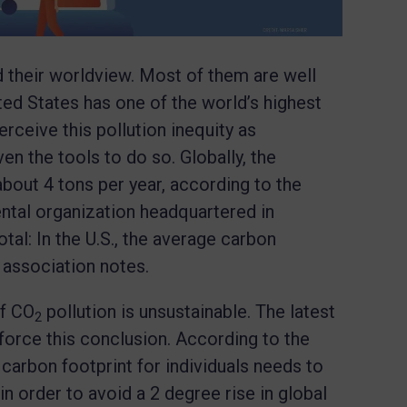
d their worldview. Most of them are well
ited States has one of the world’s highest
rceive this pollution inequity as
en the tools to do so. Globally, the
bout 4 tons per year, according to the
ental organization headquartered in
otal: In the U.S., the average carbon
he association notes.
of CO
pollution is unsustainable. The latest
2
orce this conclusion. According to the
 carbon footprint for individuals needs to
n order to avoid a 2 degree rise in global