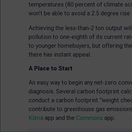
temperatures (80 percent of climate scie
won’t be able to avoid a 2.5 degree rise 
Achieving the less-than-2 ton output wil
pollution to one-eighth of its current ra
to younger homebuyers, but offering th
there has instant appeal.
A Place to Start
An easy way to begin any net-zero conver
diagnosis. Several carbon footprint calc
conduct a carbon footprint “weight che
contribute to greenhouse gas emissions
Klima
app and the
Commons
app.