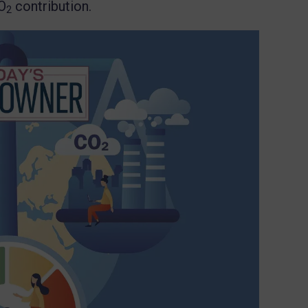
O
contribution.
2