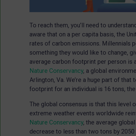
To reach them, you’ll need to understan
aware that on a per capita basis, the Un
rates of carbon emissions. Millennials pe
something they would like to change, giv
average carbon footprint per person is a
Nature Conservancy
, a global environm
Arlington, Va. We’re a huge part of that t
footprint for an individual is 16 tons, t
The global consensus is that this level 
extreme weather events worldwide reinf
Nature Conservancy
, the average global
decrease to less than two tons by 2050 i