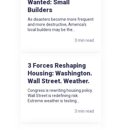
Wanted: Small
Builders
As disasters become more frequent
and more destructive, America's
local builders may be the...
3 min read
3 Forces Reshaping
Housing: Washington.
Wall Street. Weather.
Congress is rewriting housing policy.
Wall Street is redefining risk.
Extreme weather is testing...
3 min read