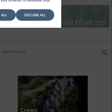
 in your browser to remember your
 ALL
DECLINE ALL
Staff Articles