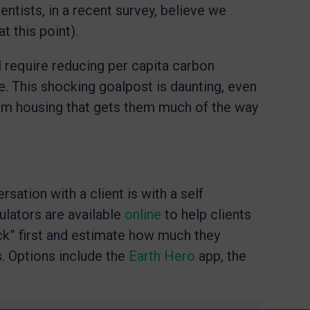
ntists, in a recent survey, believe we
at this point).
l require reducing per capita carbon
te. This shocking goalpost is daunting, even
em housing that gets them much of the way
sation with a client is with a self
ulators are available
online
to help clients
ck” first and estimate how much they
. Options include the
Earth Hero
app, the