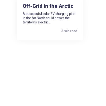
Off-Grid in the Arctic
A successful solar EV charging pilot
in the far North could power the
territory’s electric...
3 min read