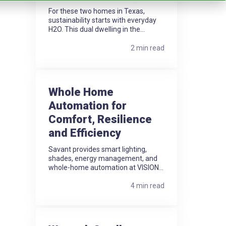
For these two homes in Texas,
sustainability starts with everyday
H2O. This dual dwelling in the...
2 min read
Whole Home
Automation for
Comfort, Resilience
and Efficiency
Savant provides smart lighting,
shades, energy management, and
whole-home automation at VISION...
4 min read