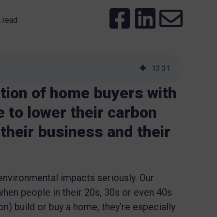
 read
12
:
31
tion of home buyers with
 to lower their carbon
n their business and their
environmental impacts seriously. Our
hen people in their 20s, 30s or even 40s
ion) build or buy a home, they’re especially