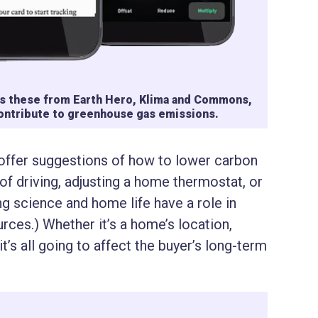
 as these from Earth Hero, Klima and Commons,
contribute to greenhouse gas emissions.
 offer suggestions of how to lower carbon
 of driving, adjusting a home thermostat, or
ng science and home life have a role in
ources.) Whether it’s a home’s location,
 it’s all going to affect the buyer’s long-term