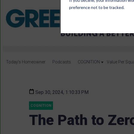
If you decline, your information wo
preference not to be tracked.
Today's Homeowner
Podcasts
COGNITION
Value Per Squ
Sep 30, 2024, 1:10:33 PM
COGNITION
The Path to Zer