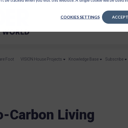
n’t be tracked when you visit this website. A single cookie will be used
COOKIES SETTINGS
ACCEPT
are Foot
VISION House Projects
Knowledge Base
Subscribe
o-Carbon Living