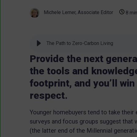
Michele Lerner, Associate Editor
8 min
The Path to Zero-Carbon Living
Provide the next genera
the tools and knowledge
footprint, and you’ll wi
respect.
Younger homebuyers tend to take their 
surveys and focus groups suggest that w
(the latter end of the Millennial generat