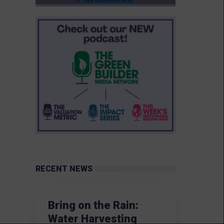
RECENT NEWS
Bring on the Rain:
Water Harvesting