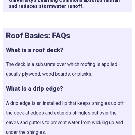
University’s Learning Commons absorbs rainfall
and reduces stormwater runoff.
Roof Basics:
FAQs
What is a roof deck?
The deck is a substrate over which roofing is applied—
usually plywood, wood boards, or planks.
What is a drip edge?
A drip edge is an installed lip that keeps shingles up off
the deck at edges and extends shingles out over the
eaves and gutters to prevent water from wicking up and
under the shingles.