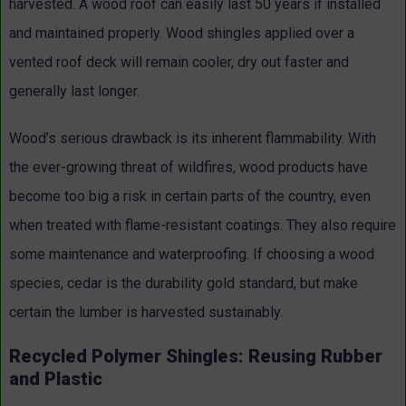
harvested. A wood roof can easily last 50 years if installed
and maintained properly. Wood shingles applied over a
vented roof deck will remain cooler, dry out faster and
generally last longer.
Wood’s serious drawback is its inherent flammability. With
the ever-growing threat of wildfires, wood products have
become too big a risk in certain parts of the country, even
when treated with flame-resistant coatings. They also require
some maintenance and waterproofing. If choosing a wood
species, cedar is the durability gold standard, but make
certain the lumber is harvested sustainably.
Recycled Polymer Shingles: Reusing Rubber
and Plastic