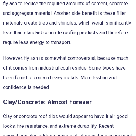
fly ash to reduce the required amounts of cement, concrete,
and aggregate material. Another side benefit is these filler
materials create tiles and shingles, which weigh significantly
less than standard concrete roofing products and therefore
require less energy to transport.
However, fly ash is somewhat controversial, because much
of it comes from industrial coal residue. Some types have
been found to contain heavy metals. More testing and
confidence is needed.
Clay/Concrete: Almost Forever
Clay or concrete roof tiles would appear to have it all: good
looks, fire resistance, and extreme durability. Recent
innovations also address issues of stormwater management