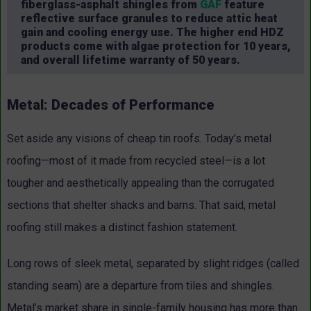
fiberglass-asphalt shingles from
GAF
feature
reflective surface granules to reduce attic heat
gain and cooling energy use. The higher end HDZ
products come with algae protection for 10 years,
and overall lifetime warranty of 50 years.
Metal: Decades of Performance
Set aside any visions of cheap tin roofs. Today’s metal
roofing—most of it made from recycled steel—is a lot
tougher and aesthetically appealing than the corrugated
sections that shelter shacks and barns. That said, metal
roofing still makes a distinct fashion statement.
Long rows of sleek metal, separated by slight ridges (called
standing seam) are a departure from tiles and shingles.
Metal’s market share in single-family housing has more than