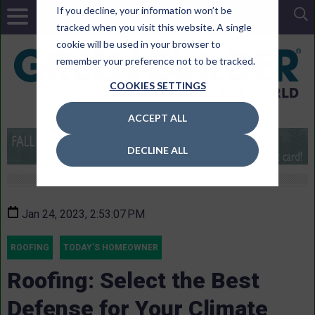
If you decline, your information won’t be
tracked when you visit this website. A single
cookie will be used in your browser to
remember your preference not to be tracked.
COOKIES SETTINGS
ACCEPT ALL
DECLINE ALL
Jan 24, 2023, 2:53:07 PM
ROOFING
TODAY'S HOMEOWNER
Roofing: Select the Best
Defense for Your Climate