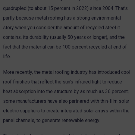
quadrupled (to about 15 percent in 2022) since 2004. That’s
partly because metal roofing has a strong environmental
story when you consider the amount of recycled steel it
contains, its durability (usually 50 years or longer), and the
fact that the material can be 100 percent recycled at end of
life.
More recently, the metal roofing industry has introduced cool
roof finishes that reflect the sun’s infrared light to reduce
heat absorption into the structure by as much as 36 percent;
some manufacturers have also partnered with thin-film solar
electric suppliers to create integrated solar arrays within the
panel channels, to generate renewable energy.