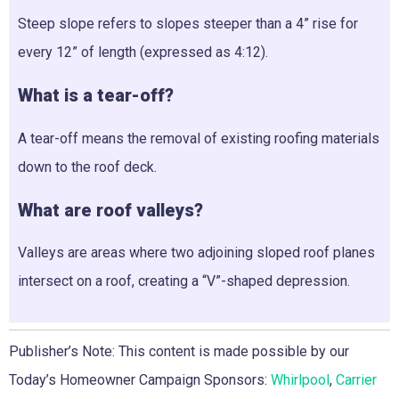
Steep slope refers to slopes steeper than a 4” rise for
every 12” of length (expressed as 4:12).
What is a tear-off?
A tear-off means the removal of existing roofing materials
down to the roof deck.
What are roof valleys?
Valleys are areas where two adjoining sloped roof planes
intersect on a roof, creating a “V”-shaped depression.
Publisher’s Note: This content is made possible by our
Today’s Homeowner Campaign Sponsors:
Whirlpool
,
Carrier