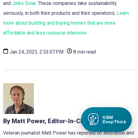
and
Jinko Solar
. These companies take sustainability
seriously, in both their products and their operations.
Learn
more about building and buying homes that are more
affordable and less resource intensive.
Jan 24, 2023, 2:53:07 PM ·
8 min read
GBM
By Matt Power, Editor-In-Chief
DeepThink
Veteran journalist Matt Power has reported on innovation and