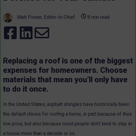
Matt Power, Editor-In-Chief
8 min read
Replacing a roof is one of the biggest
expenses for homeowners. Choose
materials that mean you’ll only have
to do it once.
In the United States, asphalt shingles have historically been
the default choice for roofing a home, in part because of their
low price, but also because most people don’t tend to stay in
a house more than a decade or so.