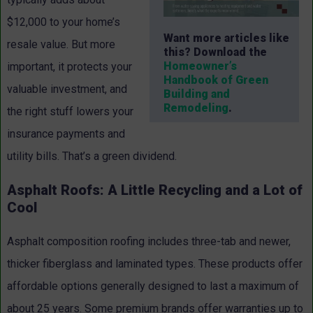
$12,000 to your home’s
Want more articles like
resale value. But more
this? Download the
Homeowner’s
important, it protects your
Handbook of Green
valuable investment, and
Building and
Remodeling
.
the right stuff lowers your
insurance payments and
utility bills. That’s a green dividend.
Asphalt Roofs: A Little Recycling and a Lot of
Cool
Asphalt composition roofing includes three-tab and newer,
thicker fiberglass and laminated types. These products offer
affordable options generally designed to last a maximum of
about 25 years. Some premium brands offer warranties up to