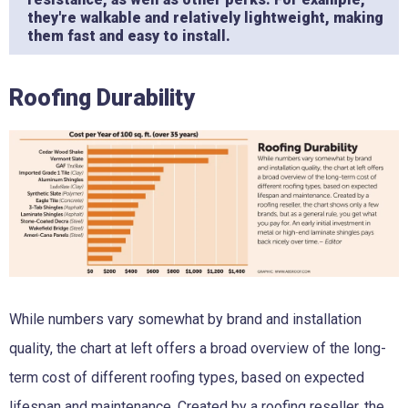
they're walkable and relatively lightweight, making
them fast and easy to install.
Roofing Durability
While numbers vary somewhat by brand and installation
quality, the chart at left offers a broad overview of the long-
term cost of different roofing types, based on expected
lifespan and maintenance. Created by a roofing reseller, the