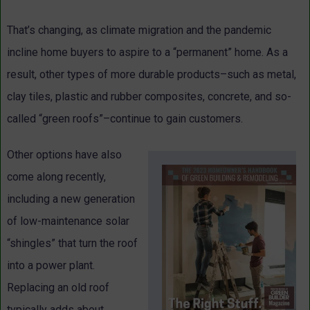
That’s changing, as climate migration and the pandemic
incline home buyers to aspire to a “permanent” home. As a
result, other types of more durable products–such as metal,
clay tiles, plastic and rubber composites, concrete, and so-
called “green roofs”–continue to gain customers.
Other options have also
come along recently,
including a new generation
of low-maintenance solar
“shingles” that turn the roof
into a power plant.
Replacing an old roof
typically adds about