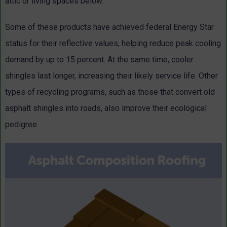
attic or living spaces below.
Some of these products have achieved federal Energy Star
status for their reflective values, helping reduce peak cooling
demand by up to 15 percent. At the same time, cooler
shingles last longer, increasing their likely service life. Other
types of recycling programs, such as those that convert old
asphalt shingles into roads, also improve their ecological
pedigree.