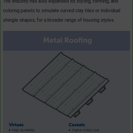
The industry has also expanded its styling, forming, and
coloring panels to simulate curved clay tiles or individual
shingle shapes, for a broader range of housing styles.