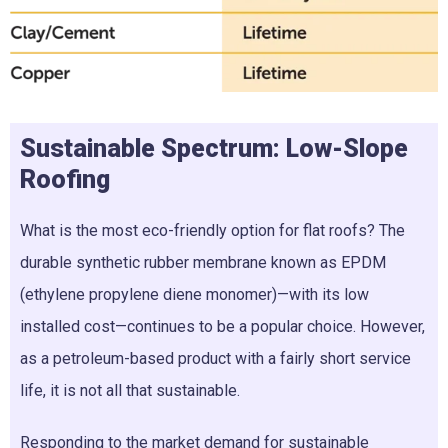
Sustainable Spectrum: Low-Slope
Roofing
What is the most eco-friendly option for flat roofs? The
durable synthetic rubber membrane known as EPDM
(ethylene propylene diene monomer)—with its low
installed cost—continues to be a popular choice. However,
as a petroleum-based product with a fairly short service
life, it is not all that sustainable.
Responding to the market demand for sustainable