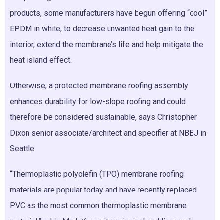
products, some manufacturers have begun offering “cool”
EPDM in white, to decrease unwanted heat gain to the
interior, extend the membrane’s life and help mitigate the
heat island effect.
Otherwise, a protected membrane roofing assembly
enhances durability for low-slope roofing and could
therefore be considered sustainable, says Christopher
Dixon senior associate/architect and specifier at NBBJ in
Seattle.
“Thermoplastic polyolefin (TPO) membrane roofing
materials are popular today and have recently replaced
PVC as the most common thermoplastic membrane