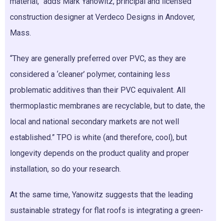
material,” adds Mark Yanowitz, principal and licensed
construction designer at Verdeco Designs in Andover,
Mass.
“They are generally preferred over PVC, as they are
considered a ‘cleaner’ polymer, containing less
problematic additives than their PVC equivalent. All
thermoplastic membranes are recyclable, but to date, the
local and national secondary markets are not well
established.” TPO is white (and therefore, cool), but
longevity depends on the product quality and proper
installation, so do your research.
At the same time, Yanowitz suggests that the leading
sustainable strategy for flat roofs is integrating a green-