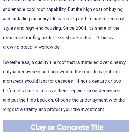
and enable cool roof capability. But the high cost of buying
and installing masonry tile has relegated its use to regional
styles and high-end housing. Since 2004, its share of the
residential roofing market has shrunk in the U.S. but is
growing steadily worldwide.
Nonetheless, a quality tile roof that is installed over a heavy-
duty underlayment and screwed to the roof deck (not just
mortared) should last for decades—if not a century or two—
before it’s time to remove them, replace the underlayment
and put the tiles back on. Choose the underlayment with the
longest warranty, and protect your tile investment.