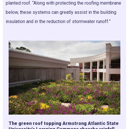
planted roof. “Along with protecting the roofing membrane
below, these systems can greatly assist in the building
insulation and in the reduction of stormwater runoff.”
The green roof topping Armstrong Atlantic State