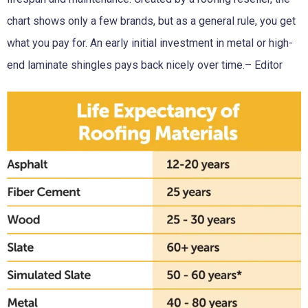
chart shows only a few brands, but as a general rule, you get
what you pay for. An early initial investment in metal or high-
end laminate shingles pays back nicely over time.– Editor