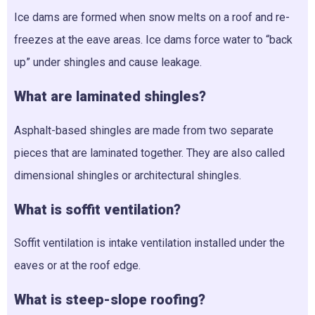
Ice dams are formed when snow melts on a roof and re-
freezes at the eave areas. Ice dams force water to “back
up” under shingles and cause leakage.
What are laminated shingles?
Asphalt-based shingles are made from two separate
pieces that are laminated together. They are also called
dimensional shingles or architectural shingles.
What is soffit ventilation?
Soffit ventilation is intake ventilation installed under the
eaves or at the roof edge.
What is steep-slope roofing?