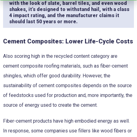
with the look of slate, barrel tiles, and even wood
shakes, it’s designed to withstand hail, with a class
4 impact rating, and the manufacturer claims it
should last 50 years or more.
Cement Composites: Lower Life-Cycle Costs
Also scoring high in the recycled content category are
cement composite roofing materials, such as fiber-cement
shingles, which offer good durability. However, the
sustainability of cement composites depends on the source
of feedstocks used for production and, more importantly, the
source of energy used to create the cement.
Fiber-cement products have high embodied energy as well.
In response, some companies use fillers like wood fibers or