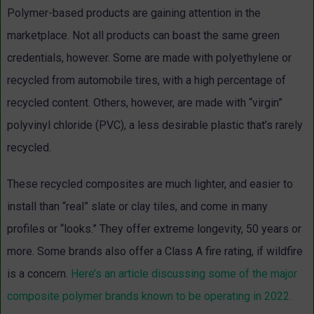
Polymer-based products are gaining attention in the
marketplace. Not all products can boast the same green
credentials, however. Some are made with polyethylene or
recycled from automobile tires, with a high percentage of
recycled content. Others, however, are made with “virgin”
polyvinyl chloride (PVC), a less desirable plastic that’s rarely
recycled.
These recycled composites are much lighter, and easier to
install than “real” slate or clay tiles, and come in many
profiles or “looks.” They offer extreme longevity, 50 years or
more. Some brands also offer a Class A fire rating, if wildfire
is a concern
.
Here’s an article discussing some of the major
composite polymer brands known to be operating in 2022.