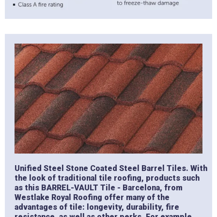
Unified Steel Stone Coated Steel Barrel Tiles. With
the look of traditional tile roofing, products such
as this BARREL-VAULT Tile - Barcelona, from
Westlake Royal Roofing offer many of the
advantages of tile: longevity, durability, fire
resistance, as well as other perks. For example,