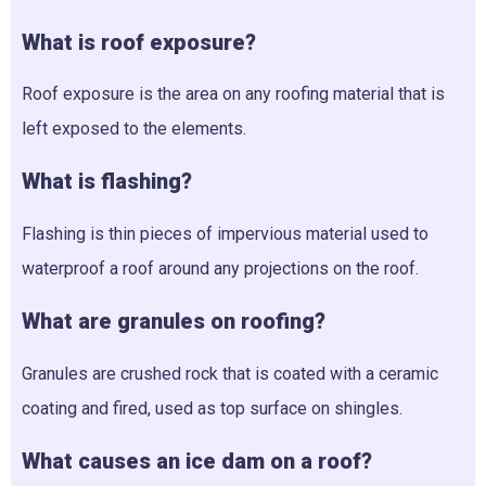
What is roof exposure?
Roof exposure is the area on any roofing material that is
left exposed to the elements.
What is flashing?
Flashing is thin pieces of impervious material used to
waterproof a roof around any projections on the roof.
What are granules on roofing?
Granules are crushed rock that is coated with a ceramic
coating and fired, used as top surface on shingles.
What causes an ice dam on a roof?