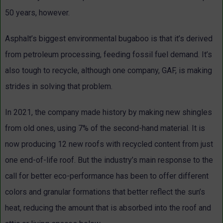
50 years, however.
Asphalt’s biggest environmental bugaboo is that it’s derived
from petroleum processing, feeding fossil fuel demand. It’s
also tough to recycle, although one company, GAF, is making
strides in solving that problem.
In 2021, the company made history by making new shingles
from old ones, using 7% of the second-hand material. It is
now producing 12 new roofs with recycled content from just
one end-of-life roof. But the industry’s main response to the
call for better eco-performance has been to offer different
colors and granular formations that better reflect the sun’s
heat, reducing the amount that is absorbed into the roof and