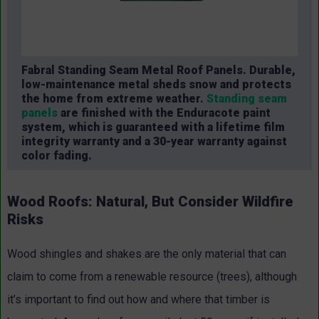
Fabral Standing Seam Metal Roof Panels. Durable,
low-maintenance metal sheds snow and protects
the home from extreme weather.
Standing seam
panels
are finished with the Enduracote paint
system, which is guaranteed with a lifetime film
integrity warranty and a 30-year warranty against
color fading.
Wood Roofs: Natural, But Consider Wildfire
Risks
Wood shingles and shakes are the only material that can
claim to come from a renewable resource (trees), although
it’s important to find out how and where that timber is