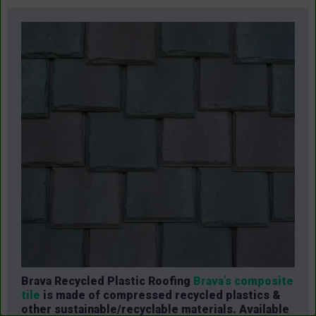
Brava Recycled Plastic Roofing
Brava’s composite
tile
is made of compressed recycled plastics &
other sustainable/recyclable materials. Available