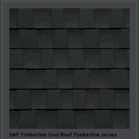
GAF Timberline Cool Roof Timberline series