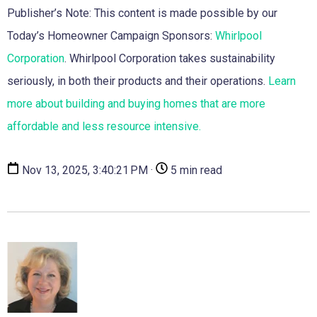
Publisher’s Note: This content is made possible by our
Today’s Homeowner Campaign Sponsors:
Whirlpool
Corporation
. Whirlpool Corporation takes sustainability
seriously, in both their products and their operations.
Learn
more about building and buying homes that are more
affordable and less resource intensive.
Nov 13, 2025, 3:40:21 PM ·
5 min read