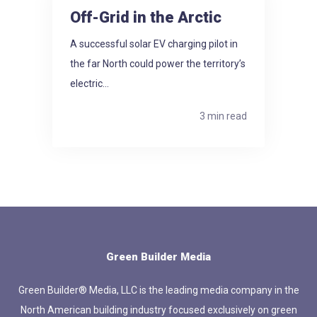
Off-Grid in the Arctic
A successful solar EV charging pilot in
the far North could power the territory’s
electric...
3 min read
Green Builder Media
Green Builder® Media, LLC is the leading media company in the
North American building industry focused exclusively on green