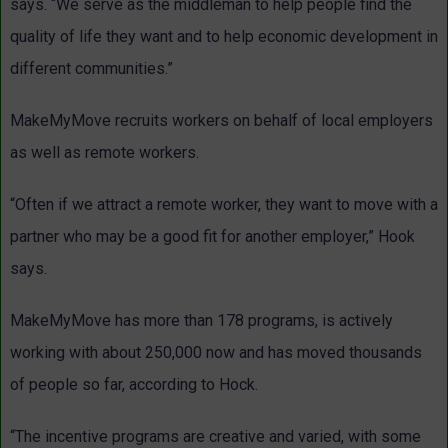
says. “We serve as the middleman to help people find the
quality of life they want and to help economic development in
different communities.”
MakeMyMove recruits workers on behalf of local employers
as well as remote workers.
“Often if we attract a remote worker, they want to move with a
partner who may be a good fit for another employer,” Hook
says.
MakeMyMove has more than 178 programs, is actively
working with about 250,000 now and has moved thousands
of people so far, according to Hock.
“The incentive programs are creative and varied, with some