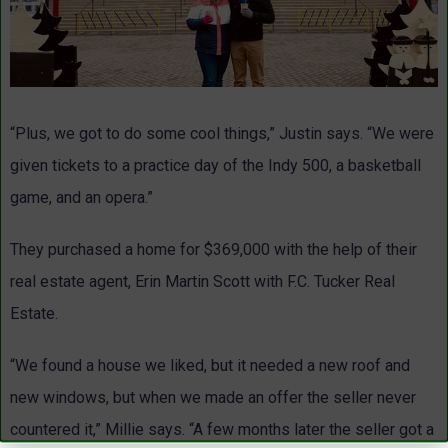
“Plus, we got to do some cool things,” Justin says. “We were
given tickets to a practice day of the Indy 500, a basketball
game, and an opera.”
They purchased a home for $369,000 with the help of their
real estate agent, Erin Martin Scott with F.C. Tucker Real
Estate.
“We found a house we liked, but it needed a new roof and
new windows, but when we made an offer the seller never
countered it,” Millie says. “A few months later the seller got a