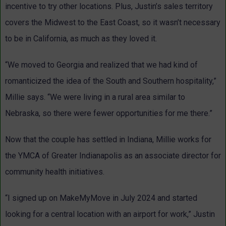
incentive to try other locations. Plus, Justin’s sales territory
covers the Midwest to the East Coast, so it wasn’t necessary
to be in California, as much as they loved it.
“We moved to Georgia and realized that we had kind of
romanticized the idea of the South and Southern hospitality,”
Millie says. “We were living in a rural area similar to
Nebraska, so there were fewer opportunities for me there.”
Now that the couple has settled in Indiana, Millie works for
the YMCA of Greater Indianapolis as an associate director for
community health initiatives.
“I signed up on MakeMyMove in July 2024 and started
looking for a central location with an airport for work,” Justin