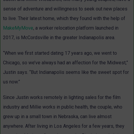
sense of adventure and willingness to seek out new places
to live. Their latest home, which they found with the help of
MakeMyMove
, a worker relocation platform launched in
2017, is McCordsville in the greater Indianapolis area.
“When we first started dating 17 years ago, we went to
Chicago, so we’ve always had an affection for the Midwest,”
Justin says. “But Indianapolis seems like the sweet spot for
us now.”
Since Justin works remotely in lighting sales for the film
industry and Millie works in public health, the couple, who
grew up in a small town in Nebraska, can live almost
anywhere. After living in Los Angeles for a few years, they