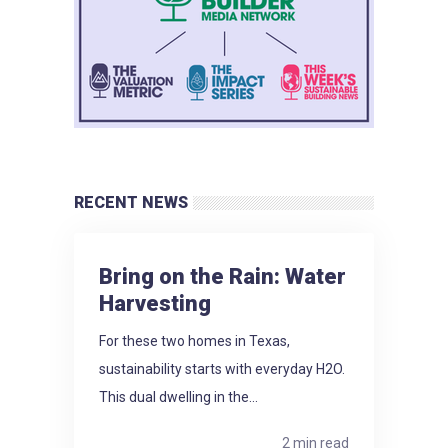
RECENT NEWS
Bring on the Rain: Water
Harvesting
For these two homes in Texas,
sustainability starts with everyday H2O.
This dual dwelling in the...
2 min read