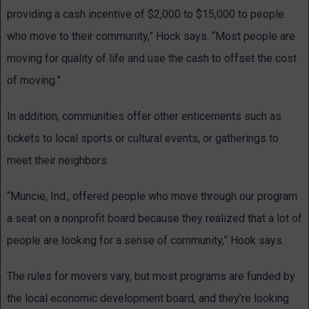
providing a cash incentive of $2,000 to $15,000 to people
who move to their community,” Hock says. “Most people are
moving for quality of life and use the cash to offset the cost
of moving.”
In addition, communities offer other enticements such as
tickets to local sports or cultural events, or gatherings to
meet their neighbors.
“Muncie, Ind., offered people who move through our program
a seat on a nonprofit board because they realized that a lot of
people are looking for a sense of community,” Hook says.
The rules for movers vary, but most programs are funded by
the local economic development board, and they’re looking