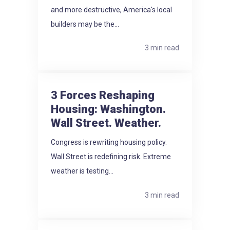
and more destructive, America's local
builders may be the...
3 min read
3 Forces Reshaping
Housing: Washington.
Wall Street. Weather.
Congress is rewriting housing policy.
Wall Street is redefining risk. Extreme
weather is testing...
3 min read