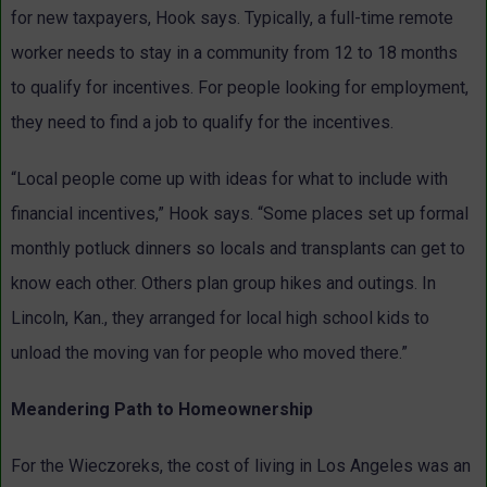
for new taxpayers, Hook says. Typically, a full-time remote
worker needs to stay in a community from 12 to 18 months
to qualify for incentives. For people looking for employment,
they need to find a job to qualify for the incentives.
“Local people come up with ideas for what to include with
financial incentives,” Hook says. “Some places set up formal
monthly potluck dinners so locals and transplants can get to
know each other. Others plan group hikes and outings. In
Lincoln, Kan., they arranged for local high school kids to
unload the moving van for people who moved there.”
Meandering Path to Homeownership
For the Wieczoreks, the cost of living in Los Angeles was an