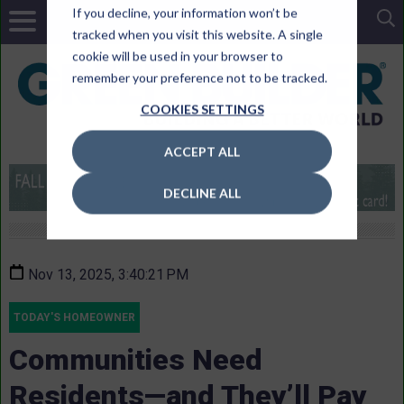
If you decline, your information won’t be
tracked when you visit this website. A single
cookie will be used in your browser to
remember your preference not to be tracked.
COOKIES SETTINGS
ACCEPT ALL
DECLINE ALL
Nov 13, 2025, 3:40:21 PM
TODAY'S HOMEOWNER
Communities Need
Residents—and They’ll Pay