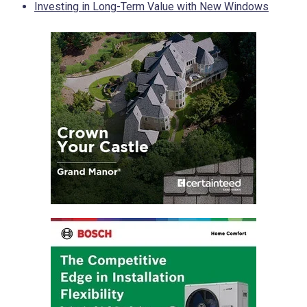
Investing in Long-Term Value with New Windows