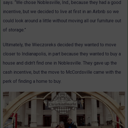
says. “We chose Noblesville, Ind., because they had a good
incentive, but we decided to live at first in an Airbnb so we
could look around a little without moving all our furniture out
of storage.”
Ultimately, the Wieczoreks decided they wanted to move
closer to Indianapolis, in part because they wanted to buy a
house and didn’t find one in Noblesville. They gave up the
cash incentive, but the move to McCordsville came with the
perk of finding a home to buy.