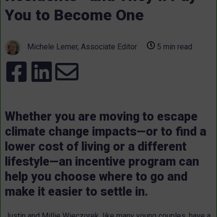
You to Become One
Michele Lerner, Associate Editor
5 min read
Whether you are moving to escape
climate change impacts—or to find a
lower cost of living or a different
lifestyle—an incentive program can
help you choose where to go and
make it easier to settle in.
Justin and Millie Wieczorek, like many young couples, have a