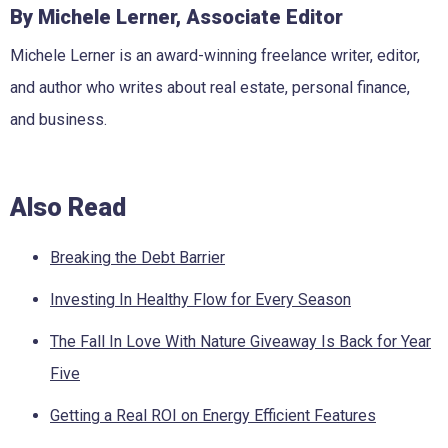
By Michele Lerner, Associate Editor
Michele Lerner is an award-winning freelance writer, editor,
and author who writes about real estate, personal finance,
and business.
Also Read
Breaking the Debt Barrier
Investing In Healthy Flow for Every Season
The Fall In Love With Nature Giveaway Is Back for Year
Five
Getting a Real ROI on Energy Efficient Features