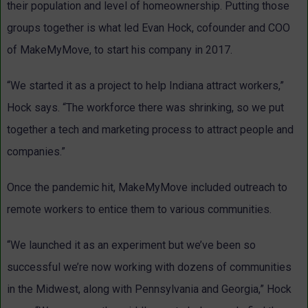
their population and level of homeownership. Putting those
groups together is what led Evan Hock, cofounder and COO
of MakeMyMove, to start his company in 2017.
“We started it as a project to help Indiana attract workers,”
Hock says. “The workforce there was shrinking, so we put
together a tech and marketing process to attract people and
companies.”
Once the pandemic hit, MakeMyMove included outreach to
remote workers to entice them to various communities.
“We launched it as an experiment but we’ve been so
successful we’re now working with dozens of communities
in the Midwest, along with Pennsylvania and Georgia,” Hock