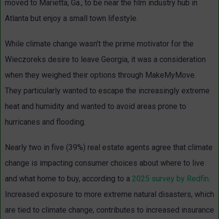
moved to Marietta, Ga., to be near the film industry hub in
Atlanta but enjoy a small town lifestyle.
While climate change wasn’t the prime motivator for the
Wieczoreks desire to leave Georgia, it was a consideration
when they weighed their options through MakeMyMove.
They particularly wanted to escape the increasingly extreme
heat and humidity and wanted to avoid areas prone to
hurricanes and flooding.
Nearly two in five (39%) real estate agents agree that climate
change is impacting consumer choices about where to live
and what home to buy, according to a
2025 survey by Redfin
.
Increased exposure to more extreme natural disasters, which
are tied to climate change, contributes to increased insurance