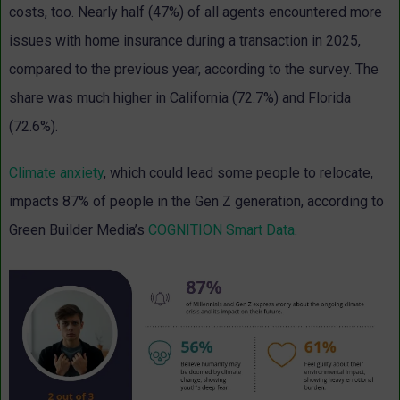
costs, too. Nearly half (47%) of all agents encountered more
issues with home insurance during a transaction in 2025,
compared to the previous year, according to the survey. The
share was much higher in California (72.7%) and Florida
(72.6%).
Climate anxiety
, which could lead some people to relocate,
impacts 87% of people in the Gen Z generation, according to
Green Builder Media’s
COGNITION Smart Data
.