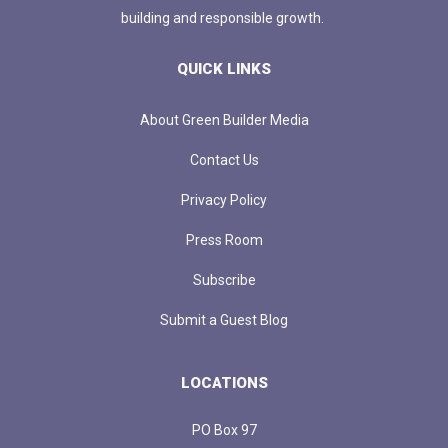
building and responsible growth.
QUICK LINKS
About Green Builder Media
Contact Us
Privacy Policy
Press Room
Subscribe
Submit a Guest Blog
LOCATIONS
PO Box 97