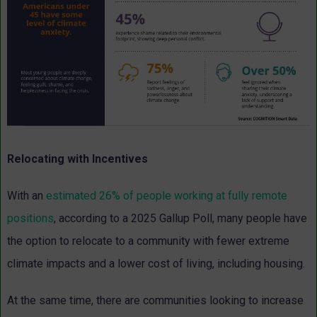
Relocating with Incentives
With an
estimated 26% of people working at fully remote
positions
, according to a 2025 Gallup Poll, many people have
the option to relocate to a community with fewer extreme
climate impacts and a lower cost of living, including housing.
At the same time, there are communities looking to increase