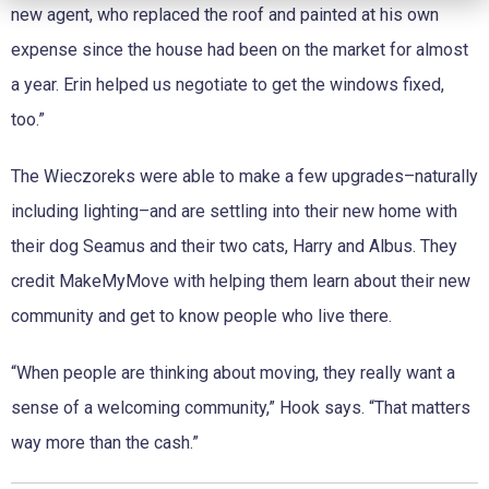
new agent, who replaced the roof and painted at his own
expense since the house had been on the market for almost
a year. Erin helped us negotiate to get the windows fixed,
too.”
The Wieczoreks were able to make a few upgrades–naturally
including lighting–and are settling into their new home with
their dog Seamus and their two cats, Harry and Albus. They
credit MakeMyMove with helping them learn about their new
community and get to know people who live there.
“When people are thinking about moving, they really want a
sense of a welcoming community,” Hook says. “That matters
way more than the cash.”