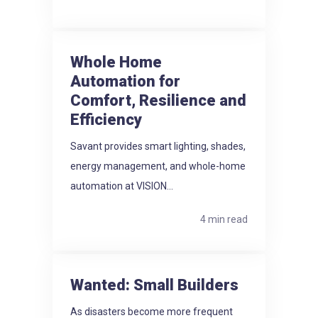
Whole Home
Automation for
Comfort, Resilience and
Efficiency
Savant provides smart lighting, shades,
energy management, and whole-home
automation at VISION...
4 min read
Wanted: Small Builders
As disasters become more frequent