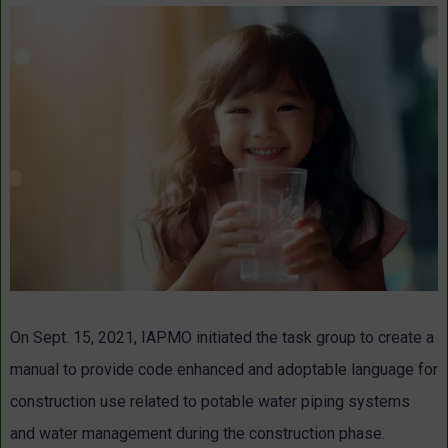
On Sept. 15, 2021, IAPMO initiated the task group to create a
manual to provide code enhanced and adoptable language for
construction use related to potable water piping systems
and water management during the construction phase.