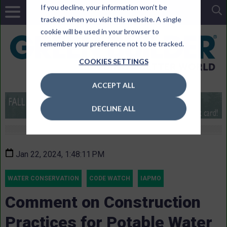
If you decline, your information won’t be
tracked when you visit this website. A single
cookie will be used in your browser to
remember your preference not to be tracked.
COOKIES SETTINGS
ACCEPT ALL
DECLINE ALL
Jan 22, 2024, 1:48:11 PM
WATER CONSERVATION
CODE WATCH
IAPMO
Comment on Construction
Practices for Potable Water