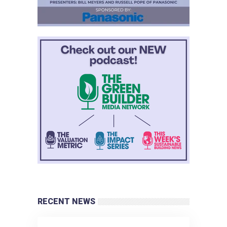
RECENT NEWS