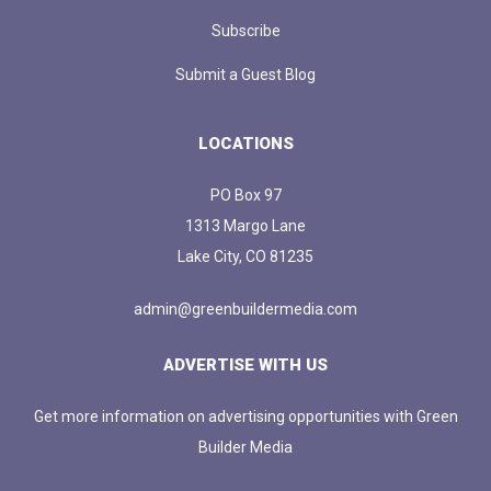
Subscribe
Submit a Guest Blog
LOCATIONS
PO Box 97
1313 Margo Lane
Lake City, CO 81235
admin@greenbuildermedia.com
ADVERTISE WITH US
Get more information on advertising opportunities with Green
Builder Media