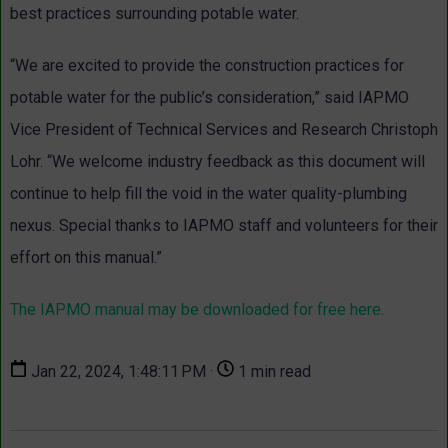
best practices surrounding potable water.
“We are excited to provide the construction practices for
potable water for the public’s consideration,” said IAPMO
Vice President of Technical Services and Research Christoph
Lohr. “We welcome industry feedback as this document will
continue to help fill the void in the water quality-plumbing
nexus. Special thanks to IAPMO staff and volunteers for their
effort on this manual.”
The IAPMO manual may be downloaded for free here.
Jan 22, 2024, 1:48:11 PM ·
1 min read