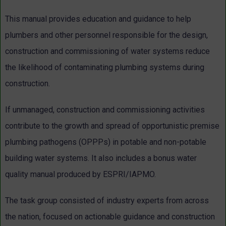
This manual provides education and guidance to help
plumbers and other personnel responsible for the design,
construction and commissioning of water systems reduce
the likelihood of contaminating plumbing systems during
construction.
If unmanaged, construction and commissioning activities
contribute to the growth and spread of opportunistic premise
plumbing pathogens (OPPPs) in potable and non-potable
building water systems. It also includes a bonus water
quality manual produced by ESPRI/IAPMO.
The task group consisted of industry experts from across
the nation, focused on actionable guidance and construction