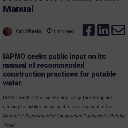
Manual
Cati O'Keefe
1 min read
IAPMO seeks public input on its
manual of recommended
construction practices for potable
water.
IAPMO and the Medical Gas Resiliency Task Group are
seeking the public’s initial input for development of the
Manual of Recommended Construction Practices for Potable
Water.