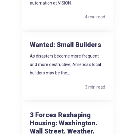
automation at VISION...
4 min read
Wanted: Small Builders
As disasters become more frequent
and more destructive, America's local
builders may be the...
3 min read
3 Forces Reshaping
Housing: Washington.
Wall Street. Weather.