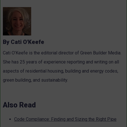
By Cati O'Keefe
Cati O’Keefe is the editorial director of Green Builder Media.
She has 25 years of experience reporting and writing on all
aspects of residential housing, building and energy codes,
green building, and sustainability.
Also Read
Code Compliance: Finding and Sizing the Right Pipe