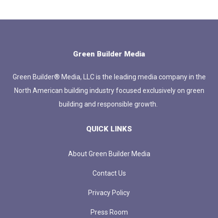
Green Builder Media
Green Builder® Media, LLC is the leading media company in the
North American building industry focused exclusively on green
building and responsible growth.
QUICK LINKS
About Green Builder Media
Contact Us
Privacy Policy
Press Room