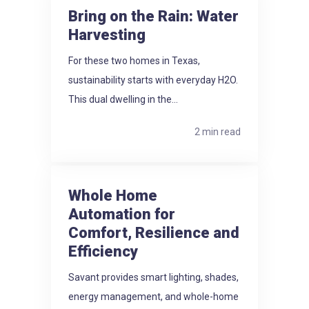
Bring on the Rain: Water
Harvesting
For these two homes in Texas,
sustainability starts with everyday H2O.
This dual dwelling in the...
2 min read
Whole Home
Automation for
Comfort, Resilience and
Efficiency
Savant provides smart lighting, shades,
energy management, and whole-home