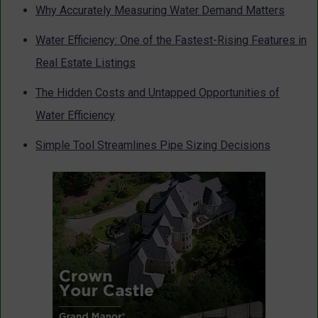
Why Accurately Measuring Water Demand Matters
Water Efficiency: One of the Fastest-Rising Features in
Real Estate Listings
The Hidden Costs and Untapped Opportunities of
Water Efficiency
Simple Tool Streamlines Pipe Sizing Decisions