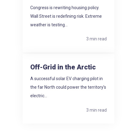
Congress is rewriting housing policy.
Wall Street is redefining risk. Extreme
weather is testing...
3 min read
Off-Grid in the Arctic
A successful solar EV charging pilot in
the far North could power the territory’s
electric...
3 min read