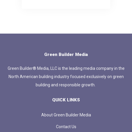
Green Builder Media
Green Builder® Media, LLC is the leading media company in the
North American building industry focused exclusively on green
building and responsible growth.
QUICK LINKS
About Green Builder Media
Contact Us