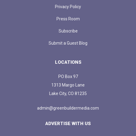
Privacy Policy
Press Room
Subscribe
Submit a Guest Blog
LOCATIONS
PO Box 97
1313 Margo Lane
Lake City, CO 81235
admin@greenbuildermedia.com
ADVERTISE WITH US