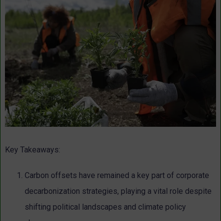
Key Takeaways:
Carbon offsets have remained a key part of corporate
decarbonization strategies, playing a vital role despite
shifting political landscapes and climate policy