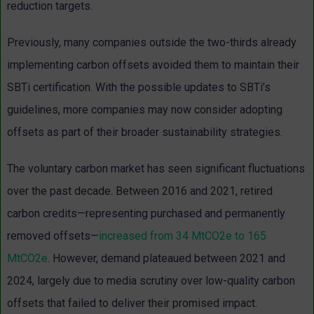
reduction targets.
Previously, many companies outside the two-thirds already
implementing carbon offsets avoided them to maintain their
SBTi certification. With the possible updates to SBTi’s
guidelines, more companies may now consider adopting
offsets as part of their broader sustainability strategies.
The voluntary carbon market has seen significant fluctuations
over the past decade. Between 2016 and 2021, retired
carbon credits—representing purchased and permanently
removed offsets—
increased from 34 MtCO2e to 165
MtCO2e
. However, demand plateaued between 2021 and
2024, largely due to media scrutiny over low-quality carbon
offsets that failed to deliver their promised impact.