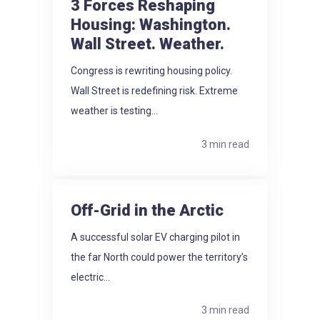
3 Forces Reshaping
Housing: Washington.
Wall Street. Weather.
Congress is rewriting housing policy.
Wall Street is redefining risk. Extreme
weather is testing...
3 min read
Off-Grid in the Arctic
A successful solar EV charging pilot in
the far North could power the territory’s
electric...
3 min read