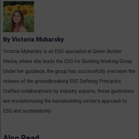
By Victoria Muharsky
Victoria Muharsky is an ESG specialist at Green Builder
Media, where she leads the ESG for Building Working Group.
Under her guidance, the group has successfully overseen the
release of the groundbreaking ESG Defining Principles.
Crafted collaboratively by industry experts, these guidelines
are revolutionizing the homebuilding sector's approach to
ESG and sustainability.
Also Read