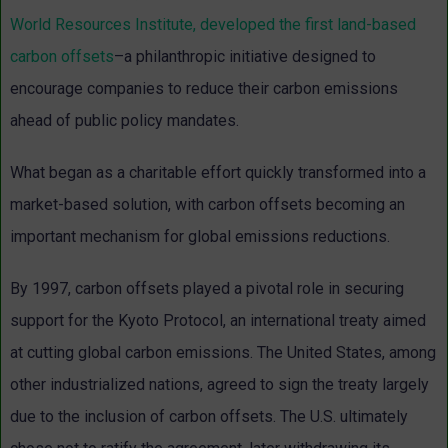
World Resources Institute, developed the first land-based
carbon offsets
–a philanthropic initiative designed to
encourage companies to reduce their carbon emissions
ahead of public policy mandates.
What began as a charitable effort quickly transformed into a
market-based solution, with carbon offsets becoming an
important mechanism for global emissions reductions.
By 1997, carbon offsets played a pivotal role in securing
support for the Kyoto Protocol, an international treaty aimed
at cutting global carbon emissions. The United States, among
other industrialized nations, agreed to sign the treaty largely
due to the inclusion of carbon offsets. The U.S. ultimately