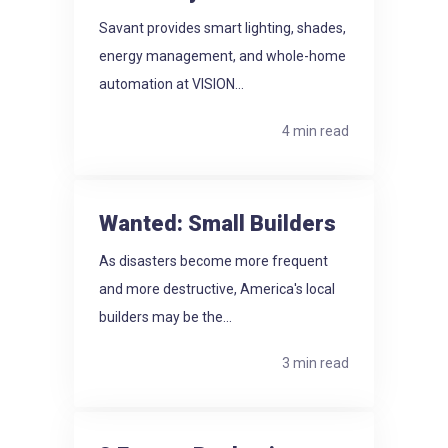
Savant provides smart lighting, shades,
energy management, and whole-home
automation at VISION...
4 min read
Wanted: Small Builders
As disasters become more frequent
and more destructive, America's local
builders may be the...
3 min read