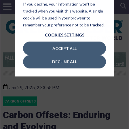
If you decline, your information won’t be
tracked when you visit this website. A single
cookie will be used in your browser to
remember your preference not to be tracked.
COOKIES SETTINGS
ACCEPT ALL
DECLINE ALL
Jan 29, 2025, 2:33:55 PM
CARBON OFFSETS
Carbon Offsets: Enduring
and Evolving