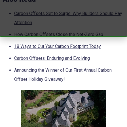
Carbon Offsets Set to Surge: Why Builders Should Pay
Attention
How Carbon Offsets Close the Net-Zero Gap
18 Ways to Cut Your Carbon Footprint Today
Carbon Offsets: Enduring and Evolving
Announcing the Winner of Our First Annual Carbon
Offset Holiday Giveaway!