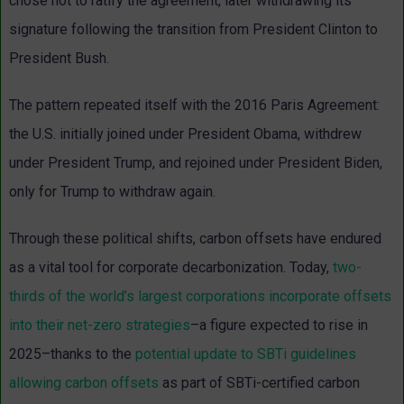
chose not to ratify the agreement, later withdrawing its
signature following the transition from President Clinton to
President Bush.
The pattern repeated itself with the 2016 Paris Agreement:
the U.S. initially joined under President Obama, withdrew
under President Trump, and rejoined under President Biden,
only for Trump to withdraw again.
Through these political shifts, carbon offsets have endured
as a vital tool for corporate decarbonization. Today,
two-
thirds of the world’s largest corporations incorporate offsets
into their net-zero strategies
–a figure expected to rise in
2025–thanks to the
potential update to SBTi guidelines
allowing carbon offsets
as part of SBTi-certified carbon