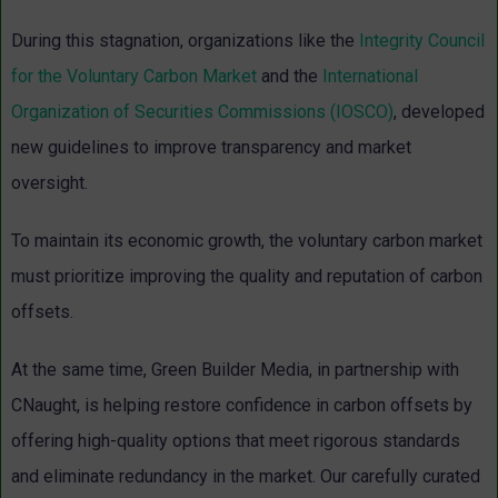
During this stagnation, organizations like the
Integrity Council
for the Voluntary Carbon Market
and the
International
Organization of Securities Commissions (IOSCO)
, developed
new guidelines to improve transparency and market
oversight.
To maintain its economic growth, the voluntary carbon market
must prioritize improving the quality and reputation of carbon
offsets.
At the same time, Green Builder Media, in partnership with
CNaught, is helping restore confidence in carbon offsets by
offering high-quality options that meet rigorous standards
and eliminate redundancy in the market. Our carefully curated