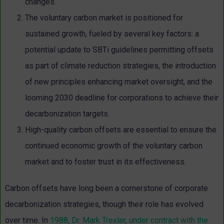
changes.
The voluntary carbon market is positioned for
sustained growth, fueled by several key factors: a
potential update to SBTi guidelines permitting offsets
as part of climate reduction strategies, the introduction
of new principles enhancing market oversight, and the
looming 2030 deadline for corporations to achieve their
decarbonization targets.
High-quality carbon offsets are essential to ensure the
continued economic growth of the voluntary carbon
market and to foster trust in its effectiveness.
Carbon offsets have long been a cornerstone of corporate
decarbonization strategies, though their role has evolved
over time. In
1988, Dr. Mark Trexler, under contract with the