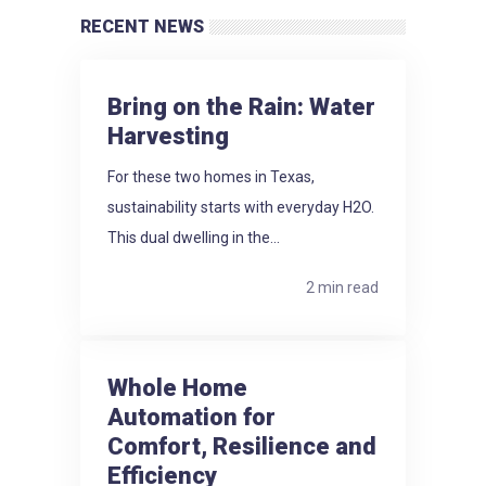
RECENT NEWS
Bring on the Rain: Water
Harvesting
For these two homes in Texas,
sustainability starts with everyday H2O.
This dual dwelling in the...
2 min read
Whole Home
Automation for
Comfort, Resilience and
Efficiency