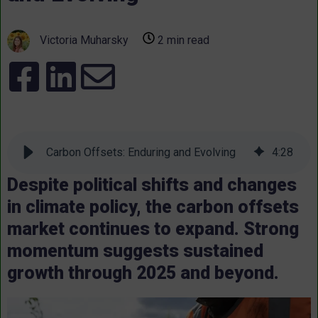
Victoria Muharsky
2 min read
Carbon Offsets: Enduring and Evolving
4
:
28
Despite political shifts and changes
in climate policy, the carbon offsets
market continues to expand. Strong
momentum suggests sustained
growth through 2025 and beyond.