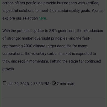
carbon offset portfolios provide businesses with verified,
impactful solutions to meet their sustainability goals. You can
explore our selection
here
.
With the potential update to SBTi guidelines, the introduction
of stronger market oversight principles, and the fast-
approaching 2030 climate target deadline for many
corporations, the voluntary carbon market is expected to
thaw and regain momentum, setting the stage for continued
growth.
Jan 29, 2025, 2:33:55 PM ·
2 min read