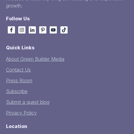
growth.
Follow Us
Quick Links
About Green Builder Media
Contact Us
Press Room
Subscribe
Submit a guest blog
Privacy Policy
Location