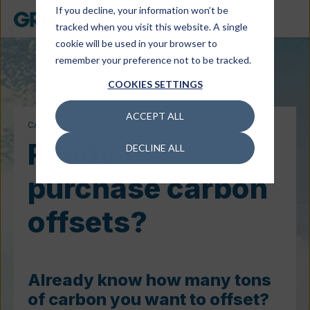
If you decline, your information won’t be
tracked when you visit this website. A single
cookie will be used in your browser to
remember your preference not to be tracked.
COOKIES SETTINGS
ACCEPT ALL
CARBON OFFSETS
Ready to
DECLINE ALL
purchase carbon
offsets?
Already know how many tons
of carbon you want to offset?