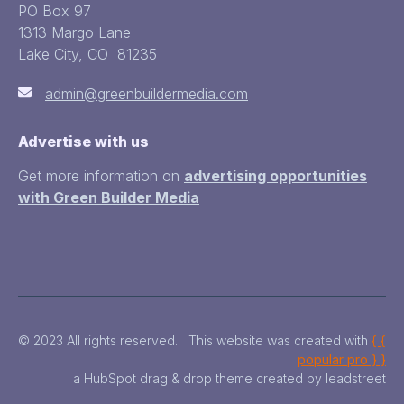
PO Box 97
1313 Margo Lane
Lake City, CO 81235
admin@greenbuildermedia.com
Advertise with us
Get more information on
advertising opportunities
with Green Builder Media
© 2023 All rights reserved. This website was created with
{ {
popular pro } }
a HubSpot drag & drop theme created by leadstreet