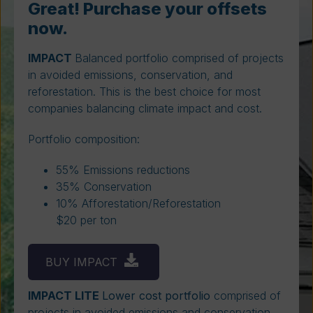
Great! Purchase your offsets
now.
IMPACT
Balanced portfolio comprised of projects
in avoided emissions, conservation, and
reforestation. This is the best choice for most
companies balancing climate impact and cost.
Portfolio composition:
55% Emissions reductions
35% Conservation
10% Afforestation/Reforestation
$20 per ton
BUY IMPACT
IMPACT LITE
Lower cost portfolio
comprised of
projects in avoided emissions and conservation.