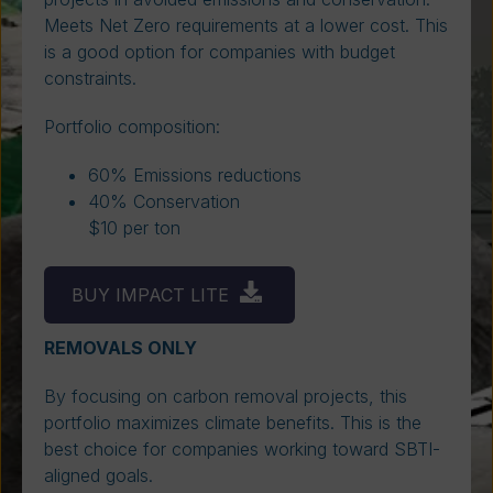
Meets Net Zero requirements at a lower cost. This
is a good option for companies with budget
constraints.
Portfolio composition:
60% Emissions reductions
40% Conservation
$10 per ton
BUY IMPACT LITE
REMOVALS ONLY
By focusing on carbon removal projects, this
portfolio maximizes climate benefits. This is the
best choice for companies working toward SBTI-
aligned goals.