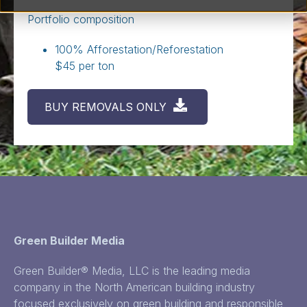
Portfolio composition
100% Afforestation/Reforestation
$45 per ton
BUY REMOVALS ONLY
Green Builder Media
Green Builder® Media, LLC is the leading media
company in the North American building industry
focused exclusively on green building and responsible