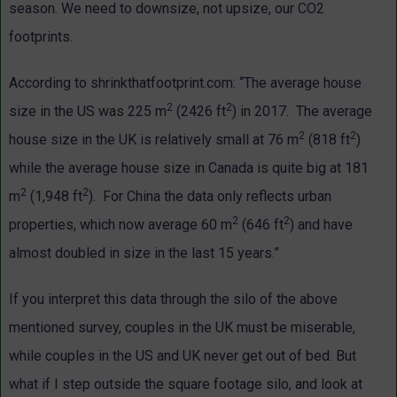
season. We need to downsize, not upsize, our CO2
footprints.
According to shrinkthatfootprint.com: “The average house
2
2
size in the US was 225 m
(2426 ft
) in 2017. The average
2
2
house size in the UK is relatively small at 76 m
(818 ft
)
while the average house size in Canada is quite big at 181
2
2
m
(1,948 ft
). For China the data only reflects urban
2
2
properties, which now average 60 m
(646 ft
) and have
almost doubled in size in the last 15 years.”
If you interpret this data through the silo of the above
mentioned survey, couples in the UK must be miserable,
while couples in the US and UK never get out of bed. But
what if I step outside the square footage silo, and look at