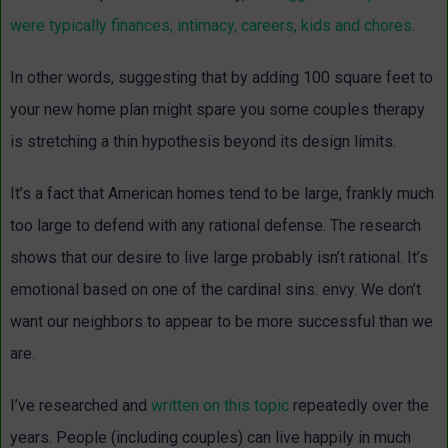
were typically finances, intimacy, careers, kids and chores.
In other words, suggesting that by adding 100 square feet to
your new home plan might spare you some couples therapy
is stretching a thin hypothesis beyond its design limits.
It’s a fact that American homes tend to be large, frankly much
too large to defend with any rational defense. The research
shows that our desire to live large probably isn’t rational. It’s
emotional based on one of the cardinal sins: envy. We don’t
want our neighbors to appear to be more successful than we
are.
I’ve researched and
written on this topic
repeatedly over the
years. People (including couples) can live happily in much