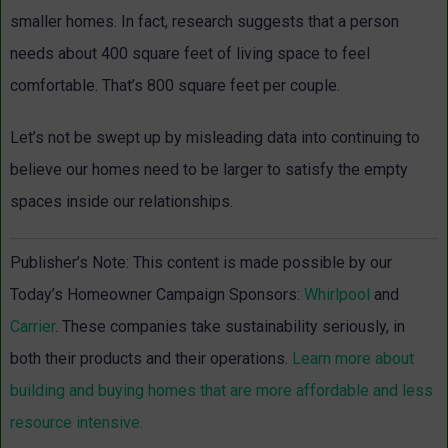
smaller homes. In fact, research suggests that a person
needs about 400 square feet of living space to feel
comfortable. That’s 800 square feet per couple.
Let’s not be swept up by misleading data into continuing to
believe our homes need to be larger to satisfy the empty
spaces inside our relationships.
Publisher’s Note: This content is made possible by our
Today’s Homeowner Campaign Sponsors:
Whirlpool
and
Carrier
. These companies take sustainability seriously, in
both their products and their operations.
Learn more about
building and buying homes that are more affordable and less
resource intensive.