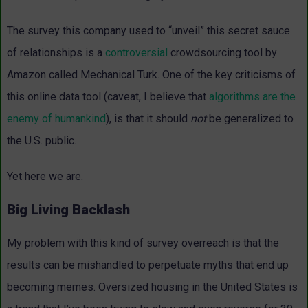
The survey this company used to “unveil” this secret sauce
of relationships is a
controversial
crowdsourcing tool by
Amazon called Mechanical Turk. One of the key criticisms of
this online data tool (caveat, I believe that
algorithms are the
enemy of humankind
), is that it should
not
be generalized to
the U.S. public.
Yet here we are.
Big Living Backlash
My problem with this kind of survey overreach is that the
results can be mishandled to perpetuate myths that end up
becoming memes. Oversized housing in the United States is