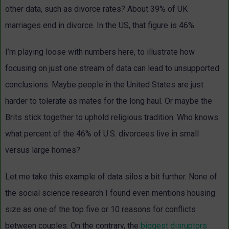
other data, such as divorce rates? About 39% of UK
marriages end in divorce. In the US, that figure is 46%.
I’m playing loose with numbers here, to illustrate how
focusing on just one stream of data can lead to unsupported
conclusions. Maybe people in the United States are just
harder to tolerate as mates for the long haul. Or maybe the
Brits stick together to uphold religious tradition. Who knows
what percent of the 46% of U.S. divorcees live in small
versus large homes?
Let me take this example of data silos a bit further. None of
the social science research I found even mentions housing
size as one of the top five or 10 reasons for conflicts
between couples. On the contrary, the
biggest disruptors