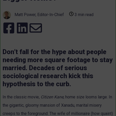
Matt Power, Editor-In-Chief
3 min read
Don’t fall for the hype about people
needing more square footage to stay
married. Decades of serious
sociological research kick this
hypothesis to the curb.
In the classic movie,
Citizen Kane
, home size looms large. In
the gigantic, gloomy mansion of Xanadu, marital misery
creeps to the foreground. The wife of millionaire (how quaint)