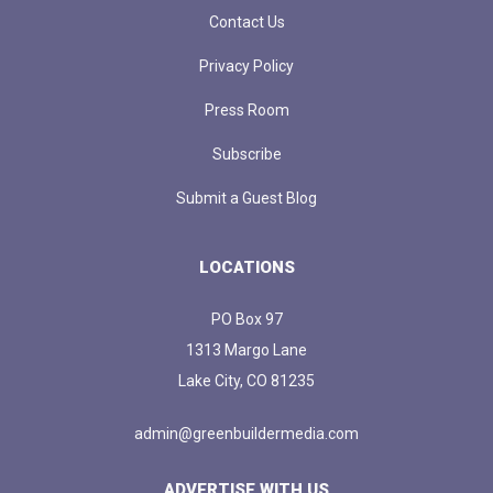
Contact Us
Privacy Policy
Press Room
Subscribe
Submit a Guest Blog
LOCATIONS
PO Box 97
1313 Margo Lane
Lake City, CO 81235
admin@greenbuildermedia.com
ADVERTISE WITH US