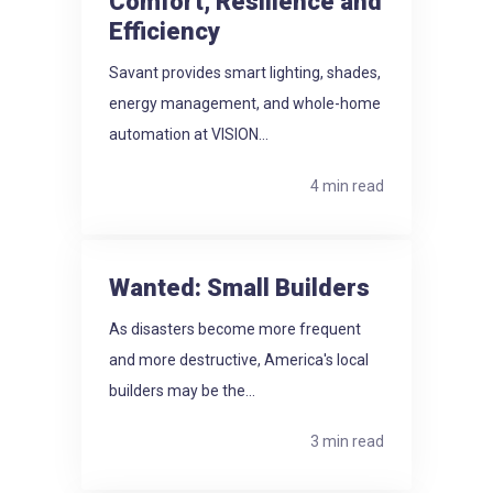
Comfort, Resilience and
Efficiency
Savant provides smart lighting, shades,
energy management, and whole-home
automation at VISION...
4 min read
Wanted: Small Builders
As disasters become more frequent
and more destructive, America's local
builders may be the...
3 min read