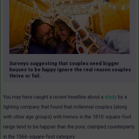
Surveys suggesting that couples need bigger
houses to be happy ignore the real reason couples
thrive or fail.
You may have caught a recent headline about a
study
by a
lighting company that found that millennial couples (along
with other age groups) with homes in the 1810-square-foot
range tend to be happier than the poor, cramped counterparts
in the 1566-square-foot category.