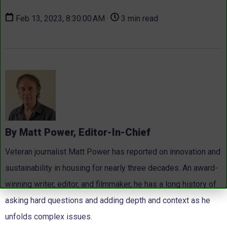
Feb 13, 2023, 8:30:00 AM ·
3 min read
By Matt Power, Editor-In-Chief
Veteran journalist Matt Power has reported on innovation and
sustainability in housing for nearly three decades. An award-
winning writer, editor, and filmmaker, he has a long history of
asking hard questions and adding depth and context as he
unfolds complex issues.