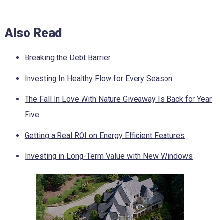
Also Read
Breaking the Debt Barrier
Investing In Healthy Flow for Every Season
The Fall In Love With Nature Giveaway Is Back for Year
Five
Getting a Real ROI on Energy Efficient Features
Investing in Long-Term Value with New Windows