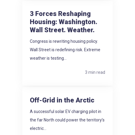
3 Forces Reshaping
Housing: Washington.
Wall Street. Weather.
Congress is rewriting housing policy.
Wall Street is redefining risk. Extreme
weather is testing...
3 min read
Off-Grid in the Arctic
A successful solar EV charging pilot in
the far North could power the territory’s
electric...