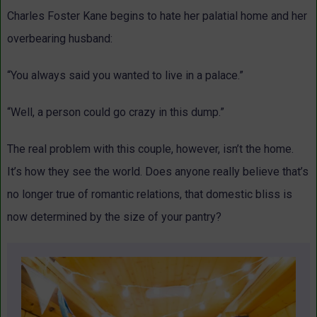
Charles Foster Kane begins to hate her palatial home and her
overbearing husband:
“You always said you wanted to live in a palace.”
“Well, a person could go crazy in this dump.”
The real problem with this couple, however, isn’t the home.
It’s how they see the world. Does anyone really believe that’s
no longer true of romantic relations, that domestic bliss is
now determined by the size of your pantry?