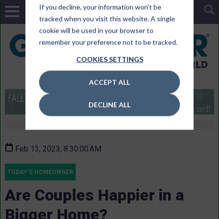
If you decline, your information won’t be
tracked when you visit this website. A single
cookie will be used in your browser to
remember your preference not to be tracked.
COOKIES SETTINGS
ACCEPT ALL
DECLINE ALL
Feb 13, 2023, 8:30:00 AM
TODAY'S HOMEOWNER
Are Couples Happier in a
Bigger Home?