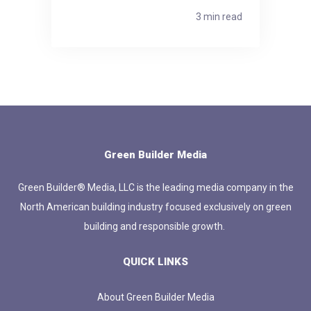
3 min read
Green Builder Media
Green Builder® Media, LLC is the leading media company in the
North American building industry focused exclusively on green
building and responsible growth.
QUICK LINKS
About Green Builder Media