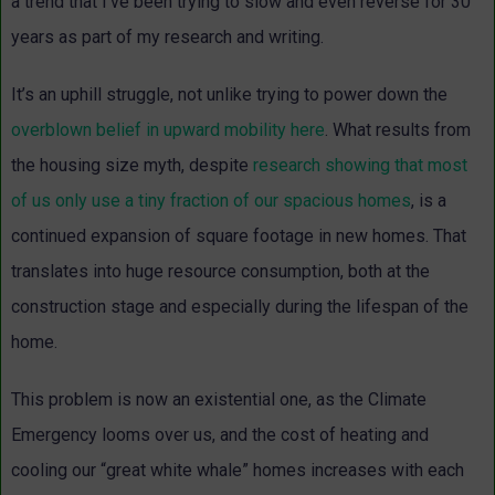
a trend that I’ve been trying to slow and even reverse for 30
years as part of my research and writing.
It’s an uphill struggle, not unlike trying to power down the
overblown belief in upward mobility here
. What results from
the housing size myth, despite
research showing that most
of us only use a tiny fraction of our spacious homes
, is a
continued expansion of square footage in new homes. That
translates into huge resource consumption, both at the
construction stage and especially during the lifespan of the
home.
This problem is now an existential one, as the Climate
Emergency looms over us, and the cost of heating and
cooling our “great white whale” homes increases with each