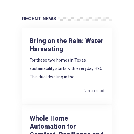
RECENT NEWS
Bring on the Rain: Water
Harvesting
For these two homes in Texas,
sustainability starts with everyday H2O.
This dual dwelling in the...
2 min read
Whole Home
Automation for