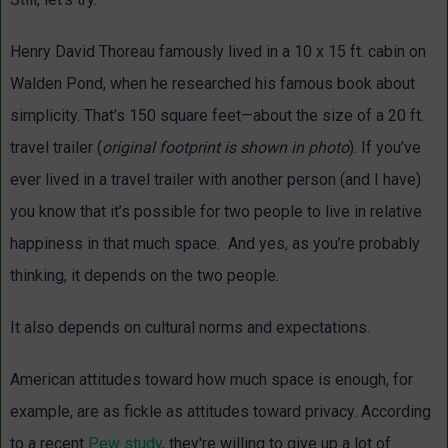
Henry David Thoreau famously lived in a 10 x 15 ft. cabin on
Walden Pond, when he researched his famous book about
simplicity. That’s 150 square feet—about the size of a 20 ft.
travel trailer (
original footprint is shown in photo
). If you’ve
ever lived in a travel trailer with another person (and I have)
you know that it’s possible for two people to live in relative
happiness in that much space. And yes, as you’re probably
thinking, it depends on the two people.
It also depends on cultural norms and expectations.
American attitudes toward how much space is enough, for
example, are as fickle as attitudes toward privacy. According
to a recent
Pew study
, they're willing to give up a lot of