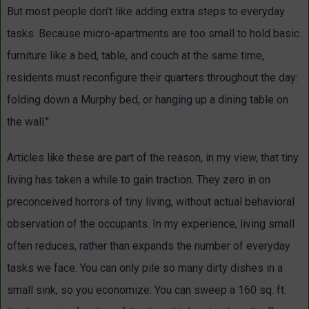
But most people don’t like adding extra steps to everyday
tasks. Because micro-apartments are too small to hold basic
furniture like a bed, table, and couch at the same time,
residents must reconfigure their quarters throughout the day:
folding down a Murphy bed, or hanging up a dining table on
the wall."
Articles like these are part of the reason, in my view, that tiny
living has taken a while to gain traction. They zero in on
preconceived horrors of tiny living, without actual behavioral
observation of the occupants. In my experience, living small
often reduces, rather than expands the number of everyday
tasks we face. You can only pile so many dirty dishes in a
small sink, so you economize. You can sweep a 160 sq. ft.