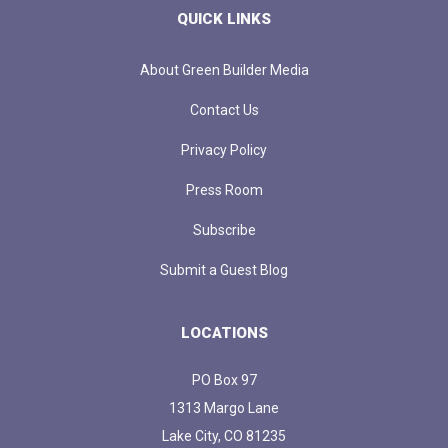
QUICK LINKS
About Green Builder Media
Contact Us
Privacy Policy
Press Room
Subscribe
Submit a Guest Blog
LOCATIONS
PO Box 97
1313 Margo Lane
Lake City, CO 81235