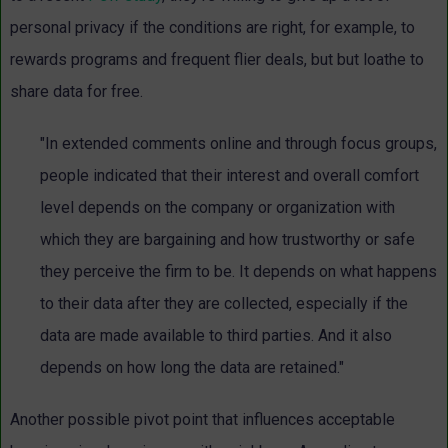
personal privacy if the conditions are right, for example, to
rewards programs and frequent flier deals, but but loathe to
share data for free.
"In extended comments online and through focus groups,
people indicated that their interest and overall comfort
level depends on the company or organization with
which they are bargaining and how trustworthy or safe
they perceive the firm to be. It depends on what happens
to their data after they are collected, especially if the
data are made available to third parties. And it also
depends on how long the data are retained."
Another possible pivot point that influences acceptable