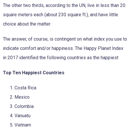
The other two thirds, according to the UN, live in less than 20
square meters each (about 230 square ft.), and have little
choice about the matter.
The answer, of course, is contingent on what index you use to
indicate comfort and/or happiness. The Happy Planet Index
in 2017 identified the following countries as the happiest
Top Ten Happiest Countries
Costa Rica
Mexico
Colombia
Vanuatu
Vietnam