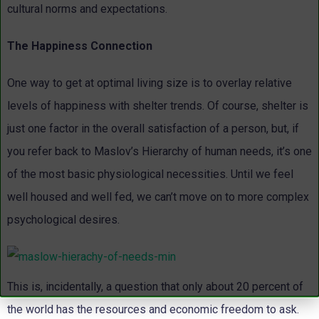
cultural norms and expectations.
The Happiness Connection
One way to get at optimal living size is to overlay relative
levels of happiness with shelter trends. Of course, shelter is
just one factor in the overall satisfaction of a person, but, if
you refer back to Maslov’s Hierarchy of human needs, it’s one
of the most basic physiological necessities. Until we feel
well housed and well fed, we can’t move on to more complex
psychological desires.
This is, incidentally, a question that only about 20 percent of
the world has the resources and economic freedom to ask.