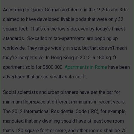
According to Quora, German architects in the 1920s and 30s
claimed to have developed livable pods that were only 32
square feet. That’s on the low side, even by today’s tiniest
standards. So-called micro-apartments are popping up
worldwide. They range widely in size, but that doesn’t mean
they’re inexpensive. In Hong Kong in 2015, a 180 sq. ft.
apartment sold for $500,000.
Apartments in Rome
have been
advertised that are as small as 45 sq. ft.
Social scientists and urban planners have set the bar for
minimum floorspace at different minimums in recent years.
The 2012 International Residential Code (IRC), for example,
mandated that any dwelling should have at least one room
that’s 120 square feet or more, and other rooms shall be 70