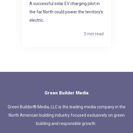
A successful solar EV charging pilot in
the far North could power the territory’s
electric...
3 min read
Green Builder Media
Green Builder® Media, LLC is the leading media company in the
North American building industry focused exclusively on green
building and responsible growth.