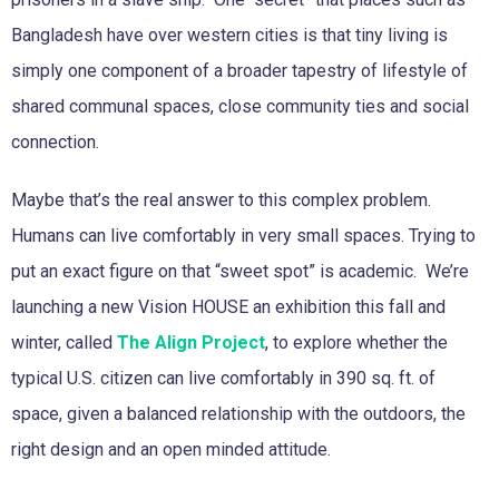
Bangladesh have over western cities is that tiny living is
simply one component of a broader tapestry of lifestyle of
shared communal spaces, close community ties and social
connection.
Maybe that’s the real answer to this complex problem.
Humans can live comfortably in very small spaces. Trying to
put an exact figure on that “sweet spot” is academic. We’re
launching a new Vision HOUSE an exhibition this fall and
winter, called
The Align Project
, to explore whether the
typical U.S. citizen can live comfortably in 390 sq. ft. of
space, given a balanced relationship with the outdoors, the
right design and an open minded attitude.