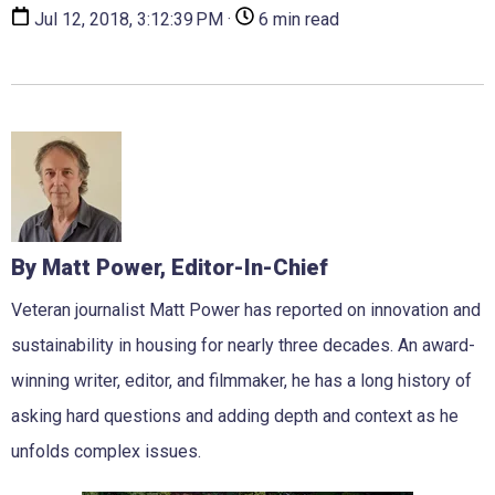
Jul 12, 2018, 3:12:39 PM ·
6 min read
By Matt Power, Editor-In-Chief
Veteran journalist Matt Power has reported on innovation and
sustainability in housing for nearly three decades. An award-
winning writer, editor, and filmmaker, he has a long history of
asking hard questions and adding depth and context as he
unfolds complex issues.