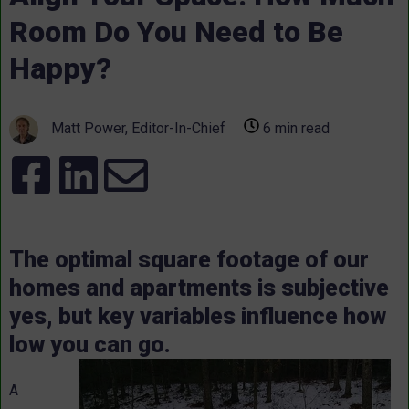
Room Do You Need to Be
Happy?
Matt Power, Editor-In-Chief
6 min read
The optimal square footage of our
homes and apartments is subjective
yes, but key variables influence how
low you can go.
A