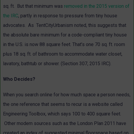
sq. ft. But that minimum was
removed in the 2015 version of
the IRC
, partly in response to pressure from tiny house
advocates. As TentCityUrbanism noted, this suggests that
the absolute bare minimum for a code-compliant tiny house
in the U.S. is now 88 square feet. That’s one 70 sq. ft. room
plus 18 sq. ft. of bathroom to accommodate water closet,
lavatory, bathtub or shower. (Section 307, 2015 IRC).
Who Decides?
When you search online for how much space a person needs,
the one reference that seems to recur is a website called
Engineering Toolbox, which says 100 to 400 square feet.
Other modern sources such as the
London Plan 2011 have
created an index of suggested minimal floorspace based on