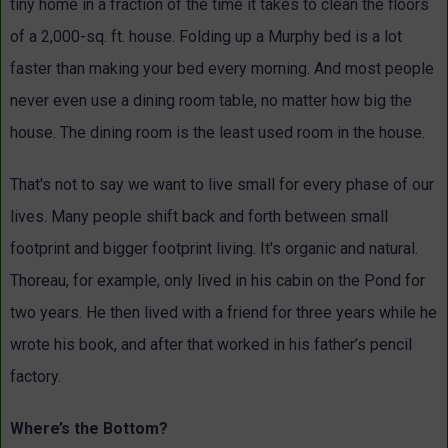
tiny home in a fraction of the time it takes to clean the floors
of a 2,000-sq. ft. house. Folding up a Murphy bed is a lot
faster than making your bed every morning. And most people
never even use a dining room table, no matter how big the
house. The dining room is the least used room in the house.
That's not to say we want to live small for every phase of our
lives. Many people shift back and forth between small
footprint and bigger footprint living. It's organic and natural.
Thoreau, for example, only lived in his cabin on the Pond for
two years. He then lived with a friend for three years while he
wrote his book, and after that worked in his father’s pencil
factory.
Where’s the Bottom?