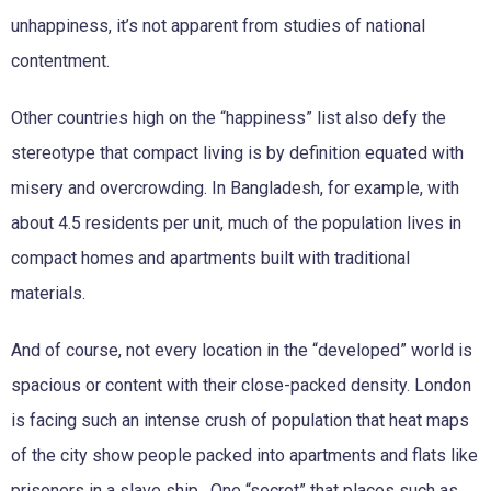
unhappiness, it’s not apparent from studies of national
contentment.
Other countries high on the “happiness” list also defy the
stereotype that compact living is by definition equated with
misery and overcrowding. In Bangladesh, for example, with
about 4.5 residents per unit, much of the population lives in
compact homes and apartments built with traditional
materials.
And of course, not every location in the “developed” world is
spacious or content with their close-packed density. London
is facing such an intense crush of population that heat maps
of the city show people packed into apartments and flats like
prisoners in a slave ship.
One “secret” that places such as