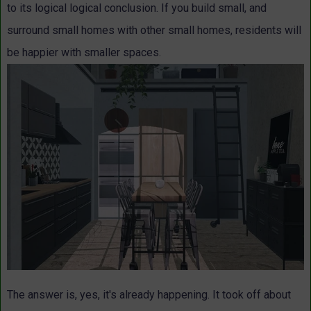
to its logical logical conclusion. If you build small, and
surround small homes with other small homes, residents will
be happier with smaller spaces.
The answer is, yes, it's already happening. It took off about