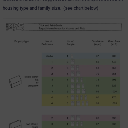
housing type and family size. (see chart below)