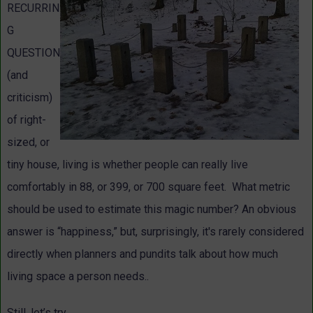
RECURRIN
G
QUESTION
(and
criticism)
of right-
sized, or
tiny house, living is whether people can really live
comfortably in 88, or 399, or 700 square feet. What metric
should be used to estimate this magic number? An obvious
answer is “happiness,” but, surprisingly, it's rarely considered
directly when planners and pundits talk about how much
living space a person needs..
Still, let’s try.