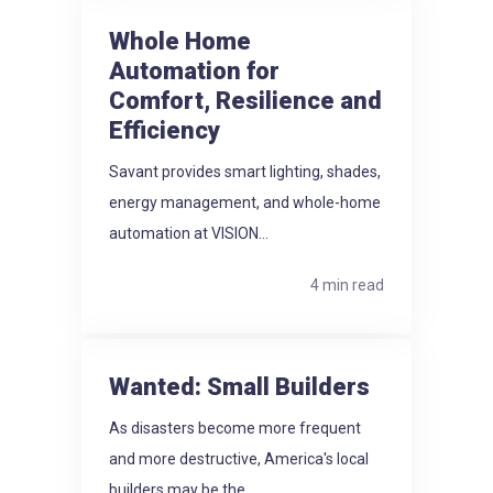
Whole Home
Automation for
Comfort, Resilience and
Efficiency
Savant provides smart lighting, shades,
energy management, and whole-home
automation at VISION...
4 min read
Wanted: Small Builders
As disasters become more frequent
and more destructive, America's local
builders may be the...