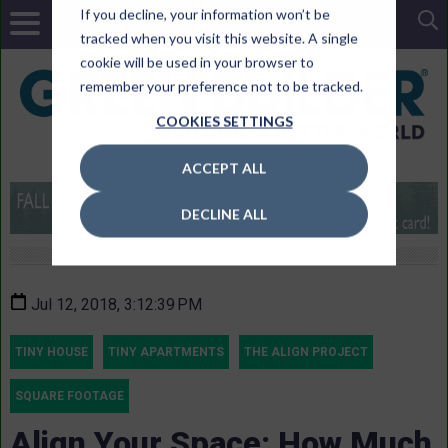
If you decline, your information won’t be
tracked when you visit this website. A single
cookie will be used in your browser to
remember your preference not to be tracked.
COOKIES SETTINGS
ACCEPT ALL
DECLINE ALL
Jul 12, 2018, 3:12:39 PM
TINY HOUSE
TINY APARTMENTS
THE ALIGN PROJECT
SQUARE FOOTAGE
Align Your Space: How Much