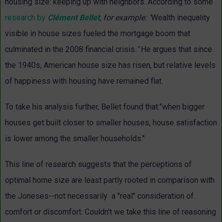
housing size: keeping up with neighbors. According to some
research by
Clément Bellet
, for example: "
Wealth inequality
visible in house sizes fueled the mortgage boom that
culminated in the 2008 financial crisis
."
He argues that since
the 1940s, American house size has risen, but relative levels
of happiness with housing have remained flat.
To take his analysis further, Bellet found that:"when bigger
houses get built closer to smaller houses, house satisfaction
is lower among the smaller households."
This line of research suggests that the perceptions of
optimal home size are least partly rooted in comparison with
the Joneses--not necessarily a "real" consideration of
comfort or discomfort. Couldn't we take this line of reasoning