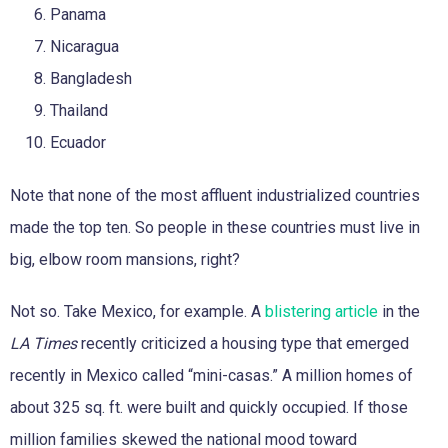
Panama
Nicaragua
Bangladesh
Thailand
Ecuador
Note that none of the most affluent industrialized countries
made the top ten. So people in these countries must live in
big, elbow room mansions, right?
Not so. Take Mexico, for example. A
blistering article
in the
LA Times
recently criticized a housing type that emerged
recently in Mexico called “mini-casas.” A million homes of
about 325 sq. ft. were built and quickly occupied. If those
million families skewed the national mood toward