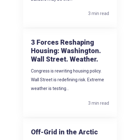
3 min read
3 Forces Reshaping
Housing: Washington.
Wall Street. Weather.
Congress is rewriting housing policy.
Wall Street is redefining risk. Extreme
weather is testing...
3 min read
Off-Grid in the Arctic