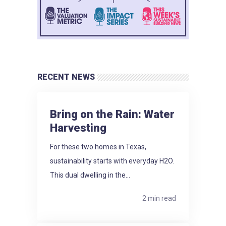
RECENT NEWS
Bring on the Rain: Water
Harvesting
For these two homes in Texas,
sustainability starts with everyday H2O.
This dual dwelling in the...
2 min read