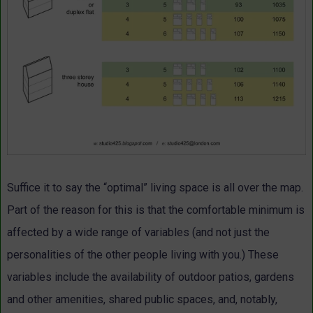
Suffice it to say the “optimal” living space is all over the map.
Part of the reason for this is that the comfortable minimum is
affected by a wide range of variables (and not just the
personalities of the other people living with you.) These
variables include the availability of outdoor patios, gardens
and other amenities, shared public spaces, and, notably,