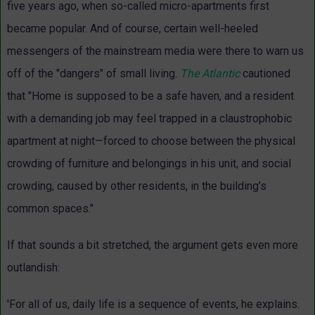
five years ago, when so-called micro-apartments first
became popular. And of course, certain well-heeled
messengers of the mainstream media were there to warn us
off of the "dangers" of small living.
The Atlantic
cautioned
that "Home is supposed to be a safe haven, and a resident
with a demanding job may feel trapped in a claustrophobic
apartment at night—forced to choose between the physical
crowding of furniture and belongings in his unit, and social
crowding, caused by other residents, in the building’s
common spaces."
If that sounds a bit stretched, the argument gets even more
outlandish:
'For all of us, daily life is a sequence of events, he explains.