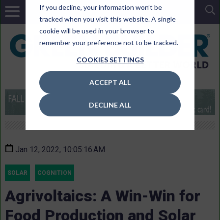
If you decline, your information won’t be
tracked when you visit this website. A single
cookie will be used in your browser to
remember your preference not to be tracked.
COOKIES SETTINGS
ACCEPT ALL
DECLINE ALL
Jan 12, 2022, 10:05:16 AM
SOLAR
COGNITION
Agrivoltaics: A Win-Win for
Food Production and Solar