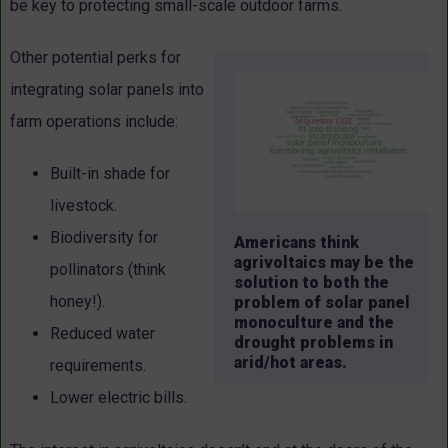
be key to protecting small-scale outdoor farms.
Other potential perks for
integrating solar panels into
farm operations include:
Built-in shade for
livestock.
Biodiversity for
Americans think
agrivoltaics may be the
pollinators (think
solution to both the
honey!).
problem of solar panel
monoculture and the
Reduced water
drought problems in
arid/hot areas.
requirements.
Lower electric bills.