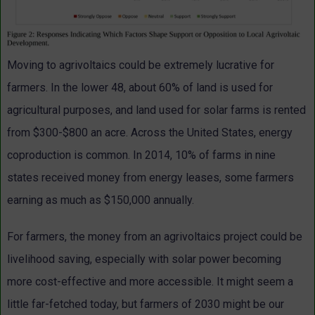
Moving to agrivoltaics could be extremely lucrative for
farmers. In the lower 48, about 60% of land is used for
agricultural purposes, and land used for solar farms is rented
from $300-$800 an acre. Across the United States, energy
coproduction is common. In 2014, 10% of farms in nine
states received money from energy leases, some farmers
earning as much as $150,000 annually.
For farmers, the money from an agrivoltaics project could be
livelihood saving, especially with solar power becoming
more cost-effective and more accessible. It might seem a
little far-fetched today, but farmers of 2030 might be our