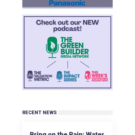
RECENT NEWS
Bring on the Rain: Water