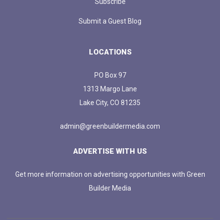
Subscribe
Submit a Guest Blog
LOCATIONS
PO Box 97
1313 Margo Lane
Lake City, CO 81235
admin@greenbuildermedia.com
ADVERTISE WITH US
Get more information on advertising opportunities with Green
Builder Media