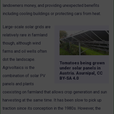
landowners money, and providing unexpected benefits
including cooling buildings or protecting cars from heat.
Large-scale solar grids are
relatively rare in farmland
though, although wind
farms and oil wells often
dot the landscape.
Tomatoes being grown
Agrivoltaics is the
under solar panels in
Austria. Asurnipal, CC
combination of solar PV
BY-SA 4.0
panels and plants
coexisting on farmland that allows crop generation and sun
harvesting at the same time. It has been slow to pick up
traction since its conception in the 1980s. However, the