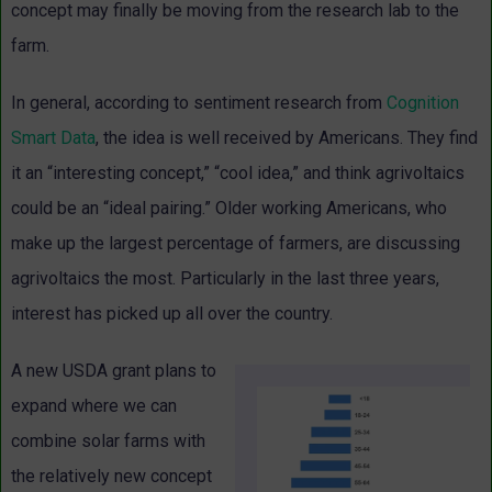
concept may finally be moving from the research lab to the
farm.
In general, according to sentiment research from
Cognition
Smart Data
, the idea is well received by Americans. They find
it an “interesting concept,” “cool idea,” and think agrivoltaics
could be an “ideal pairing.” Older working Americans, who
make up the largest percentage of farmers, are discussing
agrivoltaics the most. Particularly in the last three years,
interest has picked up all over the country.
A new USDA grant plans to
expand where we can
combine solar farms with
the relatively new concept