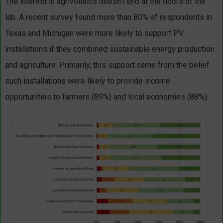
The interest in agrivoltaics doesn’t end at the doors of the
lab. A recent survey found more than 80% of respondents in
Texas and Michigan were more likely to support PV
installations if they combined sustainable energy production
and agriculture. Primarily, this support came from the belief
such installations were likely to provide income
opportunities to farmers (89%) and local economies (88%).