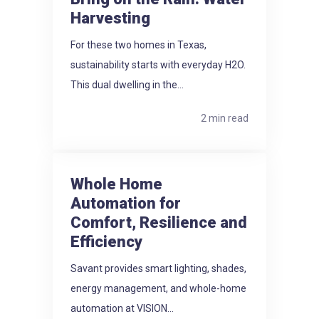
Harvesting
For these two homes in Texas,
sustainability starts with everyday H2O.
This dual dwelling in the...
2 min read
Whole Home
Automation for
Comfort, Resilience and
Efficiency
Savant provides smart lighting, shades,
energy management, and whole-home
automation at VISION...