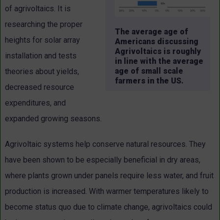
of agrivoltaics. It is
researching the proper
The average age of
heights for solar array
Americans discussing
Agrivoltaics is roughly
installation and tests
in line with the average
age of small scale
theories about yields,
farmers in the US.
decreased resource
expenditures, and
expanded growing seasons.
Agrivoltaic systems help conserve natural resources. They
have been shown to be especially beneficial in dry areas,
where plants grown under panels require less water, and fruit
production is increased. With warmer temperatures likely to
become status quo due to climate change, agrivoltaics could