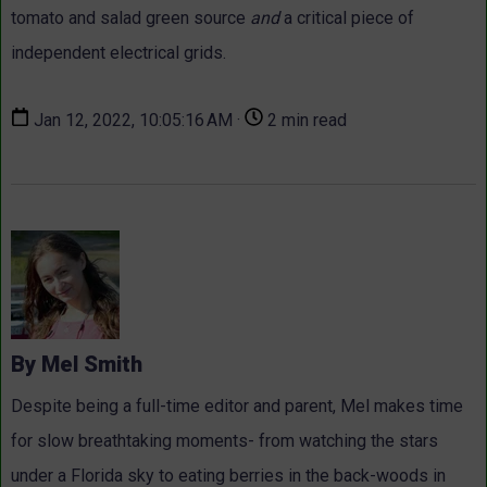
tomato and salad green source
and
a critical piece of
independent electrical grids.
Jan 12, 2022, 10:05:16 AM ·
2 min read
By Mel Smith
Despite being a full-time editor and parent, Mel makes time
for slow breathtaking moments- from watching the stars
under a Florida sky to eating berries in the back-woods in