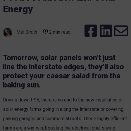
Energy
Mel Smith
2 min read
Tomorrow, solar panels won’t just
line the interstate edges, they’ll also
protect your caesar salad from the
baking sun.
Driving down I-95, there is no end to the new installation of
solar energy farms going in along the interstate or covering
parking garages and commercial roofs. These highly efficient
farms are a win-win, boosting the electrical grid, saving