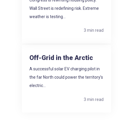
Wall Street is redefining risk. Extreme
weather is testing...
3 min read
Off-Grid in the Arctic
A successful solar EV charging pilot in
the far North could power the territory’s
electric...
3 min read