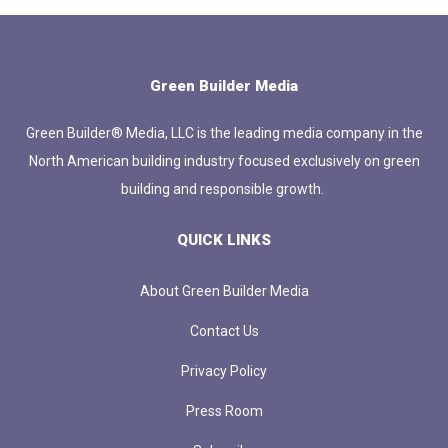
Green Builder Media
Green Builder® Media, LLC is the leading media company in the
North American building industry focused exclusively on green
building and responsible growth.
QUICK LINKS
About Green Builder Media
Contact Us
Privacy Policy
Press Room