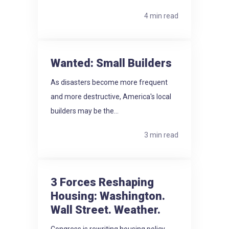
4 min read
Wanted: Small Builders
As disasters become more frequent
and more destructive, America's local
builders may be the...
3 min read
3 Forces Reshaping
Housing: Washington.
Wall Street. Weather.
Congress is rewriting housing policy.