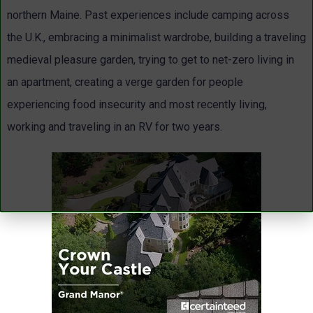
northern Maine. Past experiences include camping across
the U.K., embracing a minimalist wardrobe, building a traveling
medieval pleasure garden, trying to get to net-zero living in
an apartment, creating a verge garden for people
experiencing food insecurity and most recently living,
working and traveling in an RV for two years.