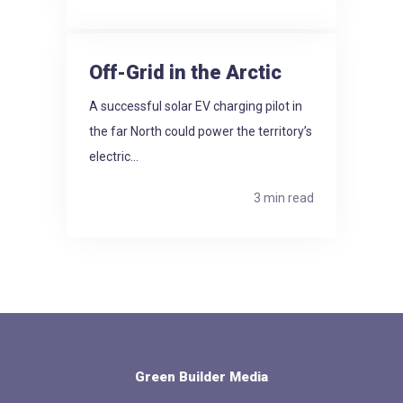
Off-Grid in the Arctic
A successful solar EV charging pilot in
the far North could power the territory’s
electric...
3 min read
Green Builder Media