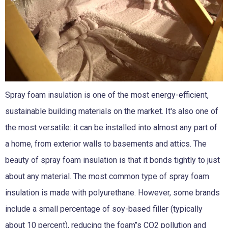
Spray foam insulation
is one of the most energy-efficient,
sustainable building materials on the market. It's also one of
the most versatile: it can be installed into almost any part of
a home, from exterior walls to basements and attics. The
beauty of spray foam insulation is that it bonds tightly to just
about any material. The most common type of spray foam
insulation is made with polyurethane. However, some brands
include a small percentage of soy-based filler (typically
about 10 percent), reducing the foam’’s CO2 pollution and