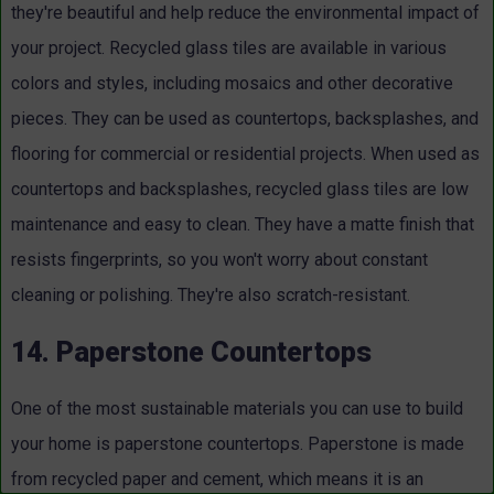
they're beautiful and help reduce the environmental impact of
your project. Recycled glass tiles are available in various
colors and styles, including mosaics and other decorative
pieces. They can be used as countertops, backsplashes, and
flooring for commercial or residential projects. When used as
countertops and backsplashes, recycled glass tiles are low
maintenance and easy to clean. They have a matte finish that
resists fingerprints, so you won't worry about constant
cleaning or polishing. They're also scratch-resistant.
14. Paperstone Countertops
One of the most sustainable materials you can use to build
your home is paperstone countertops. Paperstone is made
from recycled paper and cement, which means it is an