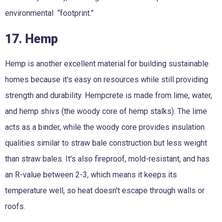
environmental “footprint.”
17. Hemp
Hemp is another excellent material for building sustainable
homes because it's easy on resources while still providing
strength and durability. Hempcrete is made from lime, water,
and hemp shivs (the woody core of hemp stalks). The lime
acts as a binder, while the woody core provides insulation
qualities similar to straw bale construction but less weight
than straw bales. It's also fireproof, mold-resistant, and has
an R-value between 2-3, which means it keeps its
temperature well, so heat doesn't escape through walls or
roofs.