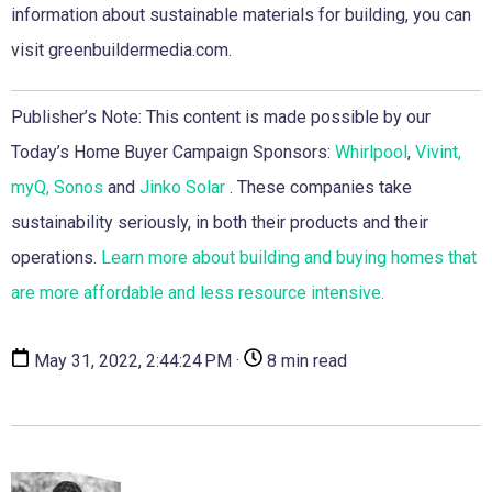
information about sustainable materials for building, you can
visit greenbuildermedia.com.
Publisher’s Note: This content is made possible by our
Today’s Home Buyer Campaign Sponsors:
Whirlpool
,
Vivint,
myQ,
Sonos
and
Jinko Solar
. These companies take
sustainability seriously, in both their products and their
operations.
Learn more about building and buying homes that
are more affordable and less resource intensive.
May 31, 2022, 2:44:24 PM ·
8 min read