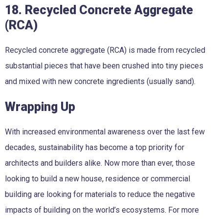
18. Recycled Concrete Aggregate
(RCA)
Recycled concrete aggregate (RCA) is made from recycled
substantial pieces that have been crushed into tiny pieces
and mixed with new concrete ingredients (usually sand).
Wrapping Up
With increased environmental awareness over the last few
decades, sustainability has become a top priority for
architects and builders alike. Now more than ever, those
looking to build a new house, residence or commercial
building are looking for materials to reduce the negative
impacts of building on the world’s ecosystems. For more