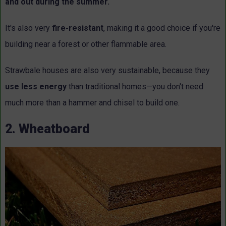
and out during the summer.
It's also very
fire-resistant
, making it a good choice if you're
building near a forest or other flammable area.
Strawbale houses are also very sustainable, because they
use less energy
than traditional homes—you don't need
much more than a hammer and chisel to build one.
2. Wheatboard