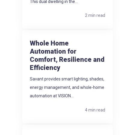
This dual dwelling in the...
2 min read
Whole Home
Automation for
Comfort, Resilience and
Efficiency
Savant provides smart lighting, shades,
energy management, and whole-home
automation at VISION...
4 min read