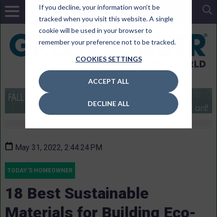
If you decline, your information won’t be
tracked when you visit this website. A single
cookie will be used in your browser to
remember your preference not to be tracked.
COOKIES SETTINGS
ACCEPT ALL
DECLINE ALL
May 31, 2022, 2:44:24 PM
TODAY'S HOMEOWNER
18 Best Sustainable
Materials for Building Eco-