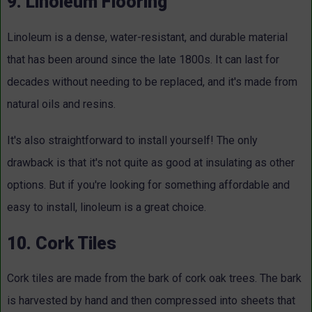
9. Linoleum Flooring
Linoleum is a dense, water-resistant, and durable material
that has been around since the late 1800s. It can last for
decades without needing to be replaced, and it's made from
natural oils and resins.
It's also straightforward to install yourself! The only
drawback is that it's not quite as good at insulating as other
options. But if you're looking for something affordable and
easy to install, linoleum is a great choice.
10. Cork Tiles
Cork tiles are made from the bark of cork oak trees. The bark
is harvested by hand and then compressed into sheets that