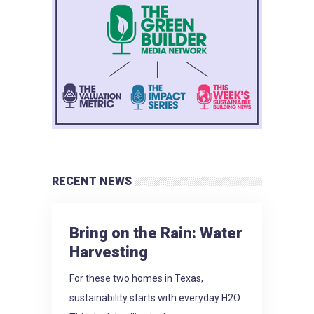
RECENT NEWS
Bring on the Rain: Water
Harvesting
For these two homes in Texas,
sustainability starts with everyday H2O.