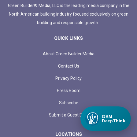
Green Builder® Media, LLC is the leading media company in the
North American building industry focused exclusively on green
building and responsible growth.
QUICK LINKS
About Green Builder Media
Contact Us
Privacy Policy
Press Room
Subscribe
Submit a Guest Blog
GBM
DeepThink
LOCATIONS