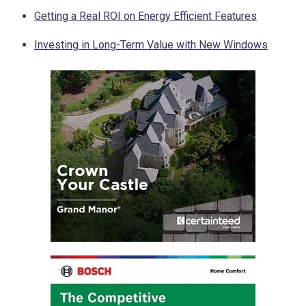
Getting a Real ROI on Energy Efficient Features
Investing in Long-Term Value with New Windows