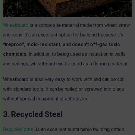
Wheatboard
is a composite material made from wheat straw
and resin. It's an excellent option for building because it's
fireproof, mold-resistant, and doesn't off-gas toxic
chemicals.
In addition to being used as insulation in walls
and ceilings, wheatboard can be used as a flooring material.
Wheatboard is also very easy to work with and can be cut
with standard tools. It can be nailed or screwed into place
without special equipment or adhesives.
3. Recycled Steel
Recycled steel
is an excellent sustainable building option.