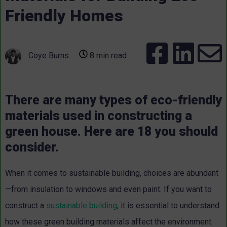
Friendly Homes
Coye Burns
8 min read
There are many types of eco-friendly
materials used in constructing a
green house. Here are 18 you should
consider.
When it comes to sustainable building, choices are abundant
—from insulation to windows and even paint. If you want to
construct a
sustainable building
, it is essential to understand
how these green building materials affect the environment.