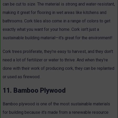
can be cut to size. The material is strong and water-resistant,
making it great for flooring in wet areas like kitchens and
bathrooms. Cork tiles also come in a range of colors to get
exactly what you want for your home. Cork isn't just a
sustainable building material—it's great for the environment!
Cork trees proliferate, they're easy to harvest, and they don't
need a lot of fertilizer or water to thrive. And when they're
done with their work of producing cork, they can be replanted
or used as firewood.
11. Bamboo Plywood
Bamboo plywood is one of the most sustainable materials
for building because it's made from a renewable resource