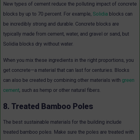
New types of cement reduce the polluting impact of concrete
blocks by up to 70 percent. For example,
Solidia
blocks can
be incredibly strong and durable. Concrete blocks are
typically made from cement, water, and gravel or sand, but
Solidia blocks dry without water.
When you mix these ingredients in the right proportions, you
get concrete—a material that can last for centuries. Blocks
can also be created by combining other materials with
green
cement
, such as hemp or other natural fibers.
8. Treated Bamboo Poles
The best sustainable materials for the building include
treated bamboo poles. Make sure the poles are treated with