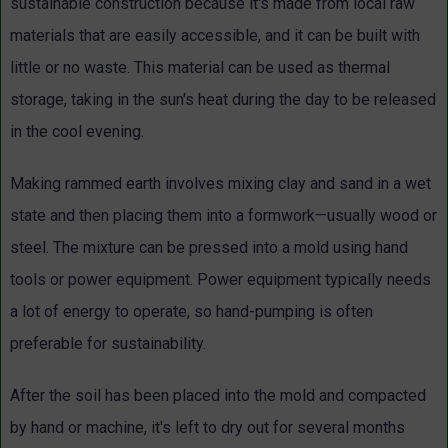
sustainable construction because it's made from local raw
materials that are easily accessible, and it can be built with
little or no waste. This material can be used as thermal
storage, taking in the sun's heat during the day to be released
in the cool evening.
Making rammed earth involves mixing clay and sand in a wet
state and then placing them into a formwork—usually wood or
steel. The mixture can be pressed into a mold using hand
tools or power equipment. Power equipment typically needs
a lot of energy to operate, so hand-pumping is often
preferable for sustainability.
After the soil has been placed into the mold and compacted
by hand or machine, it's left to dry out for several months