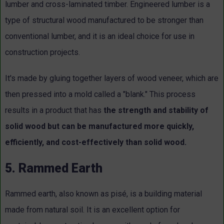
lumber and cross-laminated timber. Engineered lumber is a
type of structural wood manufactured to be stronger than
conventional lumber, and it is an ideal choice for use in
construction projects.
It's made by gluing together layers of wood veneer, which are
then pressed into a mold called a "blank." This process
results in a product that has
the strength and stability of
solid wood but can be manufactured more quickly,
efficiently, and cost-effectively than solid wood.
5. Rammed Earth
Rammed earth, also known as pisé, is a building material
made from natural soil. It is an excellent option for