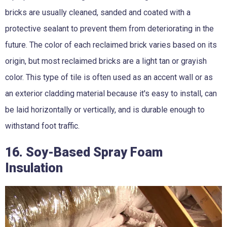
bricks are usually cleaned, sanded and coated with a
protective sealant to prevent them from deteriorating in the
future. The color of each reclaimed brick varies based on its
origin, but most reclaimed bricks are a light tan or grayish
color. This type of tile is often used as an accent wall or as
an exterior cladding material because it's easy to install, can
be laid horizontally or vertically, and is durable enough to
withstand foot traffic.
16. Soy-Based Spray Foam
Insulation