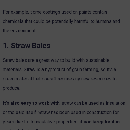
For example, some coatings used on paints contain
chemicals that could be potentially harmful to humans and
the environment.
1. Straw Bales
Straw bales are a great way to build with sustainable
materials. Straw is a byproduct of grain farming, so it's a
green material that doesn't require any new resources to
produce.
It's also easy to work with
: straw can be used as insulation
or the bale itself. Straw has been used in construction for
years due to its insulative properties:
it can keep heat in