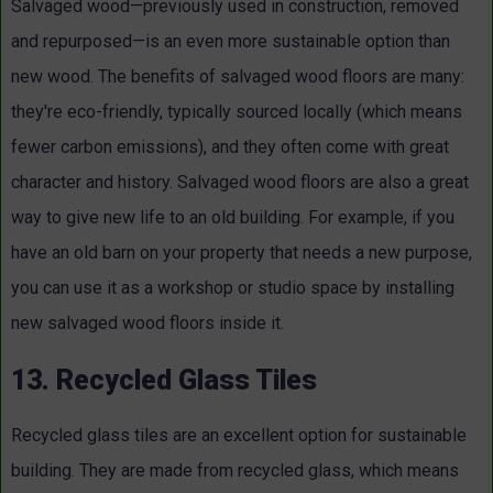
Salvaged wood—previously used in construction, removed
and repurposed—is an even more sustainable option than
new wood. The benefits of salvaged wood floors are many:
they're eco-friendly, typically sourced locally (which means
fewer carbon emissions), and they often come with great
character and history. Salvaged wood floors are also a great
way to give new life to an old building. For example, if you
have an old barn on your property that needs a new purpose,
you can use it as a workshop or studio space by installing
new salvaged wood floors inside it.
13. Recycled Glass Tiles
Recycled glass tiles are an excellent option for sustainable
building. They are made from recycled glass, which means