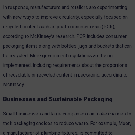
In response, manufacturers and retailers are experimenting
with new ways to improve circularity, especially focused on
recycled content such as post-consumer resin (PCR),
according to McKinsey’s research. PCR includes consumer
packaging items along with bottles, jugs and buckets that can
be recycled. More government regulations are being
implemented, including requirements about the proportions
of recyclable or recycled content in packaging, according to
McKinsey.
Businesses and Sustainable Packaging
Small businesses and large companies can make changes to
their packaging choices to reduce waste. For example, Moen,
a manufacturer of plumbing fixtures, is committed to