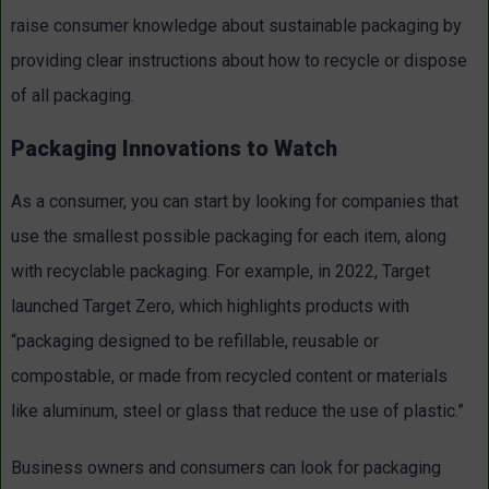
raise consumer knowledge about sustainable packaging by
providing clear instructions about how to recycle or dispose
of all packaging.
Packaging Innovations to Watch
As a consumer, you can start by looking for companies that
use the smallest possible packaging for each item, along
with recyclable packaging. For example, in 2022, Target
launched Target Zero, which highlights products with
“packaging designed to be refillable, reusable or
compostable, or made from recycled content or materials
like aluminum, steel or glass that reduce the use of plastic.”
Business owners and consumers can look for packaging