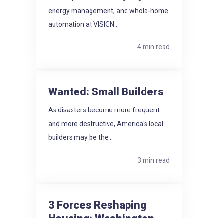
energy management, and whole-home
automation at VISION...
4 min read
Wanted: Small Builders
As disasters become more frequent
and more destructive, America's local
builders may be the...
3 min read
3 Forces Reshaping