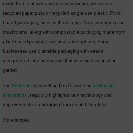
made from materials such as paperboard, which uses
recycled paper pulp, or recycled single-use plastic. Plant-
based packaging, such as those made from cornstarch and
mushrooms, along with compostable packaging made from
plant-based polymers are also good options. Some
businesses use plantable packaging with seeds
incorporated into the material that you can plant in your
garden.
The
PackHub
, a consulting firm focused on
packaging
innovations
, regularly highlights new technology and
improvements in packaging from around the globe.
For example: