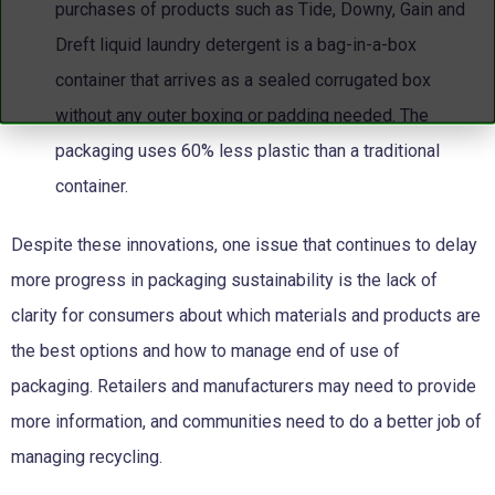
purchases of products such as Tide, Downy, Gain and
Dreft liquid laundry detergent is a bag-in-a-box
container that arrives as a sealed corrugated box
without any outer boxing or padding needed. The
packaging uses 60% less plastic than a traditional
container.
Despite these innovations, one issue that continues to delay
more progress in packaging sustainability is the lack of
clarity for consumers about which materials and products are
the best options and how to manage end of use of
packaging. Retailers and manufacturers may need to provide
more information, and communities need to do a better job of
managing recycling.