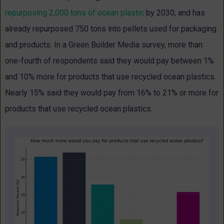
repurposing 2,000 tons of ocean plastic
by 2030, and has
already repurposed 750 tons into pellets used for packaging
and products. In a Green Builder Media survey, more than
one-fourth of respondents said they would pay between 1%
and 10% more for products that use recycled ocean plastics.
Nearly 15% said they would pay from 16% to 21% or more for
products that use recycled ocean plastics.