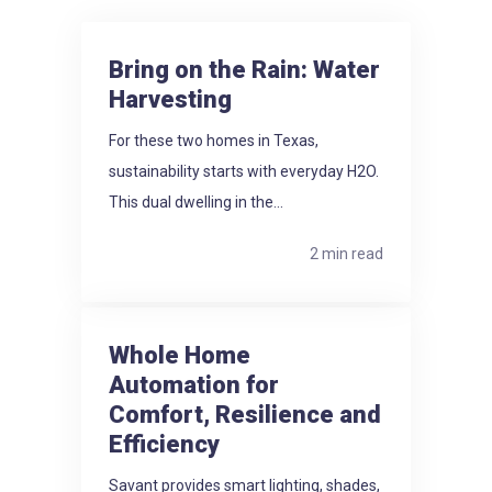
Bring on the Rain: Water
Harvesting
For these two homes in Texas,
sustainability starts with everyday H2O.
This dual dwelling in the...
2 min read
Whole Home
Automation for
Comfort, Resilience and
Efficiency
Savant provides smart lighting, shades,