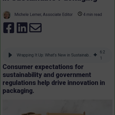
Michele Lerner, Associate Editor
4 min read
6
:
2
Wrapping It Up: What’s New in Sustainable Packaging
1
Consumer expectations for
sustainability and government
regulations help drive innovation in
packaging.