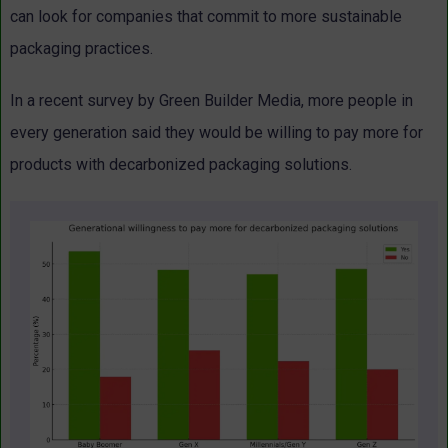
can look for companies that commit to more sustainable
packaging practices.
In a recent survey by Green Builder Media, more people in
every generation said they would be willing to pay more for
products with decarbonized packaging solutions.