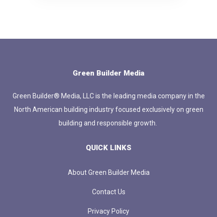
Green Builder Media
Green Builder® Media, LLC is the leading media company in the
North American building industry focused exclusively on green
building and responsible growth.
QUICK LINKS
About Green Builder Media
Contact Us
Privacy Policy