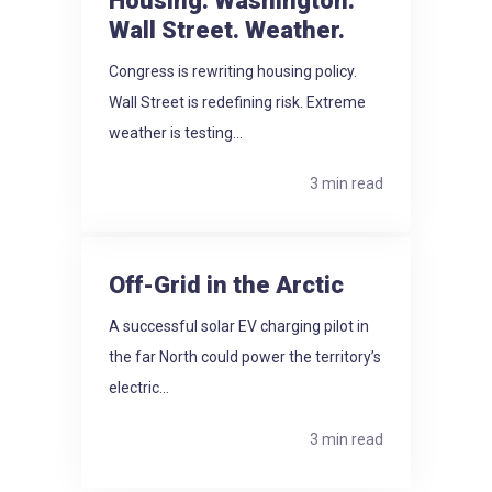
Housing: Washington.
Wall Street. Weather.
Congress is rewriting housing policy.
Wall Street is redefining risk. Extreme
weather is testing...
3 min read
Off-Grid in the Arctic
A successful solar EV charging pilot in
the far North could power the territory’s
electric...
3 min read