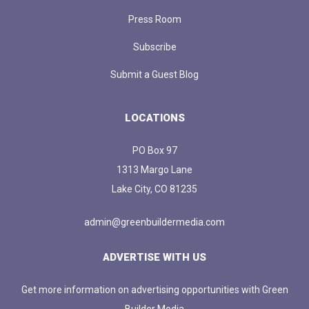
Press Room
Subscribe
Submit a Guest Blog
LOCATIONS
PO Box 97
1313 Margo Lane
Lake City, CO 81235
admin@greenbuildermedia.com
ADVERTISE WITH US
Get more information on advertising opportunities with Green
Builder Media