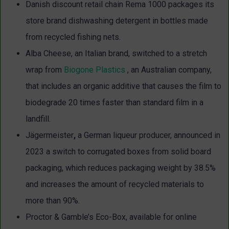
Danish discount retail chain Rema 1000 packages its
store brand dishwashing detergent in bottles made
from recycled fishing nets.
Alba Cheese, an Italian brand, switched to a stretch
wrap from
Biogone Plastics
, an Australian company,
that includes an organic additive that causes the film to
biodegrade 20 times faster than standard film in a
landfill.
Jägermeister
,
a German liqueur producer, announced in
2023 a switch to corrugated
boxes from solid board
packaging, which reduces packaging weight by 38.5%
and increases the amount of recycled materials to
more than 90%.
Proctor & Gamble’s Eco-Box, available for online