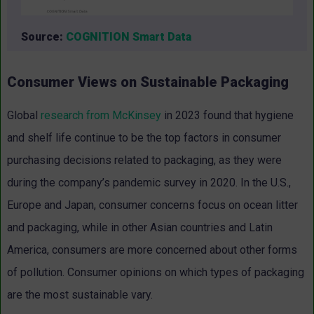
Source:
COGNITION Smart Data
Consumer Views on Sustainable Packaging
Global
research from McKinsey
in 2023 found that hygiene
and shelf life continue to be the top factors in consumer
purchasing decisions related to packaging, as they were
during the company’s pandemic survey in 2020. In the U.S.,
Europe and Japan, consumer concerns focus on ocean litter
and packaging, while in other Asian countries and Latin
America, consumers are more concerned about other forms
of pollution. Consumer opinions on which types of packaging
are the most sustainable vary.