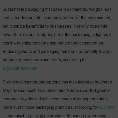
Sustainable packaging that uses less material, weighs less
and is biodegradable is not only better for the environment,
but it can be beneficial to businesses. Not only does this
lower their carbon footprint, but if the packaging is lighter, it
can lower shipping costs and reduce fuel consumption.
Reducing waste and packaging materials potentially lowers
storage space needs and costs, according to
BigCommerce.com
.
Positive consumer perceptions can also increase business.
Major brands such as Unilever and Nestle reported greater
customer loyalty and enhanced image after implementing
more sustainable packaging practices, according to
CL Smith
, a sustainable packaging provider. Business owners can