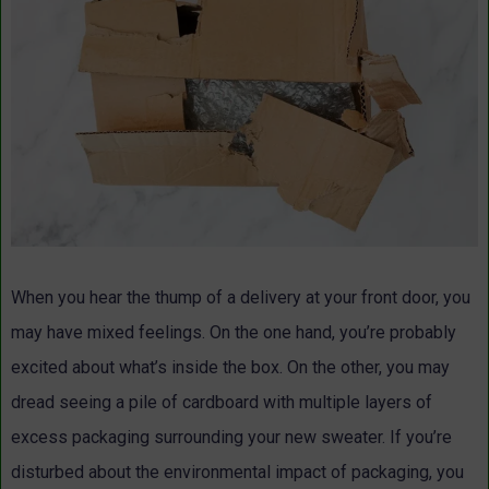
When you hear the thump of a delivery at your front door, you
may have mixed feelings. On the one hand, you’re probably
excited about what’s inside the box. On the other, you may
dread seeing a pile of cardboard with multiple layers of
excess packaging surrounding your new sweater. If you’re
disturbed about the environmental impact of packaging, you