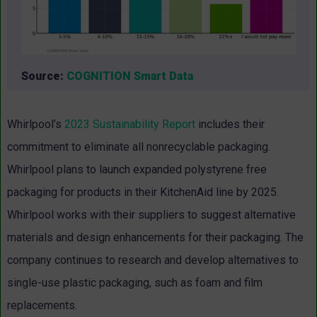
Source:
COGNITION Smart Data
Whirlpool’s
2023 Sustainability Report
includes their
commitment to eliminate all nonrecyclable packaging.
Whirlpool plans to launch expanded polystyrene free
packaging for products in their KitchenAid line by 2025.
Whirlpool works with their suppliers to suggest alternative
materials and design enhancements for their packaging. The
company continues to research and develop alternatives to
single-use plastic packaging, such as foam and film
replacements.