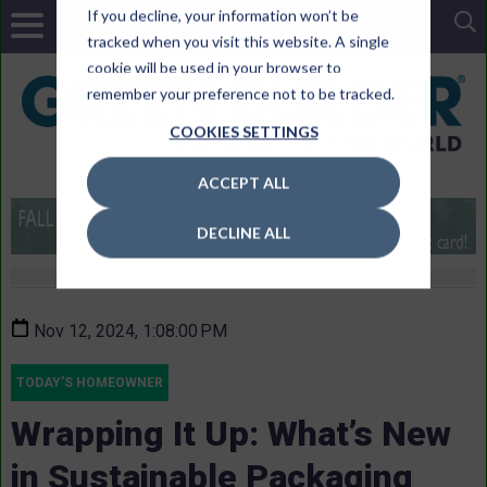
If you decline, your information won’t be
tracked when you visit this website. A single
cookie will be used in your browser to
remember your preference not to be tracked.
COOKIES SETTINGS
ACCEPT ALL
DECLINE ALL
Nov 12, 2024, 1:08:00 PM
TODAY'S HOMEOWNER
Wrapping It Up: What’s New
in Sustainable Packaging