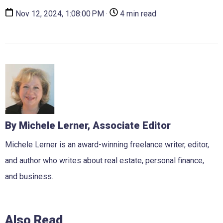
Nov 12, 2024, 1:08:00 PM ·
4 min read
By Michele Lerner, Associate Editor
Michele Lerner is an award-winning freelance writer, editor,
and author who writes about real estate, personal finance,
and business.
Also Read