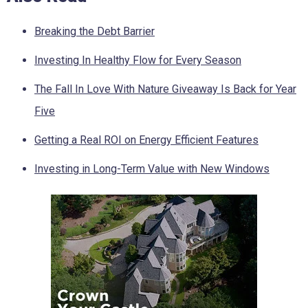
Breaking the Debt Barrier
Investing In Healthy Flow for Every Season
The Fall In Love With Nature Giveaway Is Back for Year
Five
Getting a Real ROI on Energy Efficient Features
Investing in Long-Term Value with New Windows