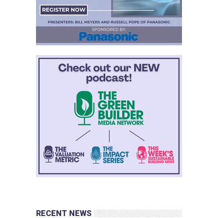
RECENT NEWS