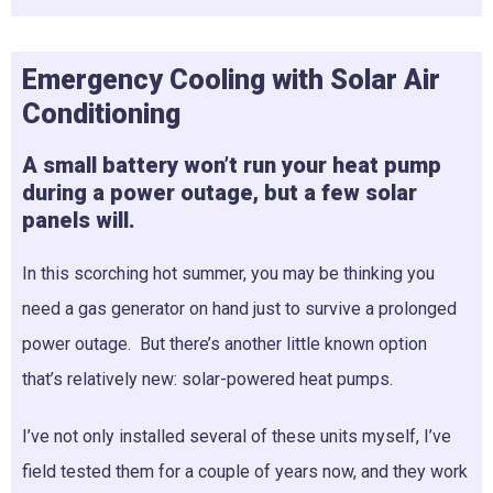
Emergency Cooling with Solar Air
Conditioning
A small battery won’t run your heat pump
during a power outage, but a few solar
panels will.
In this scorching hot summer, you may be thinking you
need a gas generator on hand just to survive a prolonged
power outage. But there’s another little known option
that’s relatively new: solar-powered heat pumps.
I’ve not only installed several of these units myself, I’ve
field tested them for a couple of years now, and they work