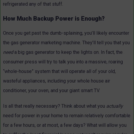
refrigerated any of that stuff.
How Much Backup Power is Enough?
Once you get past the dumb-splaining, you’ll likely encounter
the gas generator marketing machine. They’ll tell you that you
need
a big gas generator to keep the lights on. In fact, the
consumer press will try to talk you into a massive, roaring
“whole-house” system that will operate all of your old,
wasteful appliances, including your whole house air
conditioner, your oven, and your giant smart TV.
Is all that really necessary? Think about what you
actually
need for power in your home to remain relatively comfortable
for a few hours, or at most, a few days? What will allow you