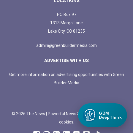
LOCATIONS
PO Box 97
1313 Margo Lane
Lake City, CO 81235
admin@greenbuildermedia.com
ADVERTISE WITH US
Get more information on advertising opportunities with Green
Builder Media
GBM
© 2026 The News | Powerful News SASS Theme. |
Manage
DeepThink
cookies.