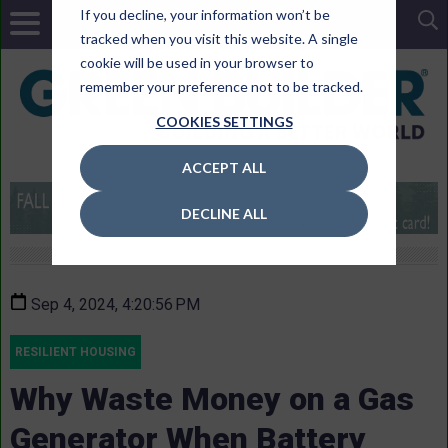
If you decline, your information won’t be
tracked when you visit this website. A single
cookie will be used in your browser to
remember your preference not to be tracked.
COOKIES SETTINGS
ACCEPT ALL
DECLINE ALL
Sep 4, 2024, 4:20:56 PM
RESILIENT HOUSING
Why Waste Money on a Gas
Generator When Battery