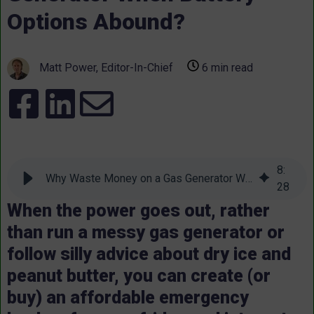
Options Abound?
Matt Power, Editor-In-Chief
6 min read
8
:
Why Waste Money on a Gas Generator When Battery Options Abound?
28
When the power goes out, rather
than run a messy gas generator or
follow silly advice about dry ice and
peanut butter, you can create (or
buy) an affordable emergency