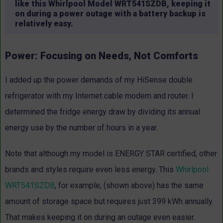
like this Whirlpool Model WRT541SZDB, keeping it
on during a power outage with a battery backup is
relatively easy.
Power: Focusing on Needs, Not Comforts
I added up the power demands of my HiSense double
refrigerator with my Internet cable modem and router. I
determined the fridge energy draw by dividing its annual
energy use by the number of hours in a year.
Note that although my model is ENERGY STAR certified, other
brands and styles require even less energy. This
Whirlpool
WRT541SZDB
, for example, (shown above) has the same
amount of storage space but requires just 399 kWh annually.
That makes keeping it on during an outage even easier.