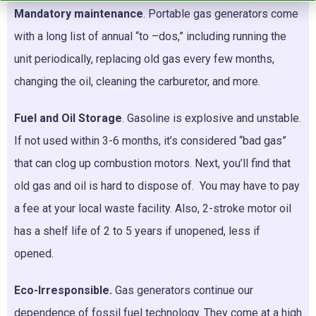
Mandatory maintenance
. Portable gas generators come
with a long list of annual “to –dos,” including running the
unit periodically, replacing old gas every few months,
changing the oil, cleaning the carburetor, and more.
Fuel and Oil Storage
. Gasoline is explosive and unstable.
If not used within 3-6 months, it’s considered “bad gas”
that can clog up combustion motors. Next, you’ll find that
old gas and oil is hard to dispose of. You may have to pay
a fee at your local waste facility. Also, 2-stroke motor oil
has a shelf life of 2 to 5 years if unopened, less if
opened.
Eco-Irresponsible.
Gas generators continue our
dependence of fossil fuel technology. They come at a high