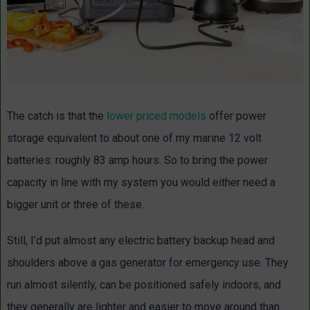
The catch is that the
lower priced models
offer power
storage equivalent to about one of my marine 12 volt
batteries: roughly 83 amp hours. So to bring the power
capacity in line with my system you would either need a
bigger unit or three of these.
Still, I’d put almost any electric battery backup head and
shoulders above a gas generator for emergency use. They
run almost silently, can be positioned safely indoors, and
they generally are lighter and easier to move around than