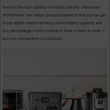
Some of the cool aspects of models like this Geneverse
HomePower One station (pictured below) is that you can get
a nice digital readout showing current battery capacity, and
you can recharge it with a vehicle or hook it direct to solar. It
also has several built-in USB ports.