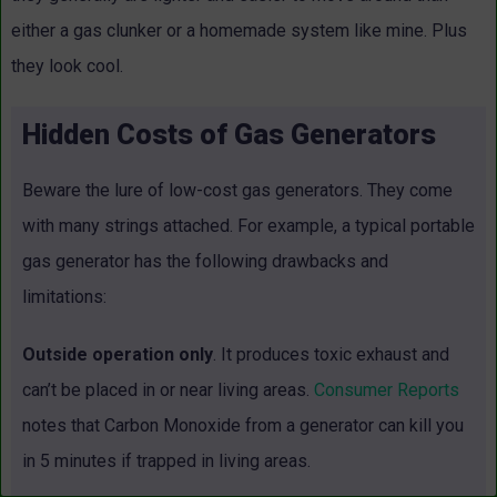
either a gas clunker or a homemade system like mine. Plus
they look cool.
Hidden Costs of Gas Generators
Beware the lure of low-cost gas generators. They come
with many strings attached. For example, a typical portable
gas generator has the following drawbacks and
limitations:
Outside operation only
. It produces toxic exhaust and
can’t be placed in or near living areas.
Consumer Reports
notes that Carbon Monoxide from a generator can kill you
in 5 minutes if trapped in living areas.