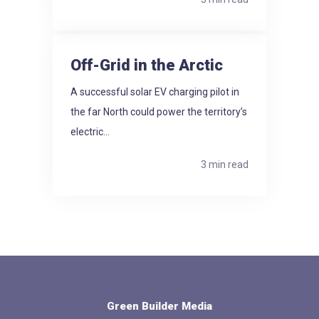
Off-Grid in the Arctic
A successful solar EV charging pilot in
the far North could power the territory’s
electric...
3 min read
Green Builder Media