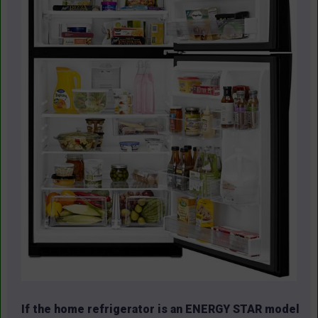
If the home refrigerator is an ENERGY STAR model