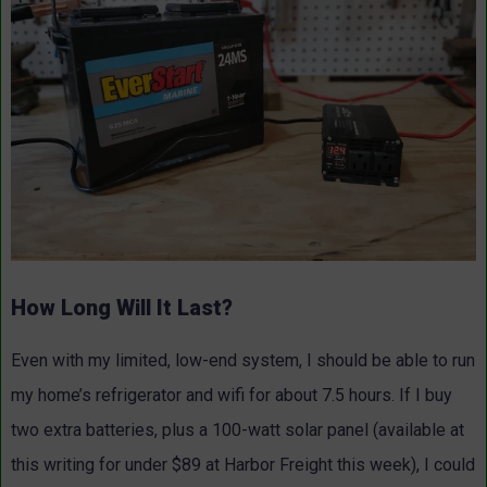
How Long Will It Last?
Even with my limited, low-end system, I should be able to run
my home’s refrigerator and wifi for about 7.5 hours. If I buy
two extra batteries, plus a 100-watt solar panel (available at
this writing for under $89 at Harbor Freight this week), I could