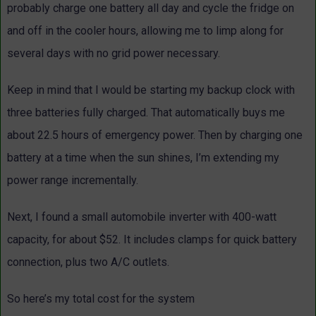
probably charge one battery all day and cycle the fridge on
and off in the cooler hours, allowing me to limp along for
several days with no grid power necessary.
Keep in mind that I would be starting my backup clock with
three batteries fully charged. That automatically buys me
about 22.5 hours of emergency power. Then by charging one
battery at a time when the sun shines, I’m extending my
power range incrementally.
Next, I found a small automobile inverter with 400-watt
capacity, for about $52. It includes clamps for quick battery
connection, plus two A/C outlets.
So here’s my total cost for the system