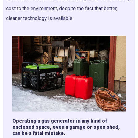
cost to the environment, despite the fact that better,
cleaner technology is available.
Operating a gas generator in any kind of
enclosed space, even a garage or open shed,
can be a fatal mistake.