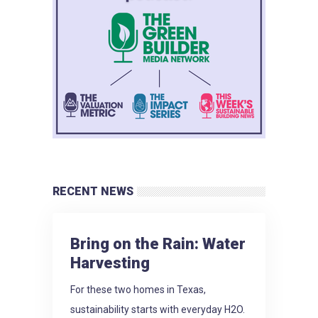
RECENT NEWS
Bring on the Rain: Water
Harvesting
For these two homes in Texas,
sustainability starts with everyday H2O.