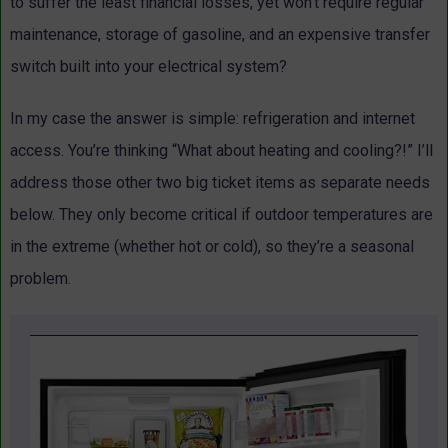
to suffer the least financial losses, yet won’t require regular
maintenance, storage of gasoline, and an expensive transfer
switch built into your electrical system?
In my case the answer is simple: refrigeration and internet
access. You’re thinking “What about heating and cooling?!” I’ll
address those other two big ticket items as separate needs
below. They only become critical if outdoor temperatures are
in the extreme (whether hot or cold), so they’re a seasonal
problem.