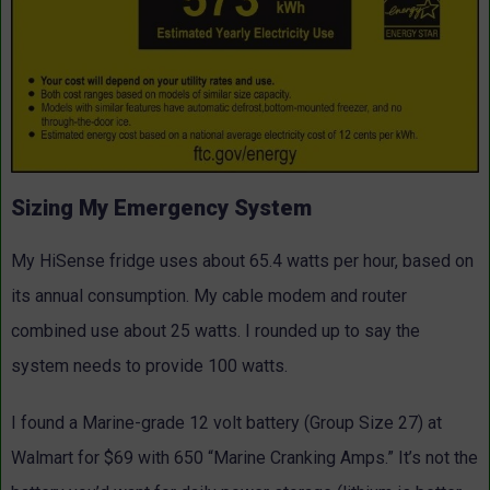
Sizing My Emergency System
My HiSense fridge uses about 65.4 watts per hour, based on
its annual consumption. My cable modem and router
combined use about 25 watts. I rounded up to say the
system needs to provide 100 watts.
I found a Marine-grade 12 volt battery (Group Size 27) at
Walmart for $69 with 650 “Marine Cranking Amps.” It’s not the