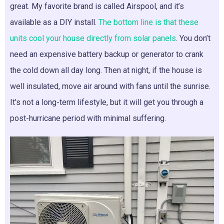
great. My favorite brand is called Airspool, and it’s
available as a DIY install.
The bottom line is that these
units cool your house directly from solar panels
. You don’t
need an expensive battery backup or generator to crank
the cold down all day long. Then at night, if the house is
well insulated, move air around with fans until the sunrise.
It’s not a long-term lifestyle, but it will get you through a
post-hurricane period with minimal suffering.