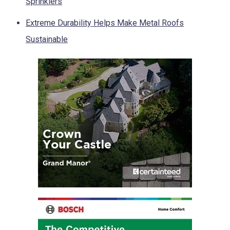
Sprinklers
Extreme Durability Helps Make Metal Roofs
Sustainable