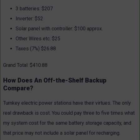
3 batteries: $207
Inverter: $52
Solar panel with controller: $100 approx.
Other Wires etc. $25
Taxes (7%) $26.88
Grand Total: $410.88
How Does An Off-the-Shelf Backup
Compare?
Turnkey electric power stations have their virtues. The only
real drawback is cost. You could pay three to five times what
my system cost for the same battery storage capacity, and
that price may not include a solar panel for recharging.