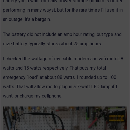
battery you’d want for daily power storage (lithium is better
performing in many ways), but for the rare times I’ll use it in
an outage, it’s a bargain.
The battery did not include an amp hour rating, but type and
size battery typically stores about 75 amp hours.
I checked the wattage of my cable modem and wifi router, 8
watts and 15 watts respectively. That puts my total
emergency “load” at about 88 watts. I rounded up to 100
watts. That will allow me to plug in a 7-watt LED lamp if I
want, or charge my cellphone.