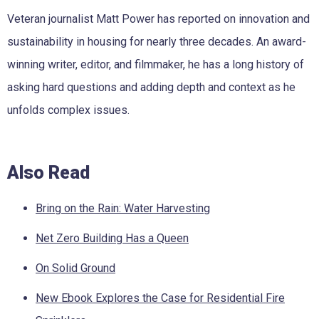
Veteran journalist Matt Power has reported on innovation and
sustainability in housing for nearly three decades. An award-
winning writer, editor, and filmmaker, he has a long history of
asking hard questions and adding depth and context as he
unfolds complex issues.
Also Read
Bring on the Rain: Water Harvesting
Net Zero Building Has a Queen
On Solid Ground
New Ebook Explores the Case for Residential Fire