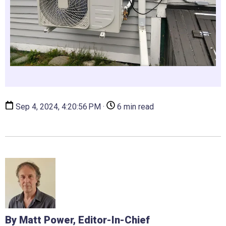
Sep 4, 2024, 4:20:56 PM ·
6 min read
By Matt Power, Editor-In-Chief