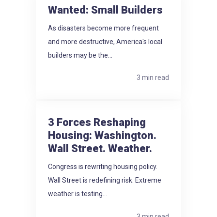
Wanted: Small Builders
As disasters become more frequent
and more destructive, America's local
builders may be the...
3 min read
3 Forces Reshaping
Housing: Washington.
Wall Street. Weather.
Congress is rewriting housing policy.
Wall Street is redefining risk. Extreme
weather is testing...
3 min read