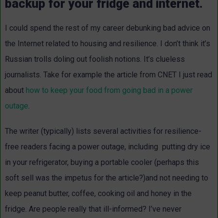
backup for your fridge and internet.
I could spend the rest of my career debunking bad advice on
the Internet related to housing and resilience. I don’t think it’s
Russian trolls doling out foolish notions. It’s clueless
journalists. Take for example the
article
from CNET I just read
about
how to keep your food from going bad in a power
outage
.
The writer (typically) lists several activities for resilience-
free readers facing a power outage, including putting dry ice
in your refrigerator, buying a portable cooler (perhaps this
soft sell was the impetus for the article?)and not needing to
keep peanut butter, coffee, cooking oil and honey in the
fridge. Are people really that ill-informed? I’ve never