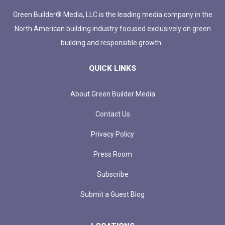
Green Builder® Media, LLC is the leading media company in the
North American building industry focused exclusively on green
building and responsible growth.
QUICK LINKS
About Green Builder Media
Contact Us
Privacy Policy
Press Room
Subscribe
Submit a Guest Blog