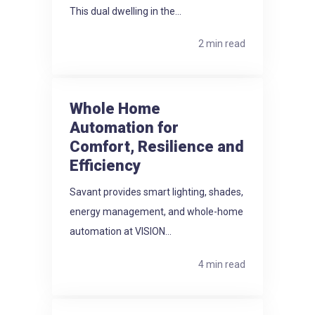
This dual dwelling in the...
2 min read
Whole Home
Automation for
Comfort, Resilience and
Efficiency
Savant provides smart lighting, shades,
energy management, and whole-home
automation at VISION...
4 min read