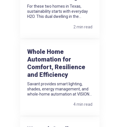
For these two homes in Texas,
sustainability starts with everyday
H2O. This dual dwelling in the...
2 min read
Whole Home
Automation for
Comfort, Resilience
and Efficiency
Savant provides smart lighting,
shades, energy management, and
whole-home automation at VISION...
4 min read