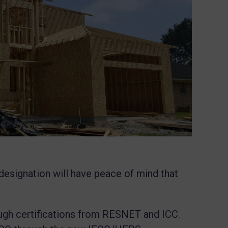
designation will have peace of mind that
gh certifications from RESNET and ICC.