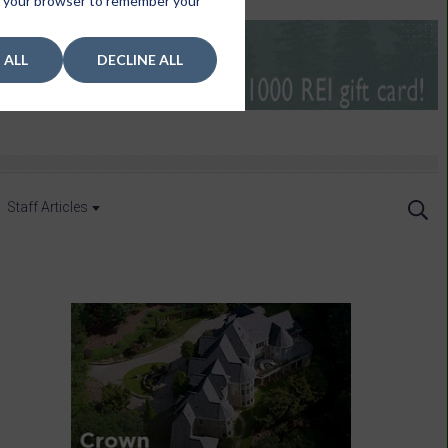
 in your browser to remember your
 ALL
DECLINE ALL
Staff Articles