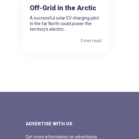
Off-Grid in the Arctic
A successful solar EV charging pilot
in the far North could power the
territory’s electric...
3 min read
ADVERTISE WITH US
Get more information on advertising