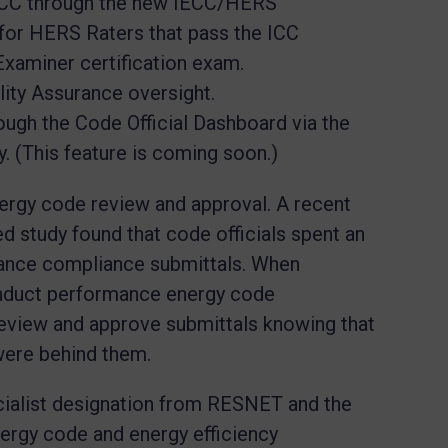
ICC through the new IECC/HERS
for HERS Raters that pass the ICC
Examiner certification exam.
lity Assurance oversight.
rough the Code Official Dashboard via the
. (This feature is coming soon.)
nergy code review and approval. A recent
 study found that code officials spent an
mance compliance submittals. When
nduct performance energy code
review and approve submittals knowing that
 were behind them.
ialist designation from RESNET and the
ergy code and energy efficiency