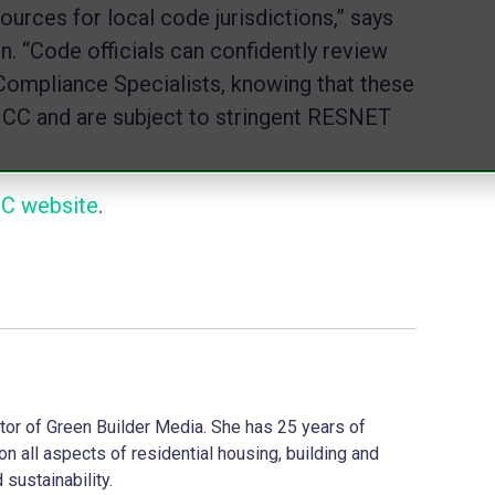
urces for local code jurisdictions,” says
 “Code officials can confidently review
ompliance Specialists, knowing that these
he ICC and are subject to stringent RESNET
CC website
.
ector of Green Builder Media. She has 25 years of
on all aspects of residential housing, building and
 sustainability.