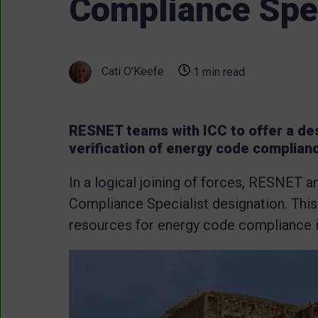
Compliance Spec
Cati O'Keefe
1 min read
RESNET teams with ICC to offer a des
verification of energy code complian
In a logical joining of forces, RESNET 
Compliance Specialist designation. Thi
resources for energy code compliance 