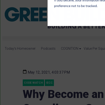
If you decline, your information wo
preference not to be tracked.
Today's Homeowner
Podcasts
COGNITION
Value Per Squ
May 12, 2021, 4:03:37 PM
CODE WATCH
IECC
Why Become an