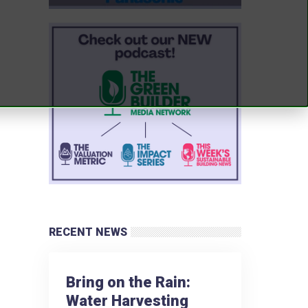
RECENT NEWS
Bring on the Rain:
Water Harvesting