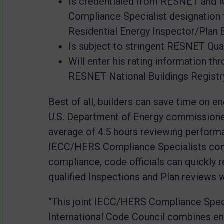
Is credentialed from RESNET and 
Compliance Specialist designation 
Residential Energy Inspector/Plan 
Is subject to stringent RESNET Qua
Will enter his rating information th
RESNET National Buildings Registry
Best of all, builders can save time on e
U.S. Department of Energy commissioned
average of 4.5 hours reviewing perfor
IECC/HERS Compliance Specialists co
compliance, code officials can quickly 
qualified Inspections and Plan reviews
“This joint IECC/HERS Compliance Spec
International Code Council combines en