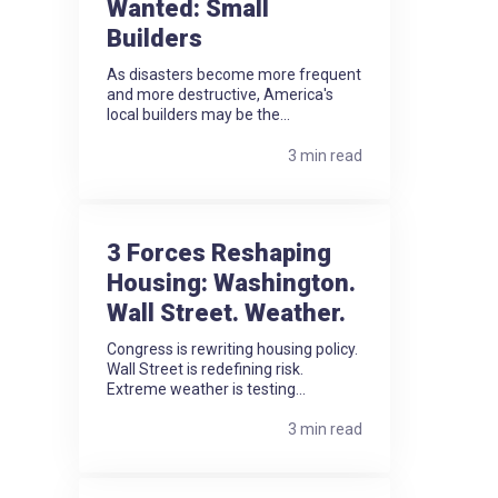
Wanted: Small
Builders
As disasters become more frequent
and more destructive, America's
local builders may be the...
3 min read
3 Forces Reshaping
Housing: Washington.
Wall Street. Weather.
Congress is rewriting housing policy.
Wall Street is redefining risk.
Extreme weather is testing...
3 min read