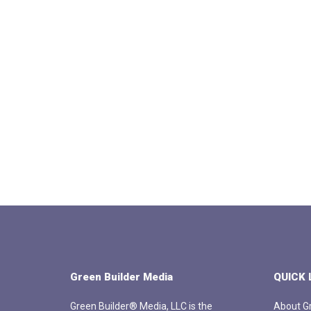
Green Builder Media
QUICK 
Green Builder® Media, LLC is the
About Gr