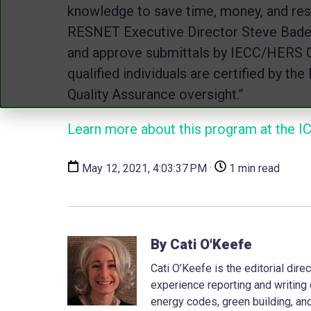
knowledge to save time, money, and reso
RESNET Executive Director Steve Baden.
and approve submittals by IECC/HERS C
qualified individuals are certified by t
Quality Assurance oversight.”
Learn more about this program at the I
May 12, 2021, 4:03:37 PM ·
1 min read
By Cati O'Keefe
Cati O’Keefe is the editorial dir
experience reporting and writing 
energy codes, green building, and