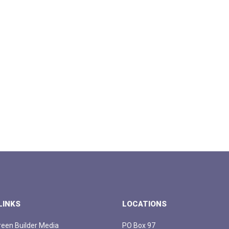
LINKS
LOCATIONS
een Builder Media
PO Box 97