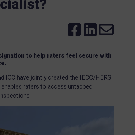
ialist?
ignation to help raters feel secure with
ce.
and ICC have jointly created the IECC/HERS
s enables raters to access untapped
inspections.