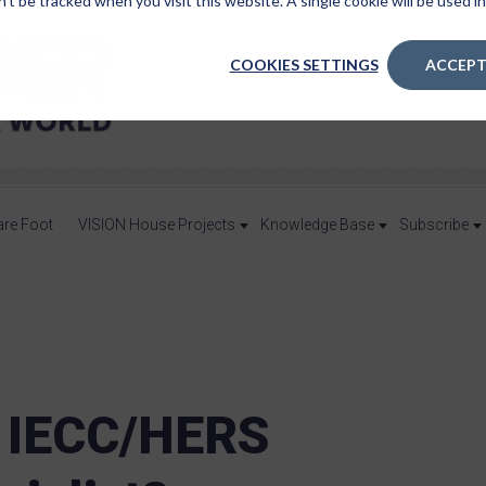
n’t be tracked when you visit this website. A single cookie will be used
COOKIES SETTINGS
ACCEPT
are Foot
VISION House Projects
Knowledge Base
Subscribe
 IECC/HERS