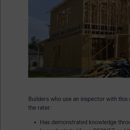
Builders who use an inspector with this 
the rater:
Has demonstrated knowledge throu