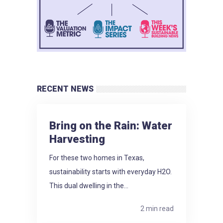
RECENT NEWS
Bring on the Rain: Water
Harvesting
For these two homes in Texas,
sustainability starts with everyday H2O.
This dual dwelling in the...
2 min read