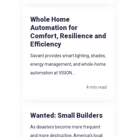
Whole Home
Automation for
Comfort, Resilience and
Efficiency
Savant provides smart lighting, shades,
energy management, and whole-home
automation at VISION...
4 min read
Wanted: Small Builders
As disasters become more frequent
and more destructive, America's local