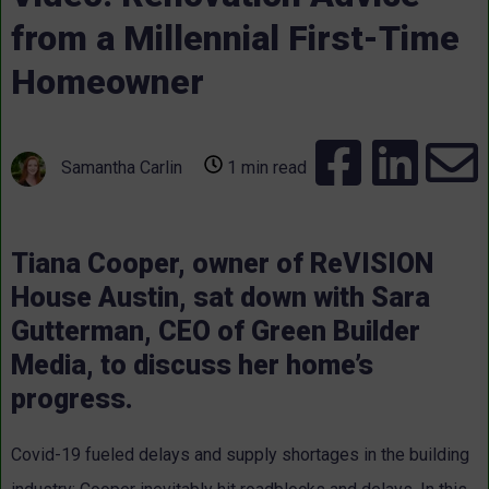
from a Millennial First-Time
Homeowner
Samantha Carlin
1 min read
Tiana Cooper, owner of ReVISION
House Austin, sat down with Sara
Gutterman, CEO of Green Builder
Media, to discuss her home’s
progress.
Covid-19 fueled delays and supply shortages in the building