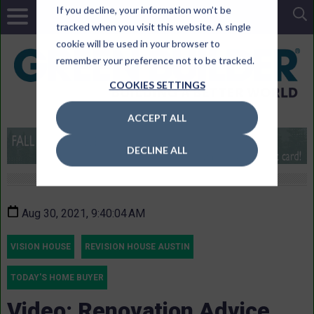
If you decline, your information won’t be
tracked when you visit this website. A single
cookie will be used in your browser to
remember your preference not to be tracked.
COOKIES SETTINGS
ACCEPT ALL
DECLINE ALL
Aug 30, 2021, 9:40:04 AM
VISION HOUSE
REVISION HOUSE AUSTIN
TODAY'S HOME BUYER
Video: Renovation Advice