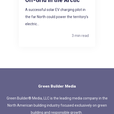
Off-Grid in the Arctic
A successful solar EV charging pilot in
the far North could power the territory’s
electric...
3 min read
Green Builder Media
Green Builder® Media, LLC is the leading media company in the
North American building industry focused exclusively on green
building and responsible growth.