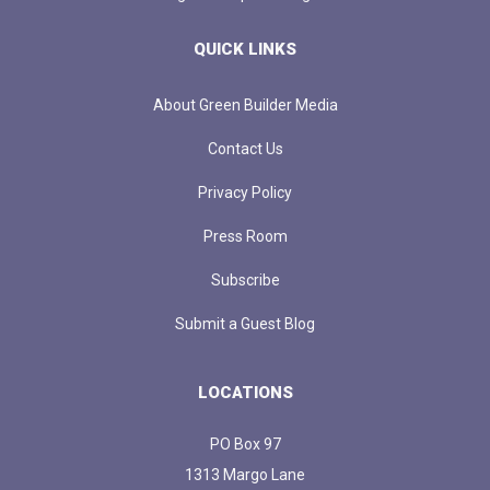
QUICK LINKS
About Green Builder Media
Contact Us
Privacy Policy
Press Room
Subscribe
Submit a Guest Blog
LOCATIONS
PO Box 97
1313 Margo Lane