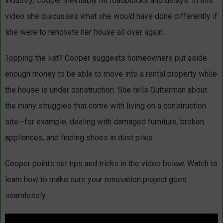
industry; Cooper inevitably hit roadblocks and delays. In this
video she discusses what she would have done differently if
she were to renovate her house all over again.
Topping the list? Cooper suggests homeowners put aside
enough money to be able to move into a rental property while
the house is under construction. She tells Gutterman about
the many struggles that come with living on a construction
site—for example, dealing with damaged furniture, broken
appliances, and finding shoes in dust piles.
Cooper points out tips and tricks in the video below. Watch to
learn how to make sure your renovation project goes
seamlessly.