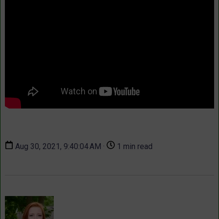
Aug 30, 2021, 9:40:04 AM ·
1 min read