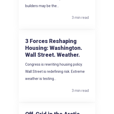
builders may be the...
3 min read
3 Forces Reshaping
Housing: Washington.
Wall Street. Weather.
Congress is rewriting housing policy.
Wall Street is redefining risk. Extreme
weather is testing...
3 min read