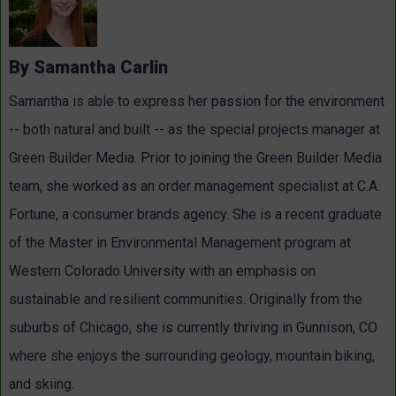
By Samantha Carlin
Samantha is able to express her passion for the environment
-- both natural and built -- as the special projects manager at
Green Builder Media. Prior to joining the Green Builder Media
team, she worked as an order management specialist at C.A.
Fortune, a consumer brands agency. She is a recent graduate
of the Master in Environmental Management program at
Western Colorado University with an emphasis on
sustainable and resilient communities. Originally from the
suburbs of Chicago, she is currently thriving in Gunnison, CO
where she enjoys the surrounding geology, mountain biking,
and skiing.