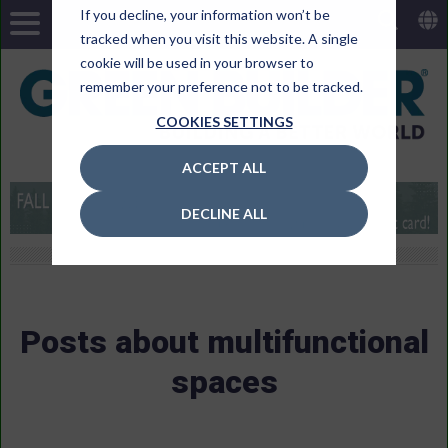
If you decline, your information won’t be
tracked when you visit this website. A single
cookie will be used in your browser to
remember your preference not to be tracked.
COOKIES SETTINGS
ACCEPT ALL
DECLINE ALL
Posts about multifunctional
spaces