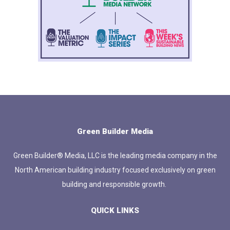
Green Builder Media
Green Builder® Media, LLC is the leading media company in the
North American building industry focused exclusively on green
building and responsible growth.
QUICK LINKS