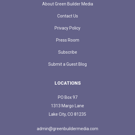
About Green Builder Media
Contact Us
Privacy Policy
Press Room
Subscribe
Submit a Guest Blog
LOCATIONS
PO Box 97
1313 Margo Lane
Lake City, CO 81235
admin@greenbuildermedia.com