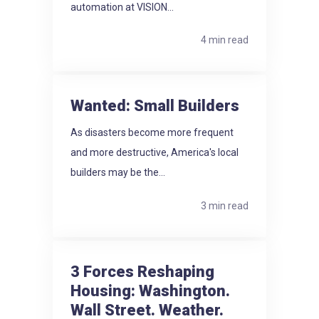
automation at VISION...
4 min read
Wanted: Small Builders
As disasters become more frequent
and more destructive, America's local
builders may be the...
3 min read
3 Forces Reshaping
Housing: Washington.
Wall Street. Weather.