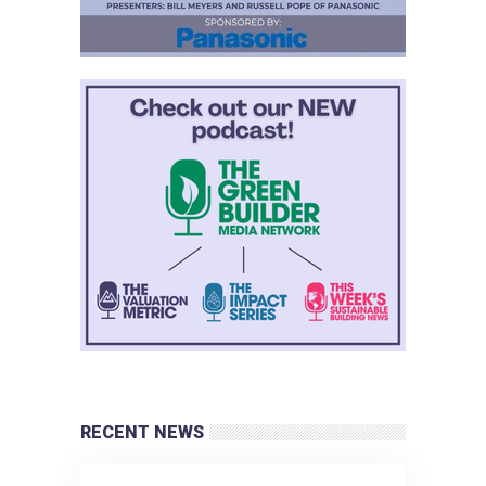
RECENT NEWS