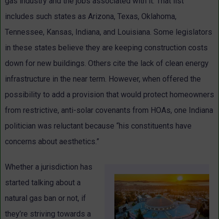
gas industry and the jobs associated with it. That list
includes such states as Arizona, Texas, Oklahoma,
Tennessee, Kansas, Indiana, and Louisiana. Some legislators
in these states believe they are keeping construction costs
down for new buildings. Others cite the lack of clean energy
infrastructure in the near term. However, when offered the
possibility to add a provision that would protect homeowners
from restrictive, anti-solar covenants from HOAs, one Indiana
politician was reluctant because “his constituents have
concerns about aesthetics.”
Whether a jurisdiction has
started talking about a
natural gas ban or not, if
they’re striving towards a