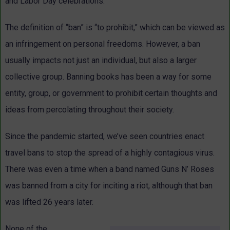
and Labor Day celebrations.
The definition of “ban” is “to prohibit,” which can be viewed as
an infringement on personal freedoms. However, a ban
usually impacts not just an individual, but also a larger
collective group. Banning books has been a way for some
entity, group, or government to prohibit certain thoughts and
ideas from percolating throughout their society.
Since the pandemic started, we’ve seen countries enact
travel bans to stop the spread of a highly contagious virus.
There was even a time when a band named Guns N’ Roses
was banned from a city for inciting a riot, although that ban
was lifted 26 years later.
None of the