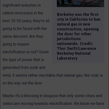
significant reduction in
carbon emissions in the
Berkeley was the first
city in California to ban
next 10-30 years, they’re all
natural gas in new
going to be faced with the
construction, opening
the door for other
same decision. Are they
jurisdictions
nationwide. Credit:
going to require
Thor Swift/Lawrence
electrification or not? Given
Berkeley National
Laboratory
the type of power that is
generated from solar and
wind, it seems rather inevitable that natural gas, like coal, is
on the way out the door.
Maybe it’s a blessing in disguise that only some cities and
states are moving towards electrification. We know we have