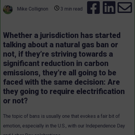
Mike Collignon
3 min read
Whether a jurisdiction has started
talking about a natural gas ban or
not, if they’re striving towards a
significant reduction in carbon
emissions, they’re all going to be
faced with the same decision: Are
they going to require electrification
or not?
The topic of bans is usually one that evokes a fair bit of
emotion, especially in the U.S., with our Independence Day