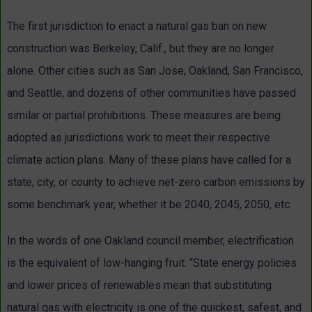
The first jurisdiction to enact a natural gas ban on new
construction was Berkeley, Calif., but they are no longer
alone. Other cities such as San Jose, Oakland, San Francisco,
and Seattle, and dozens of other communities have passed
similar or partial prohibitions. These measures are being
adopted as jurisdictions work to meet their respective
climate action plans. Many of these plans have called for a
state, city, or county to achieve net-zero carbon emissions by
some benchmark year, whether it be 2040, 2045, 2050, etc.
In the words of one Oakland council member, electrification
is the equivalent of low-hanging fruit. “State energy policies
and lower prices of renewables mean that substituting
natural gas with electricity is one of the quickest, safest, and