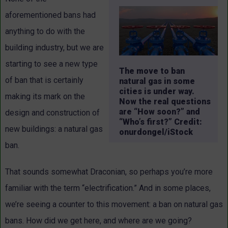
aforementioned bans had
anything to do with the
building industry, but we are
starting to see a new type
The move to ban
of ban that is certainly
natural gas in some
cities is under way.
making its mark on the
Now the real questions
are “How soon?” and
design and construction of
“Who’s first?” Credit:
new buildings: a natural gas
onurdongel/iStock
ban.
That sounds somewhat Draconian, so perhaps you’re more
familiar with the term “electrification.” And in some places,
we’re seeing a counter to this movement: a ban on natural gas
bans. How did we get here, and where are we going?