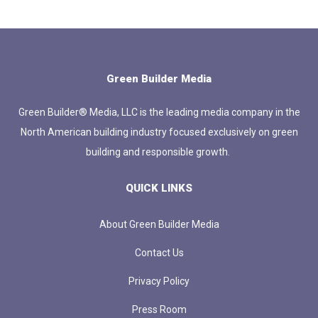
Green Builder Media
Green Builder® Media, LLC is the leading media company in the
North American building industry focused exclusively on green
building and responsible growth.
QUICK LINKS
About Green Builder Media
Contact Us
Privacy Policy
Press Room