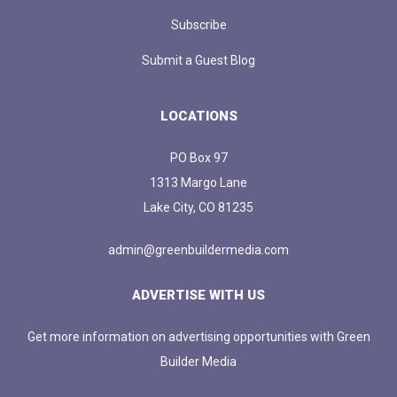
Subscribe
Submit a Guest Blog
LOCATIONS
PO Box 97
1313 Margo Lane
Lake City, CO 81235
admin@greenbuildermedia.com
ADVERTISE WITH US
Get more information on advertising opportunities with Green
Builder Media