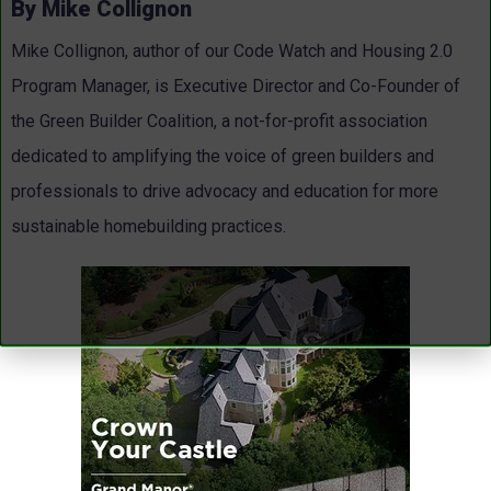
By Mike Collignon
Mike Collignon, author of our Code Watch and Housing 2.0
Program Manager, is Executive Director and Co-Founder of
the Green Builder Coalition, a not-for-profit association
dedicated to amplifying the voice of green builders and
professionals to drive advocacy and education for more
sustainable homebuilding practices.