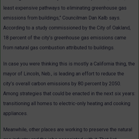
least expensive pathways to eliminating greenhouse gas
emissions from buildings,” Councilman Dan Kalb says.
According to a study commissioned by the City of Oakland,
18 percent of the city’s greenhouse gas emissions came
from natural gas combustion attributed to buildings.
In case you were thinking this is mostly a California thing, the
mayor of Lincoln, Neb., is leading an effort to reduce the
city’s overall carbon emissions by 80 percent by 2050.
Among strategies that could be enacted in the next six years:
transitioning all homes to electric-only heating and cooking
appliances.
Meanwhile, other places are working to preserve the natural