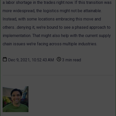
a labor shortage in the trades right now. If this transition was
more widespread, the logistics might not be attainable.
Instead, with some locations embracing this move and
others…denying it, we’re bound to see a phased approach to
implementation. That might also help with the current supply
chain issues we’re facing across multiple industries.
Dec 9, 2021, 10:52:43 AM ·
3 min read