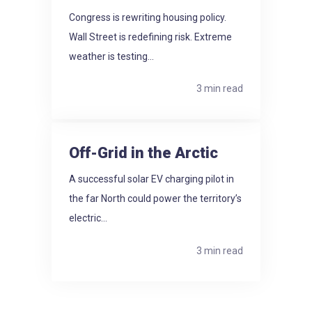
Congress is rewriting housing policy.
Wall Street is redefining risk. Extreme
weather is testing...
3 min read
Off-Grid in the Arctic
A successful solar EV charging pilot in
the far North could power the territory’s
electric...
3 min read