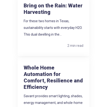
Bring on the Rain: Water
Harvesting
For these two homes in Texas,
sustainability starts with everyday H2O.
This dual dwelling in the...
2 min read
Whole Home
Automation for
Comfort, Resilience and
Efficiency
Savant provides smart lighting, shades,
energy management, and whole-home