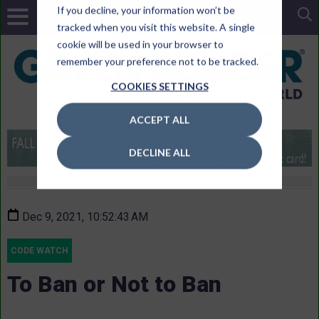
If you decline, your information won’t be
tracked when you visit this website. A single
cookie will be used in your browser to
remember your preference not to be tracked.
COOKIES SETTINGS
ACCEPT ALL
DECLINE ALL
Dec 9, 2021, 10:52:43 AM
CODE WATCH
To Ban or Not to Ban